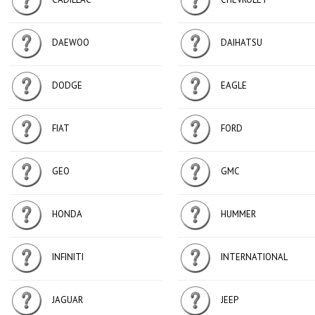
DAEWOO
DAIHATSU
DODGE
EAGLE
FIAT
FORD
GEO
GMC
HONDA
HUMMER
INFINITI
INTERNATIONAL
JAGUAR
JEEP