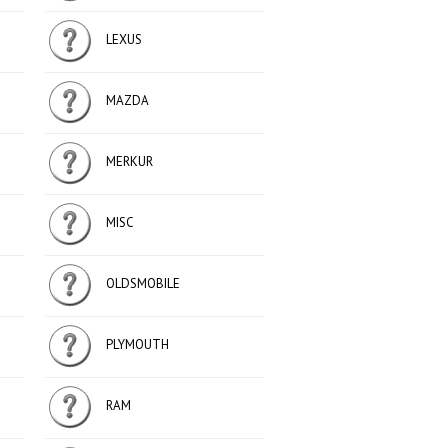
LEXUS
MAZDA
MERKUR
MISC
OLDSMOBILE
PLYMOUTH
RAM