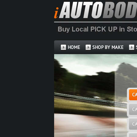
HOME
SHOP BY MAKE
C
C
C