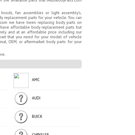
f the available parts that iAutoBodyParts.com
 hoods, fan assemblies or light assembly's,
dy replacement parts for your vehicle. You can
ts.com we have been replacing body parts on
ly have affordable body replacement parts but
ly and at an affordable price including our
y part that you need for your model of vehicle
inal, OEM, or aftermarket body parts for your
ove.
AMC
AUDI
BUICK
CHRYSLER