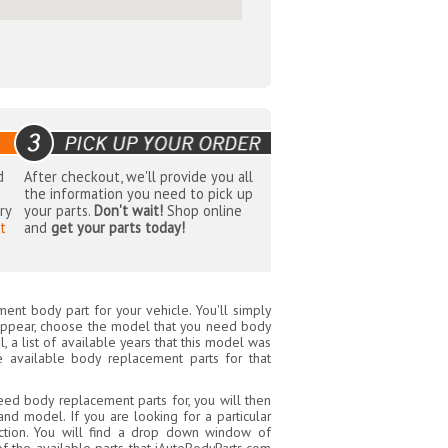
d
After checkout, we'll provide you all
the information you need to pick up
ry
your parts.
Don't wait!
Shop online
t
and
get your parts today!
ent body part for your vehicle. You'll simply
appear, choose the model that you need body
 a list of available years that this model was
e available body replacement parts for that
ed body replacement parts for, you will then
nd model. If you are looking for a particular
tion. You will find a drop down window of