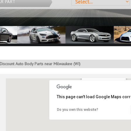
AR PART
Discount Auto Body Parts near Milwaukee (WI)
You are in Milwaukee, WI
This page can't load Google Maps corre
Do you own this website?