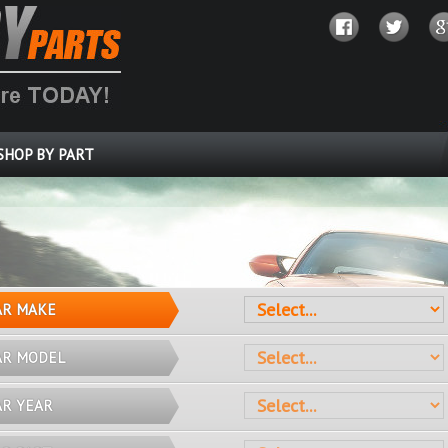
SHOP BY PART
OVER 10 MILLION PARTS
AR MAKE
AR MODEL
AR YEAR