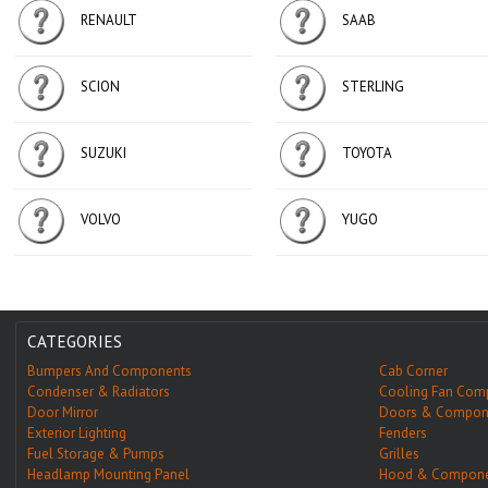
RENAULT
SAAB
SCION
STERLING
SUZUKI
TOYOTA
VOLVO
YUGO
CATEGORIES
Bumpers And Components
Cab Corner
Condenser & Radiators
Cooling Fan Com
Door Mirror
Doors & Compon
Exterior Lighting
Fenders
Fuel Storage & Pumps
Grilles
Headlamp Mounting Panel
Hood & Compone