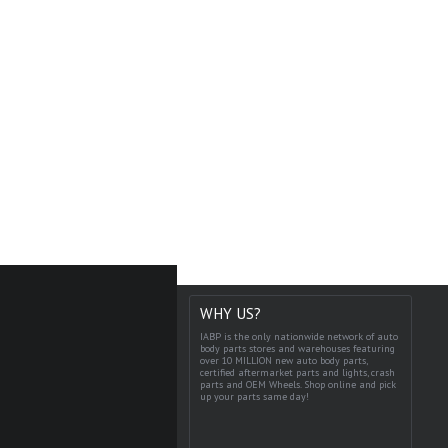
WHY US?
IABP is the only nationwide network of auto
body parts stores and warehouses featuring
over 10 MILLION new auto body parts,
certified aftermarket parts and lights, crash
parts and OEM Wheels. Shop online and pick
up your parts same day!