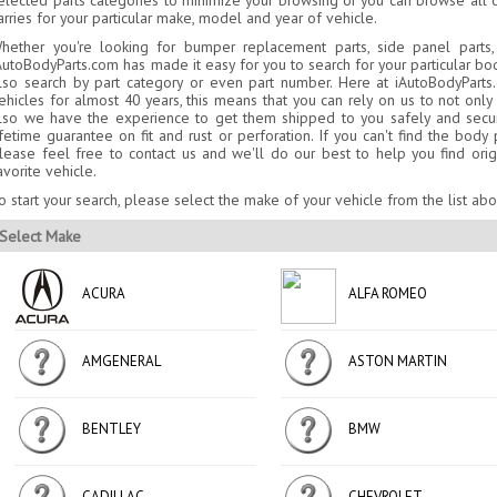
elected parts categories to minimize your browsing or you can browse all o
arries for your particular make, model and year of vehicle.
hether you're looking for bumper replacement parts, side panel parts,
AutoBodyParts.com has made it easy for you to search for your particular bo
lso search by part category or even part number. Here at iAutoBodyPar
ehicles for almost 40 years, this means that you can rely on us to not on
lso we have the experience to get them shipped to you safely and secure
ifetime guarantee on fit and rust or perforation. If you can't find the bod
lease feel free to contact us and we'll do our best to help you find orig
avorite vehicle.
o start your search, please select the make of your vehicle from the list ab
Select Make
ACURA
ALFA ROMEO
AMGENERAL
ASTON MARTIN
BENTLEY
BMW
CADILLAC
CHEVROLET