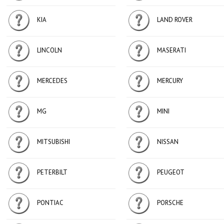
KIA
LAND ROVER
LINCOLN
MASERATI
MERCEDES
MERCURY
MG
MINI
MITSUBISHI
NISSAN
PETERBILT
PEUGEOT
PONTIAC
PORSCHE