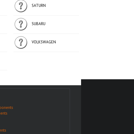
SATURN
SUBARU
VOLKSWAGEN
ponents
ents
nts