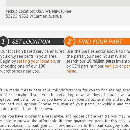
Pickup Location: USA, WI, Milwaukee
53225, 9532 W.Carmen Avenue
Our location based service ensures
Use the part selector above to fin
you only see parts in your area.
the parts you need. You may also
Begin by
setting your location
, or
search our
10 million parts
invento
choosing one of our 180
by OEM part number,
vehicle
or
par
warehouses near you.
name
.
e've made it easy here at iAutoBodyParts.com for you to find the replacem
hoose the make of your vehicle and a drop down window of models will 
eplacement parts for. Once you have chosen your particular make and model,
roduced will appear. Choose the year of your particular vehicle and th
articular vehicle will be shown.
nce you have chosen the year, make, and model of the vehicle you may ne
e able to browse the affordable lifetime guaranteed parts for this make a
ody replacement part, you can now move on to the part category selec