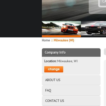
C
Home
::
Milwaukee (WI)
Company Info
Location:
Milwaukee, WI
ABOUT US
FAQ
CONTACT US