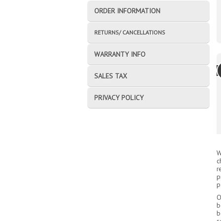
ORDER INFORMATION
RETURNS/ CANCELLATIONS
WARRANTY INFO
SALES TAX
PRIVACY POLICY
W
c
r
p
p
O
b
b