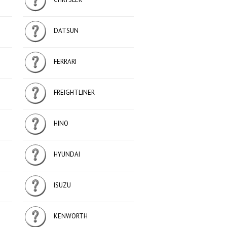
DATSUN
FERRARI
FREIGHTLINER
HINO
HYUNDAI
ISUZU
KENWORTH