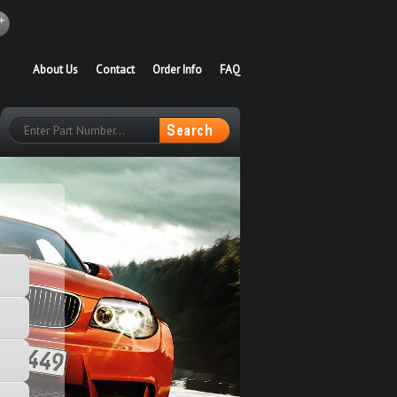
About Us
Contact
Order Info
FAQ