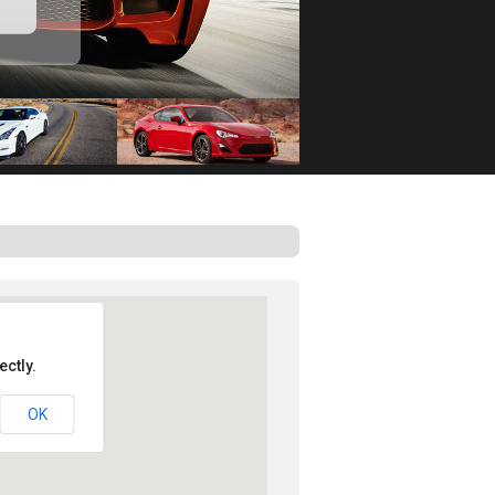
ctly.
OK