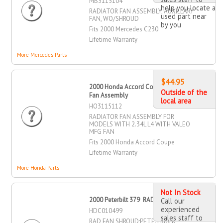
MB3115104
help you locate a
RADIATOR FAN ASSEMBLY, AUXILLARY
used part near
FAN, WO/SHROUD
by you
Fits 2000 Mercedes C230
Lifetime Warranty
More Mercedes Parts
$44.95
2000 Honda Accord Coupe Radiator
Outside of the
Fan Assembly
local area
HO3115112
RADIATOR FAN ASSEMBLY FOR
MODELS WITH 2.34L L4 WITH VALEO
MFG FAN
Fits 2000 Honda Accord Coupe
Lifetime Warranty
More Honda Parts
Not In Stock
2000 Peterbilt 379 RAD Fan Shroud
Call our
experienced
HDC010499
sales staff to
RAD FAN SHROUD;PETE:TRUCK