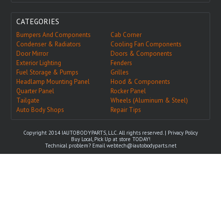
CATEGORIES
Bumpers And Components
Cab Corner
Condenser & Radiators
Cooling Fan Components
Door Mirror
Doors & Components
Exterior Lighting
Fenders
Fuel Storage & Pumps
Grilles
Headlamp Mounting Panel
Hood & Components
Quarter Panel
Rocker Panel
Tailgate
Wheels (Aluminum & Steel)
Auto Body Shops
Repair Tips
Copyright 2014 IAUTOBODYPARTS, LLC. All rights reserved. |
Privacy Policy
Buy Local, Pick Up at store TODAY!
Technical problem? Email
webtech@iautobodyparts.net