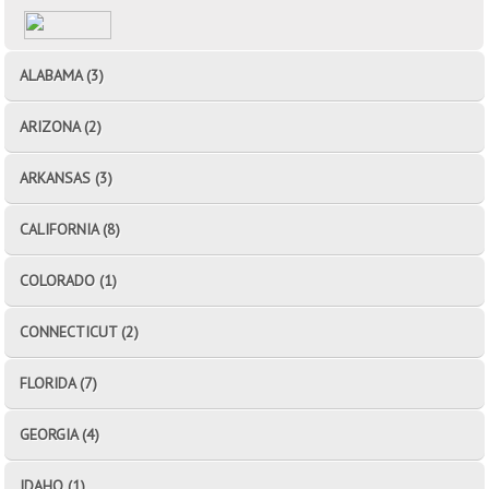
ALABAMA (3)
ARIZONA (2)
ARKANSAS (3)
CALIFORNIA (8)
COLORADO (1)
CONNECTICUT (2)
FLORIDA (7)
GEORGIA (4)
IDAHO (1)