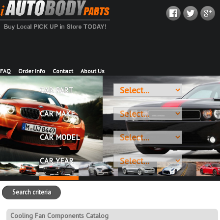
FAQ
Order Info
Contact
About Us
CAR PART
CAR MAKE
CAR MODEL
CAR YEAR
Search criteria
Cooling Fan Components Catalog