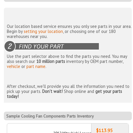
Our location based service ensures you only see parts in your area.
Begin by
setting your location
, or choosing one of our 180
warehouses near you.
Use the part selector above to find the parts you need. You may
also search our
10 million parts
inventory by OEM part number,
vehicle
or
part name
.
After checkout, we'll provide you all the information you need to
pick up your parts.
Don't wait!
Shop online and
get your parts
today!
Sample Cooling Fan Components Parts Inventory
$113.95