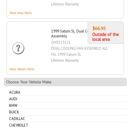
Lifetime Warranty
More Jeep Parts
$66.95
1999 Saturn SL Dual Cooling Fan
Outside of the
Assembly
local area
GM3115121
DUAL COOLING FAN ASSEMBLY, ALL
Fits 1999 Saturn SL
Lifetime Warranty
More Saturn Parts
Choose Your Vehicle Make
ACURA
AUDI
BMW
BUICK
CADILLAC
CHEVROLET