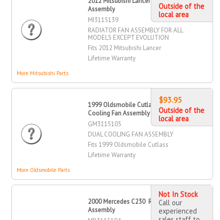
2012 Mitsubishi Lancer Radiator Fan
Outside of the
Assembly
local area
MI3115139
RADIATOR FAN ASSEMBLY FOR ALL
MODELS EXCEPT EVOLUTION
Fits 2012 Mitsubishi Lancer
Lifetime Warranty
More Mitsubishi Parts
$93.95
1999 Oldsmobile Cutlass Dual
Outside of the
Cooling Fan Assembly
local area
GM3115105
DUAL COOLING FAN ASSEMBLY
Fits 1999 Oldsmobile Cutlass
Lifetime Warranty
More Oldsmobile Parts
Not In Stock
2000 Mercedes C230 Radiator Fan
Call our
Assembly
experienced
sales staff to