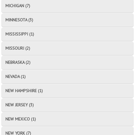
MICHIGAN (7)
MINNESOTA (3)
MISSISSIPPI (1)
MISSOURI (2)
NEBRASKA (2)
NEVADA (1)
NEW HAMPSHIRE (1)
NEW JERSEY (3)
NEW MEXICO (1)
NEW YORK (7)