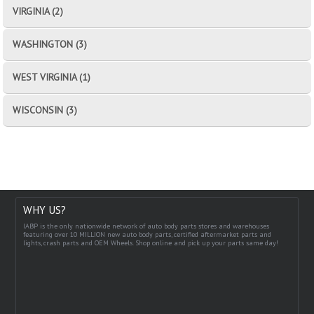
VIRGINIA (2)
WASHINGTON (3)
WEST VIRGINIA (1)
WISCONSIN (3)
WHY US?
IABP is the only nationwide network of auto body parts stores and warehouses
featuring over 10 MILLION new auto body parts, certified aftermarket parts and
lights, crash parts and OEM Wheels. Shop online and pick up your parts same day!