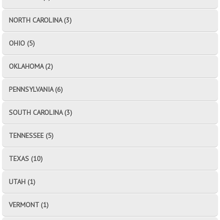
NORTH CAROLINA (3)
OHIO (5)
OKLAHOMA (2)
PENNSYLVANIA (6)
SOUTH CAROLINA (3)
TENNESSEE (5)
TEXAS (10)
UTAH (1)
VERMONT (1)