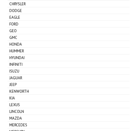
CHRYSLER
DODGE
EAGLE
FORD
GEO
GMC
HONDA
HUMMER
HYUNDAI
INFINITI
ISUZU
JAGUAR
JEEP
KENWORTH
KIA
LEXUS
LINCOLN
MAZDA
MERCEDES