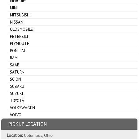
MERCURY
MINI
MITSUBISHI
NISSAN
OLDSMOBILE
PETERBILT
PLYMOUTH
PONTIAC
RAM
SAAB
SATURN
SCION
SUBARU
SUZUKI
TOYOTA
VOLKSWAGEN
VOLVO
PICKUP LOCATION
Location:
Columbus, Ohio