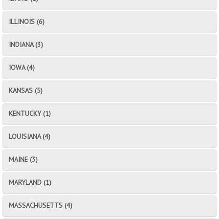
ILLINOIS (6)
INDIANA (3)
IOWA (4)
KANSAS (5)
KENTUCKY (1)
LOUISIANA (4)
MAINE (3)
MARYLAND (1)
MASSACHUSETTS (4)