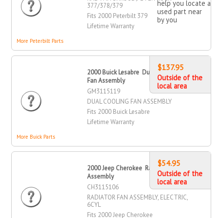
help you locate a
377/378/379
used part near
Fits 2000 Peterbilt 379
by you
Lifetime Warranty
More Peterbilt Parts
$137.95
2000 Buick Lesabre Dual Cooling
Outside of the
Fan Assembly
local area
GM3115119
DUAL COOLING FAN ASSEMBLY
Fits 2000 Buick Lesabre
Lifetime Warranty
More Buick Parts
$54.95
2000 Jeep Cherokee Radiator Fan
Outside of the
Assembly
local area
CH3115106
RADIATOR FAN ASSEMBLY, ELECTRIC,
6CYL
Fits 2000 Jeep Cherokee