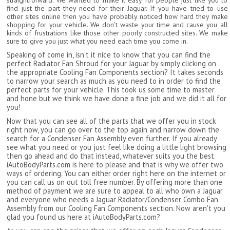
straightforward. We wanted to make it easy for people just like you to
find just the part they need for their Jaguar. If you have tried to use
other sites online then you have probably noticed how hard they make
shopping for your vehicle. We don't waste your time and cause you all
kinds of frustrations like those other poorly constructed sites. We make
sure to give you just what you need each time you come in.
Speaking of come in, isn't it nice to know that you can find the
perfect Radiator Fan Shroud for your Jaguar by simply clicking on
the appropriate Cooling Fan Components section? It takes seconds
to narrow your search as much as you need to in order to find the
perfect parts for your vehicle. This took us some time to master
and hone but we think we have done a fine job and we did it all for
you!
Now that you can see all of the parts that we offer you in stock
right now, you can go over to the top again and narrow down the
search for a Condenser Fan Assembly even further. If you already
see what you need or you just feel like doing a little light browsing
then go ahead and do that instead, whatever suits you the best.
iAutoBodyParts.com is here to please and that is why we offer two
ways of ordering. You can either order right here on the internet or
you can call us on out toll free number. By offering more than one
method of payment we are sure to appeal to all who own a Jaguar
and everyone who needs a Jaguar Radiator/Condenser Combo Fan
Assembly from our Cooling Fan Components section. Now aren't you
glad you found us here at iAutoBodyParts.com?