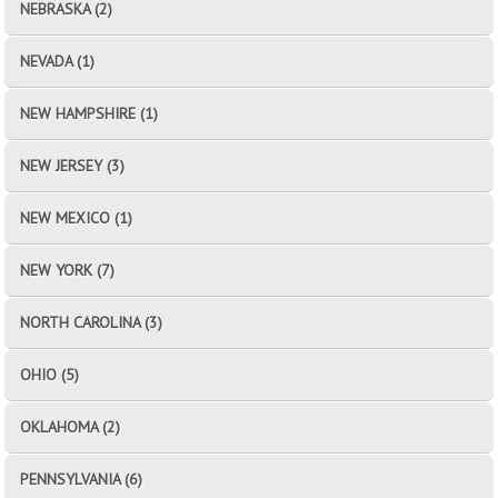
NEBRASKA (2)
NEVADA (1)
NEW HAMPSHIRE (1)
NEW JERSEY (3)
NEW MEXICO (1)
NEW YORK (7)
NORTH CAROLINA (3)
OHIO (5)
OKLAHOMA (2)
PENNSYLVANIA (6)