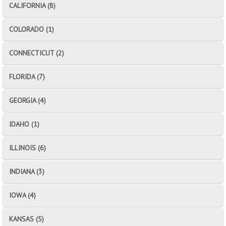
CALIFORNIA (8)
COLORADO (1)
CONNECTICUT (2)
FLORIDA (7)
GEORGIA (4)
IDAHO (1)
ILLINOIS (6)
INDIANA (3)
IOWA (4)
KANSAS (5)