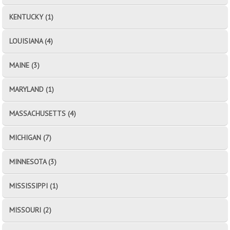
KENTUCKY (1)
LOUISIANA (4)
MAINE (3)
MARYLAND (1)
MASSACHUSETTS (4)
MICHIGAN (7)
MINNESOTA (3)
MISSISSIPPI (1)
MISSOURI (2)