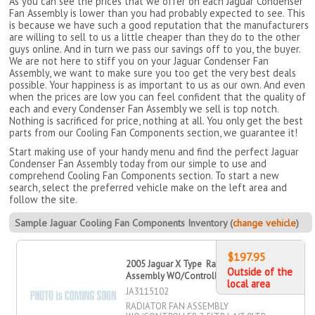
As you can see the prices that we offer on each Jaguar Condenser
Fan Assembly is lower than you had probably expected to see. This
is because we have such a good reputation that the manufacturers
are willing to sell to us a little cheaper than they do to the other
guys online. And in turn we pass our savings off to you, the buyer.
We are not here to stiff you on your Jaguar Condenser Fan
Assembly, we want to make sure you too get the very best deals
possible. Your happiness is as important to us as our own. And even
when the prices are low you can feel confident that the quality of
each and every Condenser Fan Assembly we sell is top notch.
Nothing is sacrificed for price, nothing at all. You only get the best
parts from our Cooling Fan Components section, we guarantee it!
Start making use of your handy menu and find the perfect Jaguar
Condenser Fan Assembly today from our simple to use and
comprehend Cooling Fan Components section. To start a new
search, select the preferred vehicle make on the left area and
follow the site.
Sample Jaguar Cooling Fan Components Inventory (
change vehicle
)
$197.95
2005 Jaguar X Type Radiator Fan
Outside of the
Assembly WO/Controller 2
local area
JA3115102
RADIATOR FAN ASSEMBLY