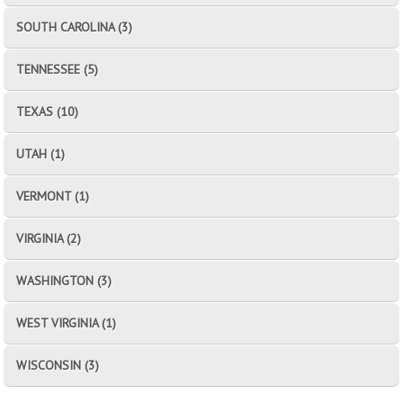
SOUTH CAROLINA (3)
TENNESSEE (5)
TEXAS (10)
UTAH (1)
VERMONT (1)
VIRGINIA (2)
WASHINGTON (3)
WEST VIRGINIA (1)
WISCONSIN (3)