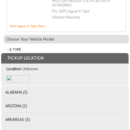
WO/CONTROLLER 2.5LTR L4/3.0LTR
V6 ENGINES
Fits 2005 Jaguar X Type
Lifetime Warranty
More Jaguar X Type Parts
Choose Your Vehicle Model
X TYPE
PICKUP LOCATION
Location:
Unknown
ALABAMA (3)
ARIZONA (2)
ARKANSAS (3)