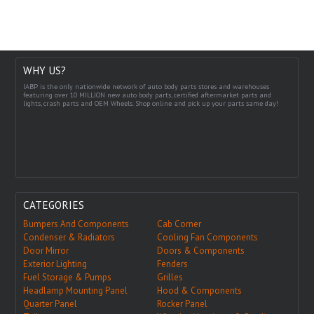
WHY US?
IABP is the only nationwide network of auto body parts stores and warehouses
featuring over 10 MILLION new auto body parts, certified aftermarket parts and
lights, crash parts and OEM Wheels. Shop online and pick up your parts same day!
CATEGORIES
Bumpers And Components
Cab Corner
Condenser & Radiators
Cooling Fan Components
Door Mirror
Doors & Components
Exterior Lighting
Fenders
Fuel Storage & Pumps
Grilles
Headlamp Mounting Panel
Hood & Components
Quarter Panel
Rocker Panel