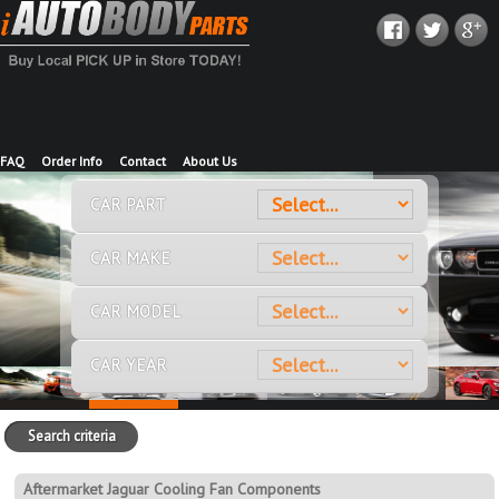
FAQ
Order Info
Contact
About Us
CAR PART
CAR MAKE
CAR MODEL
CAR YEAR
Search criteria
Aftermarket Jaguar Cooling Fan Components