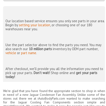
Our location based service ensures you only see parts in your area.
Begin by
setting your location
, or choosing one of our 180
warehouses near you.
Use the part selector above to find the parts you need. You may
also search our
10 million parts
inventory by OEM part number,
vehicle
or
part name
.
After checkout, we'll provide you all the information you need to
pick up your parts.
Don't wait!
Shop online and
get your parts
today!
We're glad that you have found the appropriate section to shop in when
in need of a new Jaguar Condenser Fan Assembly. Unlike some of the
stores out there we at iAutoBodyParts.com wanted to make searching
for the Jaguar Cooling Fan Components section simple and