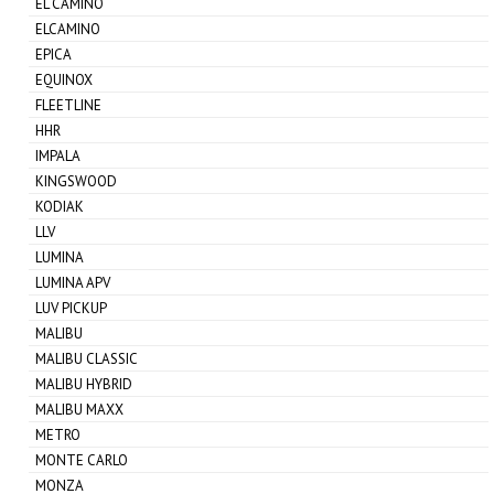
EL CAMINO
ELCAMINO
EPICA
EQUINOX
FLEETLINE
HHR
IMPALA
KINGSWOOD
KODIAK
LLV
LUMINA
LUMINA APV
LUV PICKUP
MALIBU
MALIBU CLASSIC
MALIBU HYBRID
MALIBU MAXX
METRO
MONTE CARLO
MONZA