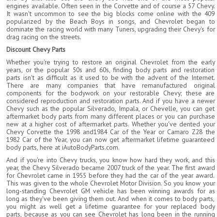
engines available. Often seen in the Corvette and of course a 57 Chevy.
It wasn't uncommon to see the big blocks come online with the 409
popularized by the Beach Boys in songs, and Chevrolet began to
dominate the racing world with many Tuners, upgrading their Chevy's for
drag racing on the streets.
Discount Chevy Parts
Whether you're trying to restore an original Chevrolet from the early
years, or the popular 50s and 60s, finding body parts and restoration
parts isn't as difficult as it used to be with the advent of the Internet.
There are many companies that have remanufactured original
components for the bodywork on your restorable Chevy; these are
considered reproduction and restoration parts. And if you have a newer
Chevy such as the popular Silverado, Impala, or Chevelle, you can get
aftermarket body parts from many different places or you can purchase
new at a higher cost of aftermarket parts. Whether you've dented your
Chevy Corvette the 1998 and1984 Car of the Year or Camaro Z28 the
1982 Car of the Year, you can now get aftermarket lifetime guaranteed
body parts, here at iAutoBodyParts.com.
And if you're into Chevy trucks, you know how hard they work, and this
year, the Chevy Silverado became 2007 truck of the year. The first award
for Chevrolet came in 1955 before they had the car of the year award.
This was given to the whole Chevrolet Motor Division. So you know your
long-standing Chevrolet GM vehicle has been winning awards for as
long as they've been giving them out. And when it comes to body parts,
you might as well get a lifetime guarantee for your replaced body
parts, because as you can see Chevrolet has long been in the running