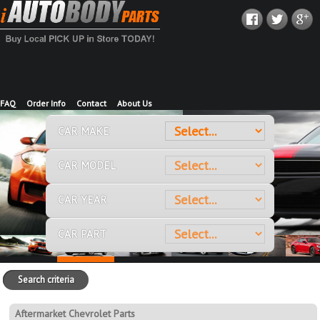
FAQ
Order Info
Contact
About Us
CAR MAKE
CAR MODEL
CAR YEAR
CAR PART
Search criteria
Aftermarket Chevrolet Parts