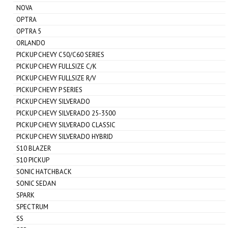
NOVA
OPTRA
OPTRA 5
ORLANDO
PICKUP CHEVY C50/C60 SERIES
PICKUP CHEVY FULLSIZE C/K
PICKUP CHEVY FULLSIZE R/V
PICKUP CHEVY P SERIES
PICKUP CHEVY SILVERADO
PICKUP CHEVY SILVERADO 25-3500
PICKUP CHEVY SILVERADO CLASSIC
PICKUP CHEVY SILVERADO HYBRID
S10 BLAZER
S10 PICKUP
SONIC HATCHBACK
SONIC SEDAN
SPARK
SPECTRUM
SS