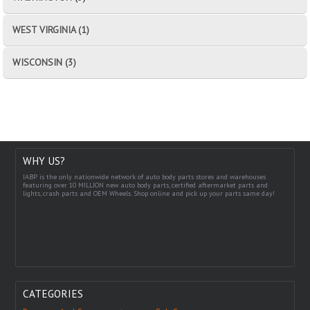
WEST VIRGINIA (1)
WISCONSIN (3)
WHY US?
IABP is the only nationwide network of auto body parts stores and warehouses
featuring over 10 MILLION new auto body parts, certified aftermarket parts and
lights, crash parts and OEM Wheels. Shop online and pick up your parts same day!
CATEGORIES