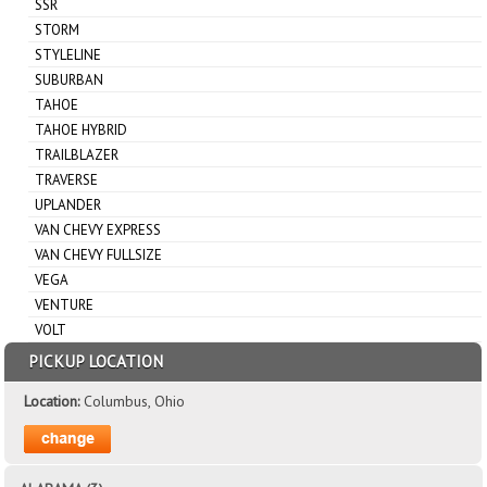
SSR
STORM
STYLELINE
SUBURBAN
TAHOE
TAHOE HYBRID
TRAILBLAZER
TRAVERSE
UPLANDER
VAN CHEVY EXPRESS
VAN CHEVY FULLSIZE
VEGA
VENTURE
VOLT
PICKUP LOCATION
Location:
Columbus, Ohio