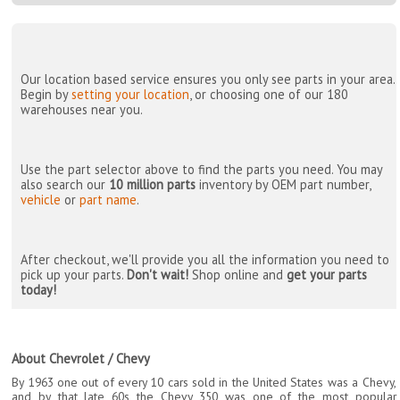
Our location based service ensures you only see parts in your area.
Begin by
setting your location
, or choosing one of our 180
warehouses near you.
Use the part selector above to find the parts you need. You may
also search our
10 million parts
inventory by OEM part number,
vehicle
or
part name
.
After checkout, we'll provide you all the information you need to
pick up your parts.
Don't wait!
Shop online and
get your parts
today!
About Chevrolet / Chevy
By 1963 one out of every 10 cars sold in the United States was a Chevy,
and by that late 60s the Chevy 350 was one of the most popular