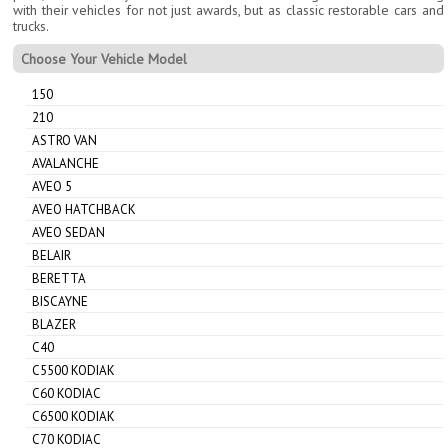
with their vehicles for not just awards, but as classic restorable cars and
trucks.
Choose Your Vehicle Model
150
210
ASTRO VAN
AVALANCHE
AVEO 5
AVEO HATCHBACK
AVEO SEDAN
BELAIR
BERETTA
BISCAYNE
BLAZER
C40
C5500 KODIAK
C60 KODIAC
C6500 KODIAK
C70 KODIAC