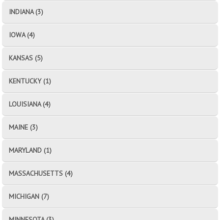
INDIANA (3)
IOWA (4)
KANSAS (5)
KENTUCKY (1)
LOUISIANA (4)
MAINE (3)
MARYLAND (1)
MASSACHUSETTS (4)
MICHIGAN (7)
MINNESOTA (3)