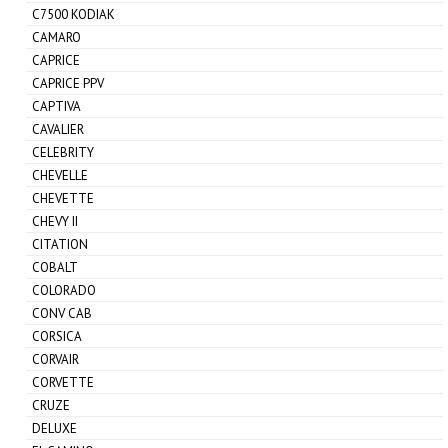
C7500 KODIAK
CAMARO
CAPRICE
CAPRICE PPV
CAPTIVA
CAVALIER
CELEBRITY
CHEVELLE
CHEVETTE
CHEVY II
CITATION
COBALT
COLORADO
CONV CAB
CORSICA
CORVAIR
CORVETTE
CRUZE
DELUXE