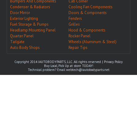
Bumpers And Components
Cab Corner
Condenser & Radiators
Cooling Fan Components
Door Mirror
Doors & Components
Exterior Lighting
Fenders
Fuel Storage & Pumps
Grilles
Headlamp Mounting Panel
Hood & Components
Quarter Panel
Rocker Panel
Tailgate
Wheels (Aluminum & Steel)
Auto Body Shops
Repair Tips
Copyright 2014 IAUTOBODYPARTS, LLC. All rights reserved. |
Privacy Policy
Buy Local, Pick Up at store TODAY!
Technical problem? Email
webtech@iautobodyparts.net