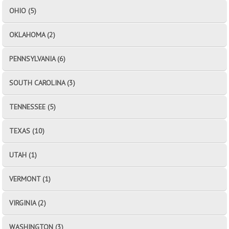
OHIO (5)
OKLAHOMA (2)
PENNSYLVANIA (6)
SOUTH CAROLINA (3)
TENNESSEE (5)
TEXAS (10)
UTAH (1)
VERMONT (1)
VIRGINIA (2)
WASHINGTON (3)