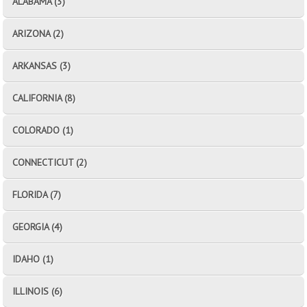
ALABAMA (3)
ARIZONA (2)
ARKANSAS (3)
CALIFORNIA (8)
COLORADO (1)
CONNECTICUT (2)
FLORIDA (7)
GEORGIA (4)
IDAHO (1)
ILLINOIS (6)