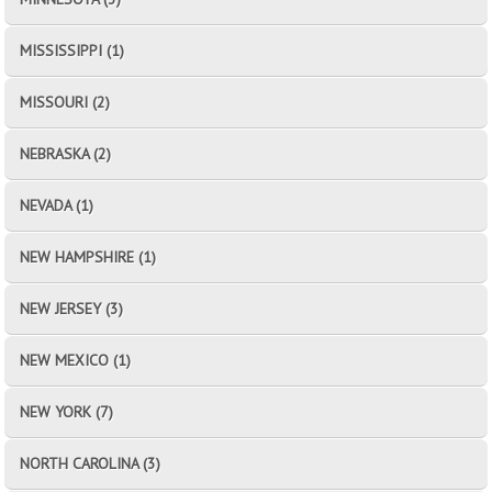
MISSISSIPPI (1)
MISSOURI (2)
NEBRASKA (2)
NEVADA (1)
NEW HAMPSHIRE (1)
NEW JERSEY (3)
NEW MEXICO (1)
NEW YORK (7)
NORTH CAROLINA (3)