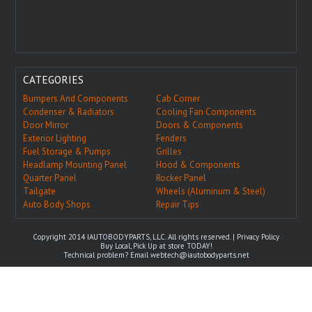
CATEGORIES
Bumpers And Components
Cab Corner
Condenser & Radiators
Cooling Fan Components
Door Mirror
Doors & Components
Exterior Lighting
Fenders
Fuel Storage & Pumps
Grilles
Headlamp Mounting Panel
Hood & Components
Quarter Panel
Rocker Panel
Tailgate
Wheels (Aluminum & Steel)
Auto Body Shops
Repair Tips
Copyright 2014 IAUTOBODYPARTS, LLC. All rights reserved. |
Privacy Policy
Buy Local, Pick Up at store TODAY!
Technical problem? Email
webtech@iautobodyparts.net