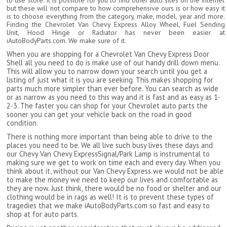
to use store. It is possible for you to find other auto sites on the internet
but these will not compare to how comprehensive ours is or how easy it
is to choose everything from the category, make, model, year and more.
Finding the Chevrolet Van Chevy Express Alloy Wheel, Fuel Sending
Unit, Hood Hinge or Radiator has never been easier at
iAutoBodyParts.com. We make sure of it.
When you are shopping for a Chevrolet Van Chevy Express Door
Shell all you need to do is make use of our handy drill down menu.
This will allow you to narrow down your search until you get a
listing of just what it is you are seeking. This makes shopping for
parts much more simpler than ever before. You can search as wide
or as narrow as you need to this way and it is fast and as easy as 1-
2-3. The faster you can shop for your Chevrolet auto parts the
sooner you can get your vehicle back on the road in good
condition.
There is nothing more important than being able to drive to the
places you need to be. We all live such busy lives these days and
our Chevy Van Chevy ExpressSignal/Park Lamp is instrumental to
making sure we get to work on time each and every day. When you
think about it, without our Van Chevy Express we would not be able
to make the money we need to keep our lives and comfortable as
they are now. Just think, there would be no food or shelter and our
clothing would be in rags as well! It is to prevent these types of
tragedies that we make iAutoBodyParts.com so fast and easy to
shop at for auto parts.