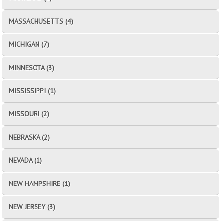
MASSACHUSETTS (4)
MICHIGAN (7)
MINNESOTA (3)
MISSISSIPPI (1)
MISSOURI (2)
NEBRASKA (2)
NEVADA (1)
NEW HAMPSHIRE (1)
NEW JERSEY (3)