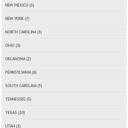
NEW MEXICO (1)
NEW YORK (7)
NORTH CAROLINA (3)
OHIO (5)
OKLAHOMA (2)
PENNSYLVANIA (6)
SOUTH CAROLINA (3)
TENNESSEE (5)
TEXAS (10)
UTAH (1)