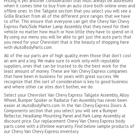
Pricing is yet another consideration that must always be addressed
when it comes time to buy from an auto store both online ones and
offline ones. In the Tailgate section that you select you will see a
Grille Bracket from all of the different price ranges that we have
to offer. This ensure that everyone can get the Chevy Van Chevy
Express Park/Side Marker Lamp Assembly that they need for their
vehicle no matter how much or how little they have to spend on it.
By using our menu you will be able to get just the auto parts that
you need for your Chevrolet that is the beauty of shopping here
with iAutoBodyParts.com.
All of the our parts are of high quality, even those that don't cost
an arm and a leg. We make sure to work only with reputable
suppliers, ones that can be trusted to do the best work for the
least amount of money. These are Van Chevy Express companies
that have been in business for years with great success. We
recognize that this sort of consideration is key to good business
and where other car sites don't bother, we do.
Select your Chevrolet Van Chevy Express Tailgate Assembly, Alloy
Wheel, Bumper Spoiler or Radiator Fan Assembly has never been
easier at iAutoBodyParts.com. In the Van Chevy Express Doors &
Components section that you select you will see a Bumper
Reflector, Headlamp Mounting Panel and Park Lamp Assembly at
discount price. Our replacement Chevy Van Chevy Express body
parts come with a lifetime warranty. Find below sample products of
our Chevy Van Chevy Express inventory.