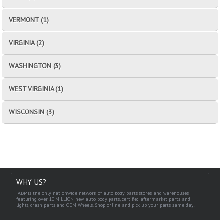
VERMONT (1)
VIRGINIA (2)
WASHINGTON (3)
WEST VIRGINIA (1)
WISCONSIN (3)
WHY US?
IABP is the only nationwide network of auto body parts stores and warehouses
featuring over 10 MILLION new auto body parts, certified aftermarket parts and
lights, crash parts and OEM Wheels. Shop online and pick up your parts same day!