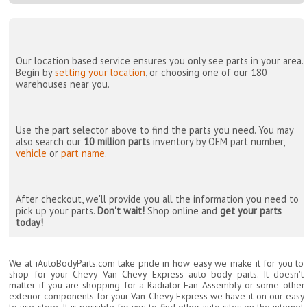
Our location based service ensures you only see parts in your area.
Begin by
setting your location
, or choosing one of our 180
warehouses near you.
Use the part selector above to find the parts you need. You may
also search our
10 million parts
inventory by OEM part number,
vehicle
or
part name
.
After checkout, we'll provide you all the information you need to
pick up your parts.
Don't wait!
Shop online and
get your parts
today!
We at iAutoBodyParts.com take pride in how easy we make it for you to
shop for your Chevy Van Chevy Express auto body parts. It doesn't
matter if you are shopping for a Radiator Fan Assembly or some other
exterior components for your Van Chevy Express we have it on our easy