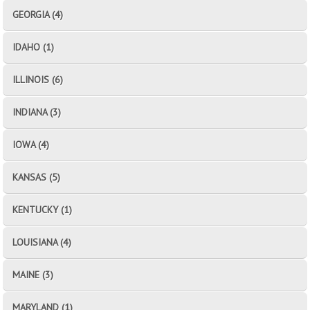
GEORGIA (4)
IDAHO (1)
ILLINOIS (6)
INDIANA (3)
IOWA (4)
KANSAS (5)
KENTUCKY (1)
LOUISIANA (4)
MAINE (3)
MARYLAND (1)