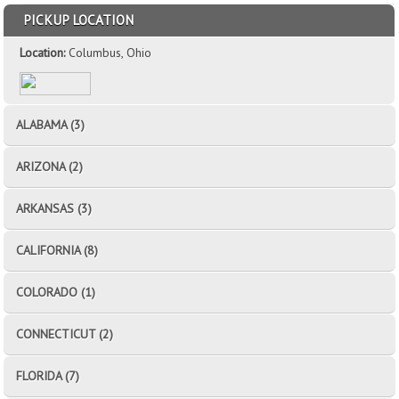
PICKUP LOCATION
Location:
Columbus, Ohio
ALABAMA (3)
ARIZONA (2)
ARKANSAS (3)
CALIFORNIA (8)
COLORADO (1)
CONNECTICUT (2)
FLORIDA (7)