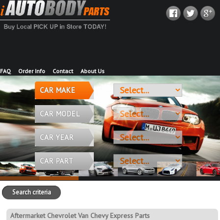
FAQ
Order Info
Contact
About Us
CAR MAKE
CAR MODEL
CAR YEAR
CAR PART
Search criteria
Aftermarket Chevrolet Van Chevy Express Parts