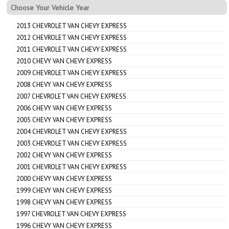
Choose Your Vehicle Year
2013 CHEVROLET VAN CHEVY EXPRESS
2012 CHEVROLET VAN CHEVY EXPRESS
2011 CHEVROLET VAN CHEVY EXPRESS
2010 CHEVY VAN CHEVY EXPRESS
2009 CHEVROLET VAN CHEVY EXPRESS
2008 CHEVY VAN CHEVY EXPRESS
2007 CHEVROLET VAN CHEVY EXPRESS
2006 CHEVY VAN CHEVY EXPRESS
2005 CHEVY VAN CHEVY EXPRESS
2004 CHEVROLET VAN CHEVY EXPRESS
2003 CHEVROLET VAN CHEVY EXPRESS
2002 CHEVY VAN CHEVY EXPRESS
2001 CHEVROLET VAN CHEVY EXPRESS
2000 CHEVY VAN CHEVY EXPRESS
1999 CHEVY VAN CHEVY EXPRESS
1998 CHEVY VAN CHEVY EXPRESS
1997 CHEVROLET VAN CHEVY EXPRESS
1996 CHEVY VAN CHEVY EXPRESS