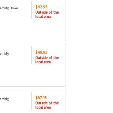
$42.95
mbly, Driver
Outside of the
local area
$49.95
embly,
Outside of the
local area
$67.95
embly,
Outside of the
local area