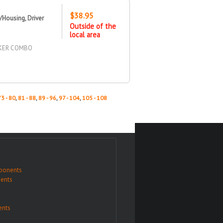
$38.95
Housing, Driver
Outside of the
local area
RKER COMBO
73 - 80
,
81 - 88
,
89 - 96
,
97 - 104
,
105 - 108
ponents
ents
nts