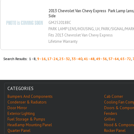
2013 Chevrolet Van Chevy Express Park Lamp Lens/
Side
GM2520188C
PARK LAMP LENS/HOUSING, LH, PARK/SIGNAL/MA
Fits 2013 Chevrolet Van Chevy Express
Lifetime Warranty
Search Results: 1 - 8,
9 - 16
,
17 - 24
,
25 - 32
,
33 - 40
,
41 - 48
,
49 - 56
,
57 - 64
,
65 - 72
,
CATEGORIES
Bumpers And Components
Cab Corner
Condenser & Radiators
Cooling Fan Com
Door Mirror
Doors & Compon
Exterior Lighting
Fenders
Fuel Storage & Pumps
Grilles
Headlamp Mounting Panel
Hood & Compone
Quarter Panel
Rocker Panel