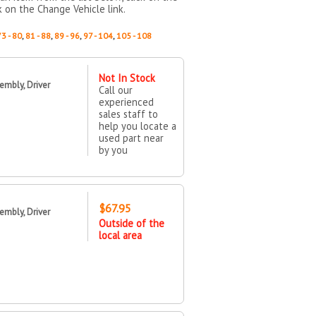
k on the Change Vehicle link.
73 - 80
,
81 - 88
,
89 - 96
,
97 - 104
,
105 - 108
Not In Stock
mbly, Driver
Call our
experienced
sales staff to
help you locate a
used part near
by you
$67.95
mbly, Driver
Outside of the
local area