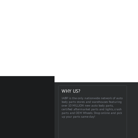
WHY US?
IABP is the only nationwide network of auto
body parts stores and warehouses featuring
over 10 MILLION new auto body parts,
certified aftermarket parts and lights, crash
parts and OEM Wheels. Shop online and pick
up your parts same day!