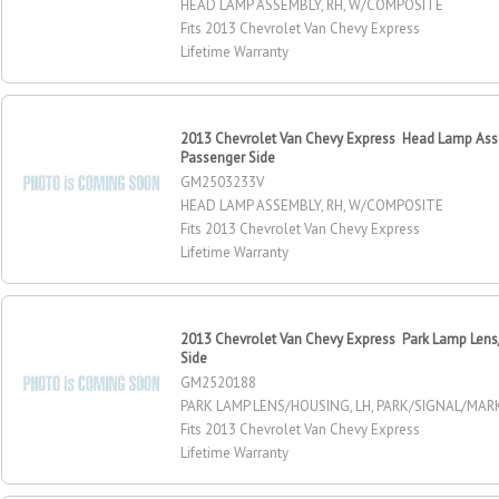
HEAD LAMP ASSEMBLY, RH, W/COMPOSITE
Fits 2013 Chevrolet Van Chevy Express
Lifetime Warranty
2013 Chevrolet Van Chevy Express Head Lamp Ass
Passenger Side
GM2503233V
HEAD LAMP ASSEMBLY, RH, W/COMPOSITE
Fits 2013 Chevrolet Van Chevy Express
Lifetime Warranty
2013 Chevrolet Van Chevy Express Park Lamp Lens/
Side
GM2520188
PARK LAMP LENS/HOUSING, LH, PARK/SIGNAL/MA
Fits 2013 Chevrolet Van Chevy Express
Lifetime Warranty