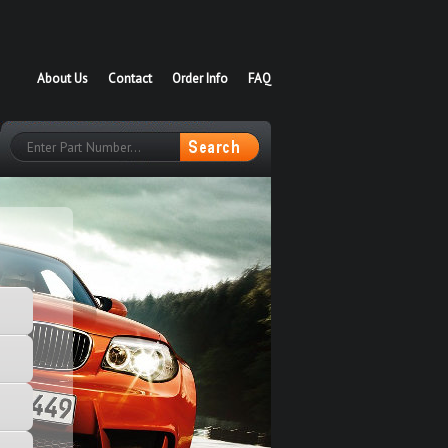
About Us
Contact
Order Info
FAQ