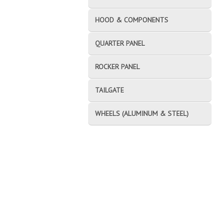
HOOD & COMPONENTS
QUARTER PANEL
ROCKER PANEL
TAILGATE
WHEELS (ALUMINUM & STEEL)