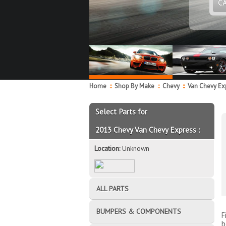
C
Home
::
Shop By Make
::
Chevy
::
Van Chevy Ex
Select Parts for
2013 Chevy Van Chevy Express :
Location:
Unknown
ALL PARTS
BUMPERS & COMPONENTS
F
b