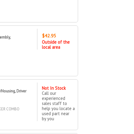
$42.95
embly,
Outside of the
local area
Not In Stock
Housing, Driver
Call our
experienced
sales staff to
help you locate a
RKER COMBO
used part near
by you