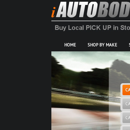
HOME
SHOP BY MAKE
C
C
C