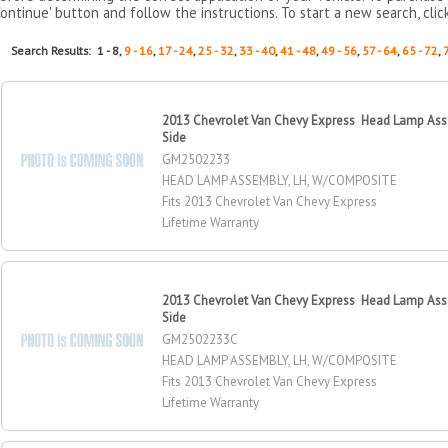
Continue' button and follow the instructions. To start a new search, clic
Search Results: 1 - 8,
9 - 16
,
17 - 24
,
25 - 32
,
33 - 40
,
41 - 48
,
49 - 56
,
57 - 64
,
65 - 72
,
2013 Chevrolet Van Chevy Express Head Lamp Asse
Side
GM2502233
HEAD LAMP ASSEMBLY, LH, W/COMPOSITE
Fits 2013 Chevrolet Van Chevy Express
Lifetime Warranty
2013 Chevrolet Van Chevy Express Head Lamp Asse
Side
GM2502233C
HEAD LAMP ASSEMBLY, LH, W/COMPOSITE
Fits 2013 Chevrolet Van Chevy Express
Lifetime Warranty