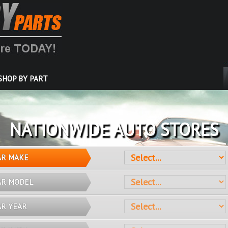
SHOP BY PART
OVER 10 MILLION PARTS
AR MAKE
AR MODEL
AR YEAR