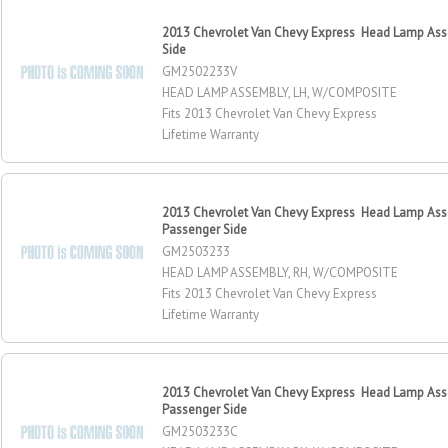
2013 Chevrolet Van Chevy Express Head Lamp Asse
Side
GM2502233V
HEAD LAMP ASSEMBLY, LH, W/COMPOSITE
Fits 2013 Chevrolet Van Chevy Express
Lifetime Warranty
2013 Chevrolet Van Chevy Express Head Lamp Ass
Passenger Side
GM2503233
HEAD LAMP ASSEMBLY, RH, W/COMPOSITE
Fits 2013 Chevrolet Van Chevy Express
Lifetime Warranty
2013 Chevrolet Van Chevy Express Head Lamp Ass
Passenger Side
GM2503233C