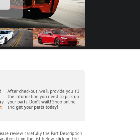
d
After checkout, we'll provide you all
the information you need to pick up
ry
your parts.
Don't wait!
Shop online
t
and
get your parts today!
lease review carefully the Part Description
an item from the list below, click on the