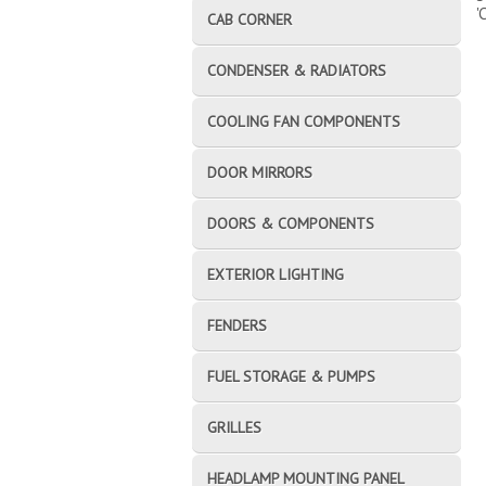
'
CAB CORNER
CONDENSER & RADIATORS
COOLING FAN COMPONENTS
DOOR MIRRORS
DOORS & COMPONENTS
EXTERIOR LIGHTING
FENDERS
FUEL STORAGE & PUMPS
GRILLES
HEADLAMP MOUNTING PANEL