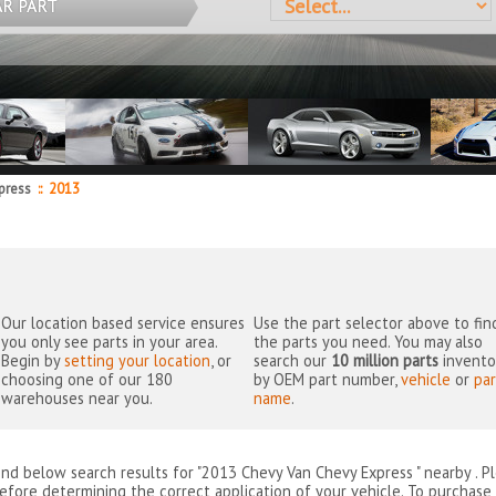
AR PART
press
::
2013
Our location based service ensures
Use the part selector above to fin
you only see parts in your area.
the parts you need. You may also
Begin by
setting your location
, or
search our
10 million parts
invento
choosing one of our 180
by OEM part number,
vehicle
or
par
warehouses near you.
name
.
ind below search results for "2013 Chevy Van Chevy Express " nearby
. P
efore determining the correct application of your vehicle. To purchase 