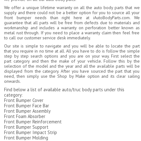
We offer a unique lifetime warranty on all the auto body parts that we
supply and there could not be a better option for you to source all your
front bumper needs than right here at iAutoBodyParts.com. We
guarantee that all parts will be free from defects due to materials and
workmanship and includes a warranty on perforation better known as
metal rust through. If you need to place a warranty claim then feel free
to call our customer service desk immediately.
Our site is simple to navigate and you will be able to locate the part
that you require in no time at all. All you have to do is follow the simple
step by step search options and you are on your way. First select the
part category and then the make of your vehicle. Follow this by the
selection of the model and the year and all the available parts will be
displayed from the category. After you have sourced the part that you
need, then simply use the Shop by Make option and its clear sailing
onwards.
Find below a list of available auto/truc body parts under this
category:
Front Bumper Cover
Front Bumper Face Bar
Front Bumper Assembly
Front Foam Absorber
Front Bumper Reinforcement
Front Bumper Support
Front Bumper Impact Strip
Front Bumper Molding