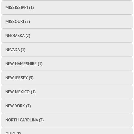
MISSISSIPPI (1)
MISSOURI (2)
NEBRASKA (2)
NEVADA (1)
NEW HAMPSHIRE (1)
NEW JERSEY (3)
NEW MEXICO (1)
NEW YORK (7)
NORTH CAROLINA (3)
OHIO (5)