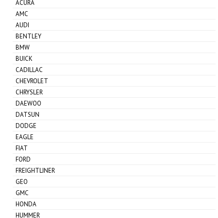
ACURA
AMC
AUDI
BENTLEY
BMW
BUICK
CADILLAC
CHEVROLET
CHRYSLER
DAEWOO
DATSUN
DODGE
EAGLE
FIAT
FORD
FREIGHTLINER
GEO
GMC
HONDA
HUMMER