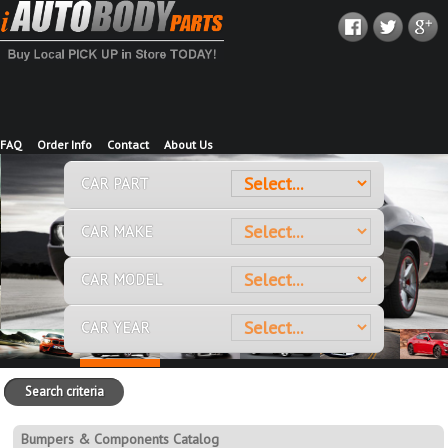
FAQ
Order Info
Contact
About Us
CAR PART
CAR MAKE
CAR MODEL
CAR YEAR
Search criteria
Bumpers & Components Catalog