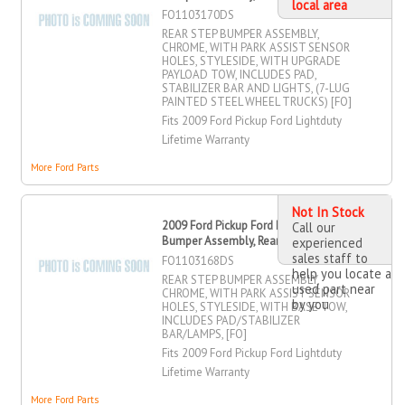
local area
FO1103170DS
REAR STEP BUMPER ASSEMBLY,
CHROME, WITH PARK ASSIST SENSOR
HOLES, STYLESIDE, WITH UPGRADE
PAYLOAD TOW, INCLUDES PAD,
STABILIZER BAR AND LIGHTS, (7-LUG
PAINTED STEEL WHEEL TRUCKS) [FO]
Fits 2009 Ford Pickup Ford Lightduty
Lifetime Warranty
More Ford Parts
Not In Stock
2009 Ford Pickup Ford Lightduty Step
Call our
Bumper Assembly, Rear
experienced
sales staff to
FO1103168DS
help you locate a
REAR STEP BUMPER ASSEMBLY,
used part near
CHROME, WITH PARK ASSIST SENSOR
by you
HOLES, STYLESIDE, WITH BASE TOW,
INCLUDES PAD/STABILIZER
BAR/LAMPS, [FO]
Fits 2009 Ford Pickup Ford Lightduty
Lifetime Warranty
More Ford Parts