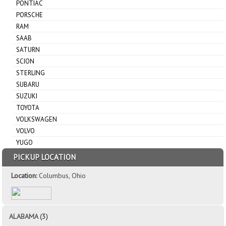
PONTIAC
PORSCHE
RAM
SAAB
SATURN
SCION
STERLING
SUBARU
SUZUKI
TOYOTA
VOLKSWAGEN
VOLVO
YUGO
PICKUP LOCATION
Location:
Columbus, Ohio
ALABAMA (3)