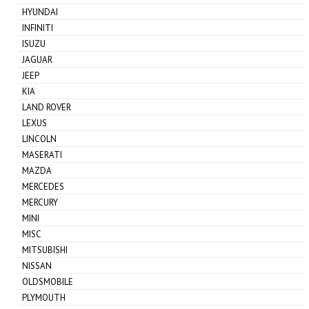
HYUNDAI
INFINITI
ISUZU
JAGUAR
JEEP
KIA
LAND ROVER
LEXUS
LINCOLN
MASERATI
MAZDA
MERCEDES
MERCURY
MINI
MISC
MITSUBISHI
NISSAN
OLDSMOBILE
PLYMOUTH