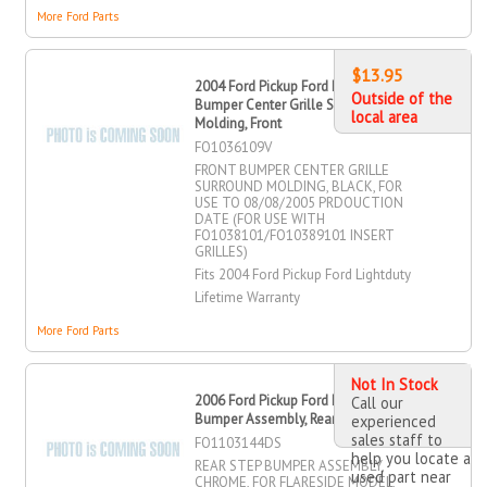
More Ford Parts
$13.95
2004 Ford Pickup Ford Lightduty
Outside of the
Bumper Center Grille Surround
local area
Molding, Front
FO1036109V
FRONT BUMPER CENTER GRILLE
SURROUND MOLDING, BLACK, FOR
USE TO 08/08/2005 PRDOUCTION
DATE (FOR USE WITH
FO1038101/FO10389101 INSERT
GRILLES)
Fits 2004 Ford Pickup Ford Lightduty
Lifetime Warranty
More Ford Parts
Not In Stock
2006 Ford Pickup Ford Lightduty Step
Call our
Bumper Assembly, Rear
experienced
sales staff to
FO1103144DS
help you locate a
REAR STEP BUMPER ASSEMBLY,
used part near
CHROME, FOR FLARESIDE MODEL,