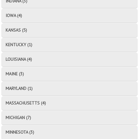
INDIANA (3)
IOWA (4)
KANSAS (5)
KENTUCKY (1)
LOUISIANA (4)
MAINE (3)
MARYLAND (1)
MASSACHUSETTS (4)
MICHIGAN (7)
MINNESOTA (3)