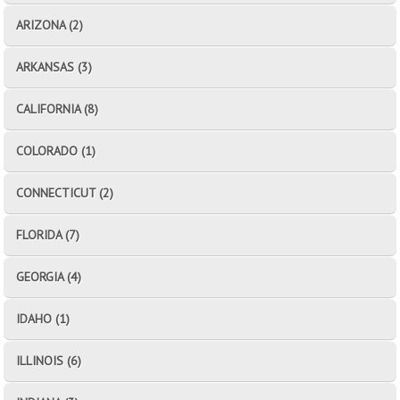
ARIZONA (2)
ARKANSAS (3)
CALIFORNIA (8)
COLORADO (1)
CONNECTICUT (2)
FLORIDA (7)
GEORGIA (4)
IDAHO (1)
ILLINOIS (6)