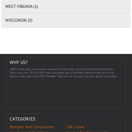
WEST VIRGINIA (1)
WISCONSIN (3)
WHY US?
IABP is the only nationwide network of auto body parts stores and warehouses
featuring over 10 MILLION new auto body parts, certified aftermarket parts and
lights, crash parts and OEM Wheels. Shop online and pick up your parts same day!
CATEGORIES
Bumpers And Components
Cab Corner