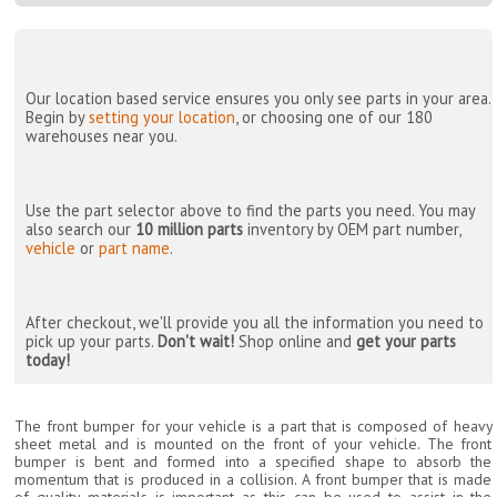
Our location based service ensures you only see parts in your area.
Begin by
setting your location
, or choosing one of our 180
warehouses near you.
Use the part selector above to find the parts you need. You may
also search our
10 million parts
inventory by OEM part number,
vehicle
or
part name
.
After checkout, we'll provide you all the information you need to
pick up your parts.
Don't wait!
Shop online and
get your parts
today!
The front bumper for your vehicle is a part that is composed of heavy
sheet metal and is mounted on the front of your vehicle. The front
bumper is bent and formed into a specified shape to absorb the
momentum that is produced in a collision. A front bumper that is made