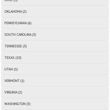
OKLAHOMA (2)
PENNSYLVANIA (6)
SOUTH CAROLINA (3)
TENNESSEE (5)
TEXAS (10)
UTAH (1)
VERMONT (1)
VIRGINIA (2)
WASHINGTON (3)