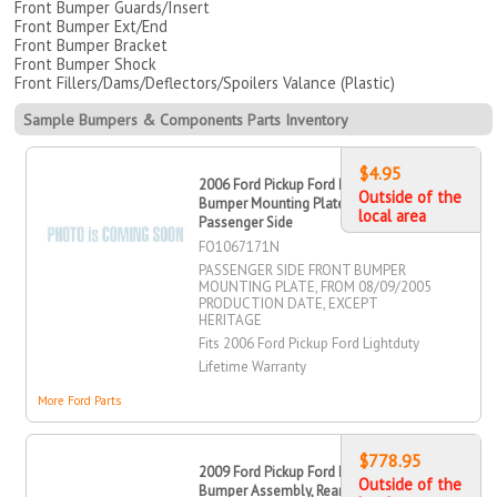
Front Bumper Guards/Insert
Front Bumper Ext/End
Front Bumper Bracket
Front Bumper Shock
Front Fillers/Dams/Deflectors/Spoilers Valance (Plastic)
Sample Bumpers & Components Parts Inventory
$4.95
2006 Ford Pickup Ford Lightduty
Outside of the
Bumper Mounting Plate, Front,
local area
Passenger Side
FO1067171N
PASSENGER SIDE FRONT BUMPER
MOUNTING PLATE, FROM 08/09/2005
PRODUCTION DATE, EXCEPT
HERITAGE
Fits 2006 Ford Pickup Ford Lightduty
Lifetime Warranty
More Ford Parts
$778.95
2009 Ford Pickup Ford Lightduty Step
Outside of the
Bumper Assembly, Rear