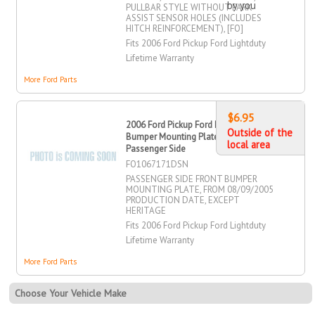
by you
PULLBAR STYLE WITHOUT PARK
ASSIST SENSOR HOLES (INCLUDES
HITCH REINFORCEMENT), [FO]
Fits 2006 Ford Pickup Ford Lightduty
Lifetime Warranty
More Ford Parts
$6.95
2006 Ford Pickup Ford Lightduty
Outside of the
Bumper Mounting Plate, Front,
local area
Passenger Side
FO1067171DSN
PASSENGER SIDE FRONT BUMPER
MOUNTING PLATE, FROM 08/09/2005
PRODUCTION DATE, EXCEPT
HERITAGE
Fits 2006 Ford Pickup Ford Lightduty
Lifetime Warranty
More Ford Parts
Choose Your Vehicle Make