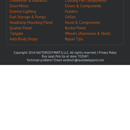
Condenser & Radiators
Cooling Fan Components
Door Mirror
Doors & Components
Exterior Lighting
Fenders
Fuel Storage & Pumps
Grilles
Headlamp Mounting Panel
Hood & Components
Quarter Panel
Rocker Panel
Tailgate
Wheels (Aluminum & Steel)
Auto Body Shops
Repair Tips
Copyright 2014 IAUTOBODYPARTS, LLC. All rights reserved. |
Privacy Policy
Buy Local, Pick Up at store TODAY!
Technical problem? Email
webtech@iautobodyparts.net