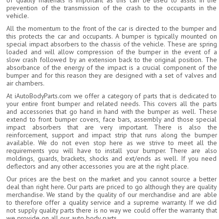
of quality materials is important as this can be used to assist in the
prevention of the transmission of the crash to the occupants in the
vehicle.
All the momentum to the front of the car is directed to the bumper and
this protects the car and occupants. A bumper is typically mounted on
special impact absorbers to the chassis of the vehicle. These are spring
loaded and will allow compression of the bumper in the event of a
slow crash followed by an extension back to the original position. The
absorbance of the energy of the impact is a crucial component of the
bumper and for this reason they are designed with a set of valves and
air chambers.
At iAutoBodyParts.com we offer a category of parts that is dedicated to
your entire front bumper and related needs. This covers all the parts
and accessories that go hand in hand with the bumper as well. These
extend to front bumper covers, face bars, assembly and those special
impact absorbers that are very important. There is also the
reinforcement, support and impact strip that runs along the bumper
available. We do not even stop here as we strive to meet all the
requirements you will have to install your bumper. There are also
moldings, guards, brackets, shocks and ext/ends as well. If you need
deflectors and any other accessories you are at the right place.
Our prices are the best on the market and you cannot source a better
deal than right here. Our parts are priced to go although they are quality
merchandise. We stand by the quality of our merchandise and are able
to therefore offer a quality service and a supreme warranty. If we did
not supply quality parts there is no way we could offer the warranty that
we provide on all our auto body parts.