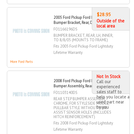
$28.95
2005 Ford Pickup Ford Lightduty
Outside of the
Bumper Bracket, Rear, Driver Side
local area
FO1166196DS
BUMPER BRACKET, REAR, LH, INNER,
TO 8/8/05 (MOUNTS TO FRAME)
Fits 2005 Ford Pickup Ford Lightduty
Lifetime Warranty
More Ford Parts
Not In Stock
2008 Ford Pickup Ford Lightduty Step
Call our
Bumper Assembly, Rear
experienced
sales staff to
FO1103140DS
help you locate a
REAR STEP BUMPER ASSEMBLY,
used part near
CHROME, FOR STYLESIDE MODEL,
by you
PULLBAR STYLE WITHOUT PARK
ASSIST SENSOR HOLES (INCLUDES
HITCH REINFORCEMENT)
Fits 2008 Ford Pickup Ford Lightduty
Lifetime Warranty