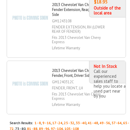
$18.95
2013 Chevrolet Van Chevy Express
Outside of the
Fender Extension, Rear, Passenger
local area
Side
GM1243108
FENDER EXTENSION, RH (LOWER
REAR OF FENDER)
Fits 2013 Chevrolet Van Chevy
Express
Lifetime Warranty
Not In Stock
2013 Chevrolet Van Chevy Express
Call our
Fender, Front, Driver Side
experienced
sales staff to
GM1240312C
help you locate a
FENDER, FRONT, LH
used part near
Fits 2013 Chevrolet Van Chevy
by you
Express
Lifetime Warranty
Search Results:
1 - 8
,
9 - 16
,
17 - 24
,
25 - 32
,
33 - 40
,
41 - 48
,
49 - 56
,
57 - 64
,
65 -
72
, 73 - 80,
81 - 88
,
89 - 96
,
97 - 104
,
105 - 108