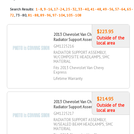
Search Results:
1 - 8
,
9 - 16
,
17 - 24
,
25 - 32
,
33 - 40
,
41 - 48
,
49 - 56
,
57 - 64
,
65 -
72
, 73 - 80,
81 - 88
,
89 - 96
,
97 - 104
,
105 - 108
$223.95
2013 Chevrolet Van Chevy Express
Outside of the
Radiator Support Assembly
local area
GM1225216
RADIATOR SUPPORT ASSEMBLY,
W/COMPOSITE HEADLAMPS, SMC
MATERIAL
Fits 2013 Chevrolet Van Chevy
Express
Lifetime Warranty
$214.95
2013 Chevrolet Van Chevy Express
Outside of the
Radiator Support Assembly
local area
GM1225217
RADIATOR SUPPORT ASSEMBLY,
W/SEALED BEAM HEADLAMPS, SMC
MATERIAL