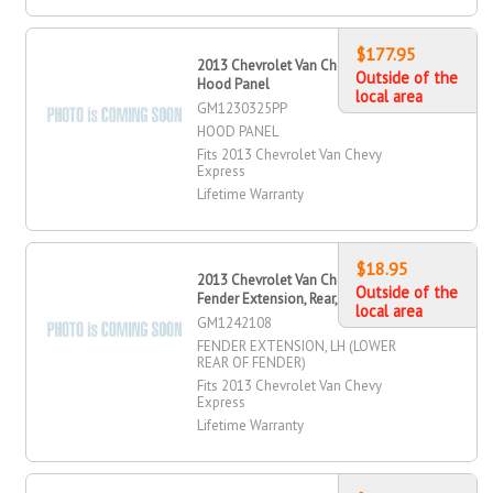
$177.95
2013 Chevrolet Van Chevy Express
Outside of the
Hood Panel
local area
GM1230325PP
HOOD PANEL
Fits 2013 Chevrolet Van Chevy
Express
Lifetime Warranty
$18.95
2013 Chevrolet Van Chevy Express
Outside of the
Fender Extension, Rear, Driver Side
local area
GM1242108
FENDER EXTENSION, LH (LOWER
REAR OF FENDER)
Fits 2013 Chevrolet Van Chevy
Express
Lifetime Warranty