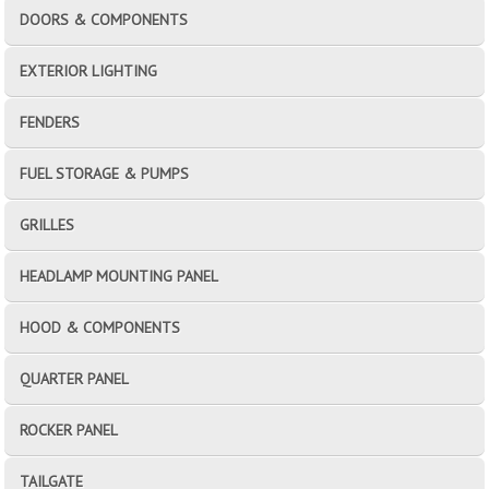
DOORS & COMPONENTS
EXTERIOR LIGHTING
FENDERS
FUEL STORAGE & PUMPS
GRILLES
HEADLAMP MOUNTING PANEL
HOOD & COMPONENTS
QUARTER PANEL
ROCKER PANEL
TAILGATE