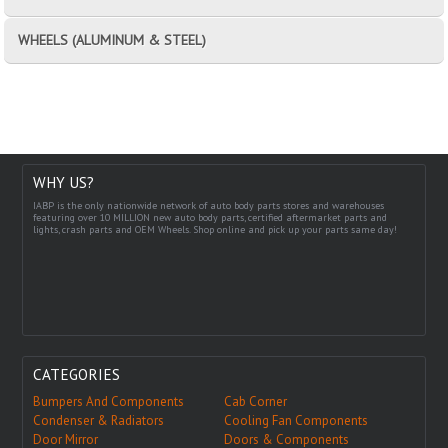
WHEELS (ALUMINUM & STEEL)
WHY US?
IABP is the only nationwide network of auto body parts stores and warehouses
featuring over 10 MILLION new auto body parts, certified aftermarket parts and
lights, crash parts and OEM Wheels. Shop online and pick up your parts same day!
CATEGORIES
Bumpers And Components
Cab Corner
Condenser & Radiators
Cooling Fan Components
Door Mirror
Doors & Components