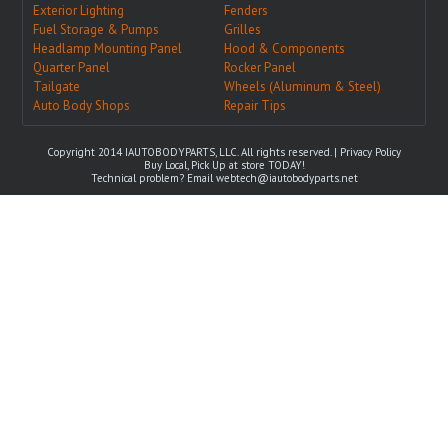
Exterior Lighting
Fenders
Fuel Storage & Pumps
Grilles
Headlamp Mounting Panel
Hood & Components
Quarter Panel
Rocker Panel
Tailgate
Wheels (Aluminum & Steel)
Auto Body Shops
Repair Tips
Copyright 2014 IAUTOBODYPARTS, LLC. All rights reserved. |
Privacy Policy
Buy Local, Pick Up at store TODAY!
Technical problem? Email
webtech@iautobodyparts.net