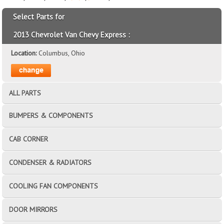
Select Parts for
2013 Chevrolet Van Chevy Express :
Location:
Columbus, Ohio
ALL PARTS
BUMPERS & COMPONENTS
CAB CORNER
CONDENSER & RADIATORS
COOLING FAN COMPONENTS
DOOR MIRRORS