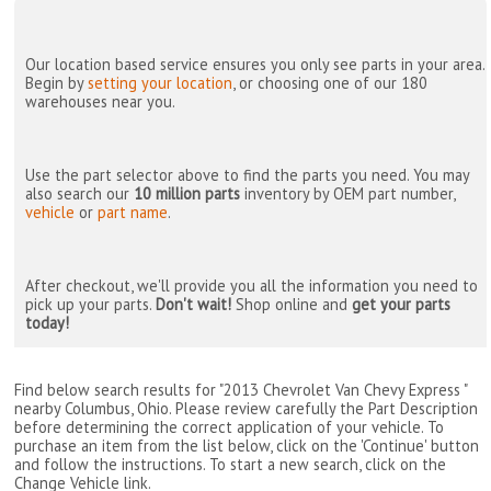
Our location based service ensures you only see parts in your area.
Begin by
setting your location
, or choosing one of our 180
warehouses near you.
Use the part selector above to find the parts you need. You may
also search our
10 million parts
inventory by OEM part number,
vehicle
or
part name
.
After checkout, we'll provide you all the information you need to
pick up your parts.
Don't wait!
Shop online and
get your parts
today!
Find below search results for "2013 Chevrolet Van Chevy Express "
nearby
Columbus, Ohio
. Please review carefully the Part Description
before determining the correct application of your vehicle. To
purchase an item from the list below, click on the 'Continue' button
and follow the instructions. To start a new search, click on the
Change Vehicle link.