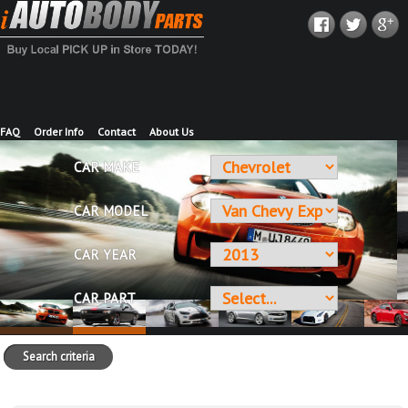
FAQ
Order Info
Contact
About Us
CAR MAKE
CAR MODEL
CAR YEAR
CAR PART
Search criteria