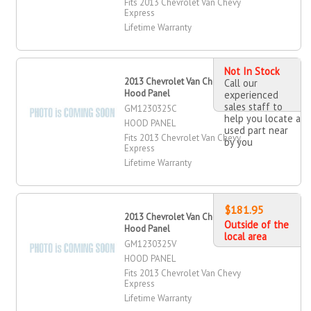
Fits 2013 Chevrolet Van Chevy
Express
Lifetime Warranty
Not In Stock
2013 Chevrolet Van Chevy Express
Call our
Hood Panel
experienced
sales staff to
GM1230325C
help you locate a
HOOD PANEL
used part near
Fits 2013 Chevrolet Van Chevy
by you
Express
Lifetime Warranty
$181.95
2013 Chevrolet Van Chevy Express
Outside of the
Hood Panel
local area
GM1230325V
HOOD PANEL
Fits 2013 Chevrolet Van Chevy
Express
Lifetime Warranty