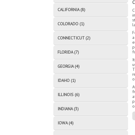
C
CALIFORNIA (8)
C
i
s
COLORADO (1)
l
F
a
CONNECTICUT (2)
e
p
f
FLORIDA (7)
I
u
GEORGIA (4)
T
r
o
IDAHO (1)
A
f
ILLINOIS (6)
a
p
o
INDIANA (3)
IOWA (4)