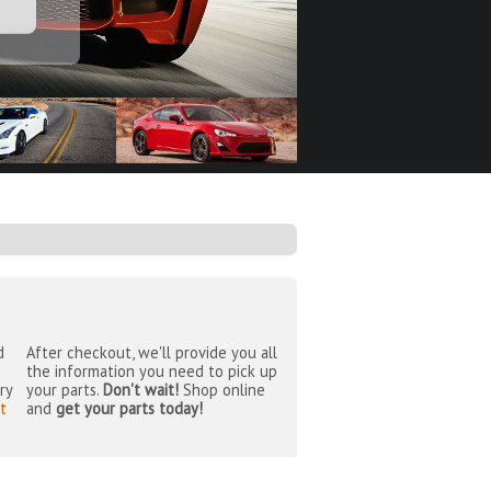
d
After checkout, we'll provide you all
the information you need to pick up
ry
your parts.
Don't wait!
Shop online
t
and
get your parts today!