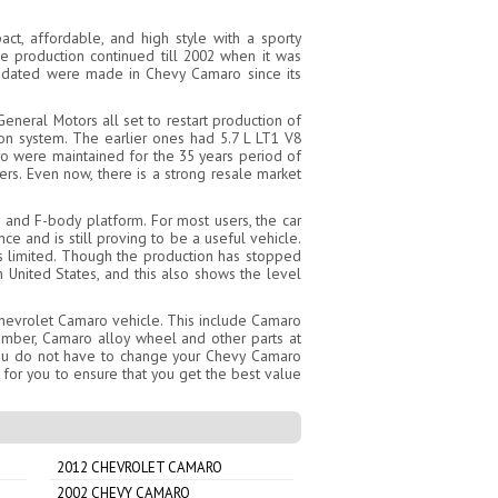
t, affordable, and high style with a sporty
e production continued till 2002 when it was
updated were made in Chevy Camaro since its
eneral Motors all set to restart production of
n system. The earlier ones had 5.7 L LT1 V8
o were maintained for the 35 years period of
rs. Even now, there is a strong resale market
 and F-body platform. For most users, the car
e and is still proving to be a useful vehicle.
is limited. Though the production has stopped
 United States, and this also shows the level
Chevrolet Camaro vehicle. This include Camaro
umber, Camaro alloy wheel and other parts at
 you do not have to change your Chevy Camaro
 for you to ensure that you get the best value
2012 CHEVROLET CAMARO
2002 CHEVY CAMARO