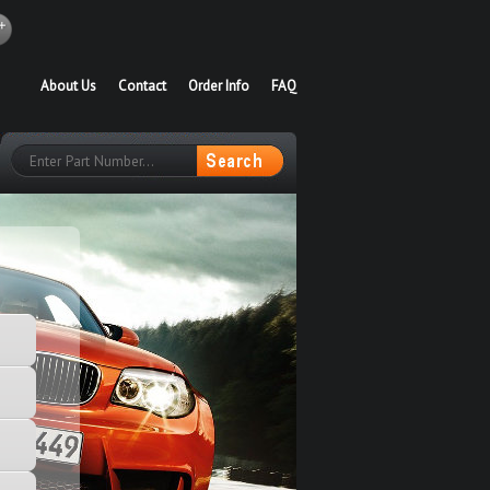
About Us
Contact
Order Info
FAQ