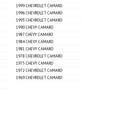
1999 CHEVROLET CAMARO
1996 CHEVROLET CAMARO
1993 CHEVROLET CAMARO
1990 CHEVY CAMARO
1987 CHEVY CAMARO
1984 CHEVY CAMARO
1981 CHEVY CAMARO
1978 CHEVROLET CAMARO
1975 CHEVY CAMARO
1972 CHEVROLET CAMARO
1969 CHEVROLET CAMARO