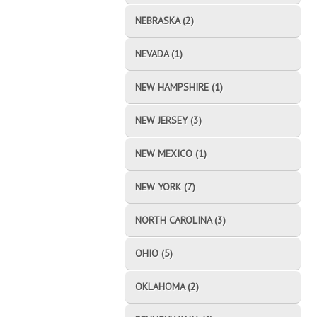
NEBRASKA (2)
NEVADA (1)
NEW HAMPSHIRE (1)
NEW JERSEY (3)
NEW MEXICO (1)
NEW YORK (7)
NORTH CAROLINA (3)
OHIO (5)
OKLAHOMA (2)