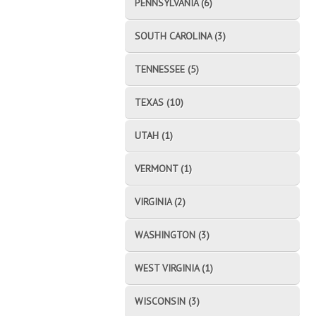
PENNSYLVANIA (6)
SOUTH CAROLINA (3)
TENNESSEE (5)
TEXAS (10)
UTAH (1)
VERMONT (1)
VIRGINIA (2)
WASHINGTON (3)
WEST VIRGINIA (1)
WISCONSIN (3)