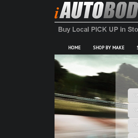
HOME
SHOP BY MAKE
C
C
C