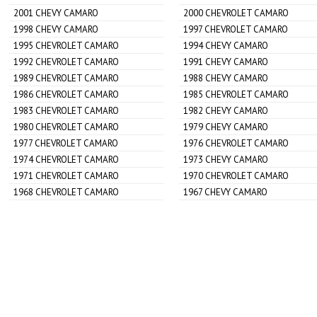
2001 CHEVY CAMARO
2000 CHEVROLET CAMARO
1998 CHEVY CAMARO
1997 CHEVROLET CAMARO
1995 CHEVROLET CAMARO
1994 CHEVY CAMARO
1992 CHEVROLET CAMARO
1991 CHEVY CAMARO
1989 CHEVROLET CAMARO
1988 CHEVY CAMARO
1986 CHEVROLET CAMARO
1985 CHEVROLET CAMARO
1983 CHEVROLET CAMARO
1982 CHEVY CAMARO
1980 CHEVROLET CAMARO
1979 CHEVY CAMARO
1977 CHEVROLET CAMARO
1976 CHEVROLET CAMARO
1974 CHEVROLET CAMARO
1973 CHEVY CAMARO
1971 CHEVROLET CAMARO
1970 CHEVROLET CAMARO
1968 CHEVROLET CAMARO
1967 CHEVY CAMARO