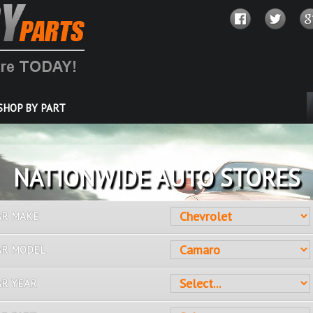
SHOP BY PART
OVER 10 MILLION PARTS
AR MAKE
AR MODEL
AR YEAR