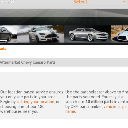
AR PART
arts
Aftermarket Chevy Camaro Parts
Our location based service ensures
Use the part selector above to fin
you only see parts in your area.
the parts you need. You may also
Begin by
setting your location
, or
search our
10 million parts
invento
choosing one of our 180
by OEM part number,
vehicle
or
par
warehouses near you.
name
.