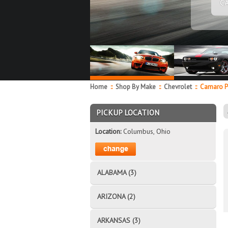
C
Home
::
Shop By Make
::
Chevrolet
::
Camaro P
PICKUP LOCATION
Location:
Columbus, Ohio
ALABAMA (3)
ARIZONA (2)
ARKANSAS (3)