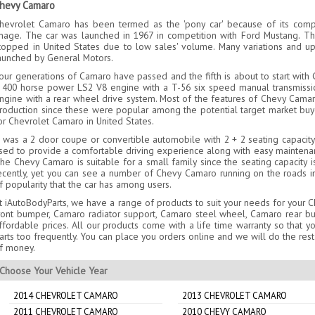
hevy Camaro
hevrolet Camaro has been termed as the 'pony car' because of its compac
mage. The car was launched in 1967 in competition with Ford Mustang. Th
topped in United States due to low sales' volume. Many variations and 
aunched by General Motors.
our generations of Camaro have passed and the fifth is about to start with G
 400 horse power LS2 V8 engine with a T-56 six speed manual transmissio
ngine with a rear wheel drive system. Most of the features of Chevy Camar
roduction since these were popular among the potential target market buye
or Chevrolet Camaro in United States.
t was a 2 door coupe or convertible automobile with 2 + 2 seating capacity
sed to provide a comfortable driving experience along with easy maintenanc
he Chevy Camaro is suitable for a small family since the seating capacity 
ecently, yet you can see a number of Chevy Camaro running on the roads in
f popularity that the car has among users.
t iAutoBodyParts, we have a range of products to suit your needs for your 
ront bumper, Camaro radiator support, Camaro steel wheel, Camaro rear b
ffordable prices. All our products come with a life time warranty so that
arts too frequently. You can place you orders online and we will do the rest
f money.
Choose Your Vehicle Year
2014 CHEVROLET CAMARO
2013 CHEVROLET CAMARO
2011 CHEVROLET CAMARO
2010 CHEVY CAMARO