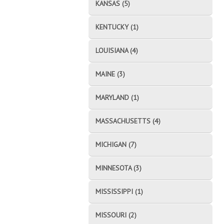
KANSAS (5)
KENTUCKY (1)
LOUISIANA (4)
MAINE (3)
MARYLAND (1)
MASSACHUSETTS (4)
MICHIGAN (7)
MINNESOTA (3)
MISSISSIPPI (1)
MISSOURI (2)