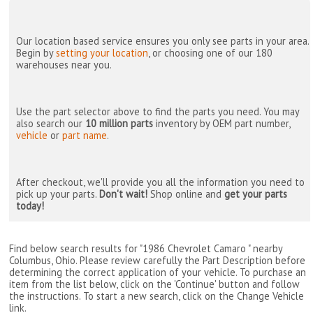
Our location based service ensures you only see parts in your area.
Begin by
setting your location
, or choosing one of our 180
warehouses near you.
Use the part selector above to find the parts you need. You may
also search our
10 million parts
inventory by OEM part number,
vehicle
or
part name
.
After checkout, we'll provide you all the information you need to
pick up your parts.
Don't wait!
Shop online and
get your parts
today!
Find below search results for "1986 Chevrolet Camaro " nearby
Columbus, Ohio
. Please review carefully the Part Description before
determining the correct application of your vehicle. To purchase an
item from the list below, click on the 'Continue' button and follow
the instructions. To start a new search, click on the Change Vehicle
link.