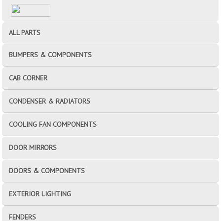
ALL PARTS
BUMPERS & COMPONENTS
CAB CORNER
CONDENSER & RADIATORS
COOLING FAN COMPONENTS
DOOR MIRRORS
DOORS & COMPONENTS
EXTERIOR LIGHTING
FENDERS