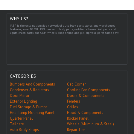
WHY US?
IABP is the only nationwide network of auto body parts stores and warehouses
featuring over 10 MILLION new auto body parts, certified aftermarket parts and
lights, crash parts and OEM Wheels. Shop online and pick up your parts same day!
CATEGORIES
Bumpers And Components
Cab Corner
Condenser & Radiators
Cooling Fan Components
Door Mirror
Doors & Components
Exterior Lighting
Fenders
Fuel Storage & Pumps
Grilles
Headlamp Mounting Panel
Hood & Components
Quarter Panel
Rocker Panel
Tailgate
Wheels (Aluminum & Steel)
Auto Body Shops
Repair Tips