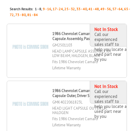
Search Results: 1 - 8,
9 - 16
,
17 - 24
,
25 - 32
,
33 - 40
,
41 - 48
,
49 - 56
,
57 - 64
,
65 -
72
,
73 - 80
,
81 - 84
Not In Stock
1986 Chevrolet Camaro Head Lamp
Call our
Capsule Assembly, Passenger Side
experienced
sales staff to
GM2501103
help you locate a
HEAD LAMP CAPSULE ASSEMBLY, RH,
used part near
LOW BEAM, HALOGEN, BLACK
by you
Fits 1986 Chevrolet Camaro
Lifetime Warranty
Not In Stock
1986 Chevrolet Camaro Head Light
Call our
Capsule Outer, Driver Side
experienced
sales staff to
GMK4022061823L
help you locate a
HEAD LIGHT CAPSULE OUTER, LH,
used part near
HALOGEN
by you
Fits 1986 Chevrolet Camaro
Lifetime Warranty