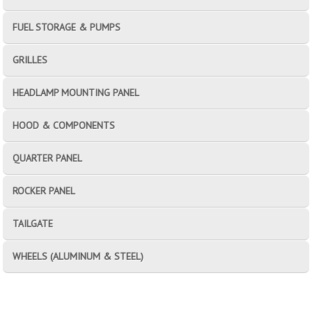
FUEL STORAGE & PUMPS
GRILLES
HEADLAMP MOUNTING PANEL
HOOD & COMPONENTS
QUARTER PANEL
ROCKER PANEL
TAILGATE
WHEELS (ALUMINUM & STEEL)