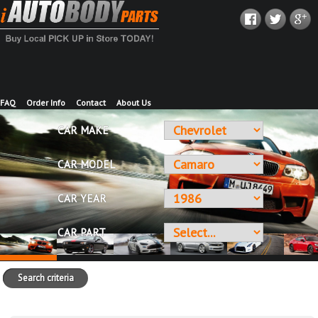
FAQ
Order Info
Contact
About Us
CAR MAKE
CAR MODEL
CAR YEAR
CAR PART
Search criteria