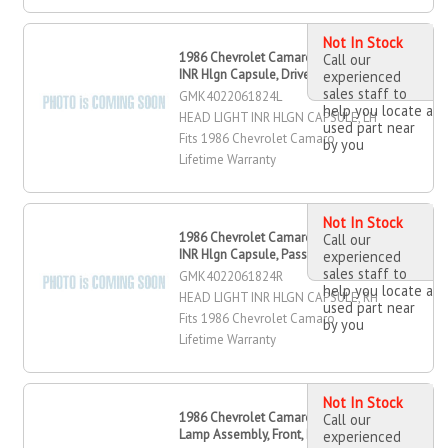
Not In Stock
1986 Chevrolet Camaro Head Light
Call our
INR Hlgn Capsule, Driver Side
experienced
sales staff to
GMK4022061824L
help you locate a
HEAD LIGHT INR HLGN CAPSULE, LH
used part near
Fits 1986 Chevrolet Camaro
by you
Lifetime Warranty
Not In Stock
1986 Chevrolet Camaro Head Light
Call our
INR Hlgn Capsule, Passenger Side
experienced
sales staff to
GMK4022061824R
help you locate a
HEAD LIGHT INR HLGN CAPSULE, RH
used part near
Fits 1986 Chevrolet Camaro
by you
Lifetime Warranty
Not In Stock
1986 Chevrolet Camaro Marker
Call our
Lamp Assembly, Front, Driver Side
experienced