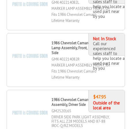
sales staff to
GMK402214082L
help you locate a
MARKER LAMP ASSEMBLY FRONT, LH
used part near
Fits 1986 Chevrolet Camaro
by you
Lifetime Warranty
Not In Stock
1986 Chevrolet Camaro Marker
Call our
Lamp Assembly, Front, Passenger
experienced
Side
sales staff to
help you locate a
GMK402214082R
used part near
MARKER LAMP ASSEMBLY FRONT, RH
by you
Fits 1986 Chevrolet Camaro
Lifetime Warranty
$47.95
1986 Chevrolet Camaro Park Light
Outside of the
Assembly, Driver Side
local area
GM2520165
DRIVER SIDE PARK LIGHT ASSEMBLY,
FITS ALL Z28 MODELS AND 87-88
IROC-Q/RZ MODELS