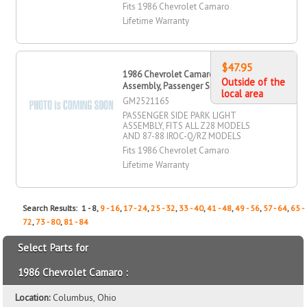
Fits 1986 Chevrolet Camaro
Lifetime Warranty
$47.95
1986 Chevrolet Camaro Park Light
Outside of the
Assembly, Passenger Side
local area
GM2521165
PASSENGER SIDE PARK LIGHT
ASSEMBLY, FITS ALL Z28 MODELS
AND 87-88 IROC-Q/RZ MODELS
Fits 1986 Chevrolet Camaro
Lifetime Warranty
Search Results: 1 - 8,
9 - 16
,
17 - 24
,
25 - 32
,
33 - 40
,
41 - 48
,
49 - 56
,
57 - 64
,
65 -
72
,
73 - 80
,
81 - 84
Select Parts for
1986 Chevrolet Camaro :
Location:
Columbus, Ohio