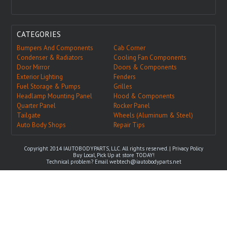
CATEGORIES
Bumpers And Components
Cab Corner
Condenser & Radiators
Cooling Fan Components
Door Mirror
Doors & Components
Exterior Lighting
Fenders
Fuel Storage & Pumps
Grilles
Headlamp Mounting Panel
Hood & Components
Quarter Panel
Rocker Panel
Tailgate
Wheels (Aluminum & Steel)
Auto Body Shops
Repair Tips
Copyright 2014 IAUTOBODYPARTS, LLC. All rights reserved. |
Privacy Policy
Buy Local, Pick Up at store TODAY!
Technical problem? Email
webtech@iautobodyparts.net