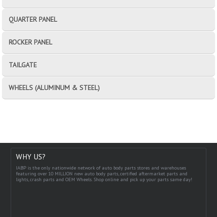
QUARTER PANEL
ROCKER PANEL
TAILGATE
WHEELS (ALUMINUM & STEEL)
WHY US?
IABP is the only nationwide network of auto body parts stores and warehouses
featuring over 10 MILLION new auto body parts, certified aftermarket parts and
lights, crash parts and OEM Wheels. Shop online and pick up your parts same day!