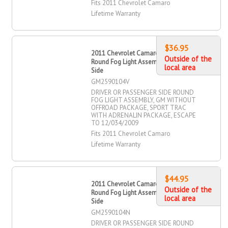
Fits 2011 Chevrolet Camaro
Lifetime Warranty
$36.95
2011 Chevrolet Camaro Driver OR
Outside of the
Round Fog Light Assembly, Passenger
local area
Side
GM2590104V
DRIVER OR PASSENGER SIDE ROUND
FOG LIGHT ASSEMBLY, GM WITHOUT
OFFROAD PACKAGE, SPORT TRAC
WITH ADRENALIN PACKAGE, ESCAPE
TO 12/034/2009
Fits 2011 Chevrolet Camaro
Lifetime Warranty
$44.95
2011 Chevrolet Camaro Driver OR
Outside of the
Round Fog Light Assembly, Passenger
local area
Side
GM2590104N
DRIVER OR PASSENGER SIDE ROUND