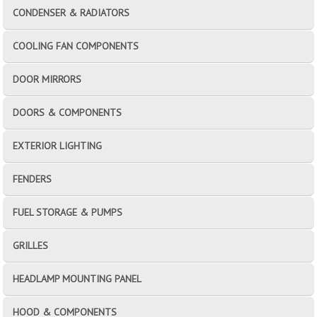
CONDENSER & RADIATORS
COOLING FAN COMPONENTS
DOOR MIRRORS
DOORS & COMPONENTS
EXTERIOR LIGHTING
FENDERS
FUEL STORAGE & PUMPS
GRILLES
HEADLAMP MOUNTING PANEL
HOOD & COMPONENTS