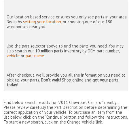
Our location based service ensures you only see parts in your area.
Begin by
setting your location
, or choosing one of our 180
warehouses near you.
Use the part selector above to find the parts you need. You may
also search our
10 million parts
inventory by OEM part number,
vehicle
or
part name
.
After checkout, we'll provide you all the information you need to
pick up your parts.
Don't wait!
Shop online and
get your parts
today!
Find below search results for "2011 Chevrolet Camaro " nearby
.
Please review carefully the Part Description before determining the
correct application of your vehicle. To purchase an item from the
list below, click on the 'Continue' button and follow the instructions.
To start a new search, click on the Change Vehicle link.