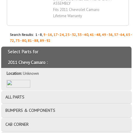
ASSEMBLY
Fits 2011 Chevrolet Camaro
Lifetime Warranty
Search Results: 1 - 8,
9 - 16
,
17 - 24
,
25 - 32
,
33 - 40
,
41 - 48
,
49 - 56
,
57 - 64
,
65 -
72
,
73 - 80
,
81 - 88
,
89 - 92
Select Parts for
2011 Chevy Camaro :
Location:
Unknown
ALL PARTS
BUMPERS & COMPONENTS
CAB CORNER