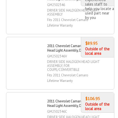
sales staff to
GM2502346
help you locate a
DRIVER SIDE HALOGEN HEAD LIGHT
used part near
ASSEMBLY
by you
Fits 2011 Chevrolet Camaro
Lifetime Warranty
$89.95
2011 Chevrolet Camaro Halogen
Outside of the
Head Light Assembly, Driver Side
local area
GM2502346V
DRIVER SIDE HALOGEN HEAD LIGHT
ASSEMBLY, FOR
COUPE/CONVERTIBLE
Fits 2011 Chevrolet Camaro
Lifetime Warranty
$106.95
2011 Chevrolet Camaro Halogen
Outside of the
Head Light Assembly, Driver Side
local area
GM2502346C
DRIVER SIDE HALOGEN HEAD LIGHT