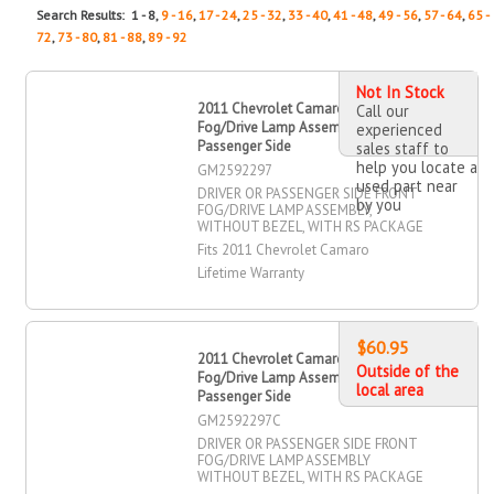
Search Results: 1 - 8,
9 - 16
,
17 - 24
,
25 - 32
,
33 - 40
,
41 - 48
,
49 - 56
,
57 - 64
,
65 -
72
,
73 - 80
,
81 - 88
,
89 - 92
Not In Stock
2011 Chevrolet Camaro Driver OR
Call our
Fog/Drive Lamp Assembly, Front,
experienced
Passenger Side
sales staff to
help you locate a
GM2592297
used part near
DRIVER OR PASSENGER SIDE FRONT
by you
FOG/DRIVE LAMP ASSEMBLY,
WITHOUT BEZEL, WITH RS PACKAGE
Fits 2011 Chevrolet Camaro
Lifetime Warranty
$60.95
2011 Chevrolet Camaro Driver OR
Outside of the
Fog/Drive Lamp Assembly, Front,
local area
Passenger Side
GM2592297C
DRIVER OR PASSENGER SIDE FRONT
FOG/DRIVE LAMP ASSEMBLY
WITHOUT BEZEL, WITH RS PACKAGE