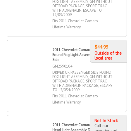
FOG LIGHT ASSEMBLY, GM WITHOUT
OFFROAD PACKAGE, SPORT TRAC
WITH ADRENALIN, ESCAPE TO
12/03/2009
Fits 2011 Chevrolet Camaro
Lifetime Warranty
$44.95
2011 Chevrolet Camaro Driver OR
Outside of the
Round Fog Light Assembly, Passenger
local area
Side
GM2590104
DRIVER OR PASSENGER SIDE ROUND
FOG LIGHT ASSEMBLY, GM WITHOUT
OFFROAD PACKAGE, SPORT TRAC
WITH ADRENALIN PACKAGE, ESCAPE
TO 12/034/2009
Fits 2011 Chevrolet Camaro
Lifetime Warranty
Not In Stock
2011 Chevrolet Camaro Halogen
Call our
Head Light Assembly, Driver Side
experienced