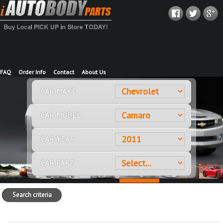
FAQ
Order Info
Contact
About Us
CAR MAKE
CAR MODEL
CAR YEAR
CAR PART
Search criteria