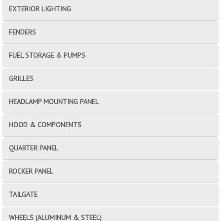
EXTERIOR LIGHTING
FENDERS
FUEL STORAGE & PUMPS
GRILLES
HEADLAMP MOUNTING PANEL
HOOD & COMPONENTS
QUARTER PANEL
ROCKER PANEL
TAILGATE
WHEELS (ALUMINUM & STEEL)