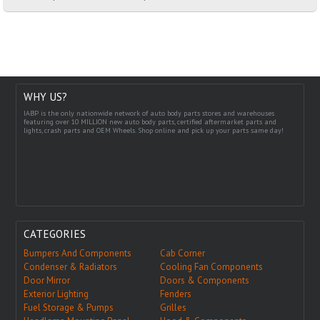
WHY US?
IABP is the only nationwide network of auto body parts stores and warehouses
featuring over 10 MILLION new auto body parts, certified aftermarket parts and
lights, crash parts and OEM Wheels. Shop online and pick up your parts same day!
CATEGORIES
Bumpers And Components
Cab Corner
Condenser & Radiators
Cooling Fan Components
Door Mirror
Doors & Components
Exterior Lighting
Fenders
Fuel Storage & Pumps
Grilles