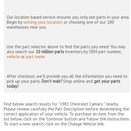
Our location based service ensures you only see parts in your area.
Begin by
setting your location
, or choosing one of our 180
warehouses near you.
Use the part selector above to find the parts you need. You may
also search our
10 million parts
inventory by OEM part number,
vehicle
or
part name
.
After checkout, we'll provide you all the information you need to
pick up your parts.
Don't wait!
Shop online and
get your parts
today!
Find below search results for "1981 Chevrolet Camaro " nearby
.
Please review carefully the Part Description before determining the
correct application of your vehicle. To purchase an item from the
list below, click on the 'Continue' button and follow the instructions.
To start a new search, click on the Change Vehicle link.