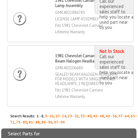
1981 Chevrolet Camaro License
Call our
Lamp Assembly
experienced
sales staff to
GMK402188678S
help you locate a
LICENSE LAMP ASSEMBLY
used part near
Fits 1981 Chevrolet Camaro
by you
Lifetime Warranty
Not In Stock
1981 Chevrolet Camaro Sealed
Call our
Beam Halogen Headlamp
experienced
sales staff to
GMK402106680
help you locate a
SEALED BEAM HALOGEN HEADLAMP,
used part near
FOR MODELS WITH SINGLE ROUND
by you
HEADLAMPS, 2 REQUIRED
Fits 1981 Chevrolet Camaro
Lifetime Warranty
Search Results: 1 - 8,
9 - 16
,
17 - 24
,
25 - 32
,
33 - 40
,
41 - 48
,
49 - 56
,
57 - 64
,
65 -
72
,
73 - 80
,
81 - 88
,
89 - 96
,
97 - 99
Select Parts for