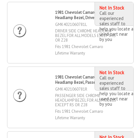
Not In Stock
1981 Chevrolet Camaro Chrome
Call our
Headlamp Bezel, Driver Side
experienced
sales staff to
GMK4021060781L
help you locate a
DRIVER SIDE CHROME HEADLAMP
used part near
BEZEL FOR ALL MODELS EXCEPT RS
by you
OR Z28
Fits 1981 Chevrolet Camaro
Lifetime Warranty
Not In Stock
1981 Chevrolet Camaro Chrome
Call our
Headlamp Bezel, Passenger Side
experienced
sales staff to
GMK4021060781R
help you locate a
PASSENGER SIDE CHROME
used part near
HEADLAMP BEZEL FOR ALL MODELS
by you
EXCEPT RS OR Z28
Fits 1981 Chevrolet Camaro
Lifetime Warranty
Not In Stock