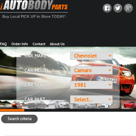
FAQ
Order Info
Contact
About Us
CAR MAKE
CAR MODEL
CAR YEAR
CAR PART
Search criteria