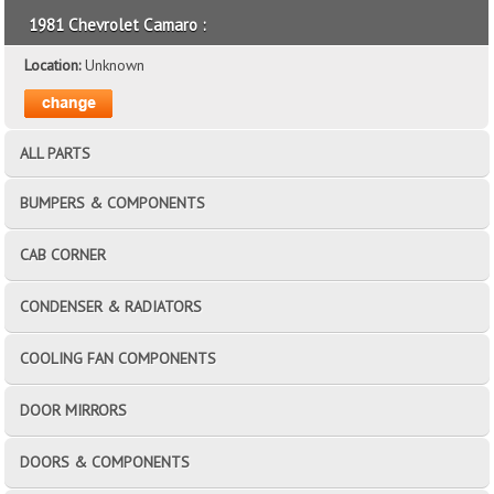
1981 Chevrolet Camaro :
Location:
Unknown
ALL PARTS
BUMPERS & COMPONENTS
CAB CORNER
CONDENSER & RADIATORS
COOLING FAN COMPONENTS
DOOR MIRRORS
DOORS & COMPONENTS