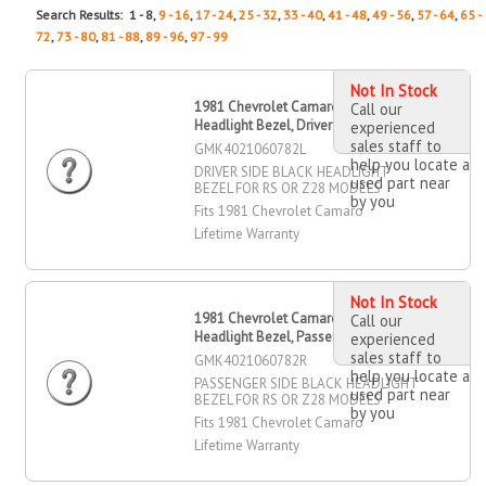
Search Results: 1 - 8,
9 - 16
,
17 - 24
,
25 - 32
,
33 - 40
,
41 - 48
,
49 - 56
,
57 - 64
,
65 -
72
,
73 - 80
,
81 - 88
,
89 - 96
,
97 - 99
Not In Stock
1981 Chevrolet Camaro Black
Call our
Headlight Bezel, Driver Side
experienced
sales staff to
GMK4021060782L
help you locate a
DRIVER SIDE BLACK HEADLIGHT
used part near
BEZEL FOR RS OR Z28 MODELS
by you
Fits 1981 Chevrolet Camaro
Lifetime Warranty
Not In Stock
1981 Chevrolet Camaro Black
Call our
Headlight Bezel, Passenger Side
experienced
sales staff to
GMK4021060782R
help you locate a
PASSENGER SIDE BLACK HEADLIGHT
used part near
BEZEL FOR RS OR Z28 MODELS
by you
Fits 1981 Chevrolet Camaro
Lifetime Warranty