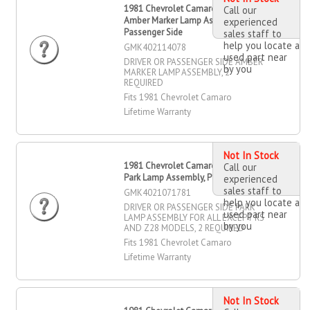
1981 Chevrolet Camaro Driver OR
Call our
Amber Marker Lamp Assembly,
experienced
Passenger Side
sales staff to
help you locate a
GMK402114078
used part near
DRIVER OR PASSENGER SIDE AMBER
by you
MARKER LAMP ASSEMBLY, 2
REQUIRED
Fits 1981 Chevrolet Camaro
Lifetime Warranty
Not In Stock
1981 Chevrolet Camaro Driver OR
Call our
Park Lamp Assembly, Passenger Side
experienced
sales staff to
GMK4021071781
help you locate a
DRIVER OR PASSENGER SIDE PARK
used part near
LAMP ASSEMBLY FOR ALL EXCEPT RS
by you
AND Z28 MODELS, 2 REQUIRED
Fits 1981 Chevrolet Camaro
Lifetime Warranty
Not In Stock