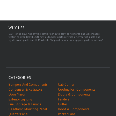
WHY US?
IABP is the only nationwide network of auto body parts stores and warehouses
featuring over 10 MILLION new auto body parts, certified aftermarket parts and
lights, crash parts and OEM Wheels. Shop online and pick up your parts same day!
CATEGORIES
Bumpers And Components
Cab Corner
Condenser & Radiators
Cooling Fan Components
Door Mirror
Doors & Components
Exterior Lighting
Fenders
Fuel Storage & Pumps
Grilles
Headlamp Mounting Panel
Hood & Components
Quarter Panel
Rocker Panel