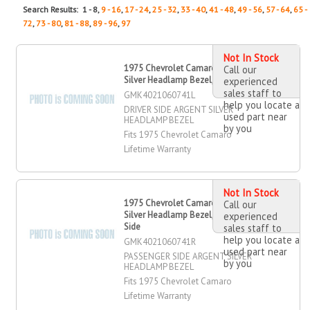
Search Results: 1 - 8,
9 - 16
,
17 - 24
,
25 - 32
,
33 - 40
,
41 - 48
,
49 - 56
,
57 - 64
,
65 -
72
,
73 - 80
,
81 - 88
,
89 - 96
,
97
Not In Stock
1975 Chevrolet Camaro Argent
Call our
Silver Headlamp Bezel, Driver Side
experienced
sales staff to
GMK4021060741L
help you locate a
DRIVER SIDE ARGENT SILVER
used part near
HEADLAMP BEZEL
by you
Fits 1975 Chevrolet Camaro
Lifetime Warranty
Not In Stock
1975 Chevrolet Camaro Argent
Call our
Silver Headlamp Bezel, Passenger
experienced
Side
sales staff to
help you locate a
GMK4021060741R
used part near
PASSENGER SIDE ARGENT SILVER
by you
HEADLAMP BEZEL
Fits 1975 Chevrolet Camaro
Lifetime Warranty