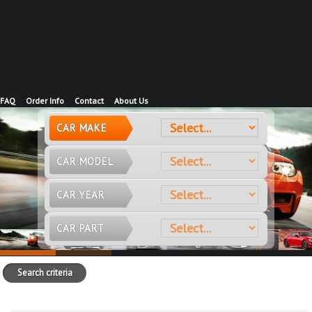
FAQ
Order Info
Contact
About Us
CAR MAKE
CAR MODEL
CAR YEAR
CAR PART
Search criteria