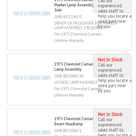
Call our
Marker Lamp Assembly, Passenger
experienced
Side
sales staff to
help you locate a
GMK402114070
used part near
DRIVER OR PASSENGER SIDE MARKER
by you
LAMP ASSEMBLY, 2 REQUIRED
Fits 1975 Chevrolet Camaro
Lifetime Warranty
Not In Stock
1975 Chevrolet Camaro License
Call our
Lamp Assembly
experienced
sales staff to
GMK402188674S
help you locate a
LICENSE LAMP ASSEMBLY
used part near
Fits 1975 Chevrolet Camaro
by you
Lifetime Warranty
Not In Stock
1975 Chevrolet Camaro Sealed
Call our
Beam Headlamp
experienced
sales staff to
GMK401206671
help you locate a