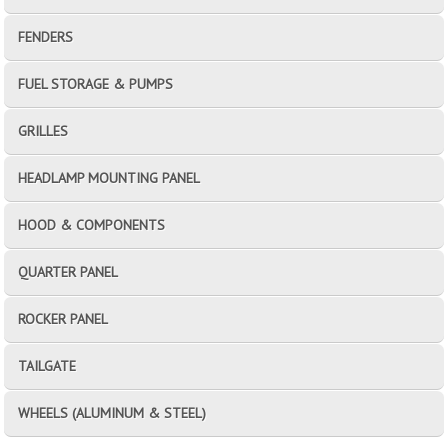
FENDERS
FUEL STORAGE & PUMPS
GRILLES
HEADLAMP MOUNTING PANEL
HOOD & COMPONENTS
QUARTER PANEL
ROCKER PANEL
TAILGATE
WHEELS (ALUMINUM & STEEL)