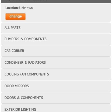
Location:
Unknown
ALL PARTS
BUMPERS & COMPONENTS
CAB CORNER
CONDENSER & RADIATORS
COOLING FAN COMPONENTS
DOOR MIRRORS
DOORS & COMPONENTS
EXTERIOR LIGHTING