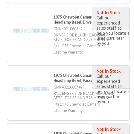
Not In Stock
1975 Chevrolet Camaro Black
Call our
Headlamp Bezel, Driver Side
experienced
sales staff to
GMK4021060742L
help you locate a
DRIVER SIDE BLACK HEADLAMP
used part near
BEZEL FOR RS AND Z28 MODELS
by you
Fits 1975 Chevrolet Camaro
Lifetime Warranty
Not In Stock
1975 Chevrolet Camaro Black
Call our
Headlamp Bezel, Passenger Side
experienced
sales staff to
GMK4021060742R
help you locate a
PASSENGER SIDE BLACK HEADLAMP
used part near
BEZEL FOR RS AND Z28 MODELS
by you
Fits 1975 Chevrolet Camaro
Lifetime Warranty
Not In Stock
1975 Chevrolet Camaro Driver OR