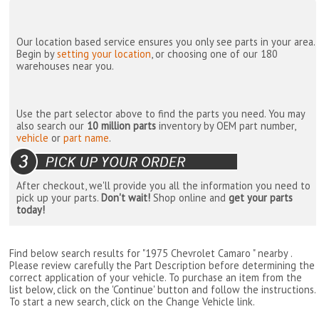
Our location based service ensures you only see parts in your area.
Begin by
setting your location
, or choosing one of our 180
warehouses near you.
Use the part selector above to find the parts you need. You may
also search our
10 million parts
inventory by OEM part number,
vehicle
or
part name
.
After checkout, we'll provide you all the information you need to
pick up your parts.
Don't wait!
Shop online and
get your parts
today!
Find below search results for "1975 Chevrolet Camaro " nearby
.
Please review carefully the Part Description before determining the
correct application of your vehicle. To purchase an item from the
list below, click on the 'Continue' button and follow the instructions.
To start a new search, click on the Change Vehicle link.