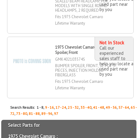
SEALED BEAM HEADLAMP, FOR
used part near
MODELS WITH SINGLE ROUND
by you
HEADLAMPS, 2 REQUIRED
Fits 1975 Chevrolet Camaro
Lifetime Warranty
Not In Stock
1975 Chevrolet Camaro Bumper
Call our
Spoiler, Front
experienced
sales staff to
GMK402103574S
help you locate a
BUMPER SPOILER, FRONT, SET OF 3-
used part near
PIECES, INJECTION MOLDED
by you
FIBERGLASS
Fits 1975 Chevrolet Camaro
Lifetime Warranty
Search Results: 1 - 8,
9 - 16
,
17 - 24
,
25 - 32
,
33 - 40
,
41 - 48
,
49 - 56
,
57 - 64
,
65 -
72
,
73 - 80
,
81 - 88
,
89 - 96
,
97
Select Parts for
1975 Chevrolet Camaro :