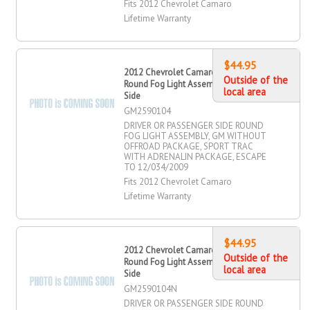
Fits 2012 Chevrolet Camaro
Lifetime Warranty
$44.95
2012 Chevrolet Camaro Driver OR
Outside of the
Round Fog Light Assembly, Passenger
local area
Side
GM2590104
DRIVER OR PASSENGER SIDE ROUND
FOG LIGHT ASSEMBLY, GM WITHOUT
OFFROAD PACKAGE, SPORT TRAC
WITH ADRENALIN PACKAGE, ESCAPE
TO 12/034/2009
Fits 2012 Chevrolet Camaro
Lifetime Warranty
$44.95
2012 Chevrolet Camaro Driver OR
Outside of the
Round Fog Light Assembly, Passenger
local area
Side
GM2590104N
DRIVER OR PASSENGER SIDE ROUND