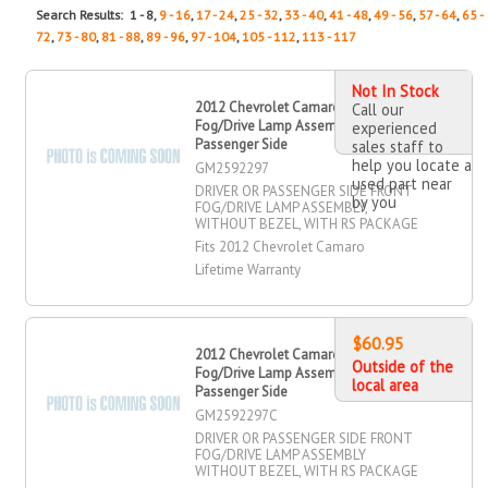
Search Results: 1 - 8,
9 - 16
,
17 - 24
,
25 - 32
,
33 - 40
,
41 - 48
,
49 - 56
,
57 - 64
,
65 -
72
,
73 - 80
,
81 - 88
,
89 - 96
,
97 - 104
,
105 - 112
,
113 - 117
Not In Stock
2012 Chevrolet Camaro Driver OR
Call our
Fog/Drive Lamp Assembly, Front,
experienced
Passenger Side
sales staff to
help you locate a
GM2592297
used part near
DRIVER OR PASSENGER SIDE FRONT
by you
FOG/DRIVE LAMP ASSEMBLY,
WITHOUT BEZEL, WITH RS PACKAGE
Fits 2012 Chevrolet Camaro
Lifetime Warranty
$60.95
2012 Chevrolet Camaro Driver OR
Outside of the
Fog/Drive Lamp Assembly, Front,
local area
Passenger Side
GM2592297C
DRIVER OR PASSENGER SIDE FRONT
FOG/DRIVE LAMP ASSEMBLY
WITHOUT BEZEL, WITH RS PACKAGE