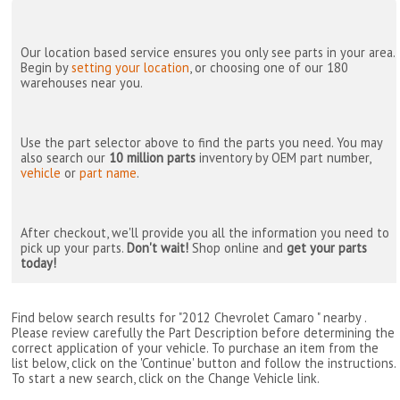
Our location based service ensures you only see parts in your area.
Begin by
setting your location
, or choosing one of our 180
warehouses near you.
Use the part selector above to find the parts you need. You may
also search our
10 million parts
inventory by OEM part number,
vehicle
or
part name
.
After checkout, we'll provide you all the information you need to
pick up your parts.
Don't wait!
Shop online and
get your parts
today!
Find below search results for "2012 Chevrolet Camaro " nearby
.
Please review carefully the Part Description before determining the
correct application of your vehicle. To purchase an item from the
list below, click on the 'Continue' button and follow the instructions.
To start a new search, click on the Change Vehicle link.