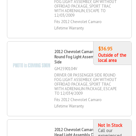
FOG LIGHT ASSEMBLY, GM WITHOUT
OFFROAD PACKAGE, SPORT TRAC
WITH ADRENALIN, ESCAPE TO
12/03/2009
Fits 2012 Chevrolet Camaro
Lifetime Warranty
$36.95
2012 Chevrolet Camaro Driver OR
Outside of the
Round Fog Light Assembly, Passenger
local area
Side
GM2590104V
DRIVER OR PASSENGER SIDE ROUND
FOG LIGHT ASSEMBLY, GM WITHOUT
OFFROAD PACKAGE, SPORT TRAC
WITH ADRENALIN PACKAGE, ESCAPE
TO 12/034/2009
Fits 2012 Chevrolet Camaro
Lifetime Warranty
Not In Stock
2012 Chevrolet Camaro Halogen
Call our
Head Light Assembly, Driver Side
experienced