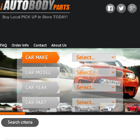
FAQ
Order Info
Contact
About Us
CAR MAKE
CAR MODEL
CAR YEAR
CAR PART
Search criteria