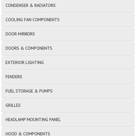
CONDENSER & RADIATORS
COOLING FAN COMPONENTS
DOOR MIRRORS
DOORS & COMPONENTS
EXTERIOR LIGHTING
FENDERS
FUEL STORAGE & PUMPS
GRILLES
HEADLAMP MOUNTING PANEL
HOOD & COMPONENTS