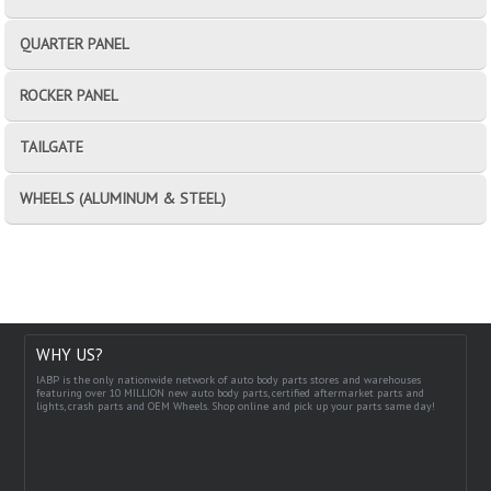
QUARTER PANEL
ROCKER PANEL
TAILGATE
WHEELS (ALUMINUM & STEEL)
WHY US?
IABP is the only nationwide network of auto body parts stores and warehouses
featuring over 10 MILLION new auto body parts, certified aftermarket parts and
lights, crash parts and OEM Wheels. Shop online and pick up your parts same day!