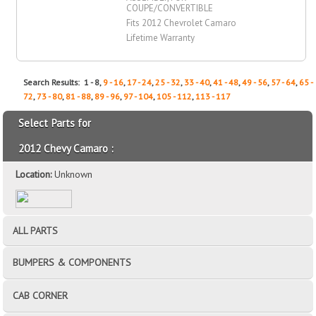
COUPE/CONVERTIBLE
Fits 2012 Chevrolet Camaro
Lifetime Warranty
Search Results: 1 - 8,
9 - 16
,
17 - 24
,
25 - 32
,
33 - 40
,
41 - 48
,
49 - 56
,
57 - 64
,
65 -
72
,
73 - 80
,
81 - 88
,
89 - 96
,
97 - 104
,
105 - 112
,
113 - 117
Select Parts for
2012 Chevy Camaro :
Location:
Unknown
ALL PARTS
BUMPERS & COMPONENTS
CAB CORNER