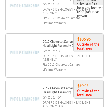
sales staff to
GM2502346
help you locate a
DRIVER SIDE HALOGEN HEAD LIGHT
used part near
ASSEMBLY
by you
Fits 2012 Chevrolet Camaro
Lifetime Warranty
$106.95
2012 Chevrolet Camaro Halogen
Outside of the
Head Light Assembly, Driver Side
local area
GM2502346C
DRIVER SIDE HALOGEN HEAD LIGHT
ASSEMBLY
Fits 2012 Chevrolet Camaro
Lifetime Warranty
$89.95
2012 Chevrolet Camaro Halogen
Outside of the
Head Light Assembly, Driver Side
local area
GM2502346V
DRIVER SIDE HALOGEN HEAD LIGHT
ASSEMBLY, FOR