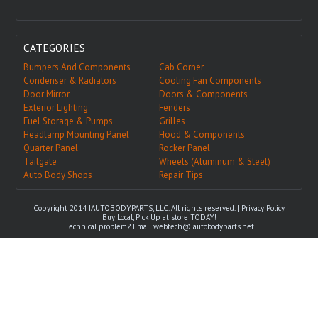
CATEGORIES
Bumpers And Components
Cab Corner
Condenser & Radiators
Cooling Fan Components
Door Mirror
Doors & Components
Exterior Lighting
Fenders
Fuel Storage & Pumps
Grilles
Headlamp Mounting Panel
Hood & Components
Quarter Panel
Rocker Panel
Tailgate
Wheels (Aluminum & Steel)
Auto Body Shops
Repair Tips
Copyright 2014 IAUTOBODYPARTS, LLC. All rights reserved. |
Privacy Policy
Buy Local, Pick Up at store TODAY!
Technical problem? Email
webtech@iautobodyparts.net