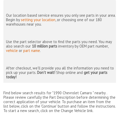
Our location based service ensures you only see parts in your area.
Begin by
setting your location
, or choosing one of our 180
warehouses near you.
Use the part selector above to find the parts you need. You may
also search our
10 million parts
inventory by OEM part number,
vehicle
or
part name
.
After checkout, we'll provide you all the information you need to
pick up your parts.
Don't wait!
Shop online and
get your parts
today!
Find below search results for "1990 Chevrolet Camaro " nearby
.
Please review carefully the Part Description before determining the
correct application of your vehicle. To purchase an item from the
list below, click on the 'Continue' button and follow the instructions.
To start a new search, click on the Change Vehicle link.