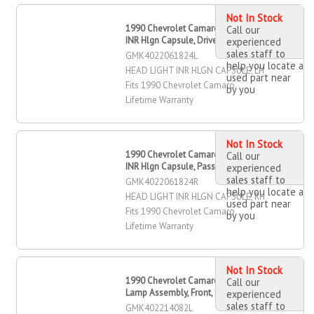
Not In Stock
1990 Chevrolet Camaro Head Light
Call our
INR Hlgn Capsule, Driver Side
experienced
sales staff to
GMK4022061824L
help you locate a
HEAD LIGHT INR HLGN CAPSULE, LH
used part near
Fits 1990 Chevrolet Camaro
by you
Lifetime Warranty
Not In Stock
1990 Chevrolet Camaro Head Light
Call our
INR Hlgn Capsule, Passenger Side
experienced
sales staff to
GMK4022061824R
help you locate a
HEAD LIGHT INR HLGN CAPSULE, RH
used part near
Fits 1990 Chevrolet Camaro
by you
Lifetime Warranty
Not In Stock
1990 Chevrolet Camaro Marker
Call our
Lamp Assembly, Front, Driver Side
experienced
sales staff to
GMK402214082L