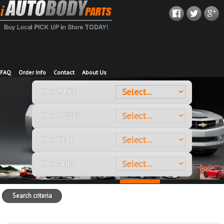
FAQ
Order Info
Contact
About Us
CAR MAKE
CAR MODEL
CAR YEAR
CAR PART
Search criteria