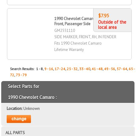
$7.95
1990 Chevrolet Camaro Side Marker,
Outside of the
Front, Passenger Side
local area
GM2551110
SIDE MARKER, FRONT, RH, IN FENDER
Fits 1990 Chevrolet Camaro
Lifetime Warranty
Search Results: 1 - 8,
9 - 16
,
17 - 24
,
25 - 32
,
33 - 40
,
41 - 48
,
49 - 56
,
57 - 64
,
65 -
72
,
73 - 79
Select Parts for
1990 Chevrolet Camaro :
Location:
Unknown
ALL PARTS