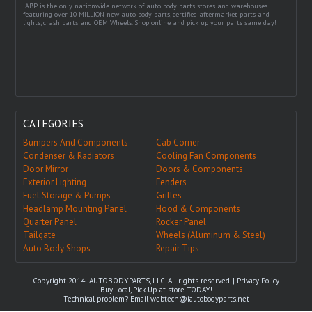
IABP is the only nationwide network of auto body parts stores and warehouses
featuring over 10 MILLION new auto body parts, certified aftermarket parts and
lights, crash parts and OEM Wheels. Shop online and pick up your parts same day!
CATEGORIES
Bumpers And Components
Cab Corner
Condenser & Radiators
Cooling Fan Components
Door Mirror
Doors & Components
Exterior Lighting
Fenders
Fuel Storage & Pumps
Grilles
Headlamp Mounting Panel
Hood & Components
Quarter Panel
Rocker Panel
Tailgate
Wheels (Aluminum & Steel)
Auto Body Shops
Repair Tips
Copyright 2014 IAUTOBODYPARTS, LLC. All rights reserved. |
Privacy Policy
Buy Local, Pick Up at store TODAY!
Technical problem? Email
webtech@iautobodyparts.net