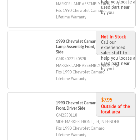
help you locate a
MARKER LAMP ASSEMBLY FRONT, LH
used part near
Fits 1990 Chevrolet Camaro
by you
Lifetime Warranty
Not In Stock
1990 Chevrolet Camaro Marker
Call our
Lamp Assembly, Front, Passenger
experienced
Side
sales staff to
help you locate a
GMK402214082R
used part near
MARKER LAMP ASSEMBLY FRONT, RH
by you
Fits 1990 Chevrolet Camaro
Lifetime Warranty
$7.95
1990 Chevrolet Camaro Side Marker,
Outside of the
Front, Driver Side
local area
GM2550118
SIDE MARKER, FRONT, LH, IN FENDER
Fits 1990 Chevrolet Camaro
Lifetime Warranty