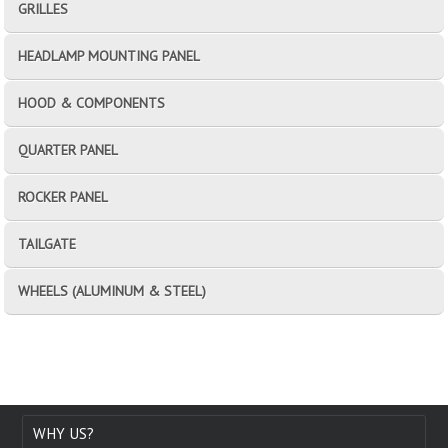
GRILLES
HEADLAMP MOUNTING PANEL
HOOD & COMPONENTS
QUARTER PANEL
ROCKER PANEL
TAILGATE
WHEELS (ALUMINUM & STEEL)
WHY US?