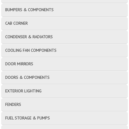
BUMPERS & COMPONENTS
CAB CORNER
CONDENSER & RADIATORS
COOLING FAN COMPONENTS
DOOR MIRRORS
DOORS & COMPONENTS
EXTERIOR LIGHTING
FENDERS
FUEL STORAGE & PUMPS