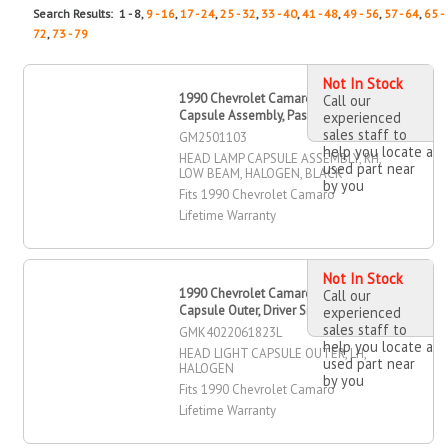
Search Results: 1 - 8,
9 - 16
,
17 - 24
,
25 - 32
,
33 - 40
,
41 - 48
,
49 - 56
,
57 - 64
,
65 -
72
,
73 - 79
Not In Stock
1990 Chevrolet Camaro Head Lamp
Call our
Capsule Assembly, Passenger Side
experienced
sales staff to
GM2501103
help you locate a
HEAD LAMP CAPSULE ASSEMBLY, RH,
used part near
LOW BEAM, HALOGEN, BLACK
by you
Fits 1990 Chevrolet Camaro
Lifetime Warranty
Not In Stock
1990 Chevrolet Camaro Head Light
Call our
Capsule Outer, Driver Side
experienced
sales staff to
GMK4022061823L
help you locate a
HEAD LIGHT CAPSULE OUTER, LH,
used part near
HALOGEN
by you
Fits 1990 Chevrolet Camaro
Lifetime Warranty