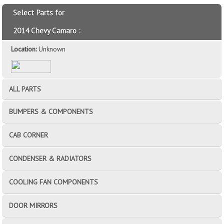
Select Parts for
2014 Chevy Camaro :
Location:
Unknown
ALL PARTS
BUMPERS & COMPONENTS
CAB CORNER
CONDENSER & RADIATORS
COOLING FAN COMPONENTS
DOOR MIRRORS