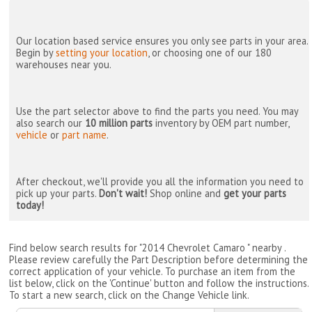
Our location based service ensures you only see parts in your area.
Begin by
setting your location
, or choosing one of our 180
warehouses near you.
Use the part selector above to find the parts you need. You may
also search our
10 million parts
inventory by OEM part number,
vehicle
or
part name
.
After checkout, we'll provide you all the information you need to
pick up your parts.
Don't wait!
Shop online and
get your parts
today!
Find below search results for "2014 Chevrolet Camaro " nearby
.
Please review carefully the Part Description before determining the
correct application of your vehicle. To purchase an item from the
list below, click on the 'Continue' button and follow the instructions.
To start a new search, click on the Change Vehicle link.