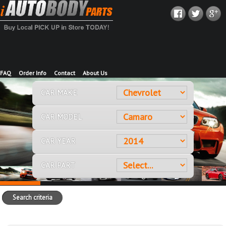
FAQ
Order Info
Contact
About Us
CAR MAKE
CAR MODEL
CAR YEAR
CAR PART
Search criteria