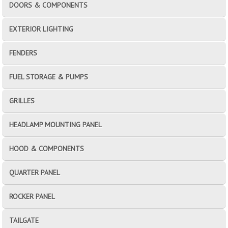
DOORS & COMPONENTS
EXTERIOR LIGHTING
FENDERS
FUEL STORAGE & PUMPS
GRILLES
HEADLAMP MOUNTING PANEL
HOOD & COMPONENTS
QUARTER PANEL
ROCKER PANEL
TAILGATE