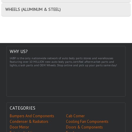
WHEELS (ALUMINUM & STEEL)
WHY US?
IABP is the only nationwide network of auto body parts stores and warehouses
featuring over 10 MILLION new auto body parts, certified aftermarket parts and
lights, crash parts and OEM Wheels. Shop online and pick up your parts same day!
CATEGORIES
Bumpers And Components
Cab Corner
Condenser & Radiators
Cooling Fan Components
Door Mirror
Doors & Components