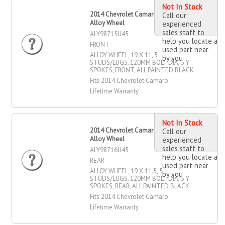
Not In Stock
2014 Chevrolet Camaro 19" X 11"
Call our
Alloy Wheel
experienced
sales staff to
ALY98715U45
help you locate a
FRONT
used part near
ALLOY WHEEL, 19 X 11, 5
by you
STUDS/LUGS, 120MM BOLT DIA, 5 Y
SPOKES, FRONT, ALL PAINTED BLACK
Fits 2014 Chevrolet Camaro
Lifetime Warranty
Not In Stock
2014 Chevrolet Camaro 19" X 11.5"
Call our
Alloy Wheel
experienced
sales staff to
ALY98716U45
help you locate a
REAR
used part near
ALLOY WHEEL, 19 X 11.5, 5
by you
STUDS/LUGS, 120MM BOLT DIA, 5 Y
SPOKES, REAR, ALL PAINTED BLACK
Fits 2014 Chevrolet Camaro
Lifetime Warranty