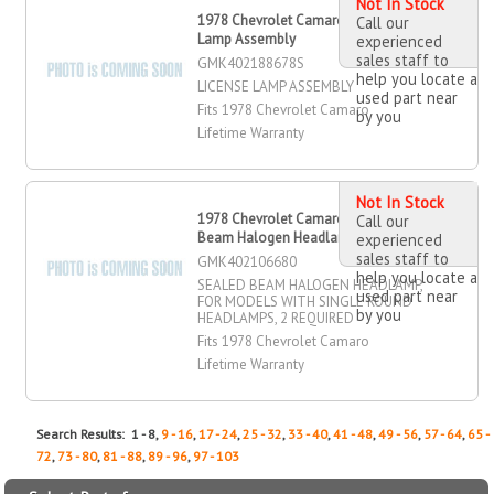
Not In Stock
1978 Chevrolet Camaro License
Call our
Lamp Assembly
experienced
sales staff to
GMK402188678S
help you locate a
LICENSE LAMP ASSEMBLY
used part near
Fits 1978 Chevrolet Camaro
by you
Lifetime Warranty
Not In Stock
1978 Chevrolet Camaro Sealed
Call our
Beam Halogen Headlamp
experienced
sales staff to
GMK402106680
help you locate a
SEALED BEAM HALOGEN HEADLAMP,
used part near
FOR MODELS WITH SINGLE ROUND
by you
HEADLAMPS, 2 REQUIRED
Fits 1978 Chevrolet Camaro
Lifetime Warranty
Search Results: 1 - 8,
9 - 16
,
17 - 24
,
25 - 32
,
33 - 40
,
41 - 48
,
49 - 56
,
57 - 64
,
65 -
72
,
73 - 80
,
81 - 88
,
89 - 96
,
97 - 103