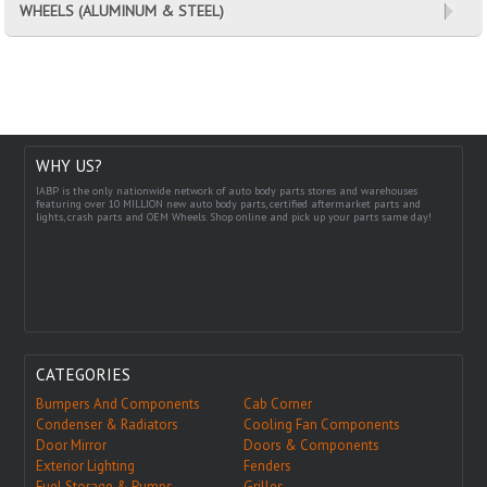
WHEELS (ALUMINUM & STEEL)
WHY US?
IABP is the only nationwide network of auto body parts stores and warehouses
featuring over 10 MILLION new auto body parts, certified aftermarket parts and
lights, crash parts and OEM Wheels. Shop online and pick up your parts same day!
CATEGORIES
Bumpers And Components
Cab Corner
Condenser & Radiators
Cooling Fan Components
Door Mirror
Doors & Components
Exterior Lighting
Fenders
Fuel Storage & Pumps
Grilles