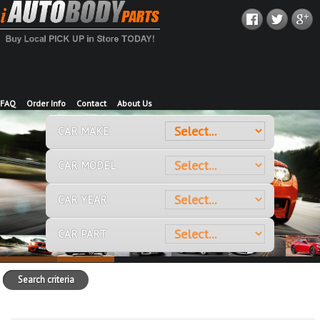
FAQ
Order Info
Contact
About Us
CAR MAKE
CAR MODEL
CAR YEAR
CAR PART
Search criteria