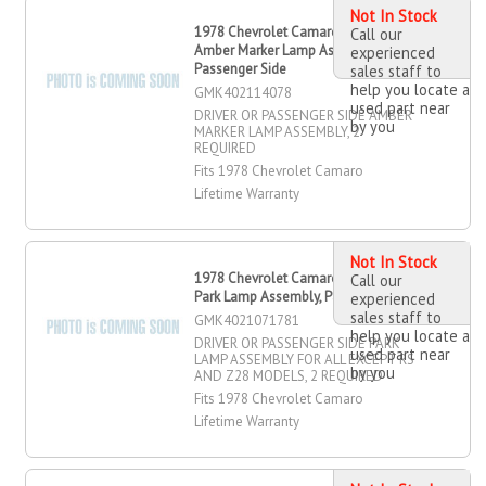
Not In Stock
1978 Chevrolet Camaro Driver OR
Call our
Amber Marker Lamp Assembly,
experienced
Passenger Side
sales staff to
help you locate a
GMK402114078
used part near
DRIVER OR PASSENGER SIDE AMBER
by you
MARKER LAMP ASSEMBLY, 2
REQUIRED
Fits 1978 Chevrolet Camaro
Lifetime Warranty
Not In Stock
1978 Chevrolet Camaro Driver OR
Call our
Park Lamp Assembly, Passenger Side
experienced
sales staff to
GMK4021071781
help you locate a
DRIVER OR PASSENGER SIDE PARK
used part near
LAMP ASSEMBLY FOR ALL EXCEPT RS
by you
AND Z28 MODELS, 2 REQUIRED
Fits 1978 Chevrolet Camaro
Lifetime Warranty