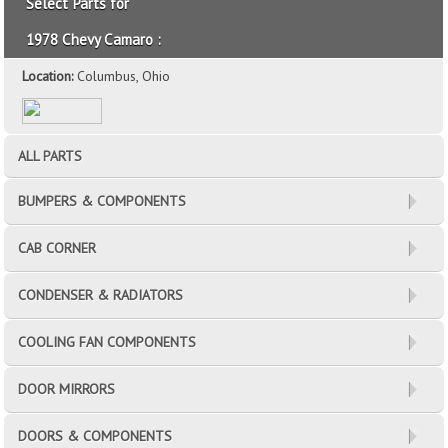
Select Parts for
1978 Chevy Camaro :
Location:
Columbus, Ohio
ALL PARTS
BUMPERS & COMPONENTS
CAB CORNER
CONDENSER & RADIATORS
COOLING FAN COMPONENTS
DOOR MIRRORS
DOORS & COMPONENTS