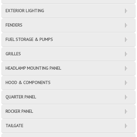
EXTERIOR LIGHTING
FENDERS
FUEL STORAGE & PUMPS
GRILLES
HEADLAMP MOUNTING PANEL
HOOD & COMPONENTS
QUARTER PANEL
ROCKER PANEL
TAILGATE