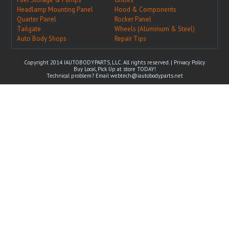
Headlamp Mounting Panel
Hood & Components
Quarter Panel
Rocker Panel
Tailgate
Wheels (Aluminum & Steel)
Auto Body Shops
Repair Tips
Copyright 2014 IAUTOBODYPARTS, LLC. All rights reserved. |
Privacy Policy
Buy Local, Pick Up at store TODAY!
Technical problem? Email
webtech@iautobodyparts.net