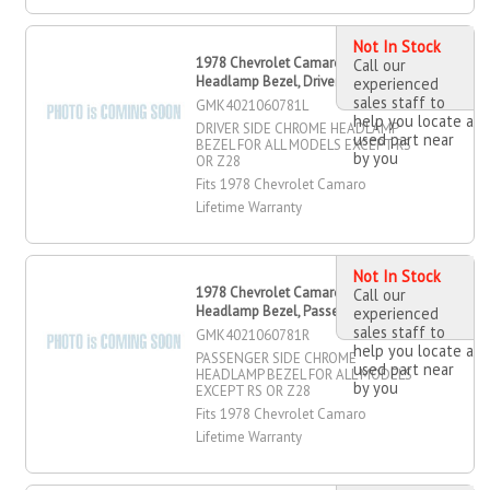
Not In Stock
1978 Chevrolet Camaro Chrome
Call our
Headlamp Bezel, Driver Side
experienced
sales staff to
GMK4021060781L
help you locate a
DRIVER SIDE CHROME HEADLAMP
used part near
BEZEL FOR ALL MODELS EXCEPT RS
by you
OR Z28
Fits 1978 Chevrolet Camaro
Lifetime Warranty
Not In Stock
1978 Chevrolet Camaro Chrome
Call our
Headlamp Bezel, Passenger Side
experienced
sales staff to
GMK4021060781R
help you locate a
PASSENGER SIDE CHROME
used part near
HEADLAMP BEZEL FOR ALL MODELS
by you
EXCEPT RS OR Z28
Fits 1978 Chevrolet Camaro
Lifetime Warranty