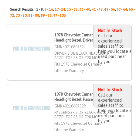
Search Results: 1 - 8,
9 - 16
,
17 - 24
,
25 - 32
,
33 - 40
,
41 - 48
,
49 - 56
,
57 - 64
,
65 -
72
,
73 - 80
,
81 - 88
,
89 - 96
,
97 - 103
Not In Stock
1978 Chevrolet Camaro Black
Call our
Headlight Bezel, Driver Side
experienced
sales staff to
GMK4021060782L
help you locate a
DRIVER SIDE BLACK HEADLIGHT
used part near
BEZEL FOR RS OR Z28 MODELS
by you
Fits 1978 Chevrolet Camaro
Lifetime Warranty
Not In Stock
1978 Chevrolet Camaro Black
Call our
Headlight Bezel, Passenger Side
experienced
sales staff to
GMK4021060782R
help you locate a
PASSENGER SIDE BLACK HEADLIGHT
used part near
BEZEL FOR RS OR Z28 MODELS
by you
Fits 1978 Chevrolet Camaro
Lifetime Warranty