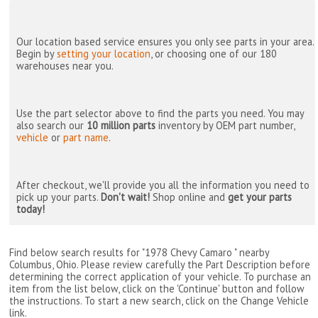
Our location based service ensures you only see parts in your area.
Begin by
setting your location
, or choosing one of our 180
warehouses near you.
Use the part selector above to find the parts you need. You may
also search our
10 million parts
inventory by OEM part number,
vehicle
or
part name
.
After checkout, we'll provide you all the information you need to
pick up your parts.
Don't wait!
Shop online and
get your parts
today!
Find below search results for "1978 Chevy Camaro " nearby
Columbus, Ohio
. Please review carefully the Part Description before
determining the correct application of your vehicle. To purchase an
item from the list below, click on the 'Continue' button and follow
the instructions. To start a new search, click on the Change Vehicle
link.