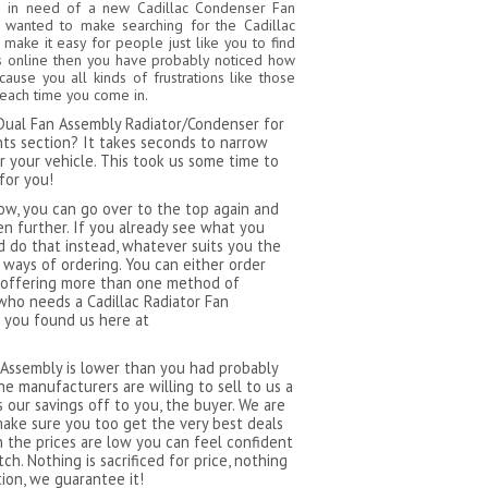
n in need of a new Cadillac Condenser Fan
 wanted to make searching for the Cadillac
ake it easy for people just like you to find
ites online then you have probably noticed how
use you all kinds of frustrations like those
 each time you come in.
t Dual Fan Assembly Radiator/Condenser for
nts section? It takes seconds to narrow
r your vehicle. This took us some time to
for you!
now, you can go over to the top again and
n further. If you already see what you
nd do that instead, whatever suits you the
 ways of ordering. You can either order
By offering more than one method of
who needs a Cadillac Radiator Fan
 you found us here at
 Assembly is lower than you had probably
e manufacturers are willing to sell to us a
 our savings off to you, the buyer. We are
make sure you too get the very best deals
n the prices are low you can feel confident
h. Nothing is sacrificed for price, nothing
ion, we guarantee it!