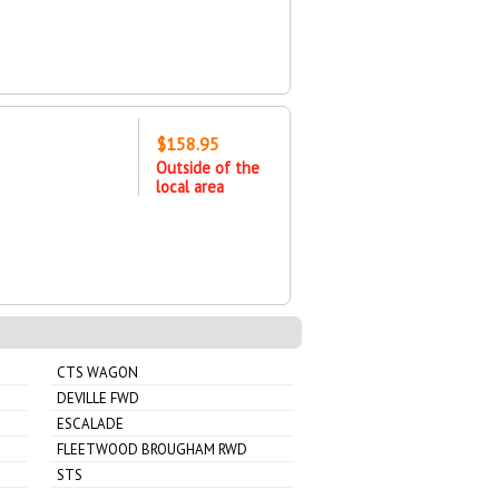
$158.95
Outside of the
local area
CTS WAGON
DEVILLE FWD
ESCALADE
FLEETWOOD BROUGHAM RWD
STS