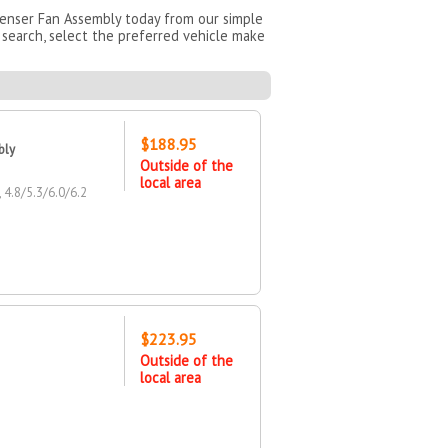
denser Fan Assembly today from our simple
search, select the preferred vehicle make
$188.95
bly
Outside of the
local area
.8/5.3/6.0/6.2
$223.95
Outside of the
local area