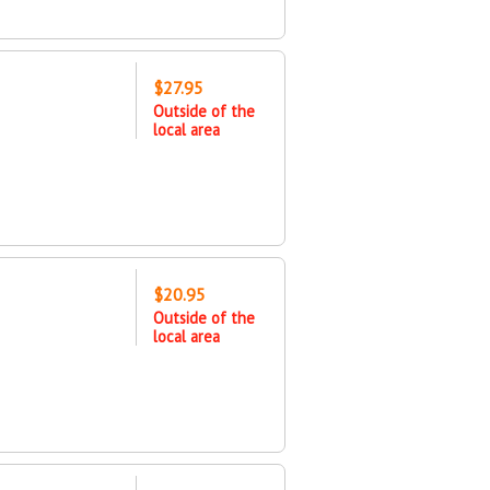
$27.95
Outside of the
local area
$20.95
Outside of the
local area