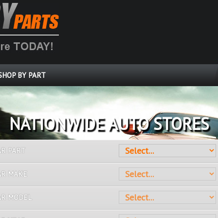
SHOP BY PART
OVER 10 MILLION PARTS
AR PART
AR MAKE
AR MODEL