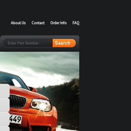
About Us
Contact
Order Info
FAQ