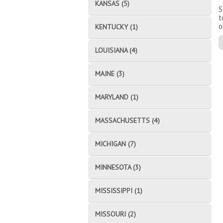
KANSAS (5)
S
t
o
KENTUCKY (1)
LOUISIANA (4)
MAINE (3)
MARYLAND (1)
MASSACHUSETTS (4)
MICHIGAN (7)
MINNESOTA (3)
MISSISSIPPI (1)
MISSOURI (2)