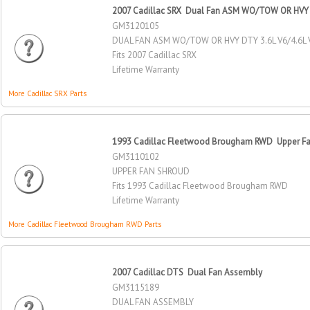
2007 Cadillac SRX Dual Fan ASM WO/TOW OR HVY 
GM3120105
DUAL FAN ASM WO/TOW OR HVY DTY 3.6L V6/4.6L 
Fits 2007 Cadillac SRX
Lifetime Warranty
More Cadillac SRX Parts
1993 Cadillac Fleetwood Brougham RWD Upper F
GM3110102
UPPER FAN SHROUD
Fits 1993 Cadillac Fleetwood Brougham RWD
Lifetime Warranty
More Cadillac Fleetwood Brougham RWD Parts
2007 Cadillac DTS Dual Fan Assembly
GM3115189
DUAL FAN ASSEMBLY