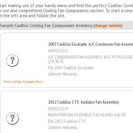
tart making use of your handy menu and find the perfect Cadillac Con
o use and comprehend Cooling Fan Components section. To start a new 
n the left area and follow the site.
Sample Cadillac Cooling Fan Components Inventory (
change vehicle
)
2007 Cadillac Escalade A/C Condenser Fan Assem
GM3115211
A/C CONDENSER FAN ASSEMBLY, W/O PF PACKAGE, 4
LTR, 8CYL
Fits 2007 Cadillac Escalade
Lifetime Warranty
More Cadillac Escalade Parts
2012 Cadillac CTS Radiator Fan Assembly
GM3115233
RADIATOR FAN ASSEMBLY, 3.6L V6 AND 4.6L V8
Fits 2012 Cadillac CTS
Lifetime Warranty