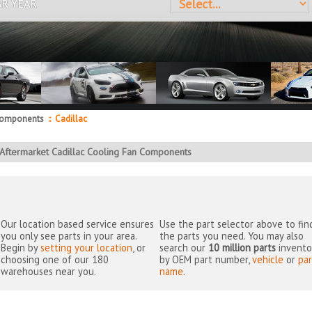
AR YEAR
Components
::
Cadillac
Aftermarket Cadillac Cooling Fan Components
Our location based service ensures
Use the part selector above to fin
you only see parts in your area.
the parts you need. You may also
Begin by
setting your location
, or
search our
10 million parts
invento
choosing one of our 180
by OEM part number,
vehicle
or
par
warehouses near you.
name
.