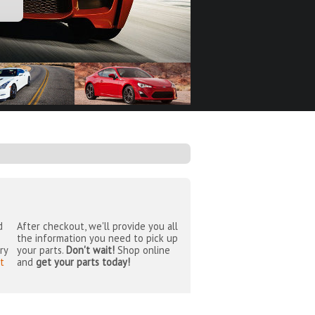
d
After checkout, we'll provide you all
the information you need to pick up
ry
your parts.
Don't wait!
Shop online
t
and
get your parts today!