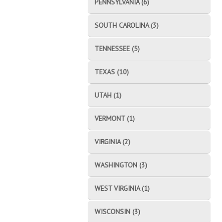
PENNSYLVANIA (6)
SOUTH CAROLINA (3)
TENNESSEE (5)
TEXAS (10)
UTAH (1)
VERMONT (1)
VIRGINIA (2)
WASHINGTON (3)
WEST VIRGINIA (1)
WISCONSIN (3)