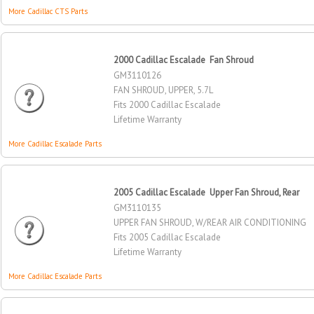
More Cadillac CTS Parts
2000 Cadillac Escalade Fan Shroud
GM3110126
FAN SHROUD, UPPER, 5.7L
Fits 2000 Cadillac Escalade
Lifetime Warranty
More Cadillac Escalade Parts
2005 Cadillac Escalade Upper Fan Shroud, Rear
GM3110135
UPPER FAN SHROUD, W/REAR AIR CONDITIONING
Fits 2005 Cadillac Escalade
Lifetime Warranty
More Cadillac Escalade Parts