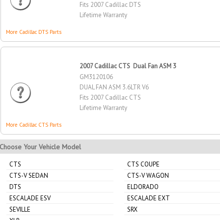
Fits 2007 Cadillac DTS
Lifetime Warranty
More Cadillac DTS Parts
2007 Cadillac CTS Dual Fan ASM 3
GM3120106
DUAL FAN ASM 3.6LTR V6
Fits 2007 Cadillac CTS
Lifetime Warranty
More Cadillac CTS Parts
Choose Your Vehicle Model
CTS
CTS COUPE
CTS-V SEDAN
CTS-V WAGON
DTS
ELDORADO
ESCALADE ESV
ESCALADE EXT
SEVILLE
SRX