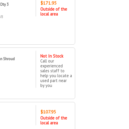
$171.95
Dty 3
Outside of the
local area
V8
Not In Stock
an Shroud
Call our
experienced
sales staff to
help you locate a
used part near
by you
$107.95
Outside of the
local area