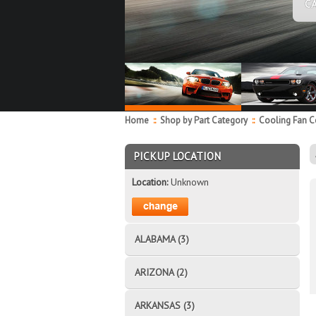
C
Home
::
Shop by Part Category
::
Cooling Fan 
PICKUP LOCATION
Location:
Unknown
ALABAMA (3)
ARIZONA (2)
ARKANSAS (3)