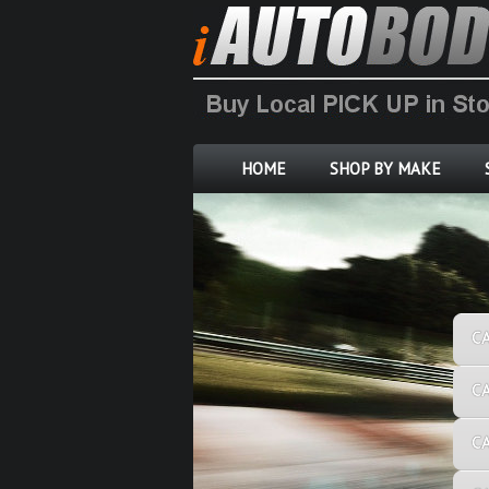
HOME
SHOP BY MAKE
C
C
C