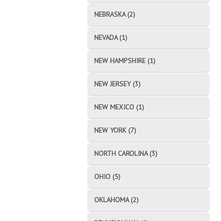
NEBRASKA (2)
NEVADA (1)
NEW HAMPSHIRE (1)
NEW JERSEY (3)
NEW MEXICO (1)
NEW YORK (7)
NORTH CAROLINA (3)
OHIO (5)
OKLAHOMA (2)