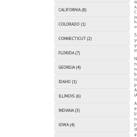
W
A
CALIFORNIA (8)
C
j
h
COLORADO (1)
o
S
CONNECTICUT (2)
y
y
m
FLORIDA (7)
N
n
GEORGIA (4)
n
b
r
IDAHO (1)
p
A
i
ILLINOIS (6)
A
e
INDIANA (3)
l
n
p
IOWA (4)
t
a