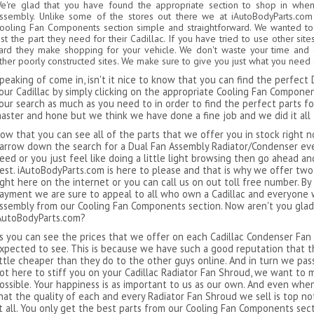
e're glad that you have found the appropriate section to shop in whe
ssembly. Unlike some of the stores out there we at iAutoBodyParts.com
ooling Fan Components section simple and straightforward. We wanted to m
ust the part they need for their Cadillac. If you have tried to use other s
ard they make shopping for your vehicle. We don't waste your time and ca
ther poorly constructed sites. We make sure to give you just what you need
peaking of come in, isn't it nice to know that you can find the perfec
our Cadillac by simply clicking on the appropriate Cooling Fan Compone
our search as much as you need to in order to find the perfect parts fo
aster and hone but we think we have done a fine job and we did it all 
ow that you can see all of the parts that we offer you in stock right 
arrow down the search for a Dual Fan Assembly Radiator/Condenser eve
eed or you just feel like doing a little light browsing then go ahead a
est. iAutoBodyParts.com is here to please and that is why we offer two
ight here on the internet or you can call us on out toll free number. 
ayment we are sure to appeal to all who own a Cadillac and everyone 
ssembly from our Cooling Fan Components section. Now aren't you glad
AutoBodyParts.com?
s you can see the prices that we offer on each Cadillac Condenser Fan
xpected to see. This is because we have such a good reputation that th
ittle cheaper than they do to the other guys online. And in turn we pass
ot here to stiff you on your Cadillac Radiator Fan Shroud, we want to 
ossible. Your happiness is as important to us as our own. And even whe
hat the quality of each and every Radiator Fan Shroud we sell is top notc
t all. You only get the best parts from our Cooling Fan Components sect