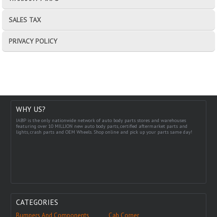
SALES TAX
PRIVACY POLICY
WHY US?
IABP is the only nationwide network of auto body parts stores and warehouses
featuring over 10 MILLION new auto body parts, certified aftermarket parts and
lights, crash parts and OEM Wheels. Shop online and pick up your parts same day!
CATEGORIES
Bumpers And Components
Cab Corner