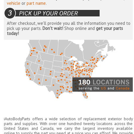
vehicle
or
part name
.
After checkout, we'll provide you all the information you need to
pick up your parts.
Don't wait!
Shop online and
get your parts
today!
iAutoBodyParts offers a wide selection of replacement exterior body
parts and supplies. With over one hundred twenty locations across the
United States and Canada, we carry the largest inventory available
online to supply the part you need at a price you can afford. We provide