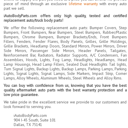
piece of mind through an exclusive
lifetime warranty
with every auto
part we sell.
iAutoBodyParts.com offers only high quality, tested and certified
replacement auto/truck body parts!
We offer the following replacement auto parts: Bumper Covers, Step
Bumpers, Front Bumpers, Rear Bumpers, Steel Bumpers, Rubber/Plastic
Bumpers, Chrome Bumpers, Bumper Brackets/Ends, Front Bumpers
Fillers, Fenders, Fender Flares, Body Panels, Grilles, Grille Moldings,
Grille Brackets, Headlamp Doors, Standard Mirrors, Power Mirrors, Driver
Side Mirrors, Passenger Side Mirrors, Header Panels, Tailgates,
Reinforcement Bar, Radiators, Radiator Supports, A/C Condensers, Fan
Assemblies, Hoods, Lights, Fog Lamp, Headlights, Headlamps, Head
Lamp Housings, Head Lamp Fillers, Sealed Dual Headlights Tail lights,
Turn Signal Lights, Backup Lights, Backup Lamps, Parking Lamps, Parking
Lights, Signal Lights, Signal Lamps, Side Markers, Impact Strip, Corner
Lamps, Alloy Wheels, Aluminum Wheels, Steel Wheels and Alloy Rims.
You can buy with confidence from us, knowing that you have the best
quality aftermarket auto parts with the best warranty protection and a
low price guarantee.
We take pride in the excellent service we provide to our customers and
look forward to serving you.
iAutoBodyParts.com
904 I-45 South, Suite 101
Dallas, TX 75141