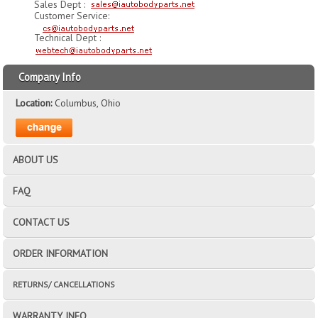
Sales Dept :
Customer Service:
Technical Dept :
Company Info
Location:
Columbus, Ohio
ABOUT US
FAQ
CONTACT US
ORDER INFORMATION
RETURNS/ CANCELLATIONS
WARRANTY INFO