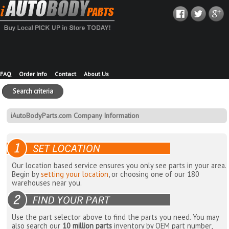
FAQ
Order Info
Contact
About Us
Search criteria
iAutoBodyParts.com Company Information
Our location based service ensures you only see parts in your area.
Begin by
setting your location
, or choosing one of our 180
warehouses near you.
Use the part selector above to find the parts you need. You may
also search our
10 million parts
inventory by OEM part number,