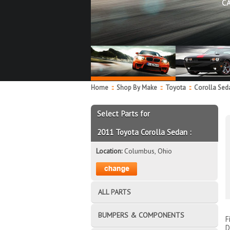
C
Home
::
Shop By Make
::
Toyota
::
Corolla Se
Select Parts for
2011 Toyota Corolla Sedan :
Location:
Columbus, Ohio
ALL PARTS
BUMPERS & COMPONENTS
F
D