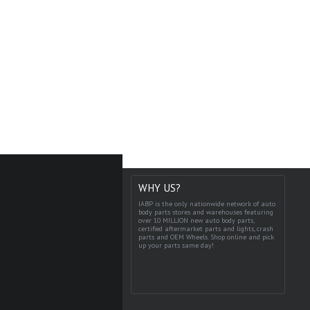
WHY US?
IABP is the only nationwide network of auto
body parts stores and warehouses featuring
over 10 MILLION new auto body parts,
certified aftermarket parts and lights, crash
parts and OEM Wheels. Shop online and pick
up your parts same day!