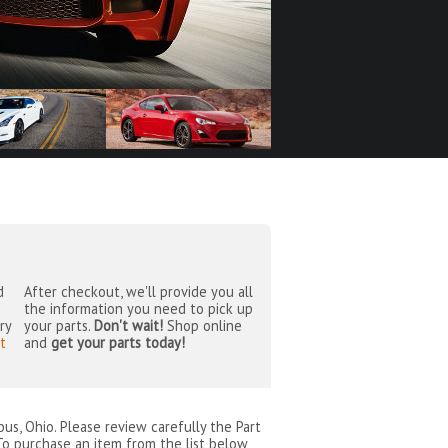
d
After checkout, we'll provide you all
the information you need to pick up
ry
your parts.
Don't wait!
Shop online
t
and
get your parts today!
bus, Ohio
. Please review carefully the Part
To purchase an item from the list below,