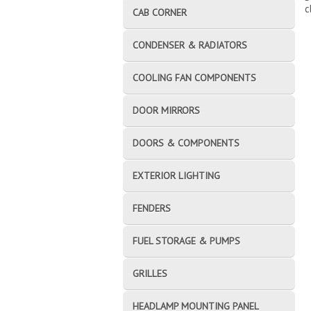
c
CAB CORNER
CONDENSER & RADIATORS
COOLING FAN COMPONENTS
DOOR MIRRORS
DOORS & COMPONENTS
EXTERIOR LIGHTING
FENDERS
FUEL STORAGE & PUMPS
GRILLES
HEADLAMP MOUNTING PANEL