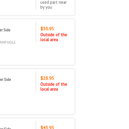
used part near
by you
$30.95
er Side
Outside of the
local area
LAMP HOLE
$28.95
er Side
Outside of the
local area
$43.95