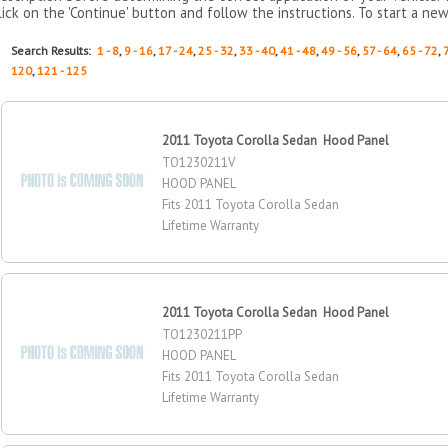
lick on the 'Continue' button and follow the instructions. To start a new
Search Results:
1 - 8
,
9 - 16
,
17 - 24
,
25 - 32
,
33 - 40
,
41 - 48
,
49 - 56
,
57 - 64
,
65 - 72
,
120
,
121 - 125
2011 Toyota Corolla Sedan Hood Panel
TO1230211V
HOOD PANEL
Fits 2011 Toyota Corolla Sedan
Lifetime Warranty
2011 Toyota Corolla Sedan Hood Panel
TO1230211PP
HOOD PANEL
Fits 2011 Toyota Corolla Sedan
Lifetime Warranty