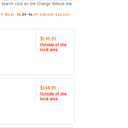
 search, click on the Change Vehicle link.
73 - 80
,
81 - 88
, 89 - 96,
97 - 104
,
105 - 112
,
113 -
$145.95
Outside of the
local area
$168.95
Outside of the
local area