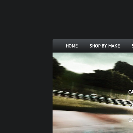
HOME
SHOP BY MAKE
C
C
C