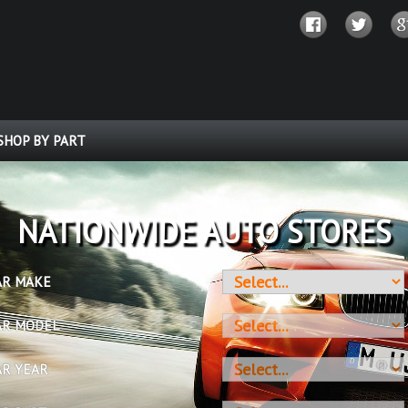
SHOP BY PART
OVER 10 MILLION PARTS
AR MAKE
AR MODEL
AR YEAR