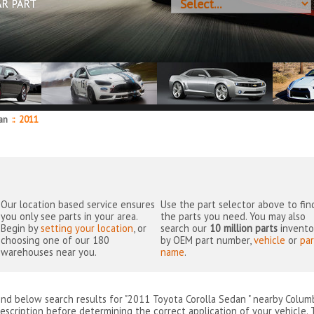
AR PART
dan
::
2011
Our location based service ensures
Use the part selector above to fin
you only see parts in your area.
the parts you need. You may also
Begin by
setting your location
, or
search our
10 million parts
invento
choosing one of our 180
by OEM part number,
vehicle
or
par
warehouses near you.
name
.
ind below search results for "2011 Toyota Corolla Sedan " nearby
Colum
escription before determining the correct application of your vehicle. 