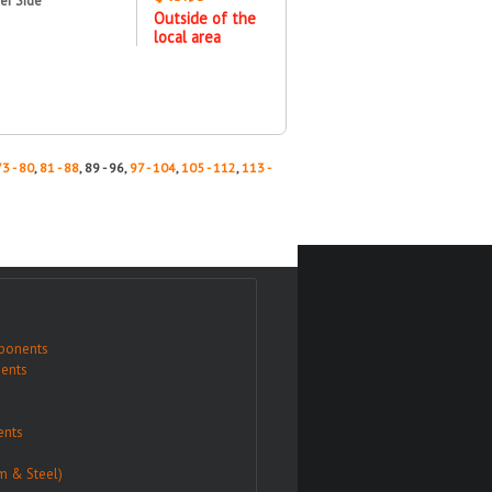
er Side
Outside of the
local area
73 - 80
,
81 - 88
, 89 - 96,
97 - 104
,
105 - 112
,
113 -
ponents
ents
nts
m & Steel)