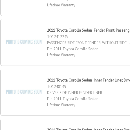
Lifetime Warranty
2011 Toyota Corolla Sedan Fender, Front, Passeng
TO1241224V
PASSENGER SIDE FRONT FENDER, WITHOUT SIDE 
Fits 2011 Toyota Corolla Sedan
Lifetime Warranty
2011 Toyota Corolla Sedan Inner Fender Liner, Driv
TO1248149
DRIVER SIDE INNER FENDER LINER
Fits 2011 Toyota Corolla Sedan
Lifetime Warranty