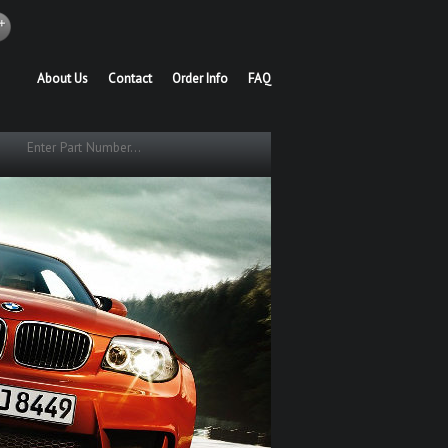
About Us
Contact
Order Info
FAQ