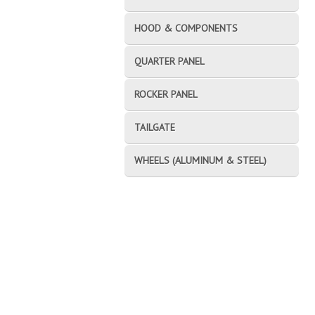
HOOD & COMPONENTS
QUARTER PANEL
ROCKER PANEL
TAILGATE
WHEELS (ALUMINUM & STEEL)