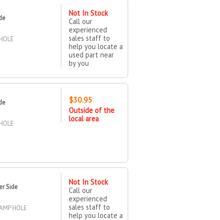
Not In Stock
de
Call our
experienced
sales staff to
 HOLE
help you locate a
used part near
by you
$30.95
de
Outside of the
local area
 HOLE
Not In Stock
er Side
Call our
experienced
sales staff to
LAMP HOLE
help you locate a