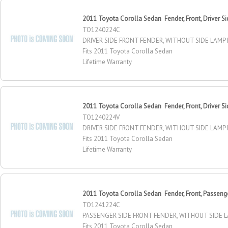
2011 Toyota Corolla Sedan Fender, Front, Driver Si
TO1240224C
DRIVER SIDE FRONT FENDER, WITHOUT SIDE LAMP
Fits 2011 Toyota Corolla Sedan
Lifetime Warranty
2011 Toyota Corolla Sedan Fender, Front, Driver Si
TO1240224V
DRIVER SIDE FRONT FENDER, WITHOUT SIDE LAMP
Fits 2011 Toyota Corolla Sedan
Lifetime Warranty
2011 Toyota Corolla Sedan Fender, Front, Passeng
TO1241224C
PASSENGER SIDE FRONT FENDER, WITHOUT SIDE 
Fits 2011 Toyota Corolla Sedan