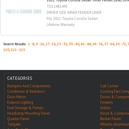
2011 Toyota Corolla Sedan Inner Fender Liner, Driv
TO1248149C
DRIVER SIDE INNER FENDER LINER
Fits 2011 Toyota Corolla Sedan
Lifetime Warranty
Search Results:
1 - 8
,
9 - 16
,
17 - 24
,
25 - 32
,
33 - 40
,
41 - 48
,
49 - 56
,
57 - 64
,
65 - 72
,
120
,
121 - 125
CATEGORIES
Bumpers And Components
Cab Corner
Condenser & Radiators
Cooling Fan Com
Door Mirror
Doors & Compon
Exterior Lighting
Fenders
Fuel Storage & Pumps
Grilles
Headlamp Mounting Panel
Hood & Compone
Quarter Panel
Rocker Panel
Tailgate
Wheels (Aluminu