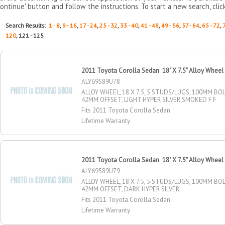
Continue' button and follow the instructions. To start a new search, clic
Search Results:
1 - 8
,
9 - 16
,
17 - 24
,
25 - 32
,
33 - 40
,
41 - 48
,
49 - 56
,
57 - 64
,
65 - 72
,
120
, 121 - 125
2011 Toyota Corolla Sedan 18" X 7.5" Alloy Wheel
ALY69589U78
ALLOY WHEEL, 18 X 7.5, 5 STUDS/LUGS, 100MM BOL
42MM OFFSET, LIGHT HYPER SILVER SMOKED F F
Fits 2011 Toyota Corolla Sedan
Lifetime Warranty
2011 Toyota Corolla Sedan 18" X 7.5" Alloy Wheel
ALY69589U79
ALLOY WHEEL, 18 X 7.5, 5 STUDS/LUGS, 100MM BOL
42MM OFFSET, DARK HYPER SILVER
Fits 2011 Toyota Corolla Sedan
Lifetime Warranty