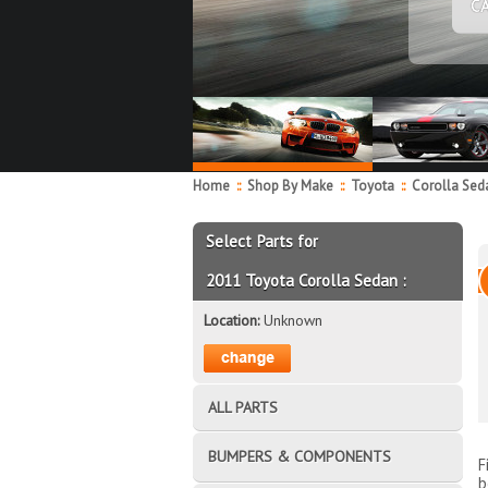
C
Home
::
Shop By Make
::
Toyota
::
Corolla Se
Select Parts for
2011 Toyota Corolla Sedan :
Location:
Unknown
ALL PARTS
BUMPERS & COMPONENTS
F
b