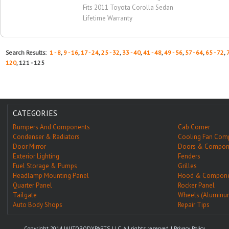
Fits 2011 Toyota Corolla Sedan
Lifetime Warranty
Search Results:
1 - 8
,
9 - 16
,
17 - 24
,
25 - 32
,
33 - 40
,
41 - 48
,
49 - 56
,
57 - 64
,
65 - 72
,
120
, 121 - 125
CATEGORIES
Bumpers And Components
Cab Corner
Condenser & Radiators
Cooling Fan Com
Door Mirror
Doors & Compon
Exterior Lighting
Fenders
Fuel Storage & Pumps
Grilles
Headlamp Mounting Panel
Hood & Compone
Quarter Panel
Rocker Panel
Tailgate
Wheels (Aluminu
Auto Body Shops
Repair Tips
Copyright 2014 IAUTOBODYPARTS, LLC. All rights reserved. |
Privacy Policy