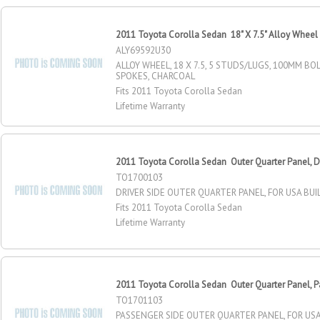
2011 Toyota Corolla Sedan 18" X 7.5" Alloy Wheel
ALY69592U30
ALLOY WHEEL, 18 X 7.5, 5 STUDS/LUGS, 100MM BOL
SPOKES, CHARCOAL
Fits 2011 Toyota Corolla Sedan
Lifetime Warranty
2011 Toyota Corolla Sedan Outer Quarter Panel, Dr
TO1700103
DRIVER SIDE OUTER QUARTER PANEL, FOR USA BU
Fits 2011 Toyota Corolla Sedan
Lifetime Warranty
2011 Toyota Corolla Sedan Outer Quarter Panel, P
TO1701103
PASSENGER SIDE OUTER QUARTER PANEL, FOR USA