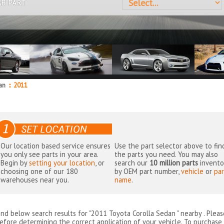
AR PART
dan
::
2011
Our location based service ensures
Use the part selector above to fin
you only see parts in your area.
the parts you need. You may also
Begin by
setting your location
, or
search our
10 million parts
invento
choosing one of our 180
by OEM part number,
vehicle
or
par
warehouses near you.
name
.
ind below search results for "2011 Toyota Corolla Sedan " nearby
. Plea
efore determining the correct application of your vehicle. To purchase 