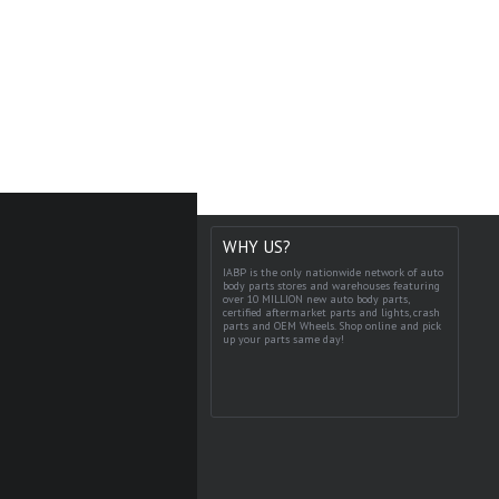
WHY US?
IABP is the only nationwide network of auto
body parts stores and warehouses featuring
over 10 MILLION new auto body parts,
certified aftermarket parts and lights, crash
parts and OEM Wheels. Shop online and pick
up your parts same day!