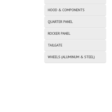
HOOD & COMPONENTS
QUARTER PANEL
ROCKER PANEL
TAILGATE
WHEELS (ALUMINUM & STEEL)