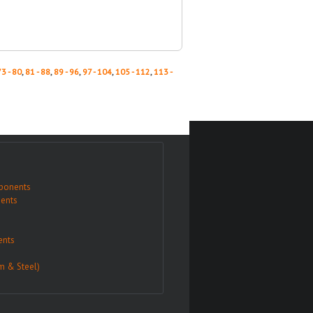
73 - 80
,
81 - 88
,
89 - 96
,
97 - 104
,
105 - 112
,
113 -
ponents
ents
nts
m & Steel)