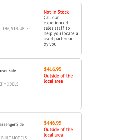
Not In Stock
Call our
experienced
sales staff to
T DIA, 9 DOUBLE
help you locate a
used part near
by you
$416.95
iver Side
Outside of the
local area
ILT MODELS
$446.95
assenger Side
Outside of the
local area
 BUILT MODELS