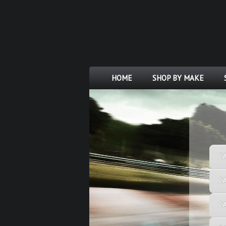
HOME
SHOP BY MAKE
C
C
C