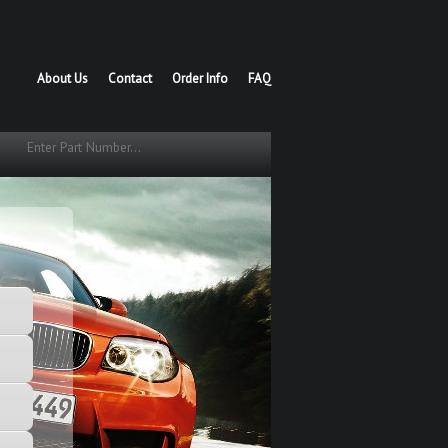
About Us
Contact
Order Info
FAQ