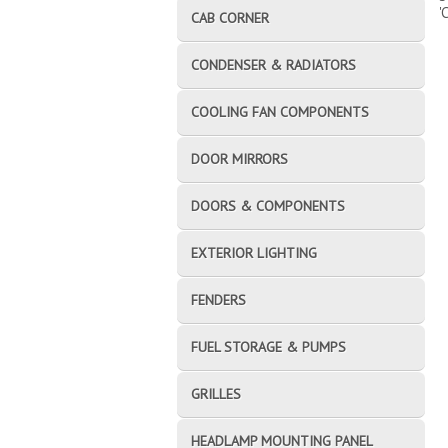
'
CAB CORNER
CONDENSER & RADIATORS
COOLING FAN COMPONENTS
DOOR MIRRORS
DOORS & COMPONENTS
EXTERIOR LIGHTING
FENDERS
FUEL STORAGE & PUMPS
GRILLES
HEADLAMP MOUNTING PANEL