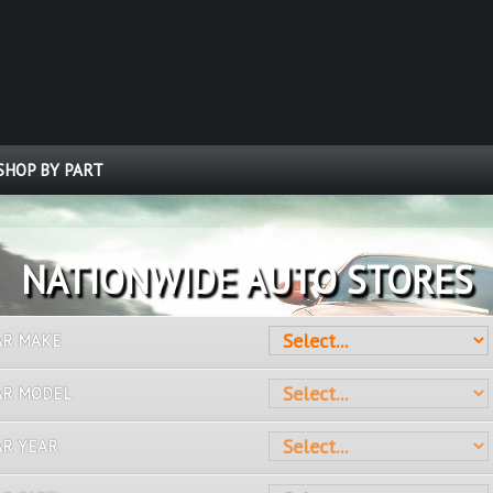
SHOP BY PART
OVER 10 MILLION PARTS
AR MAKE
AR MODEL
AR YEAR