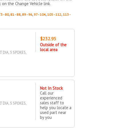
k on the Change Vehicle link.
73 - 80
,
81 - 88
,
89 - 96
,
97 - 104
,
105 - 112
,
113 -
$232.95
Outside of the
local area
T DIA, 5 SPOKES,
Not In Stock
Call our
experienced
sales staff to
T DIA, 5 SPOKES,
help you locate a
used part near
by you