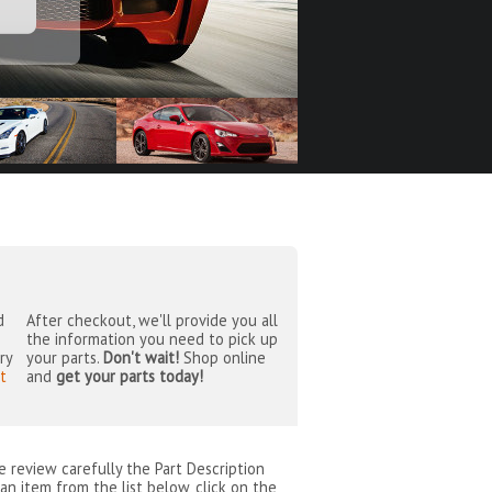
d
After checkout, we'll provide you all
the information you need to pick up
ry
your parts.
Don't wait!
Shop online
t
and
get your parts today!
se review carefully the Part Description
an item from the list below, click on the