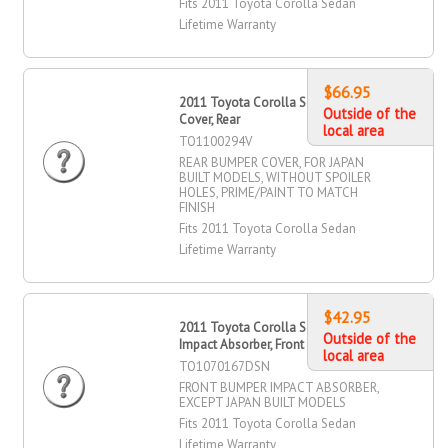
Fits 2011 Toyota Corolla Sedan
Lifetime Warranty
$66.95
2011 Toyota Corolla Sedan Bumper
Outside of the
Cover, Rear
local area
TO1100294V
REAR BUMPER COVER, FOR JAPAN
BUILT MODELS, WITHOUT SPOILER
HOLES, PRIME/PAINT TO MATCH
FINISH
Fits 2011 Toyota Corolla Sedan
Lifetime Warranty
$42.95
2011 Toyota Corolla Sedan Bumper
Outside of the
Impact Absorber, Front
local area
TO1070167DSN
FRONT BUMPER IMPACT ABSORBER,
EXCEPT JAPAN BUILT MODELS
Fits 2011 Toyota Corolla Sedan
Lifetime Warranty