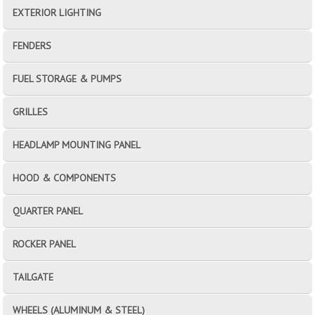
EXTERIOR LIGHTING
FENDERS
FUEL STORAGE & PUMPS
GRILLES
HEADLAMP MOUNTING PANEL
HOOD & COMPONENTS
QUARTER PANEL
ROCKER PANEL
TAILGATE
WHEELS (ALUMINUM & STEEL)