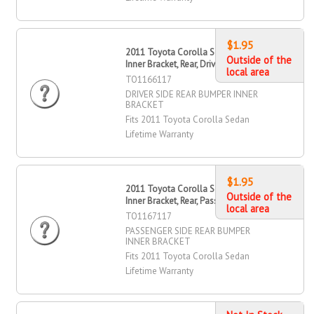
$1.95
2011 Toyota Corolla Sedan Bumper
Outside of the
Inner Bracket, Rear, Driver Side
local area
TO1166117
DRIVER SIDE REAR BUMPER INNER
BRACKET
Fits 2011 Toyota Corolla Sedan
Lifetime Warranty
$1.95
2011 Toyota Corolla Sedan Bumper
Outside of the
Inner Bracket, Rear, Passenger Side
local area
TO1167117
PASSENGER SIDE REAR BUMPER
INNER BRACKET
Fits 2011 Toyota Corolla Sedan
Lifetime Warranty