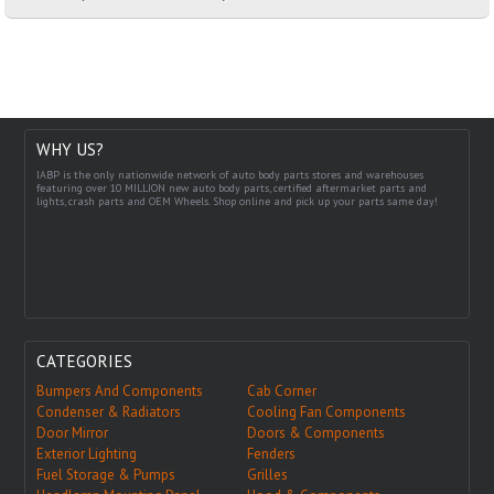
WHY US?
IABP is the only nationwide network of auto body parts stores and warehouses
featuring over 10 MILLION new auto body parts, certified aftermarket parts and
lights, crash parts and OEM Wheels. Shop online and pick up your parts same day!
CATEGORIES
Bumpers And Components
Cab Corner
Condenser & Radiators
Cooling Fan Components
Door Mirror
Doors & Components
Exterior Lighting
Fenders
Fuel Storage & Pumps
Grilles