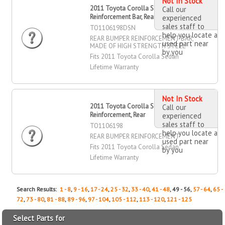
Not In Stock
2011 Toyota Corolla Sedan Bumper
Call our
Reinforcement Bar, Rear
experienced
sales staff to
TO1106198DSN
help you locate a
REAR BUMPER REINFORCEMENT BAR,
used part near
MADE OF HIGH STRENGTH STEEL
by you
Fits 2011 Toyota Corolla Sedan
Lifetime Warranty
Not In Stock
2011 Toyota Corolla Sedan Bumper
Call our
Reinforcement, Rear
experienced
sales staff to
TO1106198
help you locate a
REAR BUMPER REINFORCEMENT
used part near
Fits 2011 Toyota Corolla Sedan
by you
Lifetime Warranty
Search Results:
1 - 8
,
9 - 16
,
17 - 24
,
25 - 32
,
33 - 40
,
41 - 48
, 49 - 56,
57 - 64
,
65 -
72
,
73 - 80
,
81 - 88
,
89 - 96
,
97 - 104
,
105 - 112
,
113 - 120
,
121 - 125
Select Parts for