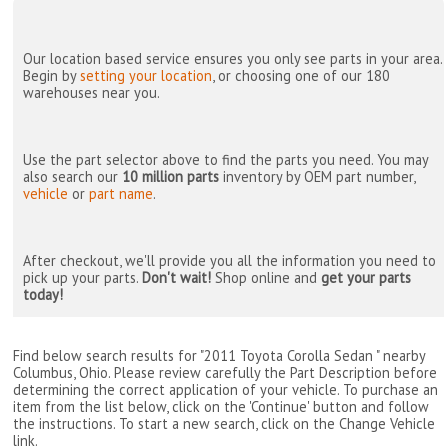
Our location based service ensures you only see parts in your area.
Begin by
setting your location
, or choosing one of our 180
warehouses near you.
Use the part selector above to find the parts you need. You may
also search our
10 million parts
inventory by OEM part number,
vehicle
or
part name
.
After checkout, we'll provide you all the information you need to
pick up your parts.
Don't wait!
Shop online and
get your parts
today!
Find below search results for "2011 Toyota Corolla Sedan " nearby
Columbus, Ohio
. Please review carefully the Part Description before
determining the correct application of your vehicle. To purchase an
item from the list below, click on the 'Continue' button and follow
the instructions. To start a new search, click on the Change Vehicle
link.