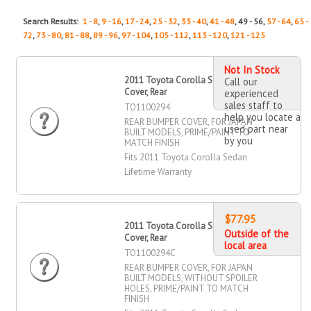
Search Results:
1 - 8
,
9 - 16
,
17 - 24
,
25 - 32
,
33 - 40
,
41 - 48
, 49 - 56,
57 - 64
,
65 -
72
,
73 - 80
,
81 - 88
,
89 - 96
,
97 - 104
,
105 - 112
,
113 - 120
,
121 - 125
Not In Stock
2011 Toyota Corolla Sedan Bumper
Call our
Cover, Rear
experienced
sales staff to
TO1100294
help you locate a
REAR BUMPER COVER, FOR JAPAN
used part near
BUILT MODELS, PRIME/PAINT TO
by you
MATCH FINISH
Fits 2011 Toyota Corolla Sedan
Lifetime Warranty
$77.95
2011 Toyota Corolla Sedan Bumper
Outside of the
Cover, Rear
local area
TO1100294C
REAR BUMPER COVER, FOR JAPAN
BUILT MODELS, WITHOUT SPOILER
HOLES, PRIME/PAINT TO MATCH
FINISH