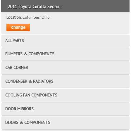
2011 Toyota Corolla Sedan :
Location:
Columbus, Ohio
ALL PARTS
BUMPERS & COMPONENTS
CAB CORNER
CONDENSER & RADIATORS
COOLING FAN COMPONENTS
DOOR MIRRORS
DOORS & COMPONENTS