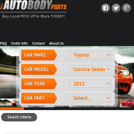
FAQ
Order Info
Contact
About Us
CAR MAKE
CAR MODEL
CAR YEAR
CAR PART
Search criteria