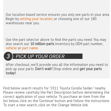
Our location based service ensures you only see parts in your area.
Begin by
setting your location
, or choosing one of our 180
warehouses near you.
Use the part selector above to find the parts you need. You may
also search our
10 million parts
inventory by OEM part number,
vehicle
or
part name
.
After checkout, we'll provide you all the information you need to
pick up your parts.
Don't wait!
Shop online and
get your parts
today!
Find below search results for "2011 Toyota Corolla Sedan " nearby
.
Please review carefully the Part Description before determining the
correct application of your vehicle. To purchase an item from the
list below, click on the 'Continue' button and follow the instructions.
To start a new search, click on the Change Vehicle link.