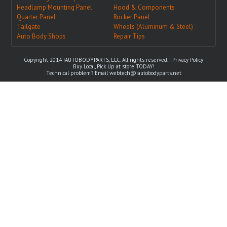
Headlamp Mounting Panel
Hood & Components
Quarter Panel
Rocker Panel
Tailgate
Wheels (Aluminum & Steel)
Auto Body Shops
Repair Tips
Copyright 2014 IAUTOBODYPARTS, LLC. All rights reserved. |
Privacy Policy
Buy Local, Pick Up at store TODAY!
Technical problem? Email
webtech@iautobodyparts.net