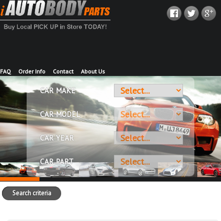
FAQ
Order Info
Contact
About Us
CAR MAKE
CAR MODEL
CAR YEAR
CAR PART
Search criteria