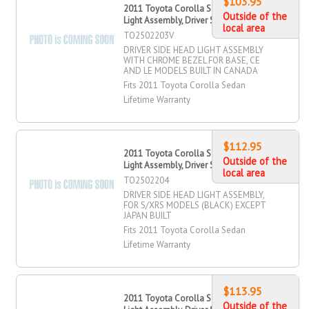
$103.95
2011 Toyota Corolla Sedan Head
Outside of the
Light Assembly, Driver Side
local area
TO2502203V
DRIVER SIDE HEAD LIGHT ASSEMBLY
WITH CHROME BEZEL FOR BASE, CE
AND LE MODELS BUILT IN CANADA
Fits 2011 Toyota Corolla Sedan
Lifetime Warranty
$112.95
2011 Toyota Corolla Sedan Head
Outside of the
Light Assembly, Driver Side
local area
TO2502204
DRIVER SIDE HEAD LIGHT ASSEMBLY,
FOR S/XRS MODELS (BLACK) EXCEPT
JAPAN BUILT
Fits 2011 Toyota Corolla Sedan
Lifetime Warranty
$113.95
2011 Toyota Corolla Sedan Head
Outside of the