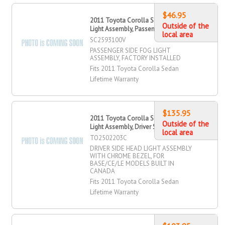
$46.95
2011 Toyota Corolla Sedan Fog
Outside of the
Light Assembly, Passenger Side
local area
SC2593100V
PASSENGER SIDE FOG LIGHT
ASSEMBLY, FACTORY INSTALLED
Fits 2011 Toyota Corolla Sedan
Lifetime Warranty
$135.95
2011 Toyota Corolla Sedan Head
Outside of the
Light Assembly, Driver Side
local area
TO2502203C
DRIVER SIDE HEAD LIGHT ASSEMBLY
WITH CHROME BEZEL, FOR
BASE/CE/LE MODELS BUILT IN
CANADA
Fits 2011 Toyota Corolla Sedan
Lifetime Warranty