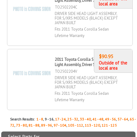
Light Assembly, Driver Side
local area
TO2502204C
DRIVER SIDE HEAD LIGHT ASSEMBLY,
FOR S/XRS MODELS (BLACK) EXCEPT
JAPAN BUILT
Fits 2011 Toyota Corolla Sedan
Lifetime Warranty
$90.95
2011 Toyota Corolla Sedan Head
Outside of the
Light Assembly, Driver Side
local area
TO2502204V
DRIVER SIDE HEAD LIGHT ASSEMBLY,
FOR S/XRS MODELS (BLACK) EXCEPT
JAPAN BUILT
Fits 2011 Toyota Corolla Sedan
Lifetime Warranty
Search Results:
1 - 8
, 9 - 16,
17 - 24
,
25 - 32
,
33 - 40
,
41 - 48
,
49 - 56
,
57 - 64
,
65 -
72
,
73 - 80
,
81 - 88
,
89 - 96
,
97 - 104
,
105 - 112
,
113 - 120
,
121 - 125
Select Parts for