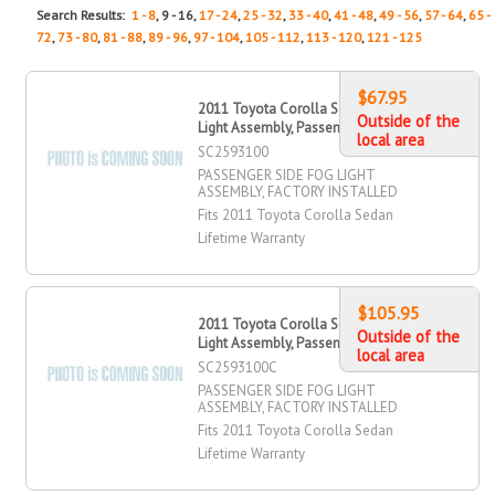
Search Results:
1 - 8
, 9 - 16,
17 - 24
,
25 - 32
,
33 - 40
,
41 - 48
,
49 - 56
,
57 - 64
,
65 -
72
,
73 - 80
,
81 - 88
,
89 - 96
,
97 - 104
,
105 - 112
,
113 - 120
,
121 - 125
$67.95
2011 Toyota Corolla Sedan Fog
Outside of the
Light Assembly, Passenger Side
local area
SC2593100
PASSENGER SIDE FOG LIGHT
ASSEMBLY, FACTORY INSTALLED
Fits 2011 Toyota Corolla Sedan
Lifetime Warranty
$105.95
2011 Toyota Corolla Sedan Fog
Outside of the
Light Assembly, Passenger Side
local area
SC2593100C
PASSENGER SIDE FOG LIGHT
ASSEMBLY, FACTORY INSTALLED
Fits 2011 Toyota Corolla Sedan
Lifetime Warranty