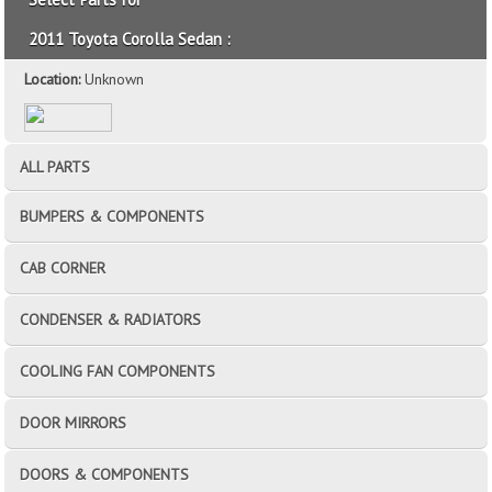
2011 Toyota Corolla Sedan :
Location:
Unknown
ALL PARTS
BUMPERS & COMPONENTS
CAB CORNER
CONDENSER & RADIATORS
COOLING FAN COMPONENTS
DOOR MIRRORS
DOORS & COMPONENTS