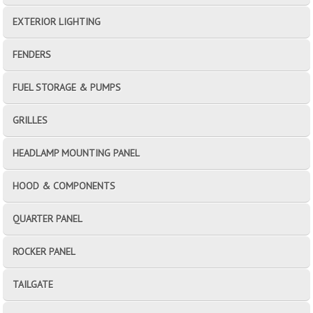
EXTERIOR LIGHTING
FENDERS
FUEL STORAGE & PUMPS
GRILLES
HEADLAMP MOUNTING PANEL
HOOD & COMPONENTS
QUARTER PANEL
ROCKER PANEL
TAILGATE