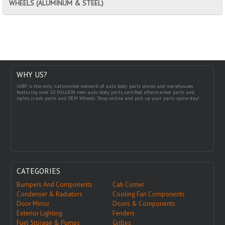
WHEELS (ALUMINUM & STEEL)
WHY US?
IABP is the only nationwide network of auto body parts stores and warehouses
featuring over 10 MILLION new auto body parts, certified aftermarket parts and
lights, crash parts and OEM Wheels. Shop online and pick up your parts same day!
CATEGORIES
Bumpers And Components
Cab Corner
Condenser & Radiators
Cooling Fan Components
Door Mirror
Doors & Components
Exterior Lighting
Fenders
Fuel Storage & Pumps
Grilles