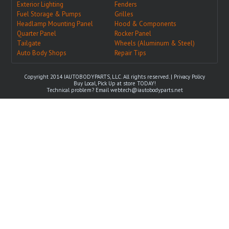
Exterior Lighting
Fenders
Fuel Storage & Pumps
Grilles
Headlamp Mounting Panel
Hood & Components
Quarter Panel
Rocker Panel
Tailgate
Wheels (Aluminum & Steel)
Auto Body Shops
Repair Tips
Copyright 2014 IAUTOBODYPARTS, LLC. All rights reserved. |
Privacy Policy
Buy Local, Pick Up at store TODAY!
Technical problem? Email
webtech@iautobodyparts.net