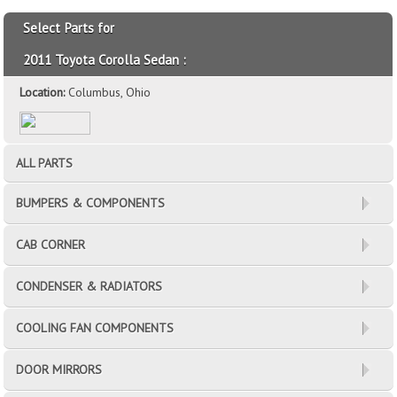
Select Parts for
2011 Toyota Corolla Sedan :
Location:
Columbus, Ohio
ALL PARTS
BUMPERS & COMPONENTS
CAB CORNER
CONDENSER & RADIATORS
COOLING FAN COMPONENTS
DOOR MIRRORS