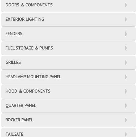
DOORS & COMPONENTS
EXTERIOR LIGHTING
FENDERS
FUEL STORAGE & PUMPS
GRILLES
HEADLAMP MOUNTING PANEL
HOOD & COMPONENTS
QUARTER PANEL
ROCKER PANEL
TAILGATE