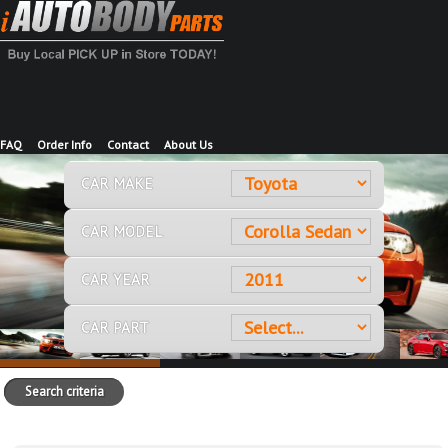
FAQ
Order Info
Contact
About Us
CAR MAKE
CAR MODEL
CAR YEAR
CAR PART
Search criteria