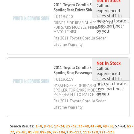
Not In Stock
2011 Toyota Corolla Sedan Bumper
Call our
Spoiler, Rear, Driver Side
experienced
sales staff to
TO1193118
help you locate a
DRIVER SIDE REAR BUMPER SPOILER,
used part near
FOR S/XRS MODELS, PRIME/PAINT TO
by you
MATCH FINISH
Fits 2011 Toyota Corolla Sedan
Lifetime Warranty
Not In Stock
2011 Toyota Corolla Sedan Bumper
Call our
Spoiler, Rear, Passenger Side
experienced
sales staff to
TO1193119
help you locate a
PASSENGER SIDE REAR BUMPER
used part near
SPOILER, FOR S/XRS MODELS,
by you
PRIME/PAINT TO MATCH FINISH
Fits 2011 Toyota Corolla Sedan
Lifetime Warranty
Search Results:
1 - 8
,
9 - 16
,
17 - 24
,
25 - 32
,
33 - 40
,
41 - 48
,
49 - 56
, 57 - 64,
65 -
72
,
73 - 80
,
81 - 88
,
89 - 96
,
97 - 104
,
105 - 112
,
113 - 120
,
121 - 125