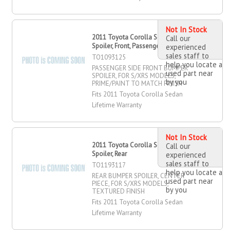
Not In Stock
2011 Toyota Corolla Sedan Bumper
Call our
Spoiler, Front, Passenger Side
experienced
sales staff to
TO1093125
help you locate a
PASSENGER SIDE FRONT BUMPER
used part near
SPOILER, FOR S/XRS MODELS,
by you
PRIME/PAINT TO MATCH FINISH
Fits 2011 Toyota Corolla Sedan
Lifetime Warranty
Not In Stock
2011 Toyota Corolla Sedan Bumper
Call our
Spoiler, Rear
experienced
sales staff to
TO1193117
help you locate a
REAR BUMPER SPOILER, CENTER
used part near
PIECE, FOR S/XRS MODELS,
by you
TEXTURED FINISH
Fits 2011 Toyota Corolla Sedan
Lifetime Warranty