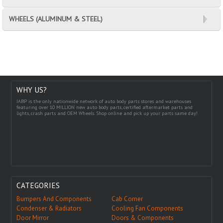
WHEELS (ALUMINUM & STEEL)
WHY US?
IABP is the only nationwide network of auto body parts stores and warehouses
featuring over 10 MILLION new auto body parts, certified aftermarket parts and
lights, crash parts and OEM Wheels. Shop online and pick up your parts same day!
CATEGORIES
Bumpers And Components
Cab Corner
Condenser & Radiators
Cooling Fan Components
Door Mirror
Doors & Components