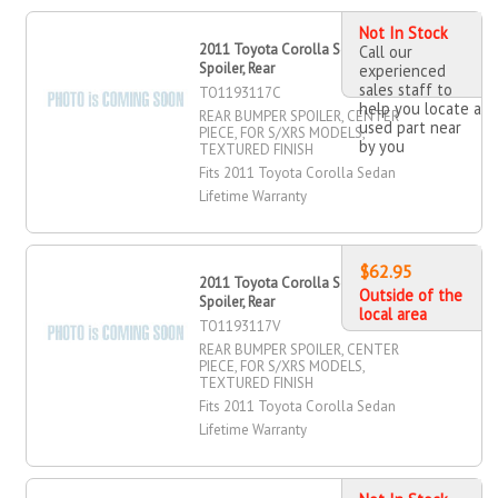
Not In Stock
2011 Toyota Corolla Sedan Bumper
Call our
Spoiler, Rear
experienced
sales staff to
TO1193117C
help you locate a
REAR BUMPER SPOILER, CENTER
used part near
PIECE, FOR S/XRS MODELS,
by you
TEXTURED FINISH
Fits 2011 Toyota Corolla Sedan
Lifetime Warranty
$62.95
2011 Toyota Corolla Sedan Bumper
Outside of the
Spoiler, Rear
local area
TO1193117V
REAR BUMPER SPOILER, CENTER
PIECE, FOR S/XRS MODELS,
TEXTURED FINISH
Fits 2011 Toyota Corolla Sedan
Lifetime Warranty