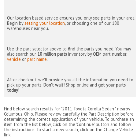
Our location based service ensures you only see parts in your area.
Begin by
setting your location
, or choosing one of our 180
warehouses near you.
Use the part selector above to find the parts you need. You may
also search our
10 million parts
inventory by OEM part number,
vehicle
or
part name
.
After checkout, we'll provide you all the information you need to
pick up your parts.
Don't wait!
Shop online and
get your parts
today!
Find below search results for "2011 Toyota Corolla Sedan " nearby
Columbus, Ohio
. Please review carefully the Part Description before
determining the correct application of your vehicle. To purchase an
item from the list below, click on the 'Continue' button and follow
the instructions. To start a new search, click on the Change Vehicle
link.