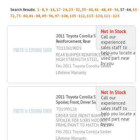
Search Results:
1 - 8
,
9 - 16
,
17 - 24
,
25 - 32
,
33 - 40
,
41 - 48
,
49 - 56
, 57 - 64,
65 -
72
,
73 - 80
,
81 - 88
,
89 - 96
,
97 - 104
,
105 - 112
,
113 - 120
,
121 - 125
Not In Stock
2011 Toyota Corolla Sedan Bumper
Call our
Reinforcement, Rear
experienced
sales staff to
TO1106198DS
help you locate a
REAR BUMPER REINFORCEMENT,
used part near
HIGH STRENGTH STEEL
by you
Fits 2011 Toyota Corolla Sedan
Lifetime Warranty
Not In Stock
2011 Toyota Corolla Sedan Bumper
Call our
Spoiler, Front, Driver Side
experienced
sales staff to
TO1093126
help you locate a
DRIVER SIDE FRONT BUMPER
used part near
SPOILER, FOR S/XRS MODELS,
by you
PRIME/PAINT TO MATCH FINISH
Fits 2011 Toyota Corolla Sedan
Lifetime Warranty