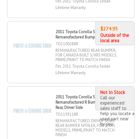
Fits 2011 Toyota Corolla Sedan
Lifetime Warranty
$274.95
2011 Toyota Corolla Sedan
Outside of the
Remanufactured Bumper, Rear
local area
TO1100288R
REMANUFACTURED REAR BUMPER,
FOR CANADA BUILT S/XRS MODELS,
PRIME/PAINT TO MATCH FINISH
Fits 2011 Toyota Corolla Sedan
Lifetime Warranty
Not In Stock
2011 Toyota Corolla Sedan
Call our
Remanufactured R Bumper Spoiler,
experienced
Rear, Driver Side
sales staff to
help you locate a
TO1193118R
used part near
REMANUFACTURED DRIVER SIDER
by you
REAR BUMPER SPOILER, FOR S/XRS
MODELS, PRIME/PAINT TO MATCH
FINISH