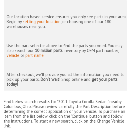
Our location based service ensures you only see parts in your area.
Begin by
setting your location
, or choosing one of our 180
warehouses near you.
Use the part selector above to find the parts you need. You may
also search our
10 million parts
inventory by OEM part number,
vehicle
or
part name
.
After checkout, we'll provide you all the information you need to
pick up your parts.
Don't wait!
Shop online and
get your parts
today!
Find below search results for "2011 Toyota Corolla Sedan " nearby
Columbus, Ohio
. Please review carefully the Part Description before
determining the correct application of your vehicle. To purchase an
item from the list below, click on the 'Continue' button and follow
the instructions. To start a new search, click on the Change Vehicle
link.