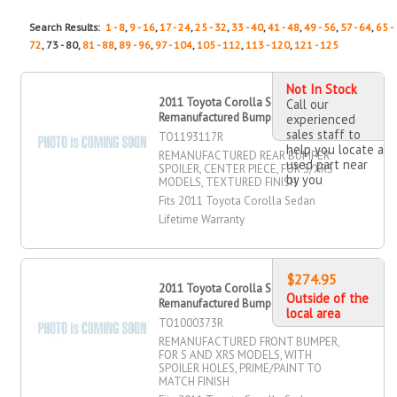
Search Results:
1 - 8
,
9 - 16
,
17 - 24
,
25 - 32
,
33 - 40
,
41 - 48
,
49 - 56
,
57 - 64
,
65 -
72
, 73 - 80,
81 - 88
,
89 - 96
,
97 - 104
,
105 - 112
,
113 - 120
,
121 - 125
Not In Stock
2011 Toyota Corolla Sedan
Call our
Remanufactured Bumper Spoiler, Rear
experienced
sales staff to
TO1193117R
help you locate a
REMANUFACTURED REAR BUMPER
used part near
SPOILER, CENTER PIECE, FOR S/XRS
by you
MODELS, TEXTURED FINISH
Fits 2011 Toyota Corolla Sedan
Lifetime Warranty
$274.95
2011 Toyota Corolla Sedan
Outside of the
Remanufactured Bumper, Front
local area
TO1000373R
REMANUFACTURED FRONT BUMPER,
FOR S AND XRS MODELS, WITH
SPOILER HOLES, PRIME/PAINT TO
MATCH FINISH