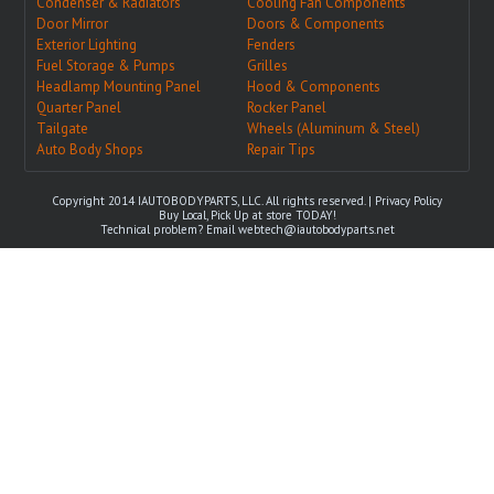
Condenser & Radiators
Cooling Fan Components
Door Mirror
Doors & Components
Exterior Lighting
Fenders
Fuel Storage & Pumps
Grilles
Headlamp Mounting Panel
Hood & Components
Quarter Panel
Rocker Panel
Tailgate
Wheels (Aluminum & Steel)
Auto Body Shops
Repair Tips
Copyright 2014 IAUTOBODYPARTS, LLC. All rights reserved. |
Privacy Policy
Buy Local, Pick Up at store TODAY!
Technical problem? Email
webtech@iautobodyparts.net