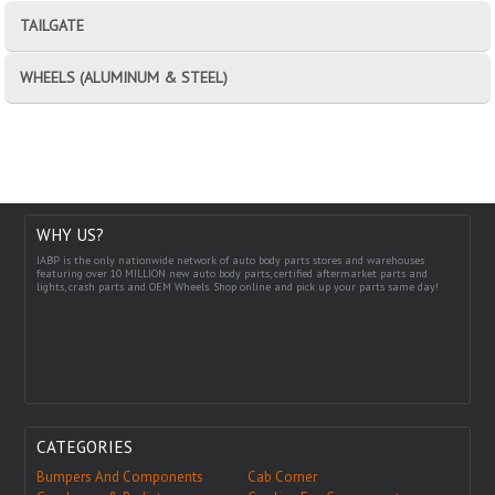
TAILGATE
WHEELS (ALUMINUM & STEEL)
WHY US?
IABP is the only nationwide network of auto body parts stores and warehouses
featuring over 10 MILLION new auto body parts, certified aftermarket parts and
lights, crash parts and OEM Wheels. Shop online and pick up your parts same day!
CATEGORIES
Bumpers And Components
Cab Corner