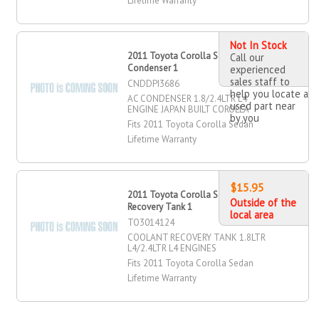
Lifetime Warranty
Not In Stock
2011 Toyota Corolla Sedan AC
Call our
Condenser 1
experienced
sales staff to
CNDDPI3686
help you locate a
AC CONDENSER 1.8/2.4LTR L4
used part near
ENGINE JAPAN BUILT COROLLA
by you
Fits 2011 Toyota Corolla Sedan
Lifetime Warranty
$15.95
2011 Toyota Corolla Sedan Coolant
Outside of the
Recovery Tank 1
local area
TO3014124
COOLANT RECOVERY TANK 1.8LTR
L4/2.4LTR L4 ENGINES
Fits 2011 Toyota Corolla Sedan
Lifetime Warranty