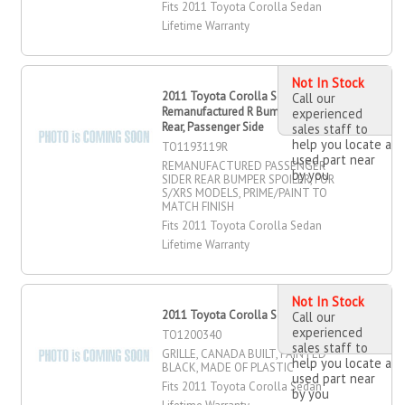
Fits 2011 Toyota Corolla Sedan
Lifetime Warranty
Not In Stock
2011 Toyota Corolla Sedan
Call our
Remanufactured R Bumper Spoiler,
experienced
Rear, Passenger Side
sales staff to
help you locate a
TO1193119R
used part near
REMANUFACTURED PASSENGER
by you
SIDER REAR BUMPER SPOILER, FOR
S/XRS MODELS, PRIME/PAINT TO
MATCH FINISH
Fits 2011 Toyota Corolla Sedan
Lifetime Warranty
Not In Stock
2011 Toyota Corolla Sedan Grille
Call our
experienced
TO1200340
sales staff to
GRILLE, CANADA BUILT, PAINTED
help you locate a
BLACK, MADE OF PLASTIC
used part near
Fits 2011 Toyota Corolla Sedan
by you