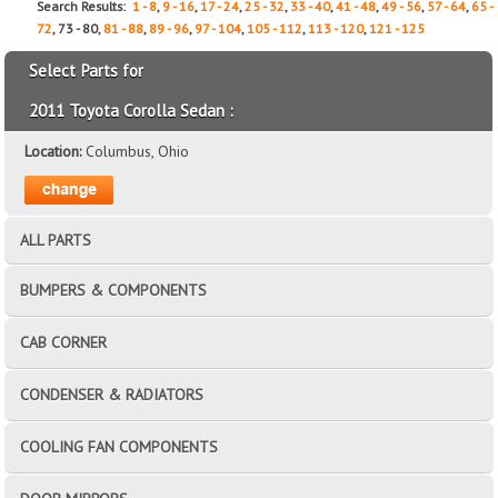
Search Results:
1 - 8
,
9 - 16
,
17 - 24
,
25 - 32
,
33 - 40
,
41 - 48
,
49 - 56
,
57 - 64
,
65 -
72
, 73 - 80,
81 - 88
,
89 - 96
,
97 - 104
,
105 - 112
,
113 - 120
,
121 - 125
Select Parts for
2011 Toyota Corolla Sedan :
Location:
Columbus, Ohio
ALL PARTS
BUMPERS & COMPONENTS
CAB CORNER
CONDENSER & RADIATORS
COOLING FAN COMPONENTS