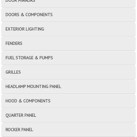
DOOR MIRRORS
DOORS & COMPONENTS
EXTERIOR LIGHTING
FENDERS
FUEL STORAGE & PUMPS
GRILLES
HEADLAMP MOUNTING PANEL
HOOD & COMPONENTS
QUARTER PANEL
ROCKER PANEL