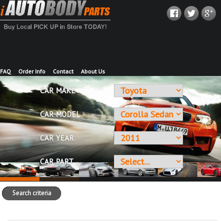
FAQ
Order Info
Contact
About Us
CAR MAKE
CAR MODEL
CAR YEAR
CAR PART
Search criteria