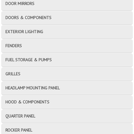
DOOR MIRRORS
DOORS & COMPONENTS
EXTERIOR LIGHTING
FENDERS
FUEL STORAGE & PUMPS
GRILLES
HEADLAMP MOUNTING PANEL
HOOD & COMPONENTS
QUARTER PANEL
ROCKER PANEL