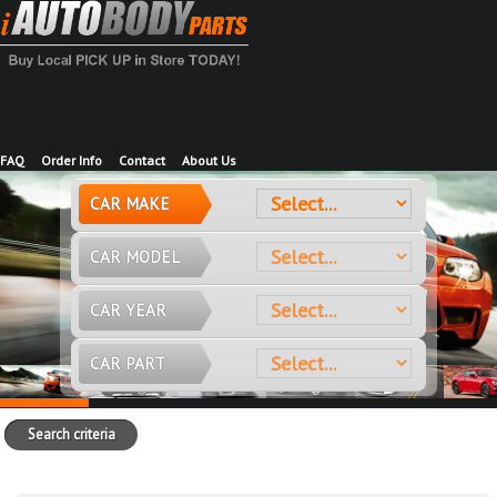
FAQ
Order Info
Contact
About Us
CAR MAKE
CAR MODEL
CAR YEAR
CAR PART
Search criteria