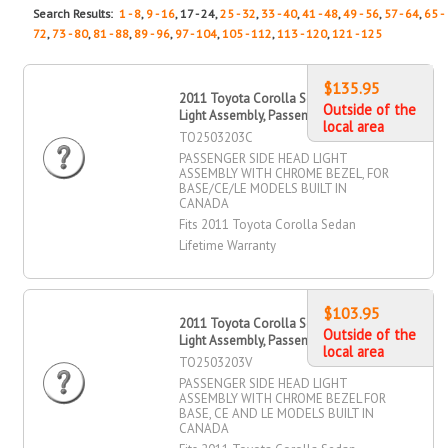
Search Results:
1 - 8
,
9 - 16
, 17 - 24,
25 - 32
,
33 - 40
,
41 - 48
,
49 - 56
,
57 - 64
,
65 -
72
,
73 - 80
,
81 - 88
,
89 - 96
,
97 - 104
,
105 - 112
,
113 - 120
,
121 - 125
$135.95
2011 Toyota Corolla Sedan Head
Outside of the
Light Assembly, Passenger Side
local area
TO2503203C
PASSENGER SIDE HEAD LIGHT
ASSEMBLY WITH CHROME BEZEL, FOR
BASE/CE/LE MODELS BUILT IN
CANADA
Fits 2011 Toyota Corolla Sedan
Lifetime Warranty
$103.95
2011 Toyota Corolla Sedan Head
Outside of the
Light Assembly, Passenger Side
local area
TO2503203V
PASSENGER SIDE HEAD LIGHT
ASSEMBLY WITH CHROME BEZEL FOR
BASE, CE AND LE MODELS BUILT IN
CANADA