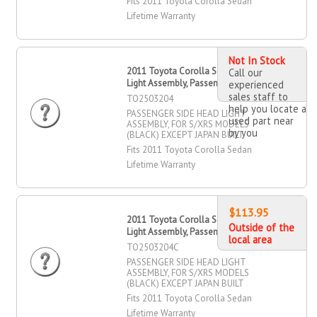
Fits 2011 Toyota Corolla Sedan
Lifetime Warranty
Not In Stock
2011 Toyota Corolla Sedan Head
Call our
Light Assembly, Passenger Side
experienced
sales staff to
TO2503204
help you locate a
PASSENGER SIDE HEAD LIGHT
used part near
ASSEMBLY, FOR S/XRS MODELS
by you
(BLACK) EXCEPT JAPAN BUILT
Fits 2011 Toyota Corolla Sedan
Lifetime Warranty
$113.95
2011 Toyota Corolla Sedan Head
Outside of the
Light Assembly, Passenger Side
local area
TO2503204C
PASSENGER SIDE HEAD LIGHT
ASSEMBLY, FOR S/XRS MODELS
(BLACK) EXCEPT JAPAN BUILT
Fits 2011 Toyota Corolla Sedan
Lifetime Warranty