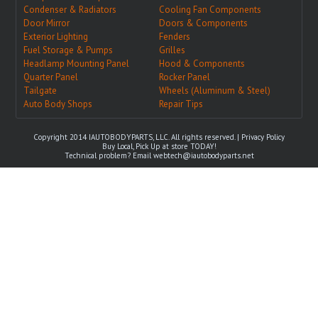
Condenser & Radiators
Cooling Fan Components
Door Mirror
Doors & Components
Exterior Lighting
Fenders
Fuel Storage & Pumps
Grilles
Headlamp Mounting Panel
Hood & Components
Quarter Panel
Rocker Panel
Tailgate
Wheels (Aluminum & Steel)
Auto Body Shops
Repair Tips
Copyright 2014 IAUTOBODYPARTS, LLC. All rights reserved. |
Privacy Policy
Buy Local, Pick Up at store TODAY!
Technical problem? Email
webtech@iautobodyparts.net