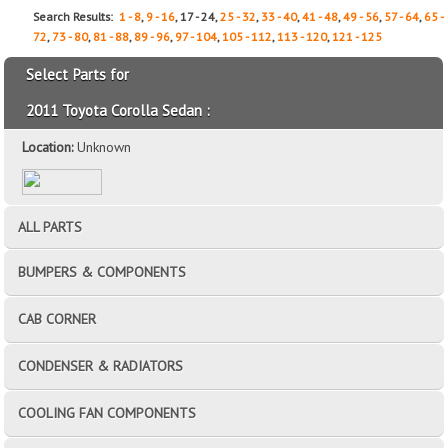
Search Results:
1 - 8
,
9 - 16
, 17 - 24,
25 - 32
,
33 - 40
,
41 - 48
,
49 - 56
,
57 - 64
,
65 -
72
,
73 - 80
,
81 - 88
,
89 - 96
,
97 - 104
,
105 - 112
,
113 - 120
,
121 - 125
Select Parts for
2011 Toyota Corolla Sedan :
Location:
Unknown
ALL PARTS
BUMPERS & COMPONENTS
CAB CORNER
CONDENSER & RADIATORS
COOLING FAN COMPONENTS