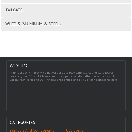
TAILGATE
WHEELS (ALUMINUM & STEEL)
WHY US?
IABP is the only nationwide network of auto body parts stores and warehouses
featuring over 10 MILLION new auto body parts, certified aftermarket parts and
lights, crash parts and OEM Wheels. Shop online and pick up your parts same day!
CATEGORIES
Bumpers And Components
Cab Corner