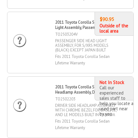
$90.95
2011 Toyota Corolla Sedan Head
Outside of the
Light Assembly, Passenger Side
local area
TO2503204V
PASSENGER SIDE HEAD LIGHT
ASSEMBLY, FOR S/XRS MODELS
(BLACK) EXCEPT JAPAN BUILT
Fits 2011 Toyota Corolla Sedan
Lifetime Warranty
Not In Stock
2011 Toyota Corolla Sedan
Call our
Headlamp Assembly, Driver Side
experienced
sales staff to
TO2502203
help you locate a
DRIVER SIDE HEADLAMP ASSEMBLY
used part near
WITH CHROME BEZEL FOR BASE, CE,
by you
AND LE MODELS BUILT IN CANADA
Fits 2011 Toyota Corolla Sedan
Lifetime Warranty