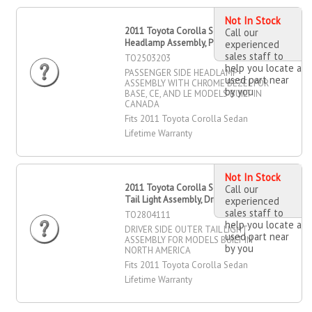
Not In Stock
2011 Toyota Corolla Sedan
Call our
Headlamp Assembly, Passenger Side
experienced
sales staff to
TO2503203
help you locate a
PASSENGER SIDE HEADLAMP
used part near
ASSEMBLY WITH CHROME BEZEL FOR
by you
BASE, CE, AND LE MODELS BUILT IN
CANADA
Fits 2011 Toyota Corolla Sedan
Lifetime Warranty
Not In Stock
2011 Toyota Corolla Sedan Outer
Call our
Tail Light Assembly, Driver Side
experienced
sales staff to
TO2804111
help you locate a
DRIVER SIDE OUTER TAIL LIGHT
used part near
ASSEMBLY FOR MODELS BUILT IN
by you
NORTH AMERICA
Fits 2011 Toyota Corolla Sedan
Lifetime Warranty