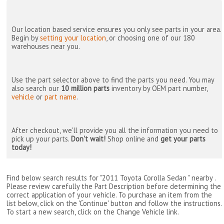
Our location based service ensures you only see parts in your area.
Begin by
setting your location
, or choosing one of our 180
warehouses near you.
Use the part selector above to find the parts you need. You may
also search our
10 million parts
inventory by OEM part number,
vehicle
or
part name
.
After checkout, we'll provide you all the information you need to
pick up your parts.
Don't wait!
Shop online and
get your parts
today!
Find below search results for "2011 Toyota Corolla Sedan " nearby
.
Please review carefully the Part Description before determining the
correct application of your vehicle. To purchase an item from the
list below, click on the 'Continue' button and follow the instructions.
To start a new search, click on the Change Vehicle link.