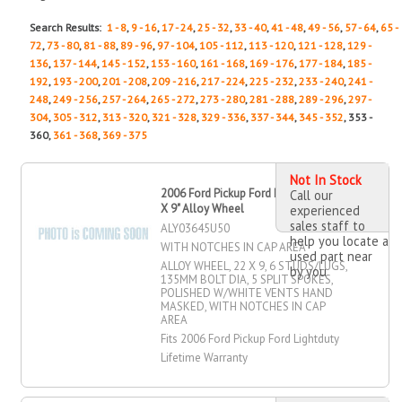
Search Results:
1 - 8
,
9 - 16
,
17 - 24
,
25 - 32
,
33 - 40
,
41 - 48
,
49 - 56
,
57 - 64
,
65 -
72
,
73 - 80
,
81 - 88
,
89 - 96
,
97 - 104
,
105 - 112
,
113 - 120
,
121 - 128
,
129 -
136
,
137 - 144
,
145 - 152
,
153 - 160
,
161 - 168
,
169 - 176
,
177 - 184
,
185 -
192
,
193 - 200
,
201 - 208
,
209 - 216
,
217 - 224
,
225 - 232
,
233 - 240
,
241 -
248
,
249 - 256
,
257 - 264
,
265 - 272
,
273 - 280
,
281 - 288
,
289 - 296
,
297 -
304
,
305 - 312
,
313 - 320
,
321 - 328
,
329 - 336
,
337 - 344
,
345 - 352
, 353 -
360,
361 - 368
,
369 - 375
Not In Stock
2006 Ford Pickup Ford Lightduty 22"
Call our
X 9" Alloy Wheel
experienced
sales staff to
ALY03645U50
help you locate a
WITH NOTCHES IN CAP AREA
used part near
ALLOY WHEEL, 22 X 9, 6 STUDS/LUGS,
by you
135MM BOLT DIA, 5 SPLIT SPOKES,
POLISHED W/WHITE VENTS HAND
MASKED, WITH NOTCHES IN CAP
AREA
Fits 2006 Ford Pickup Ford Lightduty
Lifetime Warranty