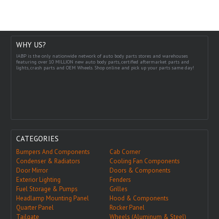
WHY US?
IABP is the only nationwide network of auto body parts stores and warehouses
featuring over 10 MILLION new auto body parts, certified aftermarket parts and
lights, crash parts and OEM Wheels. Shop online and pick up your parts same day!
CATEGORIES
Bumpers And Components
Cab Corner
Condenser & Radiators
Cooling Fan Components
Door Mirror
Doors & Components
Exterior Lighting
Fenders
Fuel Storage & Pumps
Grilles
Headlamp Mounting Panel
Hood & Components
Quarter Panel
Rocker Panel
Tailgate
Wheels (Aluminum & Steel)