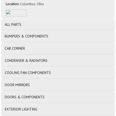
Location:
Columbus, Ohio
ALL PARTS
BUMPERS & COMPONENTS
CAB CORNER
CONDENSER & RADIATORS
COOLING FAN COMPONENTS
DOOR MIRRORS
DOORS & COMPONENTS
EXTERIOR LIGHTING