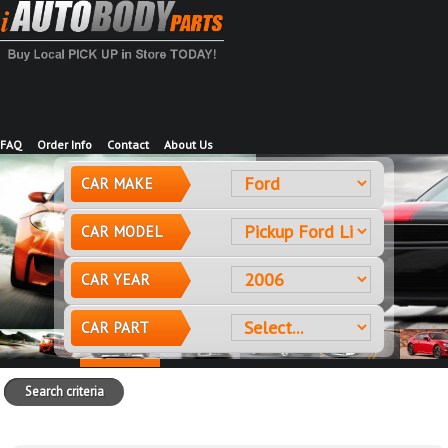
FAQ
Order Info
Contact
About Us
CAR MAKE
CAR MODEL
CAR YEAR
CAR PART
Search criteria