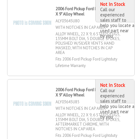
Not In Stock
2006 Ford Pickup Ford Lightduty 22"
Call our
X 9" Alloy Wheel
experienced
sales staff to
ALY03645U80
help you locate a
WITH NOTCHES IN CAP AREA
used part near
ALLOY WHEEL, 22 X 9, 6 STUDS/LUGS,
by you
135MM BOLT DIA, 5 DOUBLE SPOKES,
POLISHED W/SILVER VENTS HAND
MASKED, WITH NOTCHES IN CAP
AREA
Fits 2006 Ford Pickup Ford Lightduty
Lifetime Warranty
Not In Stock
2006 Ford Pickup Ford Lightduty 22"
Call our
X 9" Alloy Wheel
experienced
sales staff to
ALY03645U85
help you locate a
WITH NOTCHES IN CAP AREA
used part near
ALLOY WHEEL, 22 X 9, 6 STUDS/LUGS,
by you
135MM BOLT DIA, 5 DOUBLE SPOKES,
AFTERMARKET CHROME, WITH
NOTCHES IN CAP AREA
Fits 2006 Ford Pickup Ford Lightduty