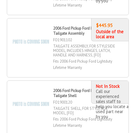
by you
Lifetime Warranty
$445.95
2006 Ford Pickup Ford Lightduty
Outside of the
Tailgate Assembly
local area
FO1901102
TAILGATE ASSEMBLY, FOR STYLESIDE
MODEL, INCLUDES HINGES, LATCH,
HANDLE AND HARNESS, [FO]
Fits 2006 Ford Pickup Ford Lightduty
Lifetime Warranty
Not In Stock
2006 Ford Pickup Ford Lightduty
Call our
Tailgate Shell
experienced
sales staff to
FO1900120
help you locate a
TAILGATE SHELL, FOR STYLESIDE
used part near
MODEL, [FO]
by you
Fits 2006 Ford Pickup Ford Lightduty
Lifetime Warranty