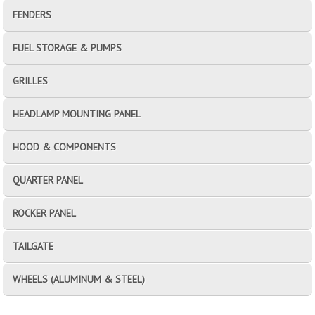
FENDERS
FUEL STORAGE & PUMPS
GRILLES
HEADLAMP MOUNTING PANEL
HOOD & COMPONENTS
QUARTER PANEL
ROCKER PANEL
TAILGATE
WHEELS (ALUMINUM & STEEL)