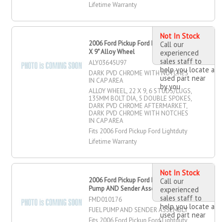
Lifetime Warranty
Not In Stock
2006 Ford Pickup Ford Lightduty 22"
Call our
X 9" Alloy Wheel
experienced
sales staff to
ALY03645U97
help you locate a
DARK PVD CHROME WITH NOTCHES
used part near
IN CAP AREA
by you
ALLOY WHEEL, 22 X 9, 6 STUDS/LUGS,
135MM BOLT DIA, 5 DOUBLE SPOKES,
DARK PVD CHROME AFTERMARKET,
DARK PVD CHROME WITH NOTCHES
IN CAP AREA
Fits 2006 Ford Pickup Ford Lightduty
Lifetime Warranty
Not In Stock
2006 Ford Pickup Ford Lightduty Fuel
Call our
Pump AND Sender Assembly
experienced
sales staff to
FMD010176
help you locate a
FUEL PUMP AND SENDER ASSEMBLY
used part near
Fits 2006 Ford Pickup Ford Lightduty