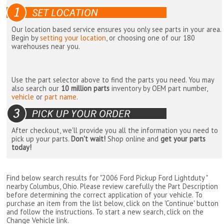
Our location based service ensures you only see parts in your area.
Begin by
setting your location
, or choosing one of our 180
warehouses near you.
Use the part selector above to find the parts you need. You may
also search our
10 million parts
inventory by OEM part number,
vehicle
or
part name
.
After checkout, we'll provide you all the information you need to
pick up your parts.
Don't wait!
Shop online and
get your parts
today!
Find below search results for "2006 Ford Pickup Ford Lightduty "
nearby
Columbus, Ohio
. Please review carefully the Part Description
before determining the correct application of your vehicle. To
purchase an item from the list below, click on the 'Continue' button
and follow the instructions. To start a new search, click on the
Change Vehicle link.