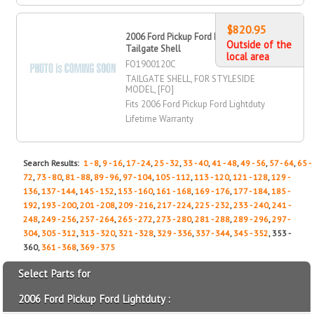
$820.95
2006 Ford Pickup Ford Lightduty
Outside of the
Tailgate Shell
local area
FO1900120C
TAILGATE SHELL, FOR STYLESIDE
MODEL, [FO]
Fits 2006 Ford Pickup Ford Lightduty
Lifetime Warranty
Search Results:
1 - 8
,
9 - 16
,
17 - 24
,
25 - 32
,
33 - 40
,
41 - 48
,
49 - 56
,
57 - 64
,
65 -
72
,
73 - 80
,
81 - 88
,
89 - 96
,
97 - 104
,
105 - 112
,
113 - 120
,
121 - 128
,
129 -
136
,
137 - 144
,
145 - 152
,
153 - 160
,
161 - 168
,
169 - 176
,
177 - 184
,
185 -
192
,
193 - 200
,
201 - 208
,
209 - 216
,
217 - 224
,
225 - 232
,
233 - 240
,
241 -
248
,
249 - 256
,
257 - 264
,
265 - 272
,
273 - 280
,
281 - 288
,
289 - 296
,
297 -
304
,
305 - 312
,
313 - 320
,
321 - 328
,
329 - 336
,
337 - 344
,
345 - 352
, 353 -
360,
361 - 368
,
369 - 375
Select Parts for
2006 Ford Pickup Ford Lightduty :