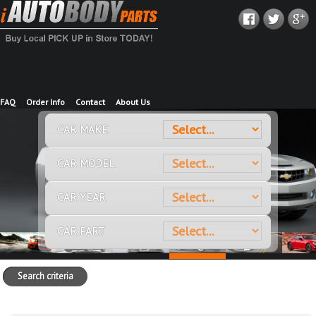
FAQ
Order Info
Contact
About Us
CAR MAKE
CAR MODEL
CAR YEAR
CAR PART
Search criteria