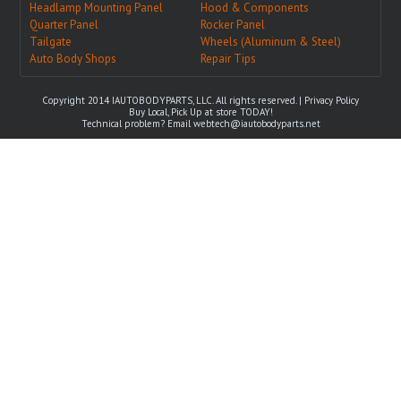
Headlamp Mounting Panel
Hood & Components
Quarter Panel
Rocker Panel
Tailgate
Wheels (Aluminum & Steel)
Auto Body Shops
Repair Tips
Copyright 2014 IAUTOBODYPARTS, LLC. All rights reserved. |
Privacy Policy
Buy Local, Pick Up at store TODAY!
Technical problem? Email
webtech@iautobodyparts.net