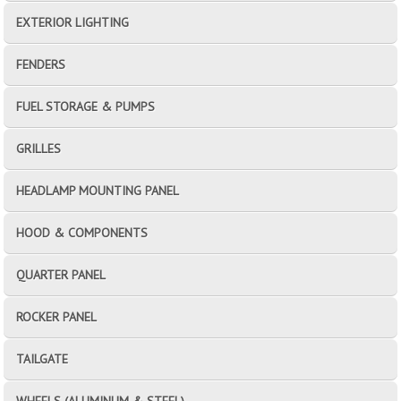
EXTERIOR LIGHTING
FENDERS
FUEL STORAGE & PUMPS
GRILLES
HEADLAMP MOUNTING PANEL
HOOD & COMPONENTS
QUARTER PANEL
ROCKER PANEL
TAILGATE
WHEELS (ALUMINUM & STEEL)