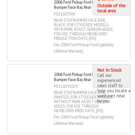
2006 Ford Pickup Ford Lightduty Step
Outside of the
Bumper Face Bar, Rear
local area
FO1102350V
REAR STEP BUMPER FACE BAR,
BLACK, FOR STYLESIDE MODELS,
WITH PARK ASSIST SENSOR HOLES,
FOR USE THROUGH 08/08/2005
PRODUCTION DATE, [FO]
Fits 2006 Ford Pickup Ford Lightduty
Lifetime Warranty
Not In Stock
2006 Ford Pickup Ford Lightduty Step
Call our
Bumper Face Bar, Rear
experienced
sales staff to
FO1102351DS
help you locate a
REAR STEP BUMPER FACE BAR,
used part near
PAINTED, FOR STYLESIDE MODELS,
by you
WITHOUT PARK ASSIST SENSOR
HOLES, FOR USE THROUGH
08/08/2005 PROD DATE, [FO]
Fits 2006 Ford Pickup Ford Lightduty
Lifetime Warranty