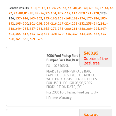
Search Results:
1 - 8
,
9 - 16
,
17 - 24
,
25 - 32
,
33 - 40
,
41 - 48
,
49 - 56
,
57 - 64
,
65 -
72
,
73 - 80
,
81 - 88
,
89 - 96
,
97 - 104
,
105 - 112
,
113 - 120
,
121 - 128
, 129 -
136,
137 - 144
,
145 - 152
,
153 - 160
,
161 - 168
,
169 - 176
,
177 - 184
,
185 -
192
,
193 - 200
,
201 - 208
,
209 - 216
,
217 - 224
,
225 - 232
,
233 - 240
,
241 -
248
,
249 - 256
,
257 - 264
,
265 - 272
,
273 - 280
,
281 - 288
,
289 - 296
,
297 -
304
,
305 - 312
,
313 - 320
,
321 - 328
,
329 - 336
,
337 - 344
,
345 - 352
,
353 -
360
,
361 - 368
,
369 - 375
$480.95
2006 Ford Pickup Ford Lightduty Step
Outside of the
Bumper Face Bar, Rear
local area
FO1102350DSN
REAR STEP BUMPER FACE BAR,
PAINTED, FOR STYLESIDE MODELS,
WITH PARK ASSIST SENSOR HOLES,
FOR USE THROUGH 08/08/2005
PRODUCTION DATE, [FO]
Fits 2006 Ford Pickup Ford Lightduty
Lifetime Warranty
$464.95