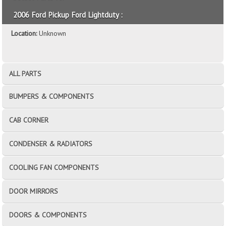
2006 Ford Pickup Ford Lightduty :
Location:
Unknown
ALL PARTS
BUMPERS & COMPONENTS
CAB CORNER
CONDENSER & RADIATORS
COOLING FAN COMPONENTS
DOOR MIRRORS
DOORS & COMPONENTS