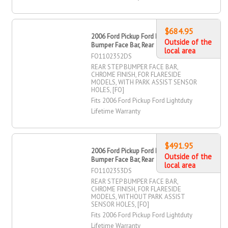
$684.95
2006 Ford Pickup Ford Lightduty Step
Outside of the
Bumper Face Bar, Rear
local area
FO1102352DS
REAR STEP BUMPER FACE BAR,
CHROME FINISH, FOR FLARESIDE
MODELS, WITH PARK ASSIST SENSOR
HOLES, [FO]
Fits 2006 Ford Pickup Ford Lightduty
Lifetime Warranty
$491.95
2006 Ford Pickup Ford Lightduty Step
Outside of the
Bumper Face Bar, Rear
local area
FO1102353DS
REAR STEP BUMPER FACE BAR,
CHROME FINISH, FOR FLARESIDE
MODELS, WITHOUT PARK ASSIST
SENSOR HOLES, [FO]
Fits 2006 Ford Pickup Ford Lightduty
Lifetime Warranty