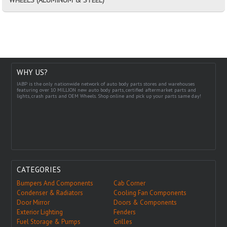
WHY US?
IABP is the only nationwide network of auto body parts stores and warehouses
featuring over 10 MILLION new auto body parts, certified aftermarket parts and
lights, crash parts and OEM Wheels. Shop online and pick up your parts same day!
CATEGORIES
Bumpers And Components
Cab Corner
Condenser & Radiators
Cooling Fan Components
Door Mirror
Doors & Components
Exterior Lighting
Fenders
Fuel Storage & Pumps
Grilles