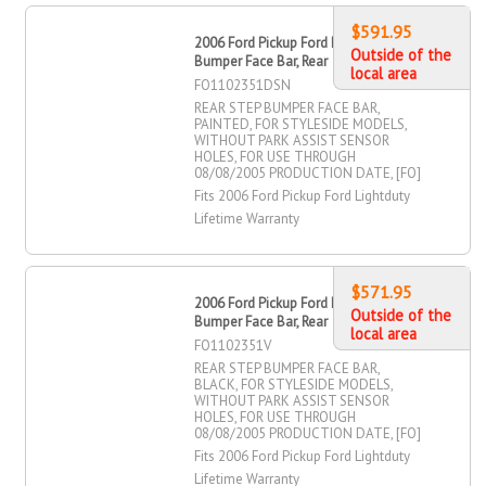
$591.95
2006 Ford Pickup Ford Lightduty Step
Outside of the
Bumper Face Bar, Rear
local area
FO1102351DSN
REAR STEP BUMPER FACE BAR,
PAINTED, FOR STYLESIDE MODELS,
WITHOUT PARK ASSIST SENSOR
HOLES, FOR USE THROUGH
08/08/2005 PRODUCTION DATE, [FO]
Fits 2006 Ford Pickup Ford Lightduty
Lifetime Warranty
$571.95
2006 Ford Pickup Ford Lightduty Step
Outside of the
Bumper Face Bar, Rear
local area
FO1102351V
REAR STEP BUMPER FACE BAR,
BLACK, FOR STYLESIDE MODELS,
WITHOUT PARK ASSIST SENSOR
HOLES, FOR USE THROUGH
08/08/2005 PRODUCTION DATE, [FO]
Fits 2006 Ford Pickup Ford Lightduty
Lifetime Warranty