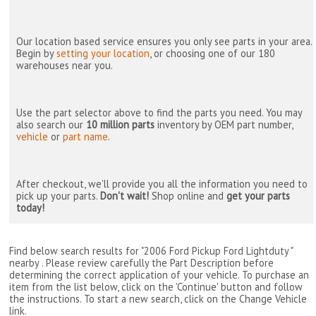
Our location based service ensures you only see parts in your area.
Begin by
setting your location
, or choosing one of our 180
warehouses near you.
Use the part selector above to find the parts you need. You may
also search our
10 million parts
inventory by OEM part number,
vehicle
or
part name
.
After checkout, we'll provide you all the information you need to
pick up your parts.
Don't wait!
Shop online and
get your parts
today!
Find below search results for "2006 Ford Pickup Ford Lightduty "
nearby
. Please review carefully the Part Description before
determining the correct application of your vehicle. To purchase an
item from the list below, click on the 'Continue' button and follow
the instructions. To start a new search, click on the Change Vehicle
link.