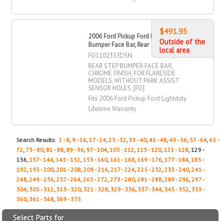
$491.95
2006 Ford Pickup Ford Lightduty Step
Outside of the
Bumper Face Bar, Rear
local area
FO1102353DSN
REAR STEP BUMPER FACE BAR,
CHROME FINISH, FOR FLARESIDE
MODELS, WITHOUT PARK ASSIST
SENSOR HOLES, [FO]
Fits 2006 Ford Pickup Ford Lightduty
Lifetime Warranty
Search Results:
1 - 8
,
9 - 16
,
17 - 24
,
25 - 32
,
33 - 40
,
41 - 48
,
49 - 56
,
57 - 64
,
65 -
72
,
73 - 80
,
81 - 88
,
89 - 96
,
97 - 104
,
105 - 112
,
113 - 120
,
121 - 128
, 129 -
136,
137 - 144
,
145 - 152
,
153 - 160
,
161 - 168
,
169 - 176
,
177 - 184
,
185 -
192
,
193 - 200
,
201 - 208
,
209 - 216
,
217 - 224
,
225 - 232
,
233 - 240
,
241 -
248
,
249 - 256
,
257 - 264
,
265 - 272
,
273 - 280
,
281 - 288
,
289 - 296
,
297 -
304
,
305 - 312
,
313 - 320
,
321 - 328
,
329 - 336
,
337 - 344
,
345 - 352
,
353 -
360
,
361 - 368
,
369 - 375
Select Parts for