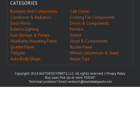
CATEGORIES
Bumpers And Components
Cab Corner
Condenser & Radiators
Cooling Fan Components
Door Mirror
Doors & Components
Exterior Lighting
Fenders
Fuel Storage & Pumps
Grilles
Headlamp Mounting Panel
Hood & Components
Quarter Panel
Rocker Panel
Tailgate
Wheels (Aluminum & Steel)
Auto Body Shops
Repair Tips
Copyright 2014 IAUTOBODYPARTS, LLC. All rights reserved. |
Privacy Policy
Buy Local, Pick Up at store TODAY!
Technical problem? Email
webtech@iautobodyparts.net