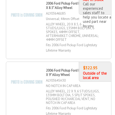
2006 Ford Pickup Ford Lightduty 20"
Call our
X 8.5" Alloy Wheel
experienced
sales staff to
ALY03646U85
help you locate a
Universal; 44mm Offset
used part near
ALLOY WHEEL, 20 X 8.5, 6
by you
STUDS/LUGS, 135MM BOLT DIA, 6
SPOKES, 44MM OFFSET,
AFTERMARKET CHROME, UNIVERSAL;
44MM OFFSET
Fits 2006 Ford Pickup Ford Lightduty
Lifetime Warranty
$322.95
2006 Ford Pickup Ford Lightduty 22"
Outside of the
X 9" Alloy Wheel
local area
ALY03645A30
NO NOTCH IN CAP AREA
ALLOY WHEEL, 22 X 9, 6 STUDS/LUGS,
135MM BOLT DIA, 5 SPLIT SPOKES,
POLISHED W/CHARCOAL VENT, NO
NOTCH IN CAP AREA
Fits 2006 Ford Pickup Ford Lightduty
Lifetime Warranty