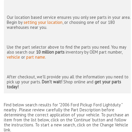
Our location based service ensures you only see parts in your area.
Begin by
setting your location
, or choosing one of our 180
warehouses near you.
Use the part selector above to find the parts you need. You may
also search our
10 million parts
inventory by OEM part number,
vehicle
or
part name
.
After checkout, we'll provide you all the information you need to
pick up your parts.
Don't wait!
Shop online and
get your parts
today!
Find below search results for "2006 Ford Pickup Ford Lightduty "
nearby
. Please review carefully the Part Description before
determining the correct application of your vehicle. To purchase an
item from the list below, click on the 'Continue' button and follow
the instructions. To start a new search, click on the Change Vehicle
link.