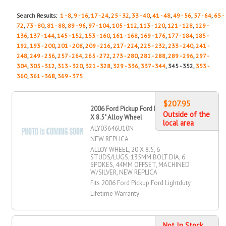
Search Results:
1 - 8
,
9 - 16
,
17 - 24
,
25 - 32
,
33 - 40
,
41 - 48
,
49 - 56
,
57 - 64
,
65 -
72
,
73 - 80
,
81 - 88
,
89 - 96
,
97 - 104
,
105 - 112
,
113 - 120
,
121 - 128
,
129 -
136
,
137 - 144
,
145 - 152
,
153 - 160
,
161 - 168
,
169 - 176
,
177 - 184
,
185 -
192
,
193 - 200
,
201 - 208
,
209 - 216
,
217 - 224
,
225 - 232
,
233 - 240
,
241 -
248
,
249 - 256
,
257 - 264
,
265 - 272
,
273 - 280
,
281 - 288
,
289 - 296
,
297 -
304
,
305 - 312
,
313 - 320
,
321 - 328
,
329 - 336
,
337 - 344
, 345 - 352,
353 -
360
,
361 - 368
,
369 - 375
$207.95
2006 Ford Pickup Ford Lightduty 20"
Outside of the
X 8.5" Alloy Wheel
local area
ALY03646U10N
NEW REPLICA
ALLOY WHEEL, 20 X 8.5, 6
STUDS/LUGS, 135MM BOLT DIA, 6
SPOKES, 44MM OFFSET, MACHINED
W/SILVER, NEW REPLICA
Fits 2006 Ford Pickup Ford Lightduty
Lifetime Warranty
Not In Stock