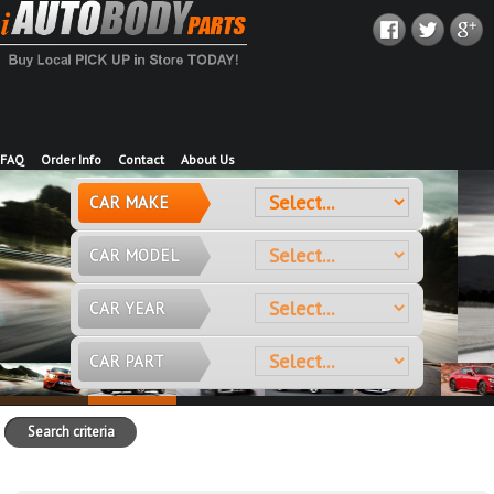
FAQ
Order Info
Contact
About Us
CAR MAKE
CAR MODEL
CAR YEAR
CAR PART
Search criteria