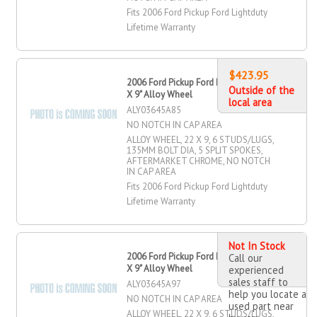
Fits 2006 Ford Pickup Ford Lightduty
Lifetime Warranty
$423.95
2006 Ford Pickup Ford Lightduty 22"
Outside of the
X 9" Alloy Wheel
local area
ALY03645A85
NO NOTCH IN CAP AREA
ALLOY WHEEL, 22 X 9, 6 STUDS/LUGS,
135MM BOLT DIA, 5 SPLIT SPOKES,
AFTERMARKET CHROME, NO NOTCH
IN CAP AREA
Fits 2006 Ford Pickup Ford Lightduty
Lifetime Warranty
Not In Stock
2006 Ford Pickup Ford Lightduty 22"
Call our
X 9" Alloy Wheel
experienced
sales staff to
ALY03645A97
help you locate a
NO NOTCH IN CAP AREA
used part near
ALLOY WHEEL, 22 X 9, 6 STUDS/LUGS,