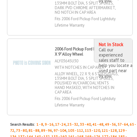
by you
135MM BOLT DIA, 5 SPLIT SPOKES,
DARK PVD CHROME AFTERMARKET,
NO NOTCH IN CAP AREA
Fits 2006 Ford Pickup Ford Lightduty
Lifetime Warranty
Not In Stock
2006 Ford Pickup Ford Lightduty 22"
Call our
X 9" Alloy Wheel
experienced
sales staff to
ALY03645U30
help you locate a
WITH NOTCHES IN CAP AREA
used part near
ALLOY WHEEL, 22 X 9, 6 STUDS/LUGS,
by you
135MM BOLT DIA, 5 SPLIT SPOKES,
POLISHED W/CHARCOAL VENTS
HAND MASKED, WITH NOTCHES IN
CAP AREA
Fits 2006 Ford Pickup Ford Lightduty
Lifetime Warranty
Search Results:
1 - 8
,
9 - 16
,
17 - 24
,
25 - 32
,
33 - 40
,
41 - 48
,
49 - 56
,
57 - 64
,
65 -
72
,
73 - 80
,
81 - 88
,
89 - 96
,
97 - 104
,
105 - 112
,
113 - 120
,
121 - 128
,
129 -
136
,
137 - 144
,
145 - 152
,
153 - 160
,
161 - 168
,
169 - 176
,
177 - 184
,
185 -