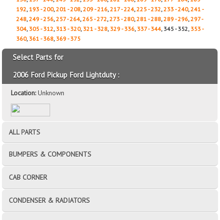
192
,
193 - 200
,
201 - 208
,
209 - 216
,
217 - 224
,
225 - 232
,
233 - 240
,
241 -
248
,
249 - 256
,
257 - 264
,
265 - 272
,
273 - 280
,
281 - 288
,
289 - 296
,
297 -
304
,
305 - 312
,
313 - 320
,
321 - 328
,
329 - 336
,
337 - 344
, 345 - 352,
353 -
360
,
361 - 368
,
369 - 375
Select Parts for
2006 Ford Pickup Ford Lightduty :
Location:
Unknown
ALL PARTS
BUMPERS & COMPONENTS
CAB CORNER
CONDENSER & RADIATORS