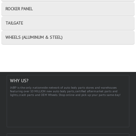
ROCKER PANEL
TAILGATE
WHEELS (ALUMINUM & STEEL)
WHY US?
IABP is the only nationwide network of auto body parts stores and warehouses
featuring over 10 MILLION new auto body parts, certified aftermarket parts and
lights, crash parts and OEM Wheels. Shop online and pick up your parts same day!