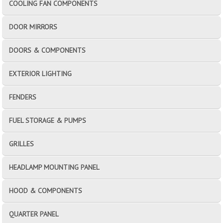
COOLING FAN COMPONENTS
DOOR MIRRORS
DOORS & COMPONENTS
EXTERIOR LIGHTING
FENDERS
FUEL STORAGE & PUMPS
GRILLES
HEADLAMP MOUNTING PANEL
HOOD & COMPONENTS
QUARTER PANEL