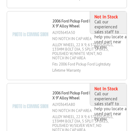
Not In Stock
2006 Ford Pickup Ford Lightduty 22"
Call our
X 9" Alloy Wheel
experienced
sales staff to
ALY03645A50
help you locate a
NO NOTCH IN CAP AREA
used part near
ALLOY WHEEL, 22 X 9, 6 STUDS/LUGS,
by you
135MM BOLT DIA, 5 SPLIT SPOKES,
POLISHED W/WHITE VENT, NO
NOTCH IN CAP AREA
Fits 2006 Ford Pickup Ford Lightduty
Lifetime Warranty
Not In Stock
2006 Ford Pickup Ford Lightduty 22"
Call our
X 9" Alloy Wheel
experienced
sales staff to
ALY03645A80
help you locate a
NO NOTCH IN CAP AREA
used part near
ALLOY WHEEL, 22 X 9, 6 STUDS/LUGS,
by you
135MM BOLT DIA, 5 SPLIT SPOKES,
POLISHED W/SILVER VENT, NO
NOTCH IN CAP AREA