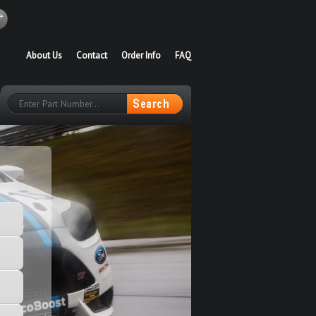
About Us
Contact
Order Info
FAQ