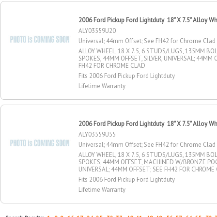
2006 Ford Pickup Ford Lightduty 18" X 7.5" Alloy W
ALY03559U20
Universal; 44mm Offset; See FH42 for Chrome Clad
ALLOY WHEEL, 18 X 7.5, 6 STUDS/LUGS, 135MM BOLT
SPOKES, 44MM OFFSET, SILVER, UNIVERSAL; 44MM 
FH42 FOR CHROME CLAD
Fits 2006 Ford Pickup Ford Lightduty
Lifetime Warranty
2006 Ford Pickup Ford Lightduty 18" X 7.5" Alloy W
ALY03559U55
Universal; 44mm Offset; See FH42 for Chrome Clad
ALLOY WHEEL, 18 X 7.5, 6 STUDS/LUGS, 135MM BOLT
SPOKES, 44MM OFFSET, MACHINED W/BRONZE PO
UNIVERSAL; 44MM OFFSET; SEE FH42 FOR CHROME
Fits 2006 Ford Pickup Ford Lightduty
Lifetime Warranty