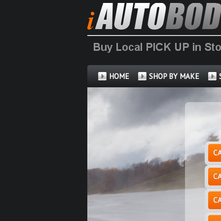
HOME
SHOP BY MAKE
C
C
C