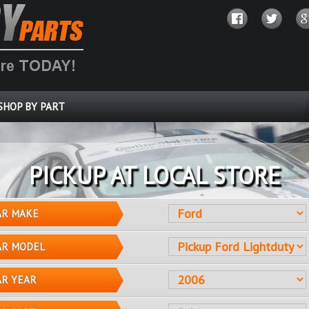
SHOP BY PART
PICKUP AT LOCAL STORE
AR MAKE
AR MODEL
AR YEAR