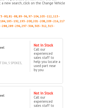
rt a new search, click on the Change Vehicle
73 - 80
,
81 - 88
,
89 - 96
,
97 - 104
,
105 - 112
,
113 -
- 184
,
185 - 192
,
193 - 200
,
201 - 208
,
209 - 216
,
217
 - 288
,
289 - 296
,
297 - 304
,
305 - 312
,
313 -
Not In Stock
heel
Call our
experienced
sales staff to
help you locate a
T DIA, 5 SPOKES,
used part near
by you
Not In Stock
heel
Call our
experienced
sales staff to