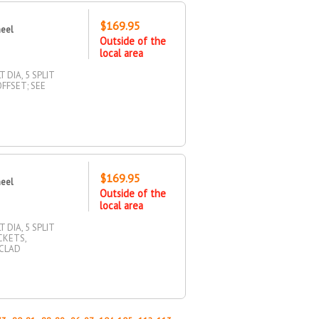
$169.95
heel
Outside of the
local area
 DIA, 5 SPLIT
OFFSET; SEE
$169.95
heel
Outside of the
local area
 DIA, 5 SPLIT
CKETS,
 CLAD