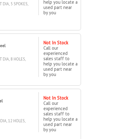
help you locate a
T DIA, 5 SPOKES,
used part near
by you
Not In Stock
heel
Call our
experienced
sales staff to
 DIA, 8 HOLES,
help you locate a
used part near
by you
Not In Stock
el
Call our
experienced
sales staff to
help you locate a
DIA, 12 HOLES,
used part near
by you