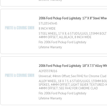
2006 Ford Pickup Ford Lightduty 17" X 8" Steel Whe
STL03547A45
8 INCH WIDE
STEEL WHEEL, 17 X 8, 6 STUDS/LUGS, 135MM BOLT 
44MM OFFSET, ALL BLACK, 8 INCH WIDE
Fits 2006 Ford Pickup Ford Lightduty
Lifetime Warranty
2006 Ford Pickup Ford Lightduty 18" X 7.5" Alloy W
ALY03559U16
Universal; 44mm Offset; See FH42 for Chrome Clad
ALLOY WHEEL, 18 X 7.5, 6 STUDS/LUGS, 135MM BOLT
SPOKES, 44MM OFFSET, LIGHT SILVER TEXTURED-M
44MM OFFSET; SEE FH42 FOR CHROME CLAD
Fits 2006 Ford Pickup Ford Lightduty
Lifetime Warranty