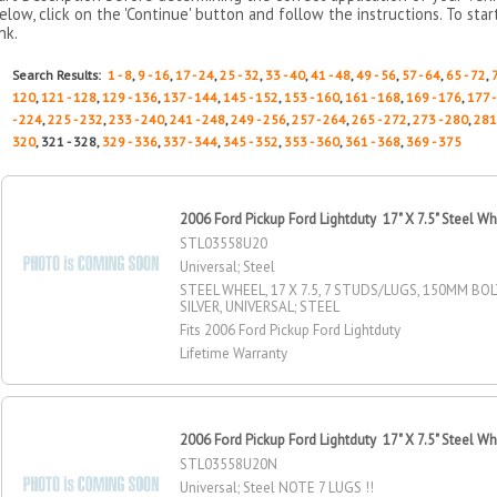
elow, click on the 'Continue' button and follow the instructions. To sta
ink.
Search Results:
1 - 8
,
9 - 16
,
17 - 24
,
25 - 32
,
33 - 40
,
41 - 48
,
49 - 56
,
57 - 64
,
65 - 72
,
120
,
121 - 128
,
129 - 136
,
137 - 144
,
145 - 152
,
153 - 160
,
161 - 168
,
169 - 176
,
177 
- 224
,
225 - 232
,
233 - 240
,
241 - 248
,
249 - 256
,
257 - 264
,
265 - 272
,
273 - 280
,
281
320
, 321 - 328,
329 - 336
,
337 - 344
,
345 - 352
,
353 - 360
,
361 - 368
,
369 - 375
2006 Ford Pickup Ford Lightduty 17" X 7.5" Steel W
STL03558U20
Universal; Steel
STEEL WHEEL, 17 X 7.5, 7 STUDS/LUGS, 150MM BOL
SILVER, UNIVERSAL; STEEL
Fits 2006 Ford Pickup Ford Lightduty
Lifetime Warranty
2006 Ford Pickup Ford Lightduty 17" X 7.5" Steel W
STL03558U20N
Universal; Steel NOTE 7 LUGS !!