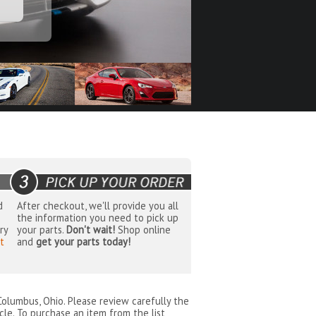
d
After checkout, we'll provide you all
the information you need to pick up
ry
your parts.
Don't wait!
Shop online
t
and
get your parts today!
Columbus, Ohio
. Please review carefully the
cle. To purchase an item from the list