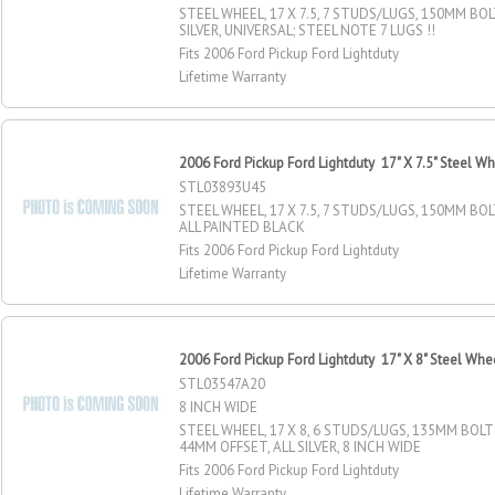
STEEL WHEEL, 17 X 7.5, 7 STUDS/LUGS, 150MM BOL
SILVER, UNIVERSAL; STEEL NOTE 7 LUGS !!
Fits 2006 Ford Pickup Ford Lightduty
Lifetime Warranty
2006 Ford Pickup Ford Lightduty 17" X 7.5" Steel W
STL03893U45
STEEL WHEEL, 17 X 7.5, 7 STUDS/LUGS, 150MM BOLT
ALL PAINTED BLACK
Fits 2006 Ford Pickup Ford Lightduty
Lifetime Warranty
2006 Ford Pickup Ford Lightduty 17" X 8" Steel Whe
STL03547A20
8 INCH WIDE
STEEL WHEEL, 17 X 8, 6 STUDS/LUGS, 135MM BOLT 
44MM OFFSET, ALL SILVER, 8 INCH WIDE
Fits 2006 Ford Pickup Ford Lightduty
Lifetime Warranty