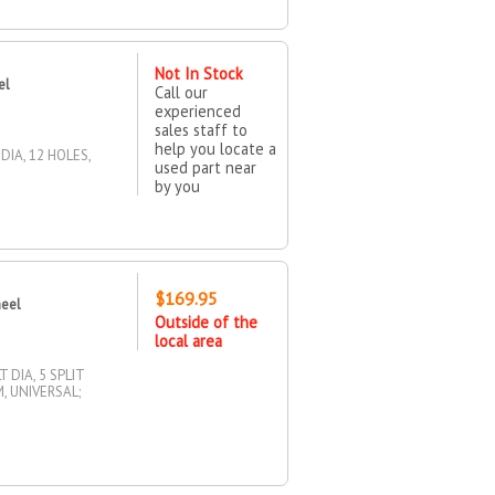
Not In Stock
el
Call our
experienced
sales staff to
help you locate a
DIA, 12 HOLES,
used part near
by you
$169.95
heel
Outside of the
local area
 DIA, 5 SPLIT
, UNIVERSAL;