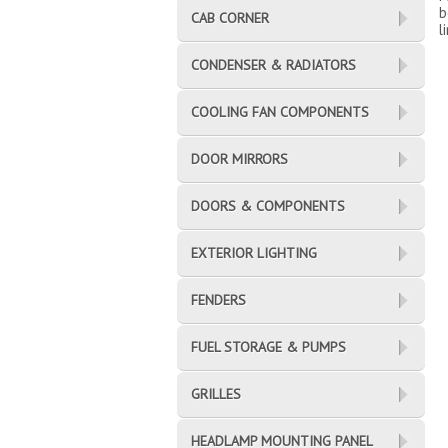
b
CAB CORNER
l
CONDENSER & RADIATORS
COOLING FAN COMPONENTS
DOOR MIRRORS
DOORS & COMPONENTS
EXTERIOR LIGHTING
FENDERS
FUEL STORAGE & PUMPS
GRILLES
HEADLAMP MOUNTING PANEL