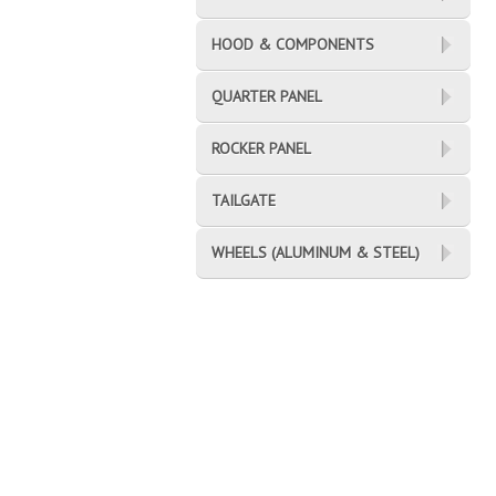
HOOD & COMPONENTS
QUARTER PANEL
ROCKER PANEL
TAILGATE
WHEELS (ALUMINUM & STEEL)