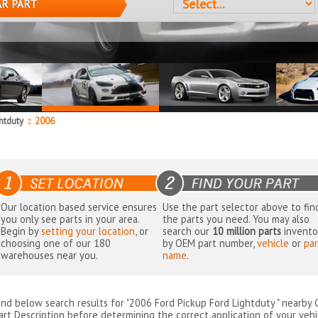
AR PART
ghtduty
::
2006
Our location based service ensures
Use the part selector above to fin
you only see parts in your area.
the parts you need. You may also
Begin by
setting your location
, or
search our
10 million parts
invento
choosing one of our 180
by OEM part number,
vehicle
or
par
warehouses near you.
name
.
ind below search results for "2006 Ford Pickup Ford Lightduty " nearby
art Description before determining the correct application of your vehi