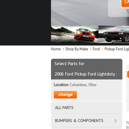
C
Home
::
Shop By Make
::
Ford
::
Pickup Ford Li
Select Parts for
2006 Ford Pickup Ford Lightduty :
Location:
Columbus, Ohio
ALL PARTS
BUMPERS & COMPONENTS
F
P