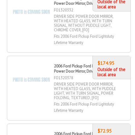
Outside of the
Power Door Mirror, Driver Side
local area
FO1320332
DRIVER SIDE POWER DOOR MIRROR,
WITH HEATED GLASS, WITH TURN
SIGNAL, WITHOUT PUDDLE LIGHT,
CHROME COVER, [FO]
Fits 2006 Ford Pickup Ford Lightduty
Lifetime Warranty
$174.95
2006 Ford Pickup Ford Lightduty
Outside of the
Power Door Mirror, Driver Side
local area
FO1320378
DRIVER SIDE POWER DOOR MIRROR,
WITH HEATED GLASS, WITH PUDDLE
LIGHT, WITH TURN SIGNAL, POWER
FOLDING, TEXTURED, [FO]
Fits 2006 Ford Pickup Ford Lightduty
Lifetime Warranty
$72.95
2006 Ford Pickup Ford Lightduty