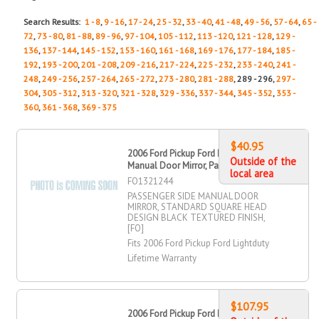
Search Results:
1 - 8
,
9 - 16
,
17 - 24
,
25 - 32
,
33 - 40
,
41 - 48
,
49 - 56
,
57 - 64
,
65 -
72
,
73 - 80
,
81 - 88
,
89 - 96
,
97 - 104
,
105 - 112
,
113 - 120
,
121 - 128
,
129 -
136
,
137 - 144
,
145 - 152
,
153 - 160
,
161 - 168
,
169 - 176
,
177 - 184
,
185 -
192
,
193 - 200
,
201 - 208
,
209 - 216
,
217 - 224
,
225 - 232
,
233 - 240
,
241 -
248
,
249 - 256
,
257 - 264
,
265 - 272
,
273 - 280
,
281 - 288
, 289 - 296,
297 -
304
,
305 - 312
,
313 - 320
,
321 - 328
,
329 - 336
,
337 - 344
,
345 - 352
,
353 -
360
,
361 - 368
,
369 - 375
$40.95
2006 Ford Pickup Ford Lightduty
Outside of the
Manual Door Mirror, Passenger Side
local area
FO1321244
PASSENGER SIDE MANUAL DOOR
MIRROR, STANDARD SQUARE HEAD
DESIGN BLACK TEXTURED FINISH,
[FO]
Fits 2006 Ford Pickup Ford Lightduty
Lifetime Warranty
$107.95
2006 Ford Pickup Ford Lightduty