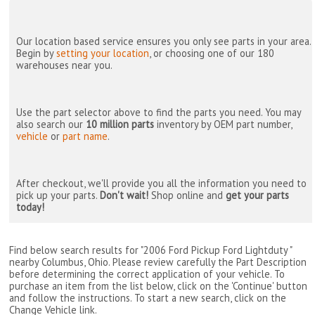
Our location based service ensures you only see parts in your area.
Begin by
setting your location
, or choosing one of our 180
warehouses near you.
Use the part selector above to find the parts you need. You may
also search our
10 million parts
inventory by OEM part number,
vehicle
or
part name
.
After checkout, we'll provide you all the information you need to
pick up your parts.
Don't wait!
Shop online and
get your parts
today!
Find below search results for "2006 Ford Pickup Ford Lightduty "
nearby
Columbus, Ohio
. Please review carefully the Part Description
before determining the correct application of your vehicle. To
purchase an item from the list below, click on the 'Continue' button
and follow the instructions. To start a new search, click on the
Change Vehicle link.