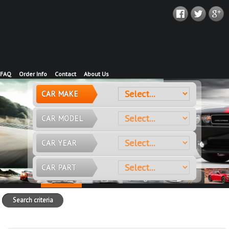
FAQ
Order Info
Contact
About Us
CAR MAKE
CAR MODEL
CAR YEAR
CAR PART
Search criteria