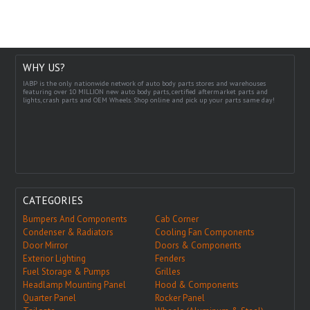
WHY US?
IABP is the only nationwide network of auto body parts stores and warehouses
featuring over 10 MILLION new auto body parts, certified aftermarket parts and
lights, crash parts and OEM Wheels. Shop online and pick up your parts same day!
CATEGORIES
Bumpers And Components
Cab Corner
Condenser & Radiators
Cooling Fan Components
Door Mirror
Doors & Components
Exterior Lighting
Fenders
Fuel Storage & Pumps
Grilles
Headlamp Mounting Panel
Hood & Components
Quarter Panel
Rocker Panel