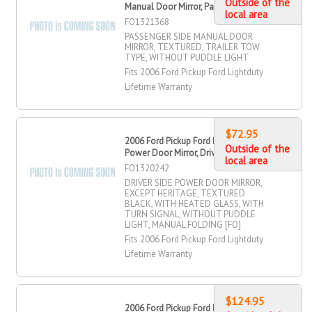
Outside of the
Manual Door Mirror, Passenger Side
local area
FO1321368
PASSENGER SIDE MANUAL DOOR
MIRROR, TEXTURED, TRAILER TOW
TYPE, WITHOUT PUDDLE LIGHT
Fits 2006 Ford Pickup Ford Lightduty
Lifetime Warranty
$72.95
2006 Ford Pickup Ford Lightduty
Outside of the
Power Door Mirror, Driver Side
local area
FO1320242
DRIVER SIDE POWER DOOR MIRROR,
EXCEPT HERITAGE, TEXTURED
BLACK, WITH HEATED GLASS, WITH
TURN SIGNAL, WITHOUT PUDDLE
LIGHT, MANUAL FOLDING [FO]
Fits 2006 Ford Pickup Ford Lightduty
Lifetime Warranty
$124.95
2006 Ford Pickup Ford Lightduty