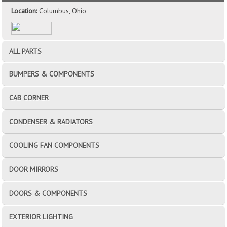
Location:
Columbus, Ohio
ALL PARTS
BUMPERS & COMPONENTS
CAB CORNER
CONDENSER & RADIATORS
COOLING FAN COMPONENTS
DOOR MIRRORS
DOORS & COMPONENTS
EXTERIOR LIGHTING