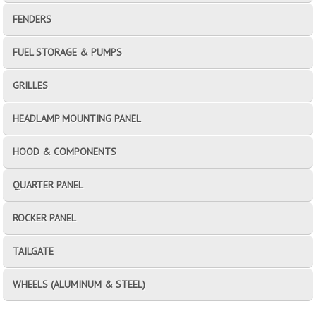
FENDERS
FUEL STORAGE & PUMPS
GRILLES
HEADLAMP MOUNTING PANEL
HOOD & COMPONENTS
QUARTER PANEL
ROCKER PANEL
TAILGATE
WHEELS (ALUMINUM & STEEL)