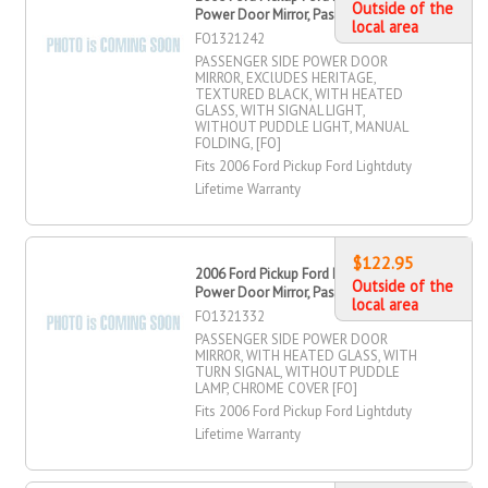
Outside of the
Power Door Mirror, Passenger Side
local area
FO1321242
PASSENGER SIDE POWER DOOR
MIRROR, EXClUDES HERITAGE,
TEXTURED BLACK, WITH HEATED
GLASS, WITH SIGNAL LIGHT,
WITHOUT PUDDLE LIGHT, MANUAL
FOLDING, [FO]
Fits 2006 Ford Pickup Ford Lightduty
Lifetime Warranty
$122.95
2006 Ford Pickup Ford Lightduty
Outside of the
Power Door Mirror, Passenger Side
local area
FO1321332
PASSENGER SIDE POWER DOOR
MIRROR, WITH HEATED GLASS, WITH
TURN SIGNAL, WITHOUT PUDDLE
LAMP, CHROME COVER [FO]
Fits 2006 Ford Pickup Ford Lightduty
Lifetime Warranty