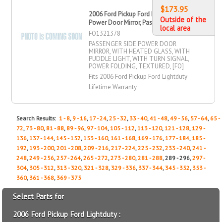
$173.95
2006 Ford Pickup Ford Lightduty
Outside of the
Power Door Mirror, Passenger Side
local area
FO1321378
PASSENGER SIDE POWER DOOR
MIRROR, WITH HEATED GLASS, WITH
PUDDLE LIGHT, WITH TURN SIGNAL,
POWER FOLDING, TEXTURED, [FO]
Fits 2006 Ford Pickup Ford Lightduty
Lifetime Warranty
Search Results:
1 - 8
,
9 - 16
,
17 - 24
,
25 - 32
,
33 - 40
,
41 - 48
,
49 - 56
,
57 - 64
,
65 -
72
,
73 - 80
,
81 - 88
,
89 - 96
,
97 - 104
,
105 - 112
,
113 - 120
,
121 - 128
,
129 -
136
,
137 - 144
,
145 - 152
,
153 - 160
,
161 - 168
,
169 - 176
,
177 - 184
,
185 -
192
,
193 - 200
,
201 - 208
,
209 - 216
,
217 - 224
,
225 - 232
,
233 - 240
,
241 -
248
,
249 - 256
,
257 - 264
,
265 - 272
,
273 - 280
,
281 - 288
, 289 - 296,
297 -
304
,
305 - 312
,
313 - 320
,
321 - 328
,
329 - 336
,
337 - 344
,
345 - 352
,
353 -
360
,
361 - 368
,
369 - 375
Select Parts for
2006 Ford Pickup Ford Lightduty :