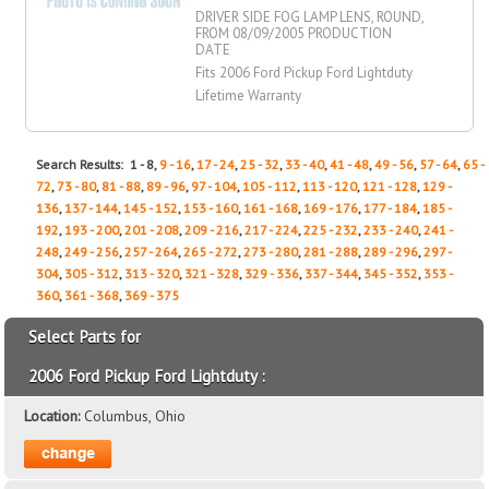
DRIVER SIDE FOG LAMP LENS, ROUND,
FROM 08/09/2005 PRODUCTION
DATE
Fits 2006 Ford Pickup Ford Lightduty
Lifetime Warranty
Search Results: 1 - 8,
9 - 16
,
17 - 24
,
25 - 32
,
33 - 40
,
41 - 48
,
49 - 56
,
57 - 64
,
65 -
72
,
73 - 80
,
81 - 88
,
89 - 96
,
97 - 104
,
105 - 112
,
113 - 120
,
121 - 128
,
129 -
136
,
137 - 144
,
145 - 152
,
153 - 160
,
161 - 168
,
169 - 176
,
177 - 184
,
185 -
192
,
193 - 200
,
201 - 208
,
209 - 216
,
217 - 224
,
225 - 232
,
233 - 240
,
241 -
248
,
249 - 256
,
257 - 264
,
265 - 272
,
273 - 280
,
281 - 288
,
289 - 296
,
297 -
304
,
305 - 312
,
313 - 320
,
321 - 328
,
329 - 336
,
337 - 344
,
345 - 352
,
353 -
360
,
361 - 368
,
369 - 375
Select Parts for
2006 Ford Pickup Ford Lightduty :
Location:
Columbus, Ohio