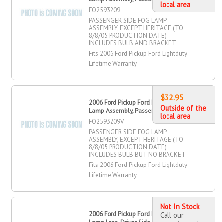
local area
FO2593209
PASSENGER SIDE FOG LAMP
ASSEMBLY, EXCEPT HERITAGE (TO
8/8/05 PRODUCTION DATE)
INCLUDES BULB AND BRACKET
Fits 2006 Ford Pickup Ford Lightduty
Lifetime Warranty
$32.95
2006 Ford Pickup Ford Lightduty Fog
Outside of the
Lamp Assembly, Passenger Side
local area
FO2593209V
PASSENGER SIDE FOG LAMP
ASSEMBLY, EXCEPT HERITAGE (TO
8/8/05 PRODUCTION DATE)
INCLUDES BULB BUT NO BRACKET
Fits 2006 Ford Pickup Ford Lightduty
Lifetime Warranty
Not In Stock
2006 Ford Pickup Ford Lightduty Fog
Call our