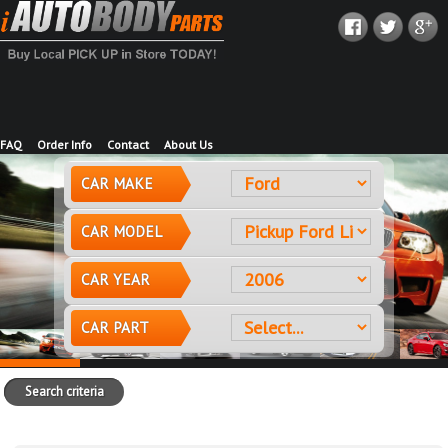
FAQ
Order Info
Contact
About Us
CAR MAKE
CAR MODEL
CAR YEAR
CAR PART
Search criteria