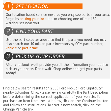
Our location based service ensures you only see parts in your area.
Begin by
setting your location
, or choosing one of our 180
warehouses near you.
Use the part selector above to find the parts you need. You may
also search our
10 million parts
inventory by OEM part number,
vehicle
or
part name
.
After checkout, we'll provide you all the information you need to
pick up your parts.
Don't wait!
Shop online and
get your parts
today!
Find below search results for "2006 Ford Pickup Ford Lightduty "
nearby
Columbus, Ohio
. Please review carefully the Part Description
before determining the correct application of your vehicle. To
purchase an item from the list below, click on the 'Continue' button
and follow the instructions. To start a new search, click on the
Change Vehicle link.