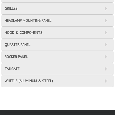
GRILLES
HEADLAMP MOUNTING PANEL
HOOD & COMPONENTS
QUARTER PANEL
ROCKER PANEL
TAILGATE
WHEELS (ALUMINUM & STEEL)