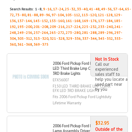
Search Results: 1 - 8,
9 - 16
,
17 - 24
,
25 - 32
,
33 - 40
,
41 - 48
,
49 - 56
,
57 - 64
,
65 -
72
,
73 - 80
,
81 - 88
,
89 - 96
,
97 - 104
,
105 - 112
,
113 - 120
,
121 - 128
,
129 -
136
,
137 - 144
,
145 - 152
,
153 - 160
,
161 - 168
,
169 - 176
,
177 - 184
,
185 -
192
,
193 - 200
,
201 - 208
,
209 - 216
,
217 - 224
,
225 - 232
,
233 - 240
,
241 -
248
,
249 - 256
,
257 - 264
,
265 - 272
,
273 - 280
,
281 - 288
,
289 - 296
,
297 -
304
,
305 - 312
,
313 - 320
,
321 - 328
,
329 - 336
,
337 - 344
,
345 - 352
,
353 -
360
,
361 - 368
,
369 - 375
Not In Stock
2006 Ford Pickup Ford Lightduty F
Call our
LED Third Brake Lmp Clear EFX LED
experienced
3RD Brake Lights
sales staff to
help you locate a
EFX56007
used part near
F150 LED THIRD BRAKE LMP CLEAR
by you
EFX LED 3RD BRAKE LIGHTS
Fits 2006 Ford Pickup Ford Lightduty
Lifetime Warranty
$32.95
2006 Ford Pickup Ford Lightduty Fog
Outside of the
Lamp Assembly, Driver Side