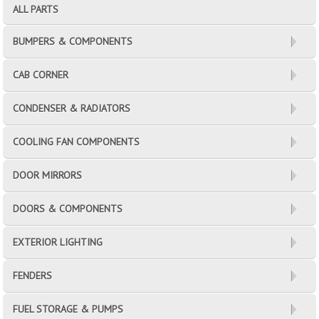
ALL PARTS
BUMPERS & COMPONENTS
CAB CORNER
CONDENSER & RADIATORS
COOLING FAN COMPONENTS
DOOR MIRRORS
DOORS & COMPONENTS
EXTERIOR LIGHTING
FENDERS
FUEL STORAGE & PUMPS