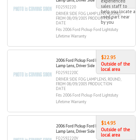
Lamp Lens, Driver Side
experienced
sales staff to
FO2592220
help you locate a
DRIVER SIDE FOG LAMP LENS, ROUND,
used part near
FROM 08/09/2005 PRODUCTION
by you
DATE
Fits 2006 Ford Pickup Ford Lightduty
Lifetime Warranty
$22.95
2006 Ford Pickup Ford Lightduty Fog
Outside of the
Lamp Lens, Driver Side
local area
FO2592220C
DRIVER SIDE FOG LAMP LENS, ROUND,
FROM 08/09/2005 PRODUCTION
DATE
Fits 2006 Ford Pickup Ford Lightduty
Lifetime Warranty
$14.95
2006 Ford Pickup Ford Lightduty Fog
Outside of the
Lamp Lens, Driver Side
local area
FO2592220V