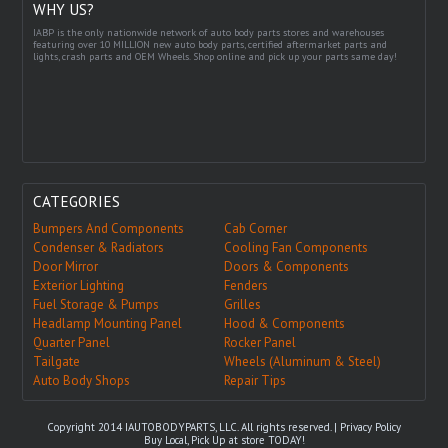
WHY US?
IABP is the only nationwide network of auto body parts stores and warehouses
featuring over 10 MILLION new auto body parts, certified aftermarket parts and
lights, crash parts and OEM Wheels. Shop online and pick up your parts same day!
CATEGORIES
Bumpers And Components
Cab Corner
Condenser & Radiators
Cooling Fan Components
Door Mirror
Doors & Components
Exterior Lighting
Fenders
Fuel Storage & Pumps
Grilles
Headlamp Mounting Panel
Hood & Components
Quarter Panel
Rocker Panel
Tailgate
Wheels (Aluminum & Steel)
Auto Body Shops
Repair Tips
Copyright 2014 IAUTOBODYPARTS, LLC. All rights reserved. |
Privacy Policy
Buy Local, Pick Up at store TODAY!