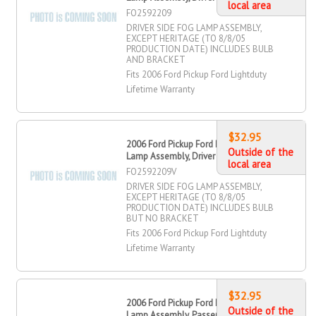
local area
FO2592209
DRIVER SIDE FOG LAMP ASSEMBLY,
EXCEPT HERITAGE (TO 8/8/05
PRODUCTION DATE) INCLUDES BULB
AND BRACKET
Fits 2006 Ford Pickup Ford Lightduty
Lifetime Warranty
$32.95
2006 Ford Pickup Ford Lightduty Fog
Outside of the
Lamp Assembly, Driver Side
local area
FO2592209V
DRIVER SIDE FOG LAMP ASSEMBLY,
EXCEPT HERITAGE (TO 8/8/05
PRODUCTION DATE) INCLUDES BULB
BUT NO BRACKET
Fits 2006 Ford Pickup Ford Lightduty
Lifetime Warranty
$32.95
2006 Ford Pickup Ford Lightduty Fog
Outside of the
Lamp Assembly, Passenger Side