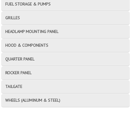
FUEL STORAGE & PUMPS
GRILLES
HEADLAMP MOUNTING PANEL
HOOD & COMPONENTS
QUARTER PANEL
ROCKER PANEL
TAILGATE
WHEELS (ALUMINUM & STEEL)