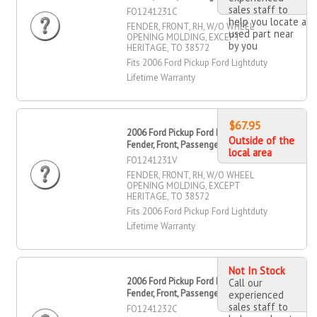
sales staff to
FO1241231C
help you locate a
FENDER, FRONT, RH, W/O WHEEL
used part near
OPENING MOLDING, EXCEPT
by you
HERITAGE, TO 38572
Fits 2006 Ford Pickup Ford Lightduty
Lifetime Warranty
$67.95
2006 Ford Pickup Ford Lightduty
Outside of the
Fender, Front, Passenger Side
local area
FO1241231V
FENDER, FRONT, RH, W/O WHEEL
OPENING MOLDING, EXCEPT
HERITAGE, TO 38572
Fits 2006 Ford Pickup Ford Lightduty
Lifetime Warranty
Not In Stock
2006 Ford Pickup Ford Lightduty
Call our
Fender, Front, Passenger Side
experienced
sales staff to
FO1241232C