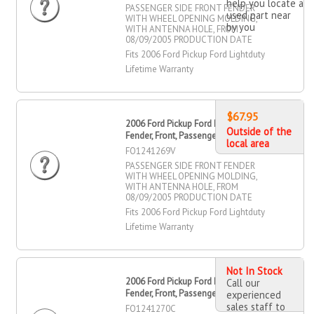
help you locate a
PASSENGER SIDE FRONT FENDER
used part near
WITH WHEEL OPENING MOLDING,
by you
WITH ANTENNA HOLE, FROM
08/09/2005 PRODUCTION DATE
Fits 2006 Ford Pickup Ford Lightduty
Lifetime Warranty
$67.95
2006 Ford Pickup Ford Lightduty
Outside of the
Fender, Front, Passenger Side
local area
FO1241269V
PASSENGER SIDE FRONT FENDER
WITH WHEEL OPENING MOLDING,
WITH ANTENNA HOLE, FROM
08/09/2005 PRODUCTION DATE
Fits 2006 Ford Pickup Ford Lightduty
Lifetime Warranty
Not In Stock
2006 Ford Pickup Ford Lightduty
Call our
Fender, Front, Passenger Side
experienced
sales staff to
FO1241270C