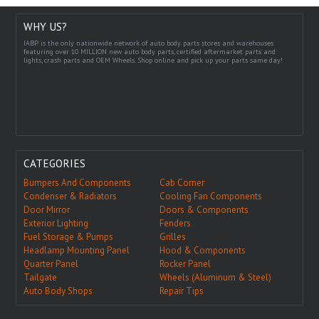
WHY US?
IABP is the only nationwide network of auto body parts stores and warehouses
featuring over 10 MILLION new auto body parts, certified aftermarket parts and
lights, crash parts and OEM Wheels. Shop online and pick up your parts same day!
CATEGORIES
Bumpers And Components
Cab Corner
Condenser & Radiators
Cooling Fan Components
Door Mirror
Doors & Components
Exterior Lighting
Fenders
Fuel Storage & Pumps
Grilles
Headlamp Mounting Panel
Hood & Components
Quarter Panel
Rocker Panel
Tailgate
Wheels (Aluminum & Steel)
Auto Body Shops
Repair Tips