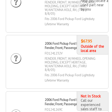
help you locate a
FENDER, FRONT, W/WHEEL OPENING
used part near
MOLDING, EXCEPT HERITAGE,
by you
W/ANTENNA HOLE, RH, (THRU
8/8/05)
Fits 2006 Ford Pickup Ford Lightduty
Lifetime Warranty
$67.95
2006 Ford Pickup Ford Lightduty
Outside of the
Fender, Front, Passenger Side
local area
FO1241232V
FENDER, FRONT, W/WHEEL OPENING
MOLDING, EXCEPT HERITAGE,
W/ANTENNA HOLE, RH, (THRU
8/8/05)
Fits 2006 Ford Pickup Ford Lightduty
Lifetime Warranty
Not In Stock
2006 Ford Pickup Ford Lightduty
Call our
Fender, Front, Passenger Side
experienced
sales staff to
FO1241269C