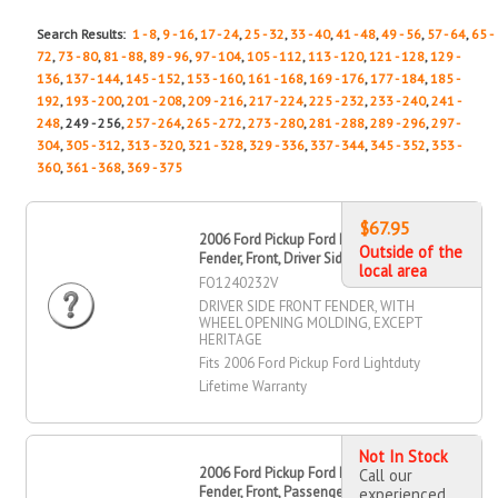
Search Results:
1 - 8
,
9 - 16
,
17 - 24
,
25 - 32
,
33 - 40
,
41 - 48
,
49 - 56
,
57 - 64
,
65 -
72
,
73 - 80
,
81 - 88
,
89 - 96
,
97 - 104
,
105 - 112
,
113 - 120
,
121 - 128
,
129 -
136
,
137 - 144
,
145 - 152
,
153 - 160
,
161 - 168
,
169 - 176
,
177 - 184
,
185 -
192
,
193 - 200
,
201 - 208
,
209 - 216
,
217 - 224
,
225 - 232
,
233 - 240
,
241 -
248
, 249 - 256,
257 - 264
,
265 - 272
,
273 - 280
,
281 - 288
,
289 - 296
,
297 -
304
,
305 - 312
,
313 - 320
,
321 - 328
,
329 - 336
,
337 - 344
,
345 - 352
,
353 -
360
,
361 - 368
,
369 - 375
$67.95
2006 Ford Pickup Ford Lightduty
Outside of the
Fender, Front, Driver Side
local area
FO1240232V
DRIVER SIDE FRONT FENDER, WITH
WHEEL OPENING MOLDING, EXCEPT
HERITAGE
Fits 2006 Ford Pickup Ford Lightduty
Lifetime Warranty
Not In Stock
2006 Ford Pickup Ford Lightduty
Call our
Fender, Front, Passenger Side
experienced