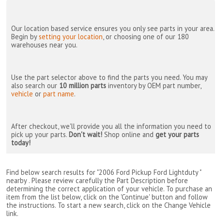
Our location based service ensures you only see parts in your area.
Begin by
setting your location
, or choosing one of our 180
warehouses near you.
Use the part selector above to find the parts you need. You may
also search our
10 million parts
inventory by OEM part number,
vehicle
or
part name
.
After checkout, we'll provide you all the information you need to
pick up your parts.
Don't wait!
Shop online and
get your parts
today!
Find below search results for "2006 Ford Pickup Ford Lightduty "
nearby
. Please review carefully the Part Description before
determining the correct application of your vehicle. To purchase an
item from the list below, click on the 'Continue' button and follow
the instructions. To start a new search, click on the Change Vehicle
link.