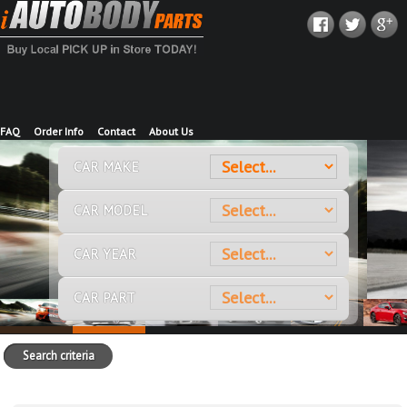
FAQ
Order Info
Contact
About Us
CAR MAKE
CAR MODEL
CAR YEAR
CAR PART
Search criteria