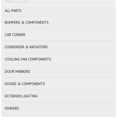
ALL PARTS
BUMPERS & COMPONENTS
CAB CORNER
CONDENSER & RADIATORS
COOLING FAN COMPONENTS
DOOR MIRRORS
DOORS & COMPONENTS
EXTERIOR LIGHTING
FENDERS