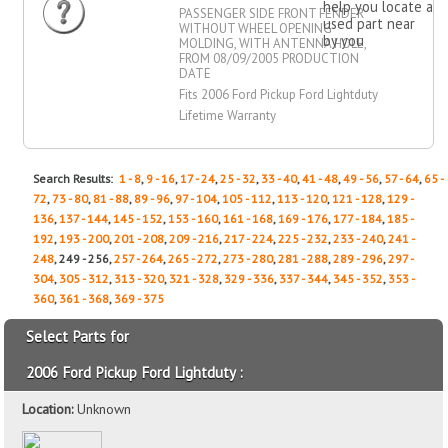
help you locate a
PASSENGER SIDE FRONT FENDER
used part near
WITHOUT WHEEL OPENING
by you
MOLDING, WITH ANTENNA HOLE,
FROM 08/09/2005 PRODUCTION
DATE
Fits 2006 Ford Pickup Ford Lightduty
Lifetime Warranty
Search Results:
1 - 8
,
9 - 16
,
17 - 24
,
25 - 32
,
33 - 40
,
41 - 48
,
49 - 56
,
57 - 64
,
65 -
72
,
73 - 80
,
81 - 88
,
89 - 96
,
97 - 104
,
105 - 112
,
113 - 120
,
121 - 128
,
129 -
136
,
137 - 144
,
145 - 152
,
153 - 160
,
161 - 168
,
169 - 176
,
177 - 184
,
185 -
192
,
193 - 200
,
201 - 208
,
209 - 216
,
217 - 224
,
225 - 232
,
233 - 240
,
241 -
248
, 249 - 256,
257 - 264
,
265 - 272
,
273 - 280
,
281 - 288
,
289 - 296
,
297 -
304
,
305 - 312
,
313 - 320
,
321 - 328
,
329 - 336
,
337 - 344
,
345 - 352
,
353 -
360
,
361 - 368
,
369 - 375
Select Parts for
2006 Ford Pickup Ford Lightduty :
Location:
Unknown