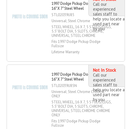
1997 Dodge Pickup Dodge Fullsize
Call our
16" X 7" Steel Wheel
experienced
sales staff to
STL02039U85
help you locate a
Universal; Steel Chrome
used part near
STEEL WHEEL, 16 X 7, 5 STUDS/LUGS,
by you
5.5" BOLT DIA, 5 SLOTS, CHROME,
UNIVERSAL; STEEL CHROME
Fits 1997 Dodge Pickup Dodge
Fullsize
Lifetime Warranty
Not In Stock
1997 Dodge Pickup Dodge Fullsize
Call our
16" X 7" Steel Wheel
experienced
sales staff to
STL02039U85N
help you locate a
Universal; Steel Chrome CHROME
used part near
ONLY
by you
STEEL WHEEL, 16 X 7, 5 STUDS/LUGS,
5.5" BOLT DIA, 5 SLOTS, CHROME,
UNIVERSAL; STEEL CHROME CHROME
ONLY
Fits 1997 Dodge Pickup Dodge
Fullsize