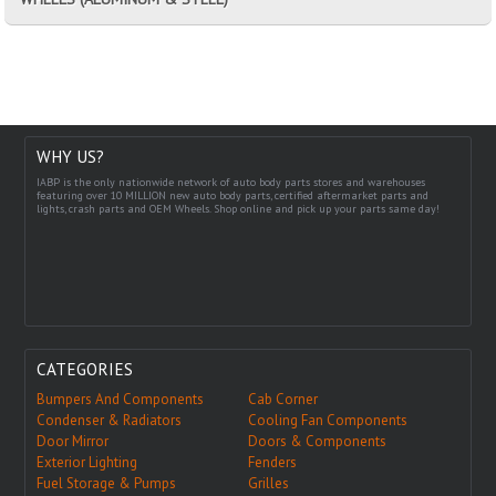
WHY US?
IABP is the only nationwide network of auto body parts stores and warehouses
featuring over 10 MILLION new auto body parts, certified aftermarket parts and
lights, crash parts and OEM Wheels. Shop online and pick up your parts same day!
CATEGORIES
Bumpers And Components
Cab Corner
Condenser & Radiators
Cooling Fan Components
Door Mirror
Doors & Components
Exterior Lighting
Fenders
Fuel Storage & Pumps
Grilles