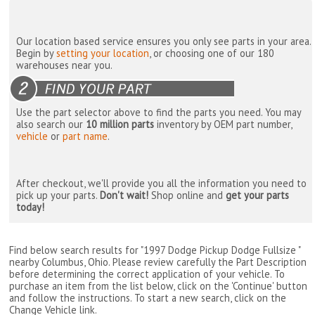
Our location based service ensures you only see parts in your area.
Begin by
setting your location
, or choosing one of our 180
warehouses near you.
Use the part selector above to find the parts you need. You may
also search our
10 million parts
inventory by OEM part number,
vehicle
or
part name
.
After checkout, we'll provide you all the information you need to
pick up your parts.
Don't wait!
Shop online and
get your parts
today!
Find below search results for "1997 Dodge Pickup Dodge Fullsize "
nearby
Columbus, Ohio
. Please review carefully the Part Description
before determining the correct application of your vehicle. To
purchase an item from the list below, click on the 'Continue' button
and follow the instructions. To start a new search, click on the
Change Vehicle link.