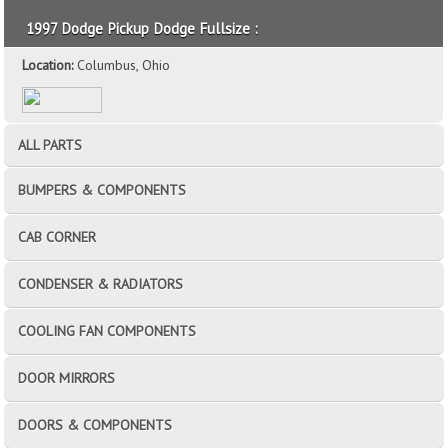
1997 Dodge Pickup Dodge Fullsize :
Location:
Columbus, Ohio
ALL PARTS
BUMPERS & COMPONENTS
CAB CORNER
CONDENSER & RADIATORS
COOLING FAN COMPONENTS
DOOR MIRRORS
DOORS & COMPONENTS