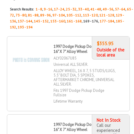
Search Results:
1 - 8
,
9 - 16
,
17 - 24
,
25 - 32
,
33 - 40
,
41 - 48
,
49 - 56
,
57 - 64
,
65 -
72
,
73 - 80
,
81 - 88
,
89 - 96
,
97 - 104
,
105 - 112
,
113 - 120
,
121 - 128
,
129 -
136
,
137 - 144
,
145 - 152
,
153 - 160
,
161 - 168
, 169 - 176,
177 - 184
,
185 -
192
,
193 - 194
$355.95
1997 Dodge Pickup Dodge Fullsize
Outside of the
16" X 7" Alloy Wheel
local area
ALY02067U85
Universal ALL SILVER.
ALLOY WHEEL, 16 X 7, 5 STUDS/LUGS,
5.5" BOLT DIA, 5 SPOKES,
AFTERMARKET CHROME, UNIVERSAL
ALL SILVER.
Fits 1997 Dodge Pickup Dodge
Fullsize
Lifetime Warranty
Not In Stock
1997 Dodge Pickup Dodge Fullsize
Call our
16" X 7" Alloy Wheel
experienced