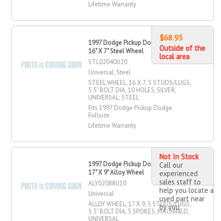
Lifetime Warranty
$68.95
1997 Dodge Pickup Dodge Fullsize
Outside of the
16" X 7" Steel Wheel
local area
STL02040U20
Universal; Steel
STEEL WHEEL, 16 X 7, 5 STUDS/LUGS,
5.5" BOLT DIA, 10 HOLES, SILVER,
UNIVERSAL; STEEL
Fits 1997 Dodge Pickup Dodge
Fullsize
Lifetime Warranty
Not In Stock
1997 Dodge Pickup Dodge Fullsize
Call our
17" X 9" Alloy Wheel
experienced
sales staff to
ALY02088U10
help you locate a
Universal
used part near
ALLOY WHEEL, 17 X 9, 5 STUDS/LUGS,
by you
5.5" BOLT DIA, 5 SPOKES, MACHINED,
UNIVERSAL