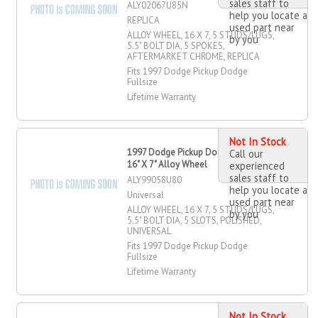
sales staff to
ALY02067U85N
help you locate a
REPLICA
used part near
ALLOY WHEEL, 16 X 7, 5 STUDS/LUGS,
by you
5.5" BOLT DIA, 5 SPOKES,
AFTERMARKET CHROME, REPLICA
Fits 1997 Dodge Pickup Dodge
Fullsize
Lifetime Warranty
Not In Stock
1997 Dodge Pickup Dodge Fullsize
Call our
16" X 7" Alloy Wheel
experienced
sales staff to
ALY99058U80
help you locate a
Universal
used part near
ALLOY WHEEL, 16 X 7, 5 STUDS/LUGS,
by you
5.5" BOLT DIA, 5 SLOTS, POLISHED,
UNIVERSAL
Fits 1997 Dodge Pickup Dodge
Fullsize
Lifetime Warranty
Not In Stock