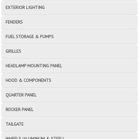
EXTERIOR LIGHTING
FENDERS
FUEL STORAGE & PUMPS
GRILLES
HEADLAMP MOUNTING PANEL
HOOD & COMPONENTS
QUARTER PANEL
ROCKER PANEL
TAILGATE
WHEELS (ALUMINUM & STEEL)