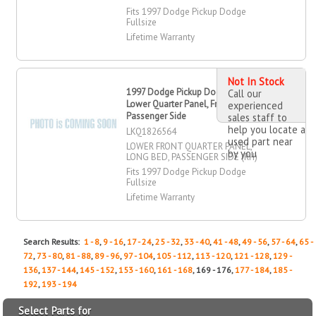
Fits 1997 Dodge Pickup Dodge
Fullsize
Lifetime Warranty
Not In Stock
1997 Dodge Pickup Dodge Fullsize
Call our
Lower Quarter Panel, Front,
experienced
Passenger Side
sales staff to
help you locate a
LKQ1826564
used part near
LOWER FRONT QUARTER PANEL,
by you
LONG BED, PASSENGER SIDE (RH)
Fits 1997 Dodge Pickup Dodge
Fullsize
Lifetime Warranty
Search Results:
1 - 8
,
9 - 16
,
17 - 24
,
25 - 32
,
33 - 40
,
41 - 48
,
49 - 56
,
57 - 64
,
65 -
72
,
73 - 80
,
81 - 88
,
89 - 96
,
97 - 104
,
105 - 112
,
113 - 120
,
121 - 128
,
129 -
136
,
137 - 144
,
145 - 152
,
153 - 160
,
161 - 168
, 169 - 176,
177 - 184
,
185 -
192
,
193 - 194
Select Parts for