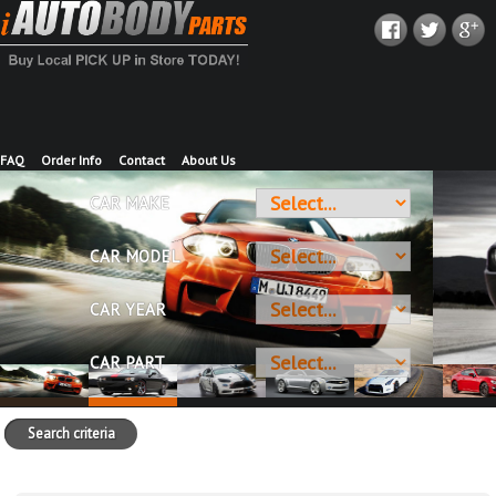
FAQ
Order Info
Contact
About Us
CAR MAKE
CAR MODEL
CAR YEAR
CAR PART
Search criteria