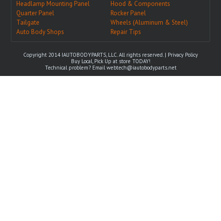
Headlamp Mounting Panel
Hood & Components
Quarter Panel
Rocker Panel
Tailgate
Wheels (Aluminum & Steel)
Auto Body Shops
Repair Tips
Copyright 2014 IAUTOBODYPARTS, LLC. All rights reserved. |
Privacy Policy
Buy Local, Pick Up at store TODAY!
Technical problem? Email
webtech@iautobodyparts.net