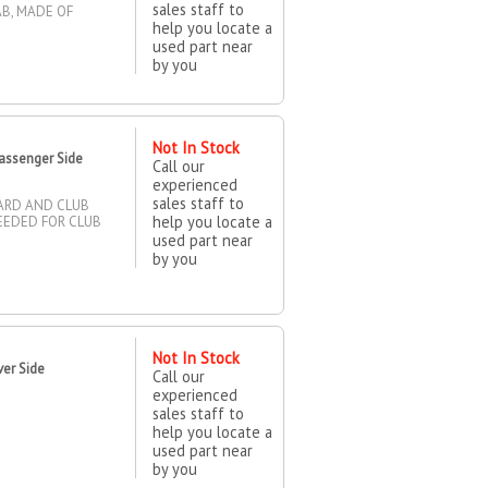
sales staff to
AB, MADE OF
help you locate a
used part near
by you
Not In Stock
assenger Side
Call our
experienced
sales staff to
DARD AND CLUB
help you locate a
NEEDED FOR CLUB
used part near
by you
Not In Stock
ver Side
Call our
experienced
sales staff to
help you locate a
used part near
by you