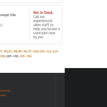
Not In Stock
ssenger Side
Call our
experienced
sales staff to
H)
help you locate a
used part near
by you
73 - 80
,
81 - 88
,
89 - 96
,
97 - 104
,
105 - 112
,
113 -
- 184
, 185 - 192,
193 - 194
ponents
ents