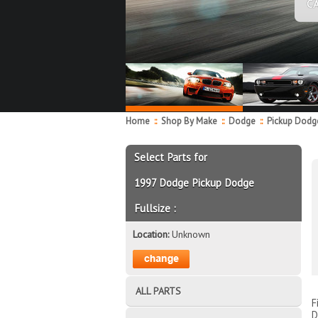
C
Home
::
Shop By Make
::
Dodge
::
Pickup Dodge
Select Parts for
1997 Dodge Pickup Dodge
Fullsize :
Location:
Unknown
ALL PARTS
F
D