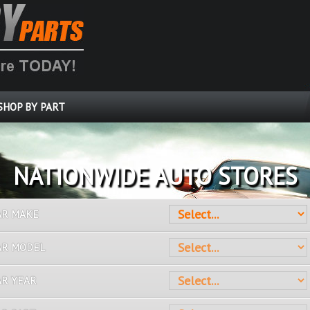
SHOP BY PART
OVER 10 MILLION PARTS
AR MAKE
AR MODEL
AR YEAR