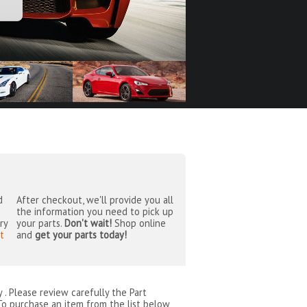
d
After checkout, we'll provide you all
the information you need to pick up
ry
your parts.
Don't wait!
Shop online
t
and
get your parts today!
by
. Please review carefully the Part
To purchase an item from the list below,