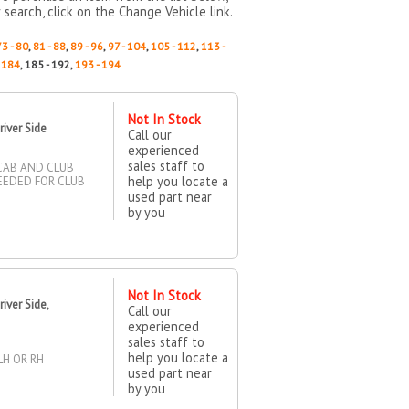
 search, click on the Change Vehicle link.
73 - 80
,
81 - 88
,
89 - 96
,
97 - 104
,
105 - 112
,
113 -
- 184
, 185 - 192,
193 - 194
Not In Stock
iver Side
Call our
experienced
sales staff to
 CAB AND CLUB
help you locate a
NEEDED FOR CLUB
used part near
by you
Not In Stock
iver Side,
Call our
experienced
sales staff to
help you locate a
LH OR RH
used part near
by you