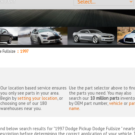
AR PART
 Fullsize
::
1997
Our location based service ensures
Use the part selector above to fin
you only see parts in your area.
the parts you need. You may also
Begin by
setting your location
, or
search our
10 million parts
invento
choosing one of our 180
by OEM part number,
vehicle
or
par
warehouses near you.
name
.
ind below search results for "1997 Dodge Pickup Dodge Fullsize " near
escription before determining the correct application of your vehicle. 