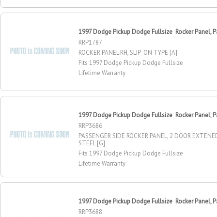
1997 Dodge Pickup Dodge Fullsize Rocker Panel, P
RRP1787
ROCKER PANEL RH, SLIP-ON TYPE [A]
Fits 1997 Dodge Pickup Dodge Fullsize
Lifetime Warranty
1997 Dodge Pickup Dodge Fullsize Rocker Panel, P
RRP3686
PASSENGER SIDE ROCKER PANEL, 2 DOOR EXTENE
STEEL [G]
Fits 1997 Dodge Pickup Dodge Fullsize
Lifetime Warranty
1997 Dodge Pickup Dodge Fullsize Rocker Panel, P
RRP3688