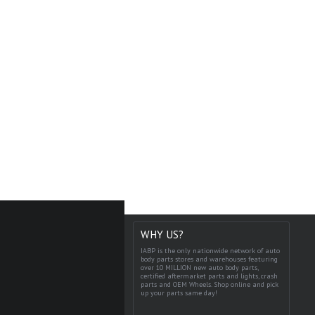
WHY US?
IABP is the only nationwide network of auto
body parts stores and warehouses featuring
over 10 MILLION new auto body parts,
certified aftermarket parts and lights, crash
parts and OEM Wheels. Shop online and pick
up your parts same day!