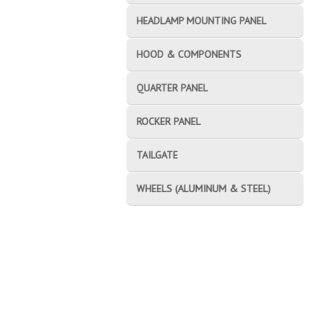
HEADLAMP MOUNTING PANEL
HOOD & COMPONENTS
QUARTER PANEL
ROCKER PANEL
TAILGATE
WHEELS (ALUMINUM & STEEL)