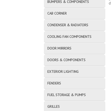
BUMPERS & COMPONENTS
c
CAB CORNER
CONDENSER & RADIATORS
COOLING FAN COMPONENTS
DOOR MIRRORS
DOORS & COMPONENTS
EXTERIOR LIGHTING
FENDERS
FUEL STORAGE & PUMPS
GRILLES