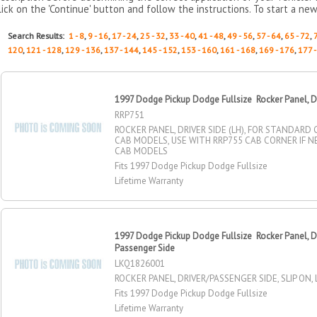
lick on the 'Continue' button and follow the instructions. To start a new
Search Results:
1 - 8
,
9 - 16
,
17 - 24
,
25 - 32
,
33 - 40
,
41 - 48
,
49 - 56
,
57 - 64
,
65 - 72
,
120
,
121 - 128
,
129 - 136
,
137 - 144
,
145 - 152
,
153 - 160
,
161 - 168
,
169 - 176
,
177 
1997 Dodge Pickup Dodge Fullsize Rocker Panel, Dr
RRP751
ROCKER PANEL, DRIVER SIDE (LH), FOR STANDARD
CAB MODELS, USE WITH RRP755 CAB CORNER IF 
CAB MODELS
Fits 1997 Dodge Pickup Dodge Fullsize
Lifetime Warranty
1997 Dodge Pickup Dodge Fullsize Rocker Panel, Dr
Passenger Side
LKQ1826001
ROCKER PANEL, DRIVER/PASSENGER SIDE, SLIP ON, 
Fits 1997 Dodge Pickup Dodge Fullsize
Lifetime Warranty