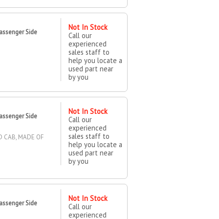
Not In Stock
assenger Side
Call our
experienced
sales staff to
help you locate a
used part near
by you
Not In Stock
assenger Side
Call our
experienced
sales staff to
D CAB, MADE OF
help you locate a
used part near
by you
Not In Stock
assenger Side
Call our
experienced