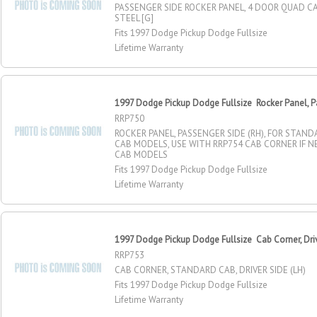
PASSENGER SIDE ROCKER PANEL, 4 DOOR QUAD C
STEEL [G]
Fits 1997 Dodge Pickup Dodge Fullsize
Lifetime Warranty
1997 Dodge Pickup Dodge Fullsize Rocker Panel, P
RRP750
ROCKER PANEL, PASSENGER SIDE (RH), FOR STAN
CAB MODELS, USE WITH RRP754 CAB CORNER IF 
CAB MODELS
Fits 1997 Dodge Pickup Dodge Fullsize
Lifetime Warranty
1997 Dodge Pickup Dodge Fullsize Cab Corner, Dri
RRP753
CAB CORNER, STANDARD CAB, DRIVER SIDE (LH)
Fits 1997 Dodge Pickup Dodge Fullsize
Lifetime Warranty