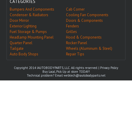
CATEGORIES
Bumpers And Components
Cab Corner
Condenser & Radiators
Cooling Fan Components
Door Mirror
Doors & Components
Exterior Lighting
Fenders
Fuel Storage & Pumps
Grilles
Headlamp Mounting Panel
Hood & Components
Quarter Panel
Rocker Panel
Tailgate
Wheels (Aluminum & Steel)
Auto Body Shops
Repair Tips
Copyright 2014 IAUTOBODYPARTS, LLC. All rights reserved. |
Privacy Policy
Buy Local, Pick Up at store TODAY!
Technical problem? Email
webtech@iautobodyparts.net