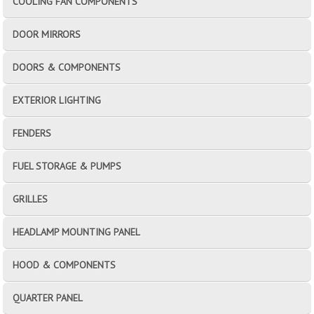
COOLING FAN COMPONENTS
DOOR MIRRORS
DOORS & COMPONENTS
EXTERIOR LIGHTING
FENDERS
FUEL STORAGE & PUMPS
GRILLES
HEADLAMP MOUNTING PANEL
HOOD & COMPONENTS
QUARTER PANEL