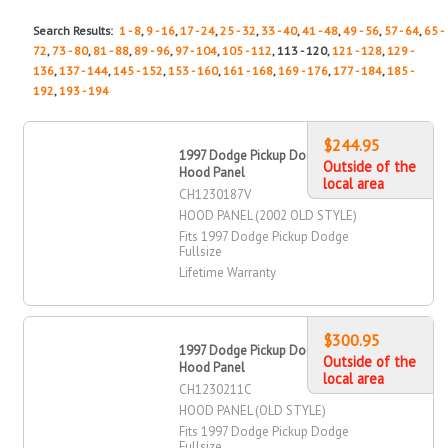
Search Results:
1 - 8
,
9 - 16
,
17 - 24
,
25 - 32
,
33 - 40
,
41 - 48
,
49 - 56
,
57 - 64
,
65 -
72
,
73 - 80
,
81 - 88
,
89 - 96
,
97 - 104
,
105 - 112
, 113 - 120,
121 - 128
,
129 -
136
,
137 - 144
,
145 - 152
,
153 - 160
,
161 - 168
,
169 - 176
,
177 - 184
,
185 -
192
,
193 - 194
$244.95
1997 Dodge Pickup Dodge Fullsize
Outside of the
Hood Panel
local area
CH1230187V
HOOD PANEL (2002 OLD STYLE)
Fits 1997 Dodge Pickup Dodge
Fullsize
Lifetime Warranty
$300.95
1997 Dodge Pickup Dodge Fullsize
Outside of the
Hood Panel
local area
CH1230211C
HOOD PANEL (OLD STYLE)
Fits 1997 Dodge Pickup Dodge
Fullsize