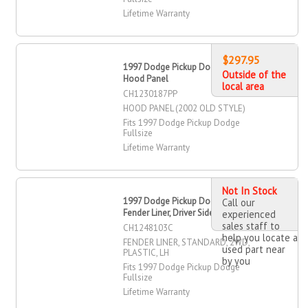
Lifetime Warranty
$297.95
1997 Dodge Pickup Dodge Fullsize
Outside of the
Hood Panel
local area
CH1230187PP
HOOD PANEL (2002 OLD STYLE)
Fits 1997 Dodge Pickup Dodge
Fullsize
Lifetime Warranty
Not In Stock
1997 Dodge Pickup Dodge Fullsize
Call our
Fender Liner, Driver Side
experienced
sales staff to
CH1248103C
help you locate a
FENDER LINER, STANDARD, 2WD,
used part near
PLASTIC, LH
by you
Fits 1997 Dodge Pickup Dodge
Fullsize
Lifetime Warranty