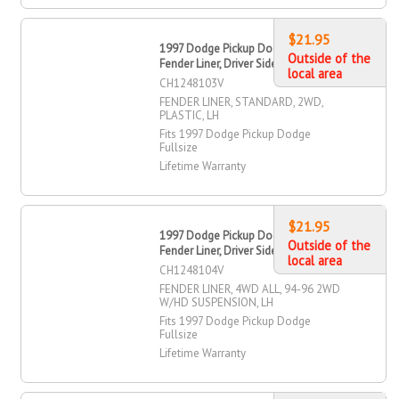
$21.95
1997 Dodge Pickup Dodge Fullsize
Outside of the
Fender Liner, Driver Side
local area
CH1248103V
FENDER LINER, STANDARD, 2WD,
PLASTIC, LH
Fits 1997 Dodge Pickup Dodge
Fullsize
Lifetime Warranty
$21.95
1997 Dodge Pickup Dodge Fullsize
Outside of the
Fender Liner, Driver Side
local area
CH1248104V
FENDER LINER, 4WD ALL, 94-96 2WD
W/HD SUSPENSION, LH
Fits 1997 Dodge Pickup Dodge
Fullsize
Lifetime Warranty