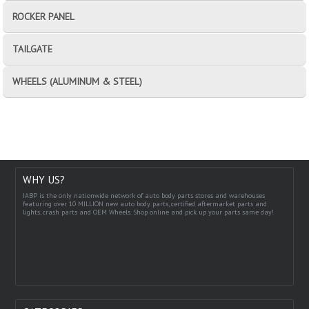
ROCKER PANEL
TAILGATE
WHEELS (ALUMINUM & STEEL)
WHY US?
IABP is the only nationwide network of auto body parts stores and warehouses
featuring over 10 MILLION new auto body parts, certified aftermarket parts and
lights, crash parts and OEM Wheels. Shop online and pick up your parts same day!