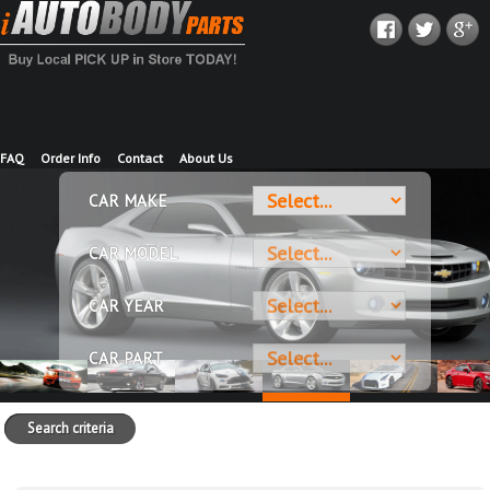
FAQ
Order Info
Contact
About Us
CAR MAKE
CAR MODEL
CAR YEAR
CAR PART
Search criteria