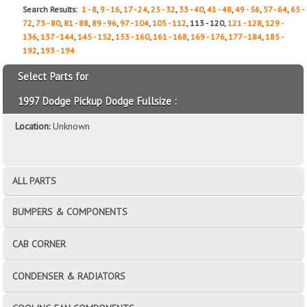
Search Results:
1 - 8
,
9 - 16
,
17 - 24
,
25 - 32
,
33 - 40
,
41 - 48
,
49 - 56
,
57 - 64
,
65 -
72
,
73 - 80
,
81 - 88
,
89 - 96
,
97 - 104
,
105 - 112
, 113 - 120,
121 - 128
,
129 -
136
,
137 - 144
,
145 - 152
,
153 - 160
,
161 - 168
,
169 - 176
,
177 - 184
,
185 -
192
,
193 - 194
Select Parts for
1997 Dodge Pickup Dodge Fullsize :
Location:
Unknown
ALL PARTS
BUMPERS & COMPONENTS
CAB CORNER
CONDENSER & RADIATORS