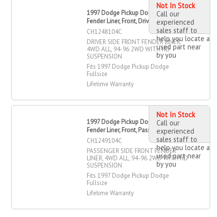
Not In Stock
1997 Dodge Pickup Dodge Fullsize
Call our
Fender Liner, Front, Driver Side
experienced
sales staff to
CH1248104C
help you locate a
DRIVER SIDE FRONT FENDER LINER,
used part near
4WD ALL, 94-96 2WD WITH HD
by you
SUSPENSION
Fits 1997 Dodge Pickup Dodge
Fullsize
Lifetime Warranty
Not In Stock
1997 Dodge Pickup Dodge Fullsize
Call our
Fender Liner, Front, Passenger Side
experienced
sales staff to
CH1249104C
help you locate a
PASSENGER SIDE FRONT FENDER
used part near
LINER, 4WD ALL, 94-96 2WD WITH HD
by you
SUSPENSION
Fits 1997 Dodge Pickup Dodge
Fullsize
Lifetime Warranty