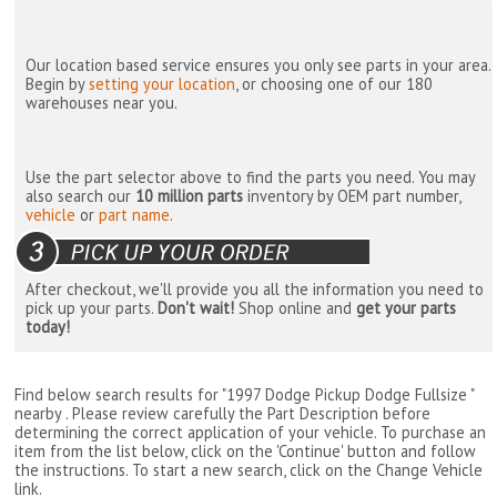
Our location based service ensures you only see parts in your area.
Begin by
setting your location
, or choosing one of our 180
warehouses near you.
Use the part selector above to find the parts you need. You may
also search our
10 million parts
inventory by OEM part number,
vehicle
or
part name
.
After checkout, we'll provide you all the information you need to
pick up your parts.
Don't wait!
Shop online and
get your parts
today!
Find below search results for "1997 Dodge Pickup Dodge Fullsize "
nearby
. Please review carefully the Part Description before
determining the correct application of your vehicle. To purchase an
item from the list below, click on the 'Continue' button and follow
the instructions. To start a new search, click on the Change Vehicle
link.