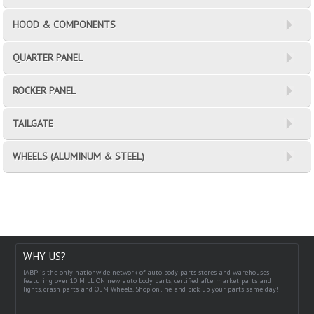
HOOD & COMPONENTS
QUARTER PANEL
ROCKER PANEL
TAILGATE
WHEELS (ALUMINUM & STEEL)
WHY US?
IABP is the only nationwide network of auto body parts stores and warehouses
featuring over 10 MILLION new auto body parts, certified aftermarket parts and
lights, crash parts and OEM Wheels. Shop online and pick up your parts same day!