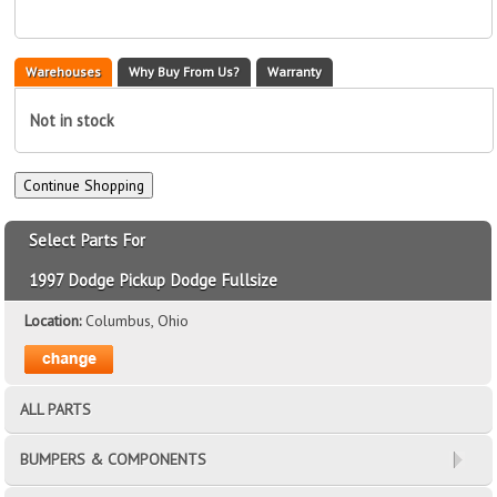
Warehouses
Why Buy From Us?
Warranty
Not in stock
Select Parts For
1997 Dodge Pickup Dodge Fullsize
Location:
Columbus, Ohio
ALL PARTS
BUMPERS & COMPONENTS