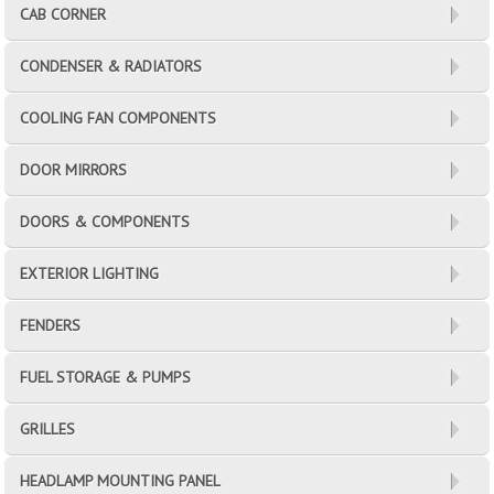
CAB CORNER
CONDENSER & RADIATORS
COOLING FAN COMPONENTS
DOOR MIRRORS
DOORS & COMPONENTS
EXTERIOR LIGHTING
FENDERS
FUEL STORAGE & PUMPS
GRILLES
HEADLAMP MOUNTING PANEL