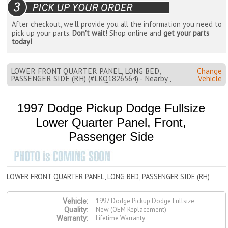
After checkout, we'll provide you all the information you need to
pick up your parts.
Don't wait!
Shop online and
get your parts
today!
LOWER FRONT QUARTER PANEL, LONG BED,
Change
PASSENGER SIDE (RH) (#LKQ1826564) - Nearby ,
Vehicle
1997 Dodge Pickup Dodge Fullsize
Lower Quarter Panel, Front,
Passenger Side
LOWER FRONT QUARTER PANEL, LONG BED, PASSENGER SIDE (RH)
1997 Dodge Pickup Dodge Fullsize
Vehicle:
New (OEM Replacement)
Quality:
Lifetime Warranty
Warranty: