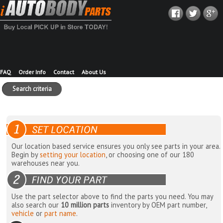
FAQ
Order Info
Contact
About Us
Search criteria
Our location based service ensures you only see parts in your area.
Begin by
setting your location
, or choosing one of our 180
warehouses near you.
Use the part selector above to find the parts you need. You may
also search our
10 million parts
inventory by OEM part number,
vehicle
or
part name
.