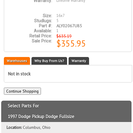
Lifetime Warranty
Warranty:
16x7
Size:
5
Studlugs:
ALY02067U85
Part #:
1
Available:
$635.19
Retail Price:
$355.95
Sale Price:
Warehouses
Why Buy From Us?
Warranty
Not in stock
Select Parts For
1997 Dodge Pickup Dodge Fullsize
Location:
Columbus, Ohio