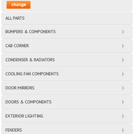
ALL PARTS
BUMPERS & COMPONENTS
CAB CORNER
CONDENSER & RADIATORS
COOLING FAN COMPONENTS
DOOR MIRRORS
DOORS & COMPONENTS
EXTERIOR LIGHTING
FENDERS