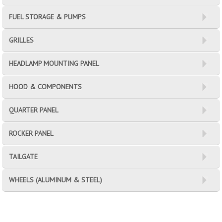
FUEL STORAGE & PUMPS
GRILLES
HEADLAMP MOUNTING PANEL
HOOD & COMPONENTS
QUARTER PANEL
ROCKER PANEL
TAILGATE
WHEELS (ALUMINUM & STEEL)