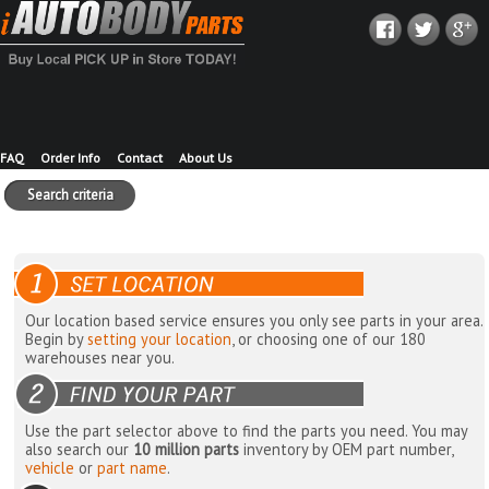
FAQ
Order Info
Contact
About Us
Search criteria
Our location based service ensures you only see parts in your area.
Begin by
setting your location
, or choosing one of our 180
warehouses near you.
Use the part selector above to find the parts you need. You may
also search our
10 million parts
inventory by OEM part number,
vehicle
or
part name
.