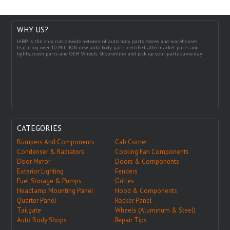
WHY US?
IABP is the only nationwide network of auto body parts stores and warehouses
featuring over 10 MILLION new auto body parts, certified aftermarket parts and
lights, crash parts and OEM Wheels. Shop online and pick up your parts same day!
CATEGORIES
Bumpers And Components
Cab Corner
Condenser & Radiators
Cooling Fan Components
Door Mirror
Doors & Components
Exterior Lighting
Fenders
Fuel Storage & Pumps
Grilles
Headlamp Mounting Panel
Hood & Components
Quarter Panel
Rocker Panel
Tailgate
Wheels (Aluminum & Steel)
Auto Body Shops
Repair Tips