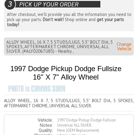
After checkout, we'll provide you all the information you need to
pick up your parts.
Don't wait!
Shop online and
get your parts
today!
ALLOY WHEEL, 16 X 7, 5 STUDS/LUGS, 5.5" BOLT DIA, 5
Change
SPOKES, AFTERMARKET CHROME, UNIVERSAL ALL
Vehicle
SILVER. (#ALY02067U85) - Nearby ,
1997 Dodge Pickup Dodge Fullsize
16" X 7" Alloy Wheel
ALLOY WHEEL, 16 X 7, 5 STUDS/LUGS, 5.5" BOLT DIA, 5 SPOKES,
AFTERMARKET CHROME, UNIVERSAL ALL SILVER.
1997 Dodge Pickup Dodge Fullsize
Vehicle:
Universal ALL SILVER.
Notes:
New (OEM Replacement)
Quality: