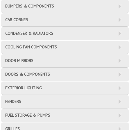
BUMPERS & COMPONENTS
CAB CORNER
CONDENSER & RADIATORS
COOLING FAN COMPONENTS
DOOR MIRRORS
DOORS & COMPONENTS
EXTERIOR LIGHTING
FENDERS
FUEL STORAGE & PUMPS
GRILLES