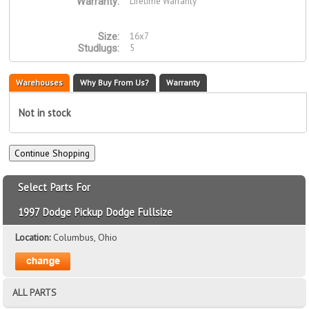
Lifetime Warranty
Warranty:
16x7
Size:
5
Studlugs:
Warehouses
Why Buy From Us?
Warranty
Not in stock
Select Parts For
1997 Dodge Pickup Dodge Fullsize
Location:
Columbus, Ohio
ALL PARTS