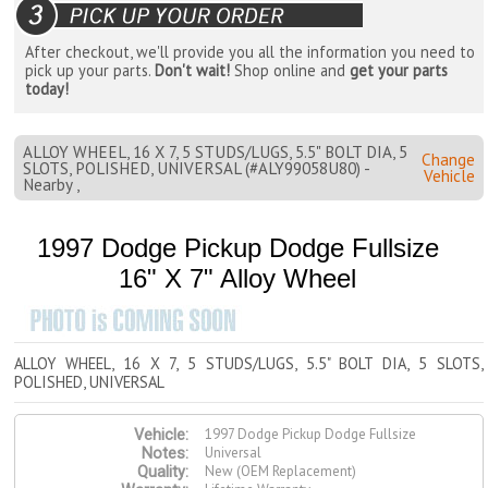
After checkout, we'll provide you all the information you need to
pick up your parts.
Don't wait!
Shop online and
get your parts
today!
ALLOY WHEEL, 16 X 7, 5 STUDS/LUGS, 5.5" BOLT DIA, 5
Change
SLOTS, POLISHED, UNIVERSAL (#ALY99058U80) -
Vehicle
Nearby ,
1997 Dodge Pickup Dodge Fullsize
16" X 7" Alloy Wheel
ALLOY WHEEL, 16 X 7, 5 STUDS/LUGS, 5.5" BOLT DIA, 5 SLOTS,
POLISHED, UNIVERSAL
1997 Dodge Pickup Dodge Fullsize
Vehicle:
Universal
Notes:
New (OEM Replacement)
Quality: