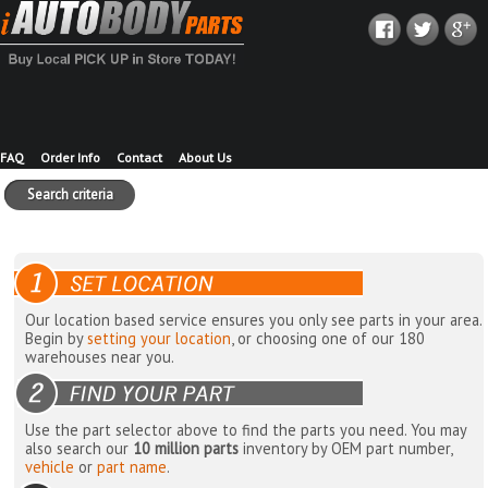
FAQ
Order Info
Contact
About Us
Search criteria
Our location based service ensures you only see parts in your area.
Begin by
setting your location
, or choosing one of our 180
warehouses near you.
Use the part selector above to find the parts you need. You may
also search our
10 million parts
inventory by OEM part number,
vehicle
or
part name
.