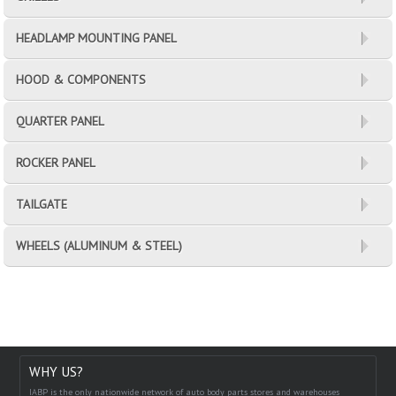
HEADLAMP MOUNTING PANEL
HOOD & COMPONENTS
QUARTER PANEL
ROCKER PANEL
TAILGATE
WHEELS (ALUMINUM & STEEL)
WHY US?
IABP is the only nationwide network of auto body parts stores and warehouses