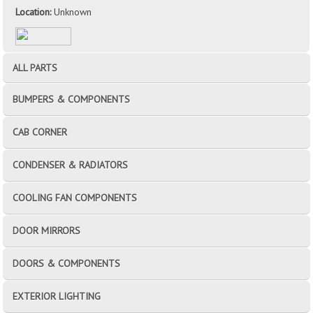
Location:
Unknown
ALL PARTS
BUMPERS & COMPONENTS
CAB CORNER
CONDENSER & RADIATORS
COOLING FAN COMPONENTS
DOOR MIRRORS
DOORS & COMPONENTS
EXTERIOR LIGHTING