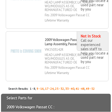
help you locate a
HEAD LAMP ASSEMBLY, LH, XENON,
used part near
WO/MODULES AS OE,
by you
REMANUFACTURED OE
Fits 2009 Volkswagen Passat CC
Lifetime Warranty
Not In Stock
2009 Volkswagen Passat CC Head
Call our
Lamp Assembly, Passenger Side
experienced
sales staff to
VW2503142R
help you locate a
HEAD LAMP ASSEMBLY, RH, XENON,
used part near
WO/MODULES AS OE,
by you
REMANUFACTURED OE
Fits 2009 Volkswagen Passat CC
Lifetime Warranty
Search Results: 1 - 8,
9 - 16
,
17 - 24
,
25 - 32
,
33 - 40
,
41 - 48
,
49 - 52
Select Parts for
2009 Volkswagen Passat CC :