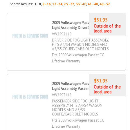
Search Results: 1 - 8,
9 - 16
,
17 - 24
,
25 - 32
,
33 - 40
,
41 - 48
,
49 - 52
$51.95
2009 Volkswagen Passat CC Fog
Outside of the
Light Assembly, Driver Side
local area
VW2592115
DRIVER SIDE FOG LIGHT ASSEMBLY,
FITS A4/S4 WAGON MODELS AND
A5/S5 COUPE/CABRIOLET MODELS
Fits 2009 Volkswagen Passat CC
Lifetime Warranty
$51.95
2009 Volkswagen Passat CC Fog
Outside of the
Light Assembly, Passenger Side
local area
VW2593115
PASSENGER SIDE FOG LIGHT
ASSEMBLY, FITS A4/S4 WAGON
MODELS AND A5/S5
COUPE/CABRIOLET MODELS
Fits 2009 Volkswagen Passat CC
Lifetime Warranty