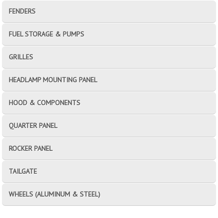
FENDERS
FUEL STORAGE & PUMPS
GRILLES
HEADLAMP MOUNTING PANEL
HOOD & COMPONENTS
QUARTER PANEL
ROCKER PANEL
TAILGATE
WHEELS (ALUMINUM & STEEL)