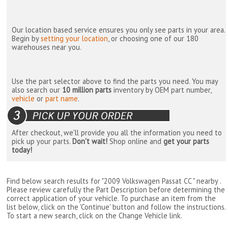
Our location based service ensures you only see parts in your area.
Begin by
setting your location
, or choosing one of our 180
warehouses near you.
Use the part selector above to find the parts you need. You may
also search our
10 million parts
inventory by OEM part number,
vehicle
or
part name
.
After checkout, we'll provide you all the information you need to
pick up your parts.
Don't wait!
Shop online and
get your parts
today!
Find below search results for "2009 Volkswagen Passat CC " nearby
.
Please review carefully the Part Description before determining the
correct application of your vehicle. To purchase an item from the
list below, click on the 'Continue' button and follow the instructions.
To start a new search, click on the Change Vehicle link.