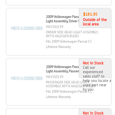
$181.95
2009 Volkswagen Passat CC Head
Outside of the
Light Assembly, Driver Side
local area
VW2502139
DRIVER SIDE HEAD LIGHT ASSEMBLY,
WITH HALOGEN BULBS
Fits 2009 Volkswagen Passat CC
Lifetime Warranty
Not In Stock
2009 Volkswagen Passat CC Head
Call our
Light Assembly, Passenger Side
experienced
sales staff to
VW2503139
help you locate a
PASSENGER SIDE HEAD LIGHT
used part near
ASSEMBLY, WITH HALOGEN BULBS
by you
Fits 2009 Volkswagen Passat CC
Lifetime Warranty
Not In Stock