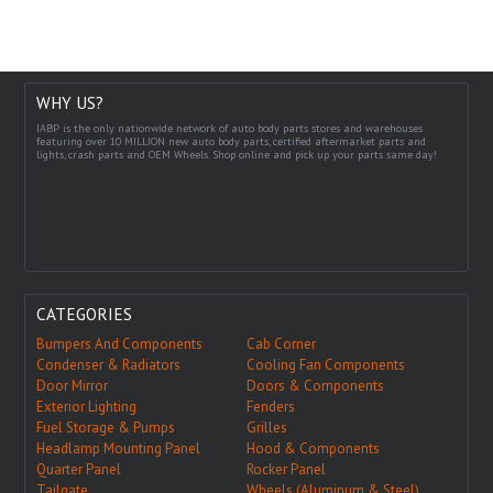
WHY US?
IABP is the only nationwide network of auto body parts stores and warehouses
featuring over 10 MILLION new auto body parts, certified aftermarket parts and
lights, crash parts and OEM Wheels. Shop online and pick up your parts same day!
CATEGORIES
Bumpers And Components
Cab Corner
Condenser & Radiators
Cooling Fan Components
Door Mirror
Doors & Components
Exterior Lighting
Fenders
Fuel Storage & Pumps
Grilles
Headlamp Mounting Panel
Hood & Components
Quarter Panel
Rocker Panel
Tailgate
Wheels (Aluminum & Steel)