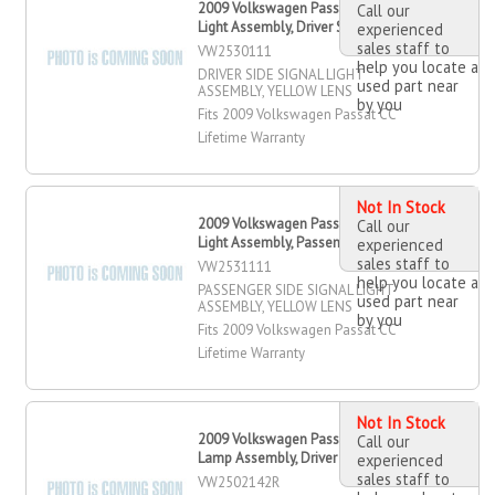
2009 Volkswagen Passat CC Signal
Call our
Light Assembly, Driver Side
experienced
sales staff to
VW2530111
help you locate a
DRIVER SIDE SIGNAL LIGHT
used part near
ASSEMBLY, YELLOW LENS
by you
Fits 2009 Volkswagen Passat CC
Lifetime Warranty
Not In Stock
2009 Volkswagen Passat CC Signal
Call our
Light Assembly, Passenger Side
experienced
sales staff to
VW2531111
help you locate a
PASSENGER SIDE SIGNAL LIGHT
used part near
ASSEMBLY, YELLOW LENS
by you
Fits 2009 Volkswagen Passat CC
Lifetime Warranty
Not In Stock
2009 Volkswagen Passat CC Head
Call our
Lamp Assembly, Driver Side
experienced
sales staff to
VW2502142R