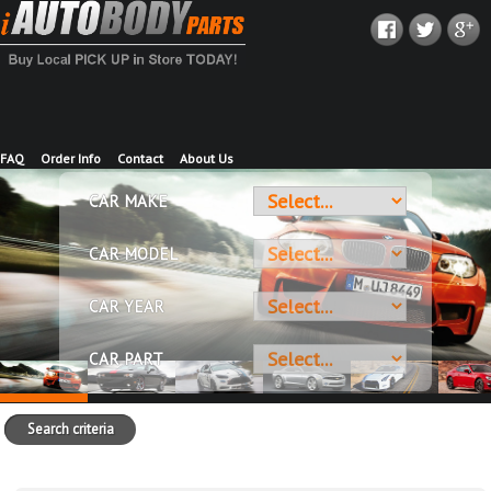
FAQ
Order Info
Contact
About Us
CAR MAKE
CAR MODEL
CAR YEAR
CAR PART
Search criteria