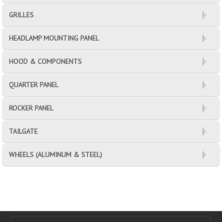
GRILLES
HEADLAMP MOUNTING PANEL
HOOD & COMPONENTS
QUARTER PANEL
ROCKER PANEL
TAILGATE
WHEELS (ALUMINUM & STEEL)