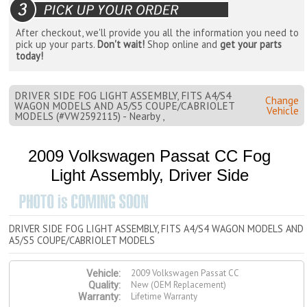
After checkout, we'll provide you all the information you need to
pick up your parts.
Don't wait!
Shop online and
get your parts
today!
DRIVER SIDE FOG LIGHT ASSEMBLY, FITS A4/S4
Change
WAGON MODELS AND A5/S5 COUPE/CABRIOLET
Vehicle
MODELS (#VW2592115) - Nearby ,
2009 Volkswagen Passat CC Fog
Light Assembly, Driver Side
DRIVER SIDE FOG LIGHT ASSEMBLY, FITS A4/S4 WAGON MODELS AND
A5/S5 COUPE/CABRIOLET MODELS
2009 Volkswagen Passat CC
Vehicle:
New (OEM Replacement)
Quality:
Lifetime Warranty
Warranty: