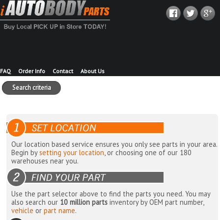
FAQ
Order Info
Contact
About Us
Search criteria
Our location based service ensures you only see parts in your area.
Begin by
setting your location
, or choosing one of our 180
warehouses near you.
Use the part selector above to find the parts you need. You may
also search our
10 million parts
inventory by OEM part number,
vehicle
or
part name
.