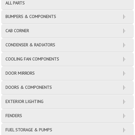
ALL PARTS
BUMPERS & COMPONENTS
CAB CORNER
CONDENSER & RADIATORS
COOLING FAN COMPONENTS
DOOR MIRRORS
DOORS & COMPONENTS
EXTERIOR LIGHTING
FENDERS
FUEL STORAGE & PUMPS