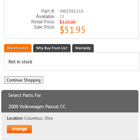
VW2592115
Part #:
18
Available:
$119.00
Retail Price:
$51.95
Sale Price:
Warehouses
Why Buy From Us?
Warranty
Not in stock
Select Parts For
2009 Volkswagen Passat CC
Location:
Columbus, Ohio