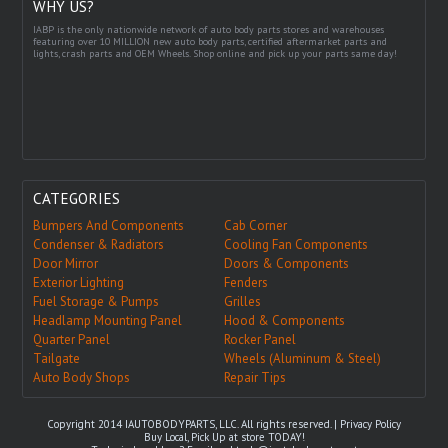
WHY US?
IABP is the only nationwide network of auto body parts stores and warehouses
featuring over 10 MILLION new auto body parts, certified aftermarket parts and
lights, crash parts and OEM Wheels. Shop online and pick up your parts same day!
CATEGORIES
Bumpers And Components
Cab Corner
Condenser & Radiators
Cooling Fan Components
Door Mirror
Doors & Components
Exterior Lighting
Fenders
Fuel Storage & Pumps
Grilles
Headlamp Mounting Panel
Hood & Components
Quarter Panel
Rocker Panel
Tailgate
Wheels (Aluminum & Steel)
Auto Body Shops
Repair Tips
Copyright 2014 IAUTOBODYPARTS, LLC. All rights reserved. |
Privacy Policy
Buy Local, Pick Up at store TODAY!