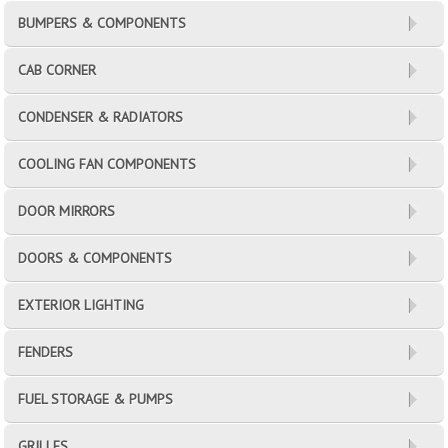
BUMPERS & COMPONENTS
CAB CORNER
CONDENSER & RADIATORS
COOLING FAN COMPONENTS
DOOR MIRRORS
DOORS & COMPONENTS
EXTERIOR LIGHTING
FENDERS
FUEL STORAGE & PUMPS
GRILLES