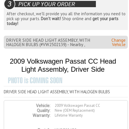
After checkout, we'll provide you all the information you need to
pick up your parts.
Don't wait!
Shop online and
get your parts
today!
DRIVER SIDE HEAD LIGHT ASSEMBLY, WITH
Change
HALOGEN BULBS (#VW2502139) - Nearby ,
Vehicle
2009 Volkswagen Passat CC Head
Light Assembly, Driver Side
DRIVER SIDE HEAD LIGHT ASSEMBLY, WITH HALOGEN BULBS
2009 Volkswagen Passat CC
Vehicle:
New (OEM Replacement)
Quality:
Lifetime Warranty
Warranty: