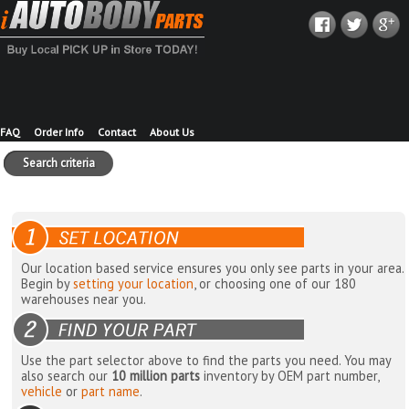
FAQ
Order Info
Contact
About Us
Search criteria
Our location based service ensures you only see parts in your area.
Begin by
setting your location
, or choosing one of our 180
warehouses near you.
Use the part selector above to find the parts you need. You may
also search our
10 million parts
inventory by OEM part number,
vehicle
or
part name
.