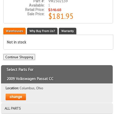
VW2502139
Part #:
1
Available:
$346.68
Retail Price:
$181.95
Sale Price:
Warehouses
Why Buy From Us?
Warranty
Not in stock
Select Parts For
2009 Volkswagen Passat CC
Location:
Columbus, Ohio
ALL PARTS