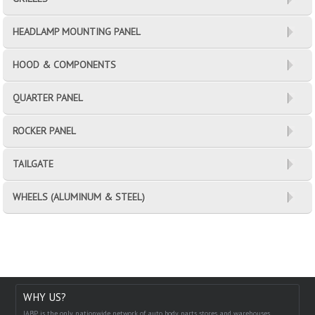
HEADLAMP MOUNTING PANEL
HOOD & COMPONENTS
QUARTER PANEL
ROCKER PANEL
TAILGATE
WHEELS (ALUMINUM & STEEL)
WHY US?
IABP is the only nationwide network of auto body parts stores and warehouses