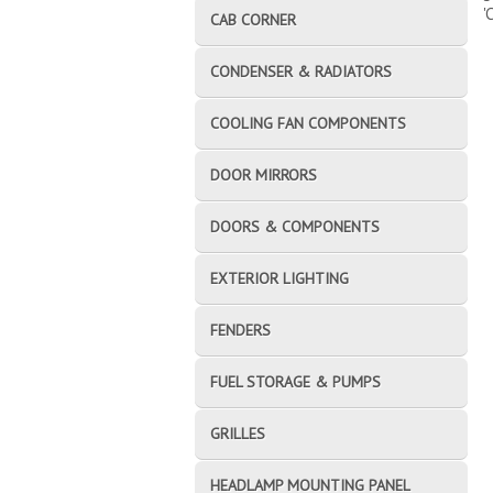
'
CAB CORNER
CONDENSER & RADIATORS
COOLING FAN COMPONENTS
DOOR MIRRORS
DOORS & COMPONENTS
EXTERIOR LIGHTING
FENDERS
FUEL STORAGE & PUMPS
GRILLES
HEADLAMP MOUNTING PANEL