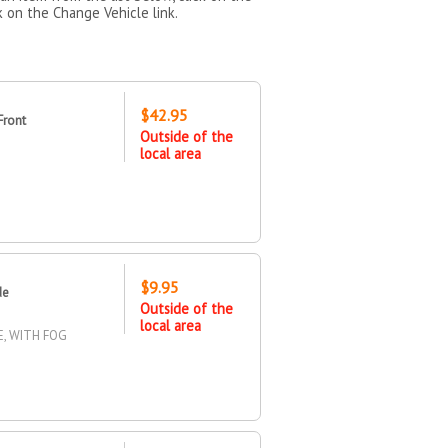
k on the Change Vehicle link.
$42.95
Front
Outside of the
local area
$9.95
de
Outside of the
local area
E, WITH FOG