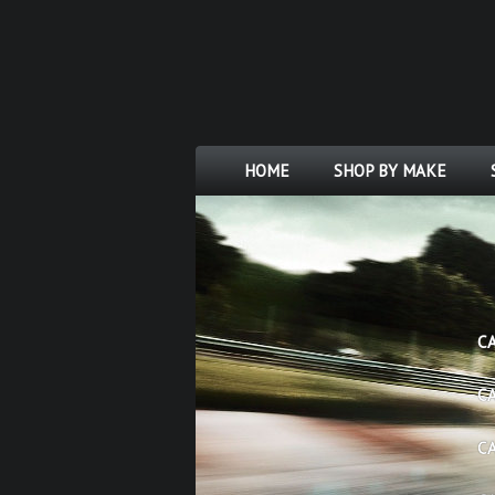
HOME
SHOP BY MAKE
C
C
C