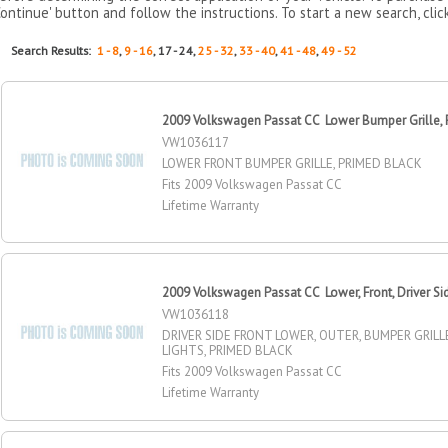
Continue' button and follow the instructions. To start a new search, clic
Search Results:
1 - 8
,
9 - 16
, 17 - 24,
25 - 32
,
33 - 40
,
41 - 48
,
49 - 52
2009 Volkswagen Passat CC Lower Bumper Grille, 
VW1036117
LOWER FRONT BUMPER GRILLE, PRIMED BLACK
Fits 2009 Volkswagen Passat CC
Lifetime Warranty
2009 Volkswagen Passat CC Lower, Front, Driver Si
VW1036118
DRIVER SIDE FRONT LOWER, OUTER, BUMPER GRILL
LIGHTS, PRIMED BLACK
Fits 2009 Volkswagen Passat CC
Lifetime Warranty