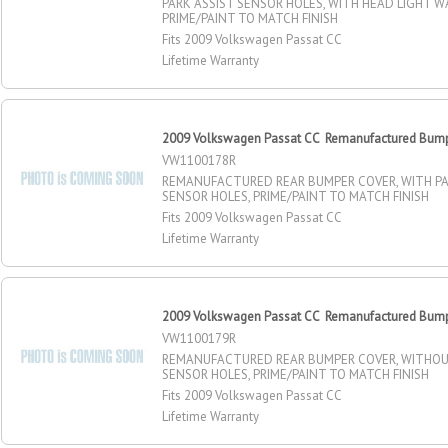
PARK ASSIST SENSOR HOLES, WITH HEAD LIGHT W
PRIME/PAINT TO MATCH FINISH
Fits 2009 Volkswagen Passat CC
Lifetime Warranty
2009 Volkswagen Passat CC Remanufactured Bumpe
VW1100178R
REMANUFACTURED REAR BUMPER COVER, WITH PA
SENSOR HOLES, PRIME/PAINT TO MATCH FINISH
Fits 2009 Volkswagen Passat CC
Lifetime Warranty
2009 Volkswagen Passat CC Remanufactured Bumpe
VW1100179R
REMANUFACTURED REAR BUMPER COVER, WITHOU
SENSOR HOLES, PRIME/PAINT TO MATCH FINISH
Fits 2009 Volkswagen Passat CC
Lifetime Warranty