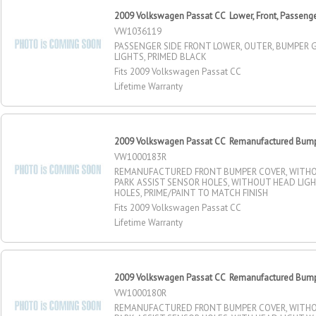
2009 Volkswagen Passat CC Lower, Front, Passenge
VW1036119
PASSENGER SIDE FRONT LOWER, OUTER, BUMPER G
LIGHTS, PRIMED BLACK
Fits 2009 Volkswagen Passat CC
Lifetime Warranty
2009 Volkswagen Passat CC Remanufactured Bumpe
VW1000183R
REMANUFACTURED FRONT BUMPER COVER, WITHOU
PARK ASSIST SENSOR HOLES, WITHOUT HEAD LIG
HOLES, PRIME/PAINT TO MATCH FINISH
Fits 2009 Volkswagen Passat CC
Lifetime Warranty
2009 Volkswagen Passat CC Remanufactured Bumpe
VW1000180R
REMANUFACTURED FRONT BUMPER COVER, WITHOU