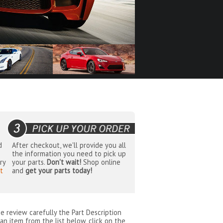
d
After checkout, we'll provide you all
the information you need to pick up
ry
your parts.
Don't wait!
Shop online
t
and
get your parts today!
se review carefully the Part Description
an item from the list below, click on the