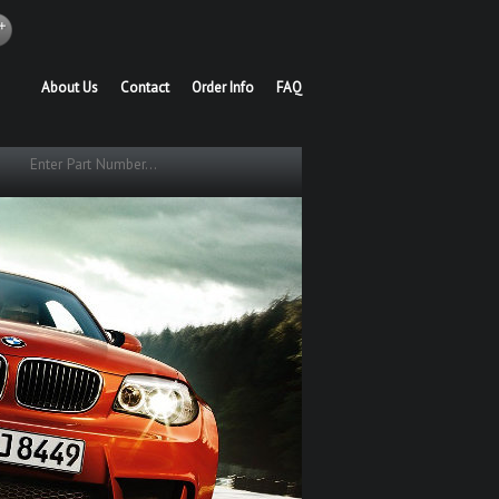
About Us
Contact
Order Info
FAQ