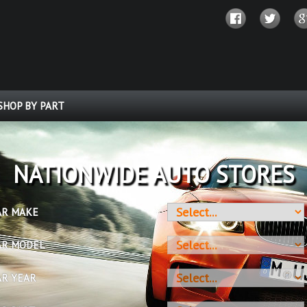
SHOP BY PART
OVER 10 MILLION PARTS
AR MAKE
AR MODEL
AR YEAR