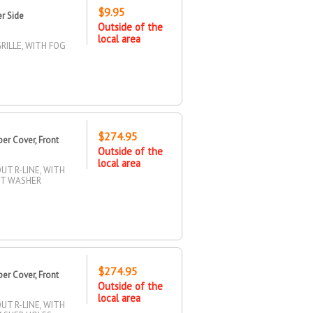
$9.95
r Side
Outside of the
local area
RILLE, WITH FOG
$274.95
r Cover, Front
Outside of the
local area
T R-LINE, WITH
HT WASHER
$274.95
r Cover, Front
Outside of the
local area
T R-LINE, WITH