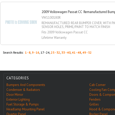
2009 Volkswagen Passat CC Remanufactured Bumpe
VW1100180R
REMANUFACTURED REAR BUMPER COVER, WITH PA
SENSOR HOLES, PRIME/PAINT TO MATCH FINISH
Fits 2009 Volkswagen Passat CC
Lifetime Warranty
Search Results:
1 - 8
,
9 - 16
, 17 - 24,
25 - 32
,
33 - 40
,
41 - 48
,
49 - 52
CATEGORIES
Bumpers And Components
Cab Corner
Condenser & Radiators
Cooling Fan Com
Door Mirror
Doors & Compon
Exterior Lighting
Fenders
Fuel Storage & Pumps
Grilles
Headlamp Mounting Panel
Hood & Compone
Quarter Panel
Rocker Panel