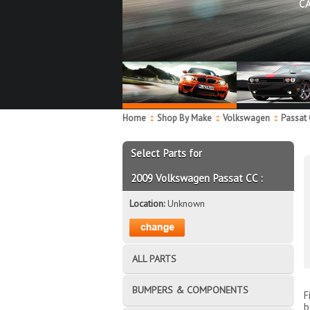
C
Home
::
Shop By Make
::
Volkswagen
::
Passat
Select Parts for
2009 Volkswagen Passat CC :
Location:
Unknown
ALL PARTS
BUMPERS & COMPONENTS
F
b