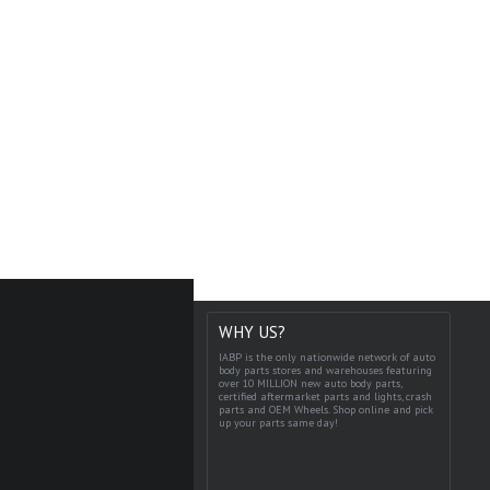
WHY US?
IABP is the only nationwide network of auto
body parts stores and warehouses featuring
over 10 MILLION new auto body parts,
certified aftermarket parts and lights, crash
parts and OEM Wheels. Shop online and pick
up your parts same day!