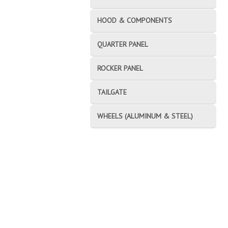
HOOD & COMPONENTS
QUARTER PANEL
ROCKER PANEL
TAILGATE
WHEELS (ALUMINUM & STEEL)