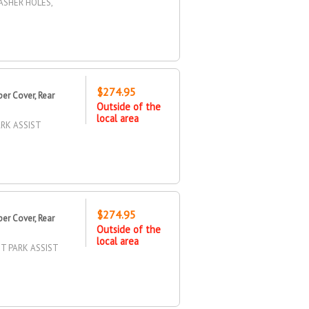
ASHER HOLES,
$274.95
r Cover, Rear
Outside of the
local area
RK ASSIST
$274.95
r Cover, Rear
Outside of the
local area
T PARK ASSIST