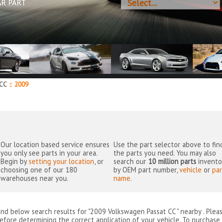
AR PART
 CC
::
2009
Our location based service ensures
Use the part selector above to fin
you only see parts in your area.
the parts you need. You may also
Begin by
setting your location
, or
search our
10 million parts
invento
choosing one of our 180
by OEM part number,
vehicle
or
par
warehouses near you.
name
.
ind below search results for "2009 Volkswagen Passat CC " nearby
. Plea
efore determining the correct application of your vehicle. To purchase 