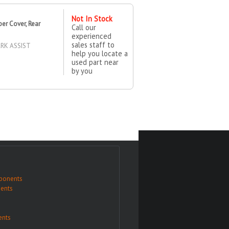
Not In Stock
r Cover, Rear
Call our
experienced
sales staff to
RK ASSIST
help you locate a
used part near
by you
ponents
ents
nts