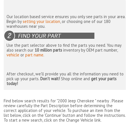
Our location based service ensures you only see parts in your area.
Begin by
setting your location
, or choosing one of our 180
warehouses near you.
Use the part selector above to find the parts you need. You may
also search our
10 million parts
inventory by OEM part number,
vehicle
or
part name
.
After checkout, we'll provide you all the information you need to
pick up your parts.
Don't wait!
Shop online and
get your parts
today!
Find below search results for "2000 Jeep Cherokee " nearby
. Please
review carefully the Part Description before determining the
correct application of your vehicle. To purchase an item from the
list below, click on the 'Continue' button and follow the instructions.
To start a new search, click on the Change Vehicle link.