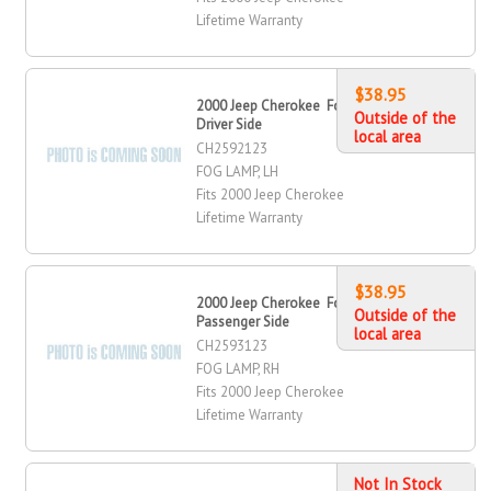
Lifetime Warranty
$38.95
2000 Jeep Cherokee Fog Lamp,
Outside of the
Driver Side
local area
CH2592123
FOG LAMP, LH
Fits 2000 Jeep Cherokee
Lifetime Warranty
$38.95
2000 Jeep Cherokee Fog Lamp,
Outside of the
Passenger Side
local area
CH2593123
FOG LAMP, RH
Fits 2000 Jeep Cherokee
Lifetime Warranty
Not In Stock