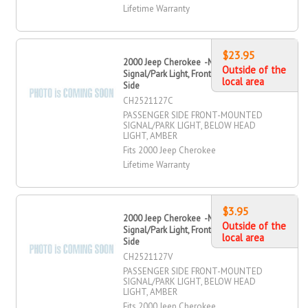
Lifetime Warranty
$23.95
2000 Jeep Cherokee -Mounted
Outside of the
Signal/Park Light, Front, Passenger
local area
Side
CH2521127C
PASSENGER SIDE FRONT-MOUNTED
SIGNAL/PARK LIGHT, BELOW HEAD
LIGHT, AMBER
Fits 2000 Jeep Cherokee
Lifetime Warranty
$3.95
2000 Jeep Cherokee -Mounted
Outside of the
Signal/Park Light, Front, Passenger
local area
Side
CH2521127V
PASSENGER SIDE FRONT-MOUNTED
SIGNAL/PARK LIGHT, BELOW HEAD
LIGHT, AMBER
Fits 2000 Jeep Cherokee