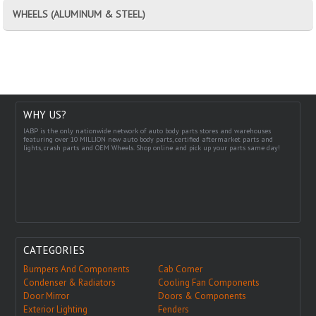
WHEELS (ALUMINUM & STEEL)
WHY US?
IABP is the only nationwide network of auto body parts stores and warehouses
featuring over 10 MILLION new auto body parts, certified aftermarket parts and
lights, crash parts and OEM Wheels. Shop online and pick up your parts same day!
CATEGORIES
Bumpers And Components
Cab Corner
Condenser & Radiators
Cooling Fan Components
Door Mirror
Doors & Components
Exterior Lighting
Fenders