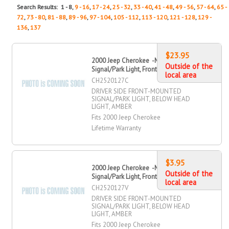
Search Results: 1 - 8,
9 - 16
,
17 - 24
,
25 - 32
,
33 - 40
,
41 - 48
,
49 - 56
,
57 - 64
,
65 -
72
,
73 - 80
,
81 - 88
,
89 - 96
,
97 - 104
,
105 - 112
,
113 - 120
,
121 - 128
,
129 -
136
,
137
$23.95
2000 Jeep Cherokee -Mounted
Outside of the
Signal/Park Light, Front, Driver Side
local area
CH2520127C
DRIVER SIDE FRONT-MOUNTED
SIGNAL/PARK LIGHT, BELOW HEAD
LIGHT, AMBER
Fits 2000 Jeep Cherokee
Lifetime Warranty
$3.95
2000 Jeep Cherokee -Mounted
Outside of the
Signal/Park Light, Front, Driver Side
local area
CH2520127V
DRIVER SIDE FRONT-MOUNTED
SIGNAL/PARK LIGHT, BELOW HEAD
LIGHT, AMBER
Fits 2000 Jeep Cherokee