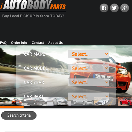
FAQ
Order Info
Contact
About Us
CAR MAKE
CAR MODEL
CAR YEAR
CAR PART
Search criteria