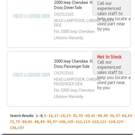
2000 Jeep Cherokee Head Lamp
Call our
Door, Driver Side
experienced
sales staff to
CH2512165
help you locate a
HEAD LAMP DOOR, CHROME, DRIVER
used part near
SIDE
by you
Fits 2000 Jeep Cherokee
Lifetime Warranty
Not In Stock
2000 Jeep Cherokee Head Lamp
Call our
Door, Passenger Side
experienced
sales staff to
CH2513165
help you locate a
HEAD LAMP DOOR, CHROME,
used part near
PASSENGER SIDE
by you
Fits 2000 Jeep Cherokee
Lifetime Warranty
Search Results: 1 - 8,
9 - 16
,
17 - 24
,
25 - 32
,
33 - 40
,
41 - 48
,
49 - 56
,
57 - 64
,
65 -
72
,
73 - 80
,
81 - 88
,
89 - 96
,
97 - 104
,
105 - 112
,
113 - 120
,
121 - 128
,
129 -
136
,
137