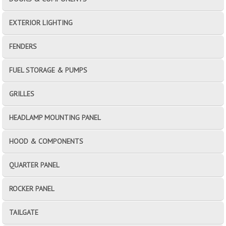
EXTERIOR LIGHTING
FENDERS
FUEL STORAGE & PUMPS
GRILLES
HEADLAMP MOUNTING PANEL
HOOD & COMPONENTS
QUARTER PANEL
ROCKER PANEL
TAILGATE