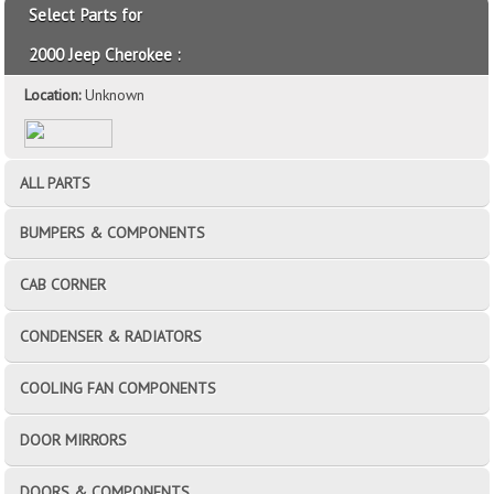
Select Parts for
2000 Jeep Cherokee :
Location:
Unknown
ALL PARTS
BUMPERS & COMPONENTS
CAB CORNER
CONDENSER & RADIATORS
COOLING FAN COMPONENTS
DOOR MIRRORS
DOORS & COMPONENTS