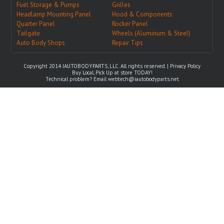
Fuel Storage & Pumps
Grilles
Headlamp Mounting Panel
Hood & Components
Quarter Panel
Rocker Panel
Tailgate
Wheels (Aluminum & Steel)
Auto Body Shops
Repair Tips
Copyright 2014 IAUTOBODYPARTS, LLC. All rights reserved. |
Privacy Policy
Buy Local, Pick Up at store TODAY!
Technical problem? Email
webtech@iautobodyparts.net