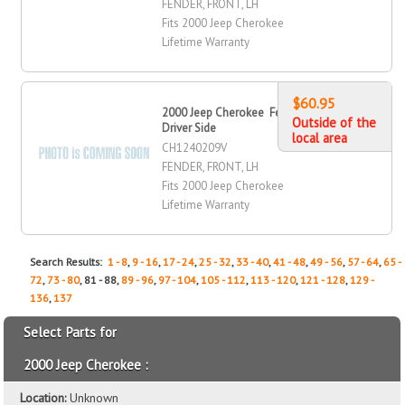
FENDER, FRONT, LH
Fits 2000 Jeep Cherokee
Lifetime Warranty
$60.95
2000 Jeep Cherokee Fender, Front,
Outside of the
Driver Side
local area
CH1240209V
FENDER, FRONT, LH
Fits 2000 Jeep Cherokee
Lifetime Warranty
Search Results:
1 - 8
,
9 - 16
,
17 - 24
,
25 - 32
,
33 - 40
,
41 - 48
,
49 - 56
,
57 - 64
,
65 -
72
,
73 - 80
, 81 - 88,
89 - 96
,
97 - 104
,
105 - 112
,
113 - 120
,
121 - 128
,
129 -
136
,
137
Select Parts for
2000 Jeep Cherokee :
Location:
Unknown