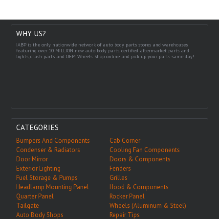
WHY US?
IABP is the only nationwide network of auto body parts stores and warehouses
featuring over 10 MILLION new auto body parts, certified aftermarket parts and
lights, crash parts and OEM Wheels. Shop online and pick up your parts same day!
CATEGORIES
Bumpers And Components
Cab Corner
Condenser & Radiators
Cooling Fan Components
Door Mirror
Doors & Components
Exterior Lighting
Fenders
Fuel Storage & Pumps
Grilles
Headlamp Mounting Panel
Hood & Components
Quarter Panel
Rocker Panel
Tailgate
Wheels (Aluminum & Steel)
Auto Body Shops
Repair Tips