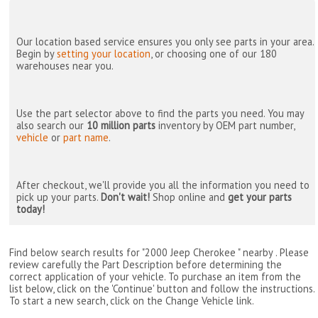
Our location based service ensures you only see parts in your area.
Begin by
setting your location
, or choosing one of our 180
warehouses near you.
Use the part selector above to find the parts you need. You may
also search our
10 million parts
inventory by OEM part number,
vehicle
or
part name
.
After checkout, we'll provide you all the information you need to
pick up your parts.
Don't wait!
Shop online and
get your parts
today!
Find below search results for "2000 Jeep Cherokee " nearby
. Please
review carefully the Part Description before determining the
correct application of your vehicle. To purchase an item from the
list below, click on the 'Continue' button and follow the instructions.
To start a new search, click on the Change Vehicle link.