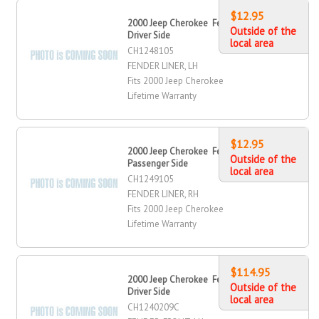
$12.95
2000 Jeep Cherokee Fender Liner,
Outside of the
Driver Side
local area
CH1248105
FENDER LINER, LH
Fits 2000 Jeep Cherokee
Lifetime Warranty
$12.95
2000 Jeep Cherokee Fender Liner,
Outside of the
Passenger Side
local area
CH1249105
FENDER LINER, RH
Fits 2000 Jeep Cherokee
Lifetime Warranty
$114.95
2000 Jeep Cherokee Fender, Front,
Outside of the
Driver Side
local area
CH1240209C