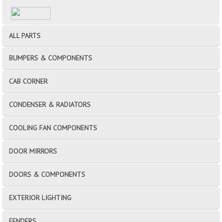
ALL PARTS
BUMPERS & COMPONENTS
CAB CORNER
CONDENSER & RADIATORS
COOLING FAN COMPONENTS
DOOR MIRRORS
DOORS & COMPONENTS
EXTERIOR LIGHTING
FENDERS