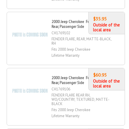
$35.95
2000 Jeep Cherokee Fender Flare,
Outside of the
Rear, Passenger Side
local area
CH1769102
FENDER FLARE, REAR, MATTE-BLACK,
RH
Fits 2000 Jeep Cherokee
Lifetime Warranty
$60.95
2000 Jeep Cherokee Fender Flare,
Outside of the
Rear, Passenger Side
local area
CH1769106
FENDER FLARE REAR RH,
WO/COUNTRY, TEXTURED, MATTE-
BLACK
Fits 2000 Jeep Cherokee
Lifetime Warranty