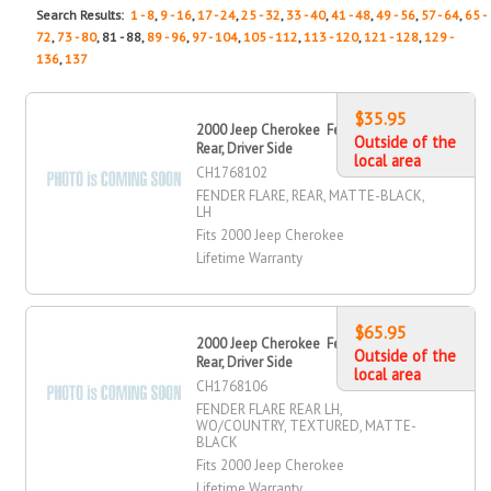
Search Results:
1 - 8
,
9 - 16
,
17 - 24
,
25 - 32
,
33 - 40
,
41 - 48
,
49 - 56
,
57 - 64
,
65 -
72
,
73 - 80
, 81 - 88,
89 - 96
,
97 - 104
,
105 - 112
,
113 - 120
,
121 - 128
,
129 -
136
,
137
$35.95
2000 Jeep Cherokee Fender Flare,
Outside of the
Rear, Driver Side
local area
CH1768102
FENDER FLARE, REAR, MATTE-BLACK,
LH
Fits 2000 Jeep Cherokee
Lifetime Warranty
$65.95
2000 Jeep Cherokee Fender Flare,
Outside of the
Rear, Driver Side
local area
CH1768106
FENDER FLARE REAR LH,
WO/COUNTRY, TEXTURED, MATTE-
BLACK
Fits 2000 Jeep Cherokee
Lifetime Warranty