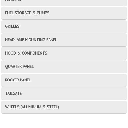
FUEL STORAGE & PUMPS
GRILLES
HEADLAMP MOUNTING PANEL
HOOD & COMPONENTS
QUARTER PANEL
ROCKER PANEL
TAILGATE
WHEELS (ALUMINUM & STEEL)