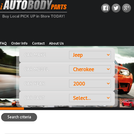
FAQ
Order Info
Contact
About Us
CAR MAKE
CAR MODEL
CAR YEAR
CAR PART
Search criteria