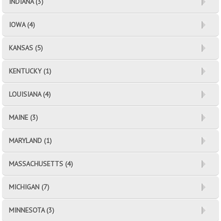
INDIANA (3)
IOWA (4)
KANSAS (5)
KENTUCKY (1)
LOUISIANA (4)
MAINE (3)
MARYLAND (1)
MASSACHUSETTS (4)
MICHIGAN (7)
MINNESOTA (3)