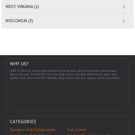
WEST VIRGINIA (1)
WISCONSIN (3)
WHY US?
IABP is the only nationwide network of auto body parts stores and warehouses
featuring over 10 MILLION new auto body parts, certified aftermarket parts and
lights, crash parts and OEM Wheels. Shop online and pick up your parts same day!
CATEGORIES
Bumpers And Components
Cab Corner