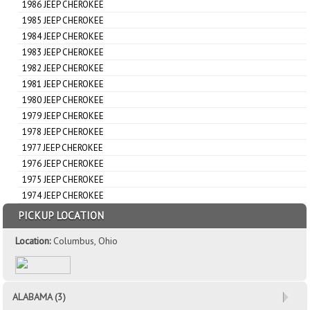
1986 JEEP CHEROKEE
1985 JEEP CHEROKEE
1984 JEEP CHEROKEE
1983 JEEP CHEROKEE
1982 JEEP CHEROKEE
1981 JEEP CHEROKEE
1980 JEEP CHEROKEE
1979 JEEP CHEROKEE
1978 JEEP CHEROKEE
1977 JEEP CHEROKEE
1976 JEEP CHEROKEE
1975 JEEP CHEROKEE
1974 JEEP CHEROKEE
PICKUP LOCATION
Location:
Columbus, Ohio
ALABAMA (3)