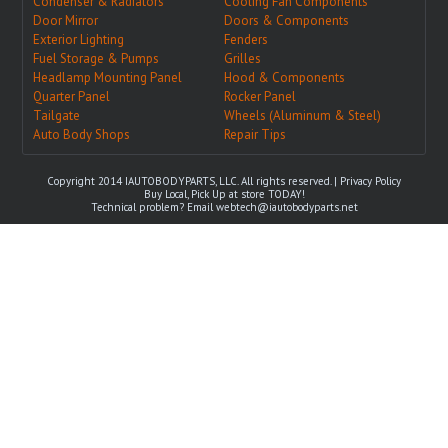
Condenser & Radiators
Cooling Fan Components
Door Mirror
Doors & Components
Exterior Lighting
Fenders
Fuel Storage & Pumps
Grilles
Headlamp Mounting Panel
Hood & Components
Quarter Panel
Rocker Panel
Tailgate
Wheels (Aluminum & Steel)
Auto Body Shops
Repair Tips
Copyright 2014 IAUTOBODYPARTS, LLC. All rights reserved. |
Privacy Policy
Buy Local, Pick Up at store TODAY!
Technical problem? Email
webtech@iautobodyparts.net