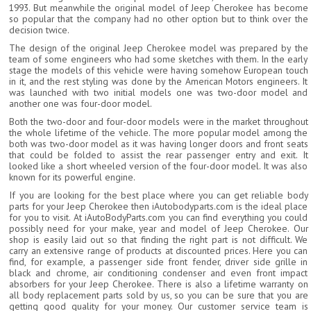
1993. But meanwhile the original model of Jeep Cherokee has become
so popular that the company had no other option but to think over the
decision twice.
The design of the original Jeep Cherokee model was prepared by the
team of some engineers who had some sketches with them. In the early
stage the models of this vehicle were having somehow European touch
in it, and the rest styling was done by the American Motors engineers. It
was launched with two initial models one was two-door model and
another one was four-door model.
Both the two-door and four-door models were in the market throughout
the whole lifetime of the vehicle. The more popular model among the
both was two-door model as it was having longer doors and front seats
that could be folded to assist the rear passenger entry and exit. It
looked like a short wheeled version of the four-door model. It was also
known for its powerful engine.
If you are looking for the best place where you can get reliable body
parts for your Jeep Cherokee then iAutobodyparts.com is the ideal place
for you to visit. At iAutoBodyParts.com you can find everything you could
possibly need for your make, year and model of Jeep Cherokee. Our
shop is easily laid out so that finding the right part is not difficult. We
carry an extensive range of products at discounted prices. Here you can
find, for example, a passenger side front fender, driver side grille in
black and chrome, air conditioning condenser and even front impact
absorbers for your Jeep Cherokee. There is also a lifetime warranty on
all body replacement parts sold by us, so you can be sure that you are
getting good quality for your money. Our customer service team is