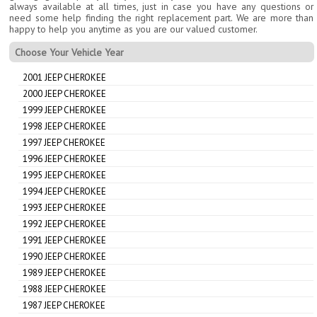
always available at all times, just in case you have any questions or
need some help finding the right replacement part. We are more than
happy to help you anytime as you are our valued customer.
Choose Your Vehicle Year
2001 JEEP CHEROKEE
2000 JEEP CHEROKEE
1999 JEEP CHEROKEE
1998 JEEP CHEROKEE
1997 JEEP CHEROKEE
1996 JEEP CHEROKEE
1995 JEEP CHEROKEE
1994 JEEP CHEROKEE
1993 JEEP CHEROKEE
1992 JEEP CHEROKEE
1991 JEEP CHEROKEE
1990 JEEP CHEROKEE
1989 JEEP CHEROKEE
1988 JEEP CHEROKEE
1987 JEEP CHEROKEE