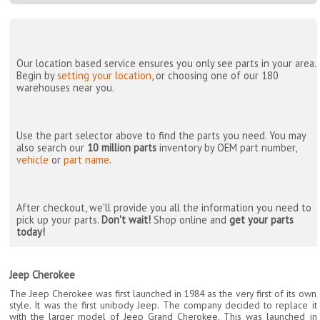
Our location based service ensures you only see parts in your area.
Begin by
setting your location
, or choosing one of our 180
warehouses near you.
Use the part selector above to find the parts you need. You may
also search our
10 million parts
inventory by OEM part number,
vehicle
or
part name
.
After checkout, we'll provide you all the information you need to
pick up your parts.
Don't wait!
Shop online and
get your parts
today!
Jeep Cherokee
The Jeep Cherokee was first launched in 1984 as the very first of its own
style. It was the first unibody Jeep. The company decided to replace it
with the larger model of Jeep Grand Cherokee, This was launched in