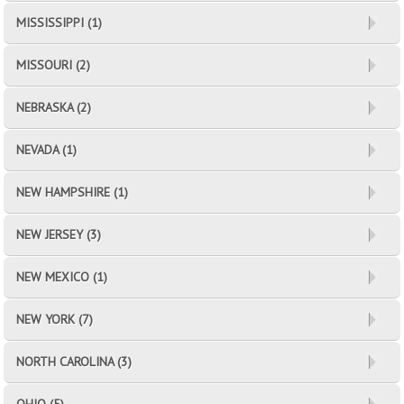
MISSISSIPPI (1)
MISSOURI (2)
NEBRASKA (2)
NEVADA (1)
NEW HAMPSHIRE (1)
NEW JERSEY (3)
NEW MEXICO (1)
NEW YORK (7)
NORTH CAROLINA (3)