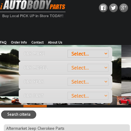
FAQ
Order Info
Contact
About Us
CAR MAKE
CAR MODEL
CAR YEAR
CAR PART
Search criteria
Aftermarket Jeep Cherokee Parts