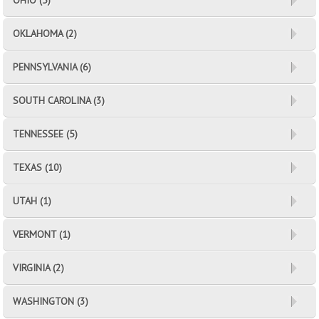
OHIO (5)
OKLAHOMA (2)
PENNSYLVANIA (6)
SOUTH CAROLINA (3)
TENNESSEE (5)
TEXAS (10)
UTAH (1)
VERMONT (1)
VIRGINIA (2)
WASHINGTON (3)