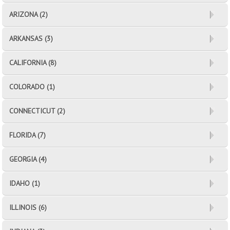
ARIZONA (2)
ARKANSAS (3)
CALIFORNIA (8)
COLORADO (1)
CONNECTICUT (2)
FLORIDA (7)
GEORGIA (4)
IDAHO (1)
ILLINOIS (6)