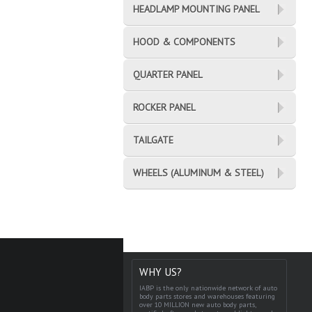
HEADLAMP MOUNTING PANEL
HOOD & COMPONENTS
QUARTER PANEL
ROCKER PANEL
TAILGATE
WHEELS (ALUMINUM & STEEL)
WHY US?
IABP is the only nationwide network of auto
body parts stores and warehouses featuring
over 10 MILLION new auto body parts,