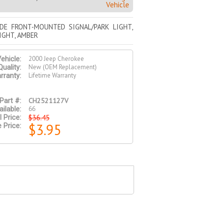
Vehicle
IDE FRONT-MOUNTED SIGNAL/PARK LIGHT,
IGHT, AMBER
2000 Jeep Cherokee
ehicle:
New (OEM Replacement)
Quality:
Lifetime Warranty
rranty:
CH2521127V
Part #:
66
ilable:
$36.45
l Price:
$3.95
 Price: