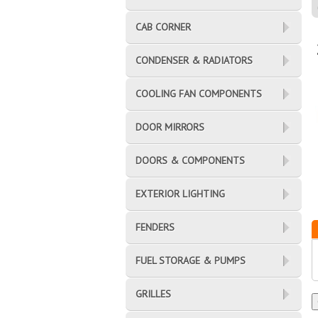
CAB CORNER
CONDENSER & RADIATORS
COOLING FAN COMPONENTS
DOOR MIRRORS
DOORS & COMPONENTS
EXTERIOR LIGHTING
FENDERS
FUEL STORAGE & PUMPS
GRILLES