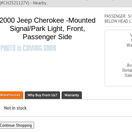
(#CH2521127V) - Nearby ,
PASSENGER S
2000 Jeep Cherokee -Mounted
BELOW HEAD L
Signal/Park Light, Front,
Passenger Side
V
Wa
Ava
Retai
Sale
Warehouses
Why Buy From Us?
Warranty
Not in stock