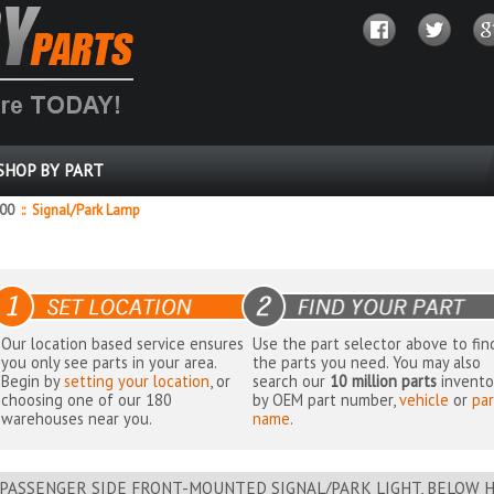
SHOP BY PART
000
::
Signal/Park Lamp
Our location based service ensures
Use the part selector above to fin
you only see parts in your area.
the parts you need. You may also
Begin by
setting your location
, or
search our
10 million parts
invento
choosing one of our 180
by OEM part number,
vehicle
or
par
warehouses near you.
name
.
PASSENGER SIDE FRONT-MOUNTED SIGNAL/PARK LIGHT, BELOW H