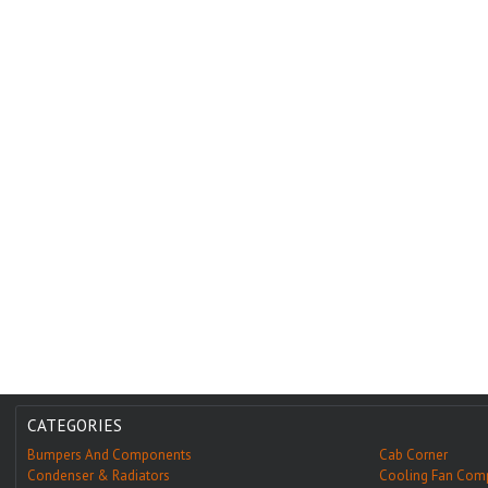
CATEGORIES
Bumpers And Components
Cab Corner
Condenser & Radiators
Cooling Fan Com