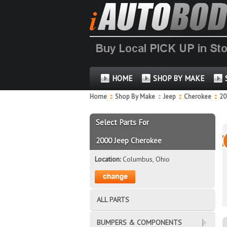
HOME
SHOP BY MAKE
Home
::
Shop By Make
::
Jeep
::
Cherokee
::
2
Select Parts For
2000 Jeep Cherokee
Location:
Columbus, Ohio
ALL PARTS
BUMPERS & COMPONENTS