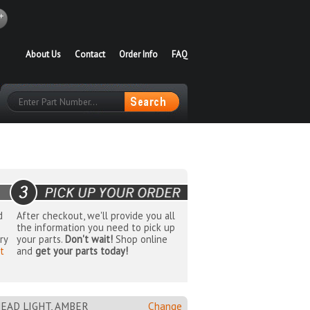
About Us
Contact
Order Info
FAQ
d
After checkout, we'll provide you all
the information you need to pick up
ry
your parts.
Don't wait!
Shop online
t
and
get your parts today!
EAD LIGHT, AMBER
Change