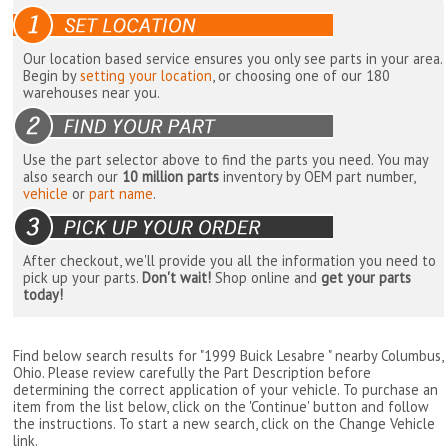
Our location based service ensures you only see parts in your area.
Begin by
setting your location
, or choosing one of our 180
warehouses near you.
Use the part selector above to find the parts you need. You may
also search our
10 million parts
inventory by OEM part number,
vehicle
or
part name
.
After checkout, we'll provide you all the information you need to
pick up your parts.
Don't wait!
Shop online and
get your parts
today!
Find below search results for "1999 Buick Lesabre " nearby
Columbus,
Ohio
. Please review carefully the Part Description before
determining the correct application of your vehicle. To purchase an
item from the list below, click on the 'Continue' button and follow
the instructions. To start a new search, click on the Change Vehicle
link.