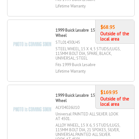
Lifetime Warranty
$68.95
1999 Buick Lesabre 15" X 4" Steel
Outside of the
Wheel
local area
STL01430U45
STEEL WHEEL, 15 X 4, 5 STUDS/LUGS,
115MM BOLT DIA, SPARE, BLACK,
UNIVERSAL; STEEL
Fits 1999 Buick Lesabre
Lifetime Warranty
$169.95
1999 Buick Lesabre 15" X 6" Alloy
Outside of the
Wheel
local area
ALY04026U10
Universal PAINTED ALL SILVER. LOOK
AT 4501.
ALLOY WHEEL, 15 X 6, 5 STUDS/LUGS,
115MM BOLT DIA, 21 SPOKES, SILVER,
UNIVERSAL PAINTED ALL SILVER.