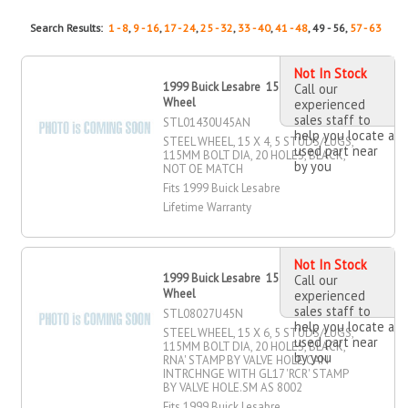
Search Results:
1 - 8
,
9 - 16
,
17 - 24
,
25 - 32
,
33 - 40
,
41 - 48
, 49 - 56,
57 - 63
Not In Stock
1999 Buick Lesabre 15" X 4" Steel
Call our
Wheel
experienced
sales staff to
STL01430U45AN
help you locate a
STEEL WHEEL, 15 X 4, 5 STUDS/LUGS,
used part near
115MM BOLT DIA, 20 HOLES, BLACK,
by you
NOT OE MATCH
Fits 1999 Buick Lesabre
Lifetime Warranty
Not In Stock
1999 Buick Lesabre 15" X 6" Steel
Call our
Wheel
experienced
sales staff to
STL08027U45N
help you locate a
STEEL WHEEL, 15 X 6, 5 STUDS/LUGS,
used part near
115MM BOLT DIA, 20 HOLES, BLACK,
by you
RNA' STAMP BY VALVE HOLE.CAN
INTRCHNGE WITH GL17 'RCR' STAMP
BY VALVE HOLE.SM AS 8002
Fits 1999 Buick Lesabre