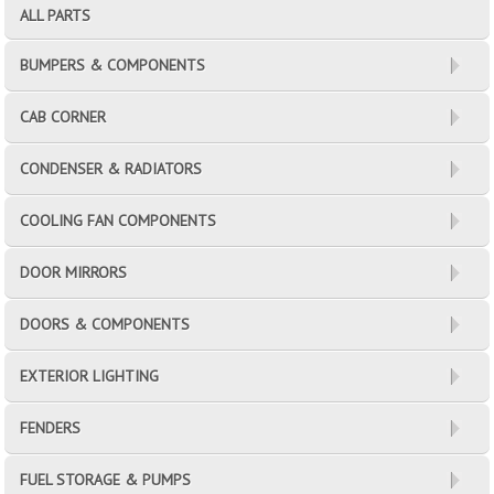
ALL PARTS
BUMPERS & COMPONENTS
CAB CORNER
CONDENSER & RADIATORS
COOLING FAN COMPONENTS
DOOR MIRRORS
DOORS & COMPONENTS
EXTERIOR LIGHTING
FENDERS
FUEL STORAGE & PUMPS