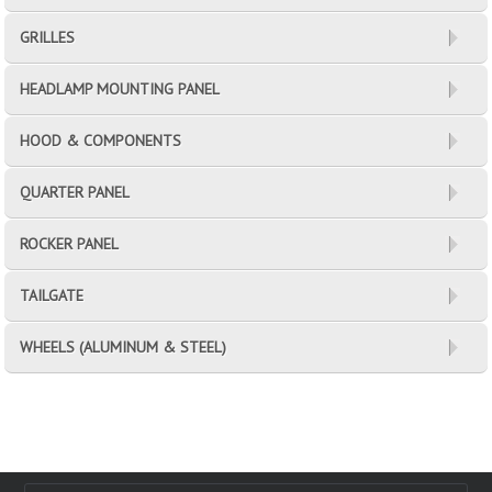
GRILLES
HEADLAMP MOUNTING PANEL
HOOD & COMPONENTS
QUARTER PANEL
ROCKER PANEL
TAILGATE
WHEELS (ALUMINUM & STEEL)