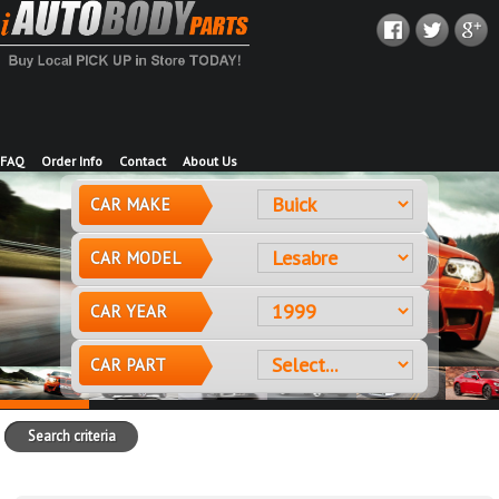
FAQ
Order Info
Contact
About Us
CAR MAKE
CAR MODEL
CAR YEAR
CAR PART
Search criteria