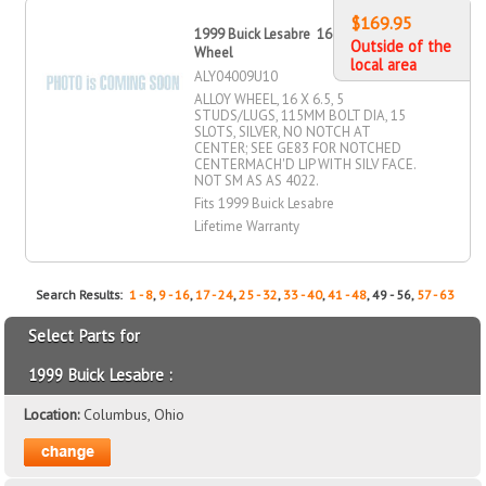
$169.95
1999 Buick Lesabre 16" X 6.5" Alloy
Outside of the
Wheel
local area
ALY04009U10
ALLOY WHEEL, 16 X 6.5, 5
STUDS/LUGS, 115MM BOLT DIA, 15
SLOTS, SILVER, NO NOTCH AT
CENTER; SEE GE83 FOR NOTCHED
CENTERMACH'D LIP WITH SILV FACE.
NOT SM AS AS 4022.
Fits 1999 Buick Lesabre
Lifetime Warranty
Search Results:
1 - 8
,
9 - 16
,
17 - 24
,
25 - 32
,
33 - 40
,
41 - 48
, 49 - 56,
57 - 63
Select Parts for
1999 Buick Lesabre :
Location:
Columbus, Ohio