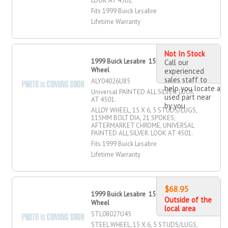
LOOK AT 4501.
Fits 1999 Buick Lesabre
Lifetime Warranty
Not In Stock
1999 Buick Lesabre 15" X 6" Alloy
Call our
Wheel
experienced
sales staff to
ALY04026U85
help you locate a
Universal PAINTED ALL SILVER. LOOK
used part near
AT 4501.
by you
ALLOY WHEEL, 15 X 6, 5 STUDS/LUGS,
115MM BOLT DIA, 21 SPOKES,
AFTERMARKET CHROME, UNIVERSAL
PAINTED ALL SILVER. LOOK AT 4501.
Fits 1999 Buick Lesabre
Lifetime Warranty
$68.95
1999 Buick Lesabre 15" X 6" Steel
Outside of the
Wheel
local area
STL08027U45
STEEL WHEEL, 15 X 6, 5 STUDS/LUGS,