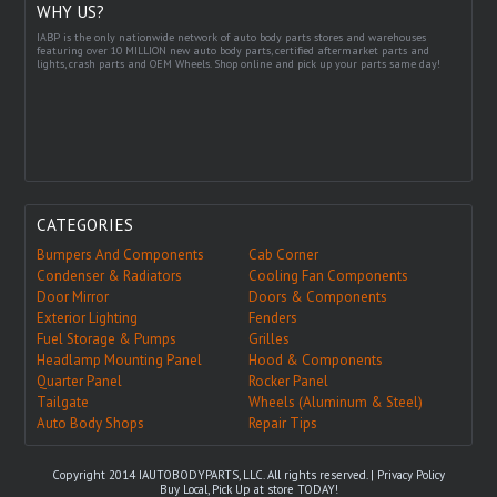
WHY US?
IABP is the only nationwide network of auto body parts stores and warehouses
featuring over 10 MILLION new auto body parts, certified aftermarket parts and
lights, crash parts and OEM Wheels. Shop online and pick up your parts same day!
CATEGORIES
Bumpers And Components
Cab Corner
Condenser & Radiators
Cooling Fan Components
Door Mirror
Doors & Components
Exterior Lighting
Fenders
Fuel Storage & Pumps
Grilles
Headlamp Mounting Panel
Hood & Components
Quarter Panel
Rocker Panel
Tailgate
Wheels (Aluminum & Steel)
Auto Body Shops
Repair Tips
Copyright 2014 IAUTOBODYPARTS, LLC. All rights reserved. |
Privacy Policy
Buy Local, Pick Up at store TODAY!