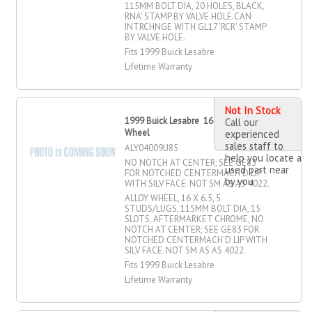
115MM BOLT DIA, 20 HOLES, BLACK,
RNA' STAMP BY VALVE HOLE.CAN
INTRCHNGE WITH GL17 'RCR' STAMP
BY VALVE HOLE.
Fits 1999 Buick Lesabre
Lifetime Warranty
Not In Stock
1999 Buick Lesabre 16" X 6.5" Alloy
Call our
Wheel
experienced
sales staff to
ALY04009U85
help you locate a
NO NOTCH AT CENTER; SEE GE83
used part near
FOR NOTCHED CENTERMACH'D LIP
by you
WITH SILV FACE. NOT SM AS AS 4022.
ALLOY WHEEL, 16 X 6.5, 5
STUDS/LUGS, 115MM BOLT DIA, 15
SLOTS, AFTERMARKET CHROME, NO
NOTCH AT CENTER; SEE GE83 FOR
NOTCHED CENTERMACH'D LIP WITH
SILV FACE. NOT SM AS AS 4022.
Fits 1999 Buick Lesabre
Lifetime Warranty