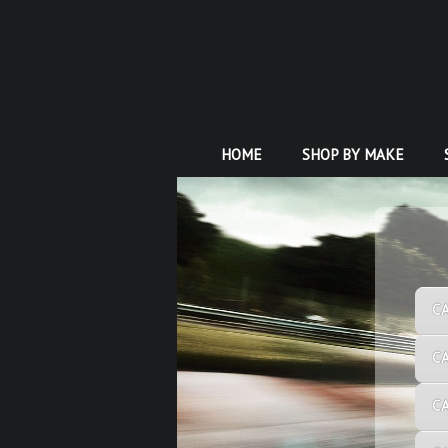
HOME
SHOP BY MAKE
C
C
C