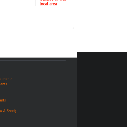
local area
ponents
ents
nts
m & Steel)