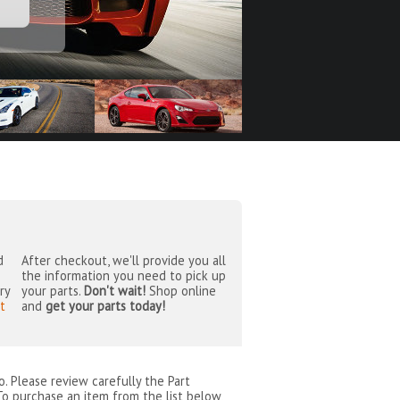
d
After checkout, we'll provide you all
the information you need to pick up
ry
your parts.
Don't wait!
Shop online
t
and
get your parts today!
o
. Please review carefully the Part
To purchase an item from the list below,