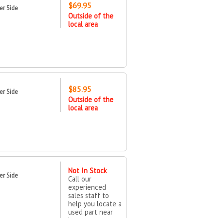
$69.95
er Side
Outside of the
local area
$85.95
er Side
Outside of the
local area
Not In Stock
er Side
Call our
experienced
sales staff to
help you locate a
used part near