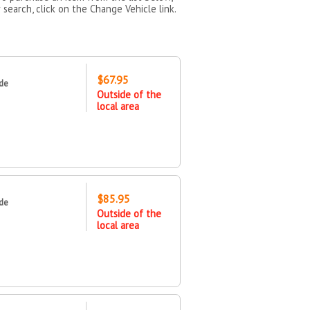
 search, click on the Change Vehicle link.
$67.95
ide
Outside of the
local area
$85.95
ide
Outside of the
local area