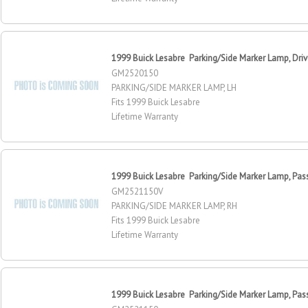
1999 Buick Lesabre Parking/Side Marker Lamp, Driv
GM2520150
PARKING/SIDE MARKER LAMP, LH
Fits 1999 Buick Lesabre
Lifetime Warranty
1999 Buick Lesabre Parking/Side Marker Lamp, Pas
GM2521150V
PARKING/SIDE MARKER LAMP, RH
Fits 1999 Buick Lesabre
Lifetime Warranty
1999 Buick Lesabre Parking/Side Marker Lamp, Pas