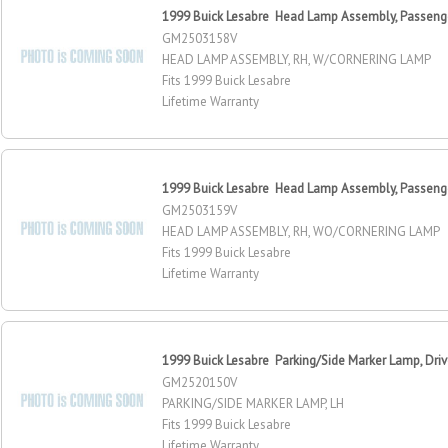
1999 Buick Lesabre Head Lamp Assembly, Passeng
GM2503158V
HEAD LAMP ASSEMBLY, RH, W/CORNERING LAMP
Fits 1999 Buick Lesabre
Lifetime Warranty
1999 Buick Lesabre Head Lamp Assembly, Passeng
GM2503159V
HEAD LAMP ASSEMBLY, RH, WO/CORNERING LAMP
Fits 1999 Buick Lesabre
Lifetime Warranty
1999 Buick Lesabre Parking/Side Marker Lamp, Driv
GM2520150V
PARKING/SIDE MARKER LAMP, LH
Fits 1999 Buick Lesabre
Lifetime Warranty