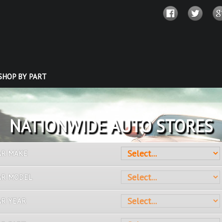
SHOP BY PART
OVER 10 MILLION PARTS
AR MAKE
AR MODEL
AR YEAR