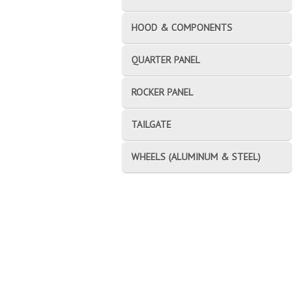
HOOD & COMPONENTS
QUARTER PANEL
ROCKER PANEL
TAILGATE
WHEELS (ALUMINUM & STEEL)