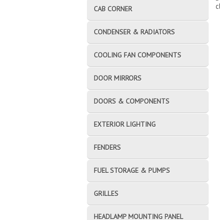
c
CAB CORNER
CONDENSER & RADIATORS
COOLING FAN COMPONENTS
DOOR MIRRORS
DOORS & COMPONENTS
EXTERIOR LIGHTING
FENDERS
FUEL STORAGE & PUMPS
GRILLES
HEADLAMP MOUNTING PANEL