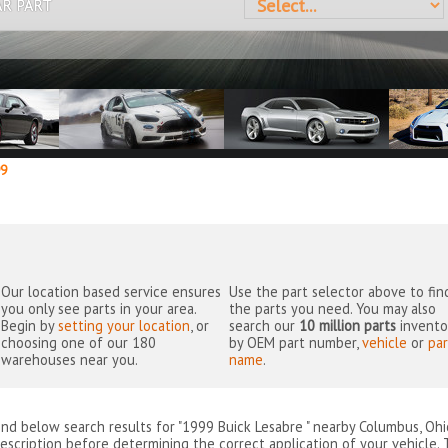
AR PART
9
Our location based service ensures
Use the part selector above to fin
you only see parts in your area.
the parts you need. You may also
Begin by
setting your location
, or
search our
10 million parts
invento
choosing one of our 180
by OEM part number,
vehicle
or
par
warehouses near you.
name
.
ind below search results for "1999 Buick Lesabre " nearby
Columbus, Ohi
escription before determining the correct application of your vehicle. 