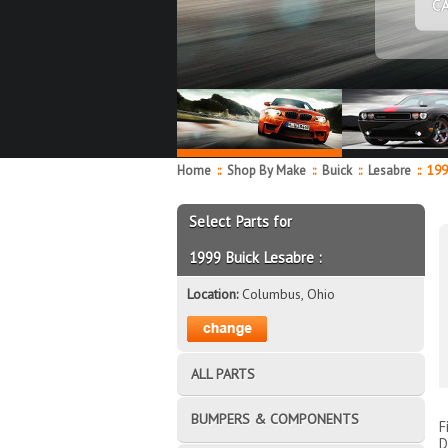
C
Home
::
Shop By Make
::
Buick
::
Lesabre
::
199
Select Parts for
1999 Buick Lesabre :
Location:
Columbus, Ohio
ALL PARTS
BUMPERS & COMPONENTS
F
D