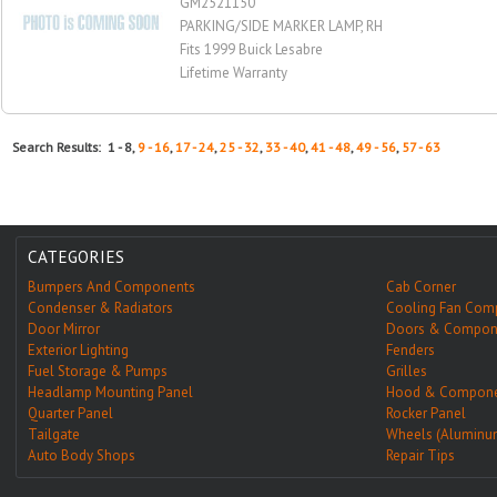
GM2521150
PARKING/SIDE MARKER LAMP, RH
Fits 1999 Buick Lesabre
Lifetime Warranty
Search Results: 1 - 8,
9 - 16
,
17 - 24
,
25 - 32
,
33 - 40
,
41 - 48
,
49 - 56
,
57 - 63
CATEGORIES
Bumpers And Components
Cab Corner
Condenser & Radiators
Cooling Fan Com
Door Mirror
Doors & Compon
Exterior Lighting
Fenders
Fuel Storage & Pumps
Grilles
Headlamp Mounting Panel
Hood & Compone
Quarter Panel
Rocker Panel
Tailgate
Wheels (Aluminu
Auto Body Shops
Repair Tips