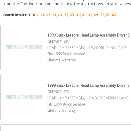
lick on the 'Continue' button and follow the instructions. To start a new
Search Results: 1 - 8,
9 - 16
,
17 - 24
,
25 - 32
,
33 - 40
,
41 - 48
,
49 - 56
,
57 - 63
1999 Buick Lesabre Head Lamp Assembly, Driver S
GM2502158V
HEAD LAMP ASSEMBLY, LH, W/CORNERING LAMP
Fits 1999 Buick Lesabre
Lifetime Warranty
1999 Buick Lesabre Head Lamp Assembly, Driver S
GM2502159V
HEAD LAMP ASSEMBLY, LH, WO/CORNERING LAMP
Fits 1999 Buick Lesabre
Lifetime Warranty