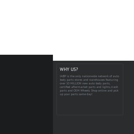
WHY US?
IABP is the only nationwide network of auto
body parts stores and warehouses featuring
over 10 MILLION new auto body parts,
certified aftermarket parts and lights, crash
parts and OEM Wheels. Shop online and pick
up your parts same day!