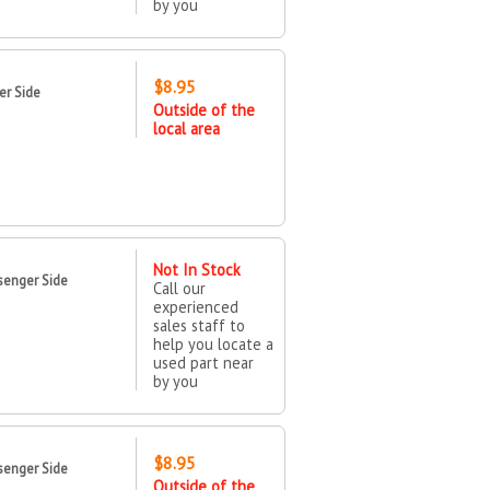
by you
$8.95
er Side
Outside of the
local area
Not In Stock
senger Side
Call our
experienced
sales staff to
help you locate a
used part near
by you
$8.95
senger Side
Outside of the