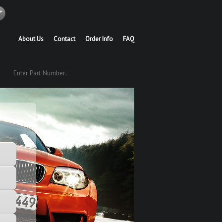
About Us
Contact
Order Info
FAQ