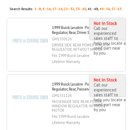
Search Results:
1 - 8
,
9 - 16
,
17 - 24
,
25 - 32
,
33 - 40
, 41 - 48,
49 - 56
,
57 - 63
Not In Stock
1999 Buick Lesabre Power Window
Call our
Regulator, Rear, Driver Side
experienced
sales staff to
GM1550126
help you locate a
DRIVER SIDE REAR POWER WINDOW
used part near
REGULATOR, WITHOUT MOTOR
by you
Fits 1999 Buick Lesabre
Lifetime Warranty
Not In Stock
1999 Buick Lesabre Power Window
Call our
Regulator, Rear, Passenger Side
experienced
sales staff to
GM1551126
help you locate a
PASSENGER SIDE REAR POWER
used part near
WINDOW REGULATOR, WITHOUT
by you
MOTOR
Fits 1999 Buick Lesabre
Lifetime Warranty