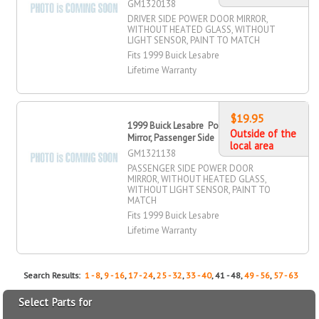
GM1320138
DRIVER SIDE POWER DOOR MIRROR,
WITHOUT HEATED GLASS, WITHOUT
LIGHT SENSOR, PAINT TO MATCH
Fits 1999 Buick Lesabre
Lifetime Warranty
$19.95
1999 Buick Lesabre Power Door
Outside of the
Mirror, Passenger Side
local area
GM1321138
PASSENGER SIDE POWER DOOR
MIRROR, WITHOUT HEATED GLASS,
WITHOUT LIGHT SENSOR, PAINT TO
MATCH
Fits 1999 Buick Lesabre
Lifetime Warranty
Search Results:
1 - 8
,
9 - 16
,
17 - 24
,
25 - 32
,
33 - 40
, 41 - 48,
49 - 56
,
57 - 63
Select Parts for