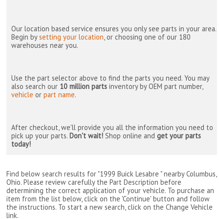
Our location based service ensures you only see parts in your area.
Begin by
setting your location
, or choosing one of our 180
warehouses near you.
Use the part selector above to find the parts you need. You may
also search our
10 million parts
inventory by OEM part number,
vehicle
or
part name
.
After checkout, we'll provide you all the information you need to
pick up your parts.
Don't wait!
Shop online and
get your parts
today!
Find below search results for "1999 Buick Lesabre " nearby
Columbus,
Ohio
. Please review carefully the Part Description before
determining the correct application of your vehicle. To purchase an
item from the list below, click on the 'Continue' button and follow
the instructions. To start a new search, click on the Change Vehicle
link.