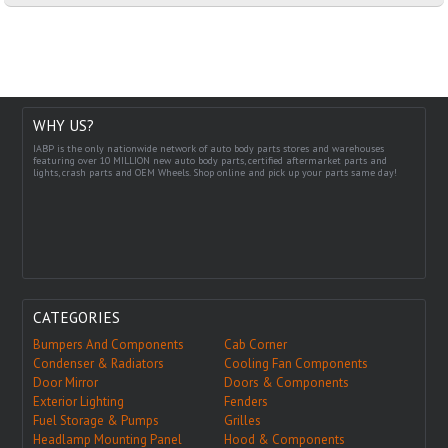
WHY US?
IABP is the only nationwide network of auto body parts stores and warehouses
featuring over 10 MILLION new auto body parts, certified aftermarket parts and
lights, crash parts and OEM Wheels. Shop online and pick up your parts same day!
CATEGORIES
Bumpers And Components
Cab Corner
Condenser & Radiators
Cooling Fan Components
Door Mirror
Doors & Components
Exterior Lighting
Fenders
Fuel Storage & Pumps
Grilles
Headlamp Mounting Panel
Hood & Components