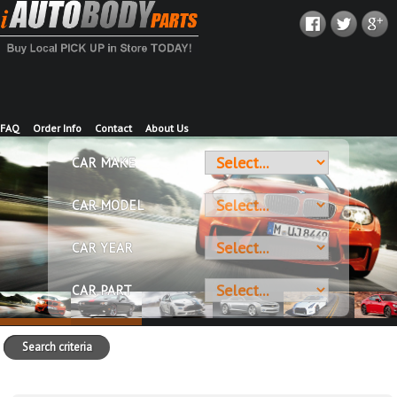
FAQ
Order Info
Contact
About Us
CAR MAKE
CAR MODEL
CAR YEAR
CAR PART
Search criteria