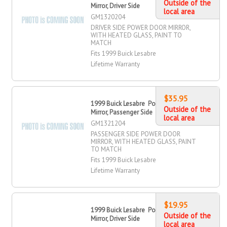
Outside of the
Mirror, Driver Side
local area
GM1320204
DRIVER SIDE POWER DOOR MIRROR,
WITH HEATED GLASS, PAINT TO
MATCH
Fits 1999 Buick Lesabre
Lifetime Warranty
$35.95
1999 Buick Lesabre Power Door
Outside of the
Mirror, Passenger Side
local area
GM1321204
PASSENGER SIDE POWER DOOR
MIRROR, WITH HEATED GLASS, PAINT
TO MATCH
Fits 1999 Buick Lesabre
Lifetime Warranty
$19.95
1999 Buick Lesabre Power Door
Outside of the
Mirror, Driver Side
local area