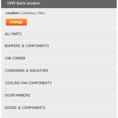
1999 Buick Lesabre :
Location:
Columbus, Ohio
ALL PARTS
BUMPERS & COMPONENTS
CAB CORNER
CONDENSER & RADIATORS
COOLING FAN COMPONENTS
DOOR MIRRORS
DOORS & COMPONENTS