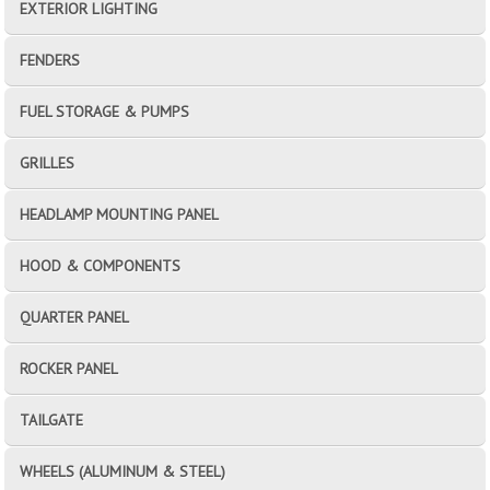
EXTERIOR LIGHTING
FENDERS
FUEL STORAGE & PUMPS
GRILLES
HEADLAMP MOUNTING PANEL
HOOD & COMPONENTS
QUARTER PANEL
ROCKER PANEL
TAILGATE
WHEELS (ALUMINUM & STEEL)