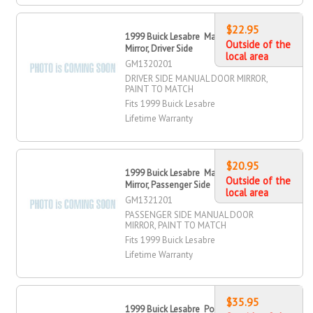
$22.95
1999 Buick Lesabre Manual Door
Outside of the
Mirror, Driver Side
local area
GM1320201
DRIVER SIDE MANUAL DOOR MIRROR,
PAINT TO MATCH
Fits 1999 Buick Lesabre
Lifetime Warranty
$20.95
1999 Buick Lesabre Manual Door
Outside of the
Mirror, Passenger Side
local area
GM1321201
PASSENGER SIDE MANUAL DOOR
MIRROR, PAINT TO MATCH
Fits 1999 Buick Lesabre
Lifetime Warranty
$35.95
1999 Buick Lesabre Power Door